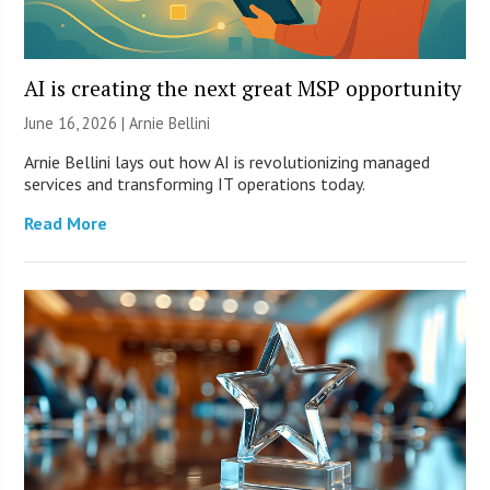
AI is creating the next great MSP opportunity
June 16, 2026 | Arnie Bellini
Arnie Bellini lays out how AI is revolutionizing managed
services and transforming IT operations today.
Read More