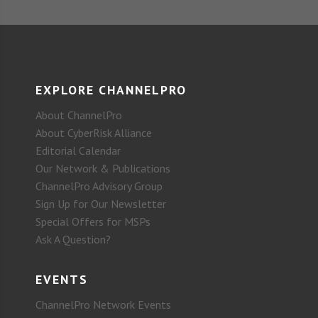
EXPLORE CHANNELPRO
About ChannelPro
About CyberRisk Alliance
Editorial Calendar
Our Network & Publications
ChannelPro Advisory Group
Sign Up for Our Newsletter
Special Offers for MSPs
Ask A Question?
EVENTS
ChannelPro Network Events