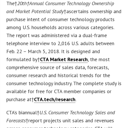
The†
20
th
†Annual Consumer Technology Ownership
and Market Potential Study
†ascertains ownership and
purchase intent of consumer technology products
among U.S. households across various categories.
The report was administered via a dual-frame
telephone interview to 2,016 U.S. adults between
Feb. 22 – March 5, 2018. It is designed and
formulated by†
CTA Market Research
, the most
comprehensive source of sales data, forecasts,
consumer research and historical trends for the
consumer technology industry. The complete study is
available for free for CTA member companies or
purchase at†
CTA.tech/research
.
CTA’s biannual†
U.S. Consumer Technology Sales and
Forecasts
†report projects unit sales and revenues