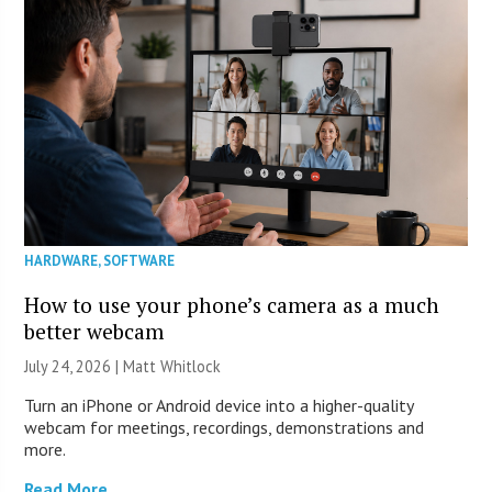
HARDWARE
,
SOFTWARE
How to use your phone’s camera as a much
better webcam
July 24, 2026 |
Matt Whitlock
Turn an iPhone or Android device into a higher-quality
webcam for meetings, recordings, demonstrations and
more.
Read More