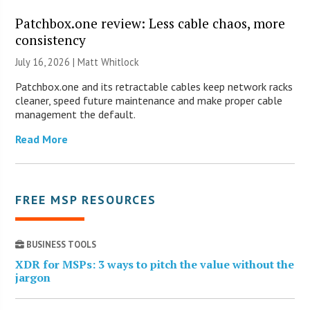
Patchbox.one review: Less cable chaos, more
consistency
July 16, 2026 |
Matt Whitlock
Patchbox.one and its retractable cables keep network racks
cleaner, speed future maintenance and make proper cable
management the default.
Read More
FREE MSP RESOURCES
BUSINESS TOOLS
XDR for MSPs: 3 ways to pitch the value without the
jargon