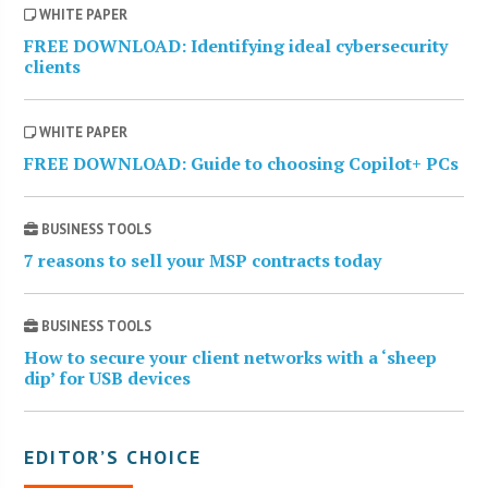
WHITE PAPER
FREE DOWNLOAD: Identifying ideal cybersecurity
clients
WHITE PAPER
FREE DOWNLOAD: Guide to choosing Copilot+ PCs
BUSINESS TOOLS
7 reasons to sell your MSP contracts today
BUSINESS TOOLS
How to secure your client networks with a ‘sheep
dip’ for USB devices
EDITOR’S CHOICE