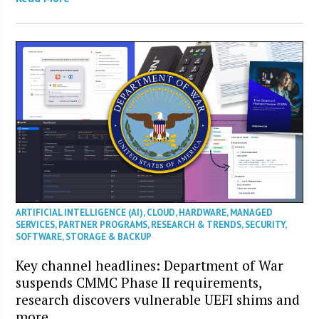
ARTIFICIAL INTELLIGENCE (AI)
,
CLOUD
,
HARDWARE
,
MANAGED
SERVICES
,
PARTNER PROGRAMS
,
RESEARCH & TRENDS
,
SECURITY
,
SOFTWARE
,
STORAGE & BACKUP
Key channel headlines: Department of War
suspends CMMC Phase II requirements,
research discovers vulnerable UEFI shims and
more