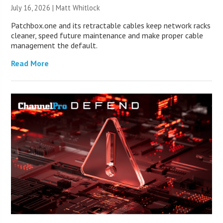
July 16, 2026 |
Matt Whitlock
Patchbox.one and its retractable cables keep network racks
cleaner, speed future maintenance and make proper cable
management the default.
Read More