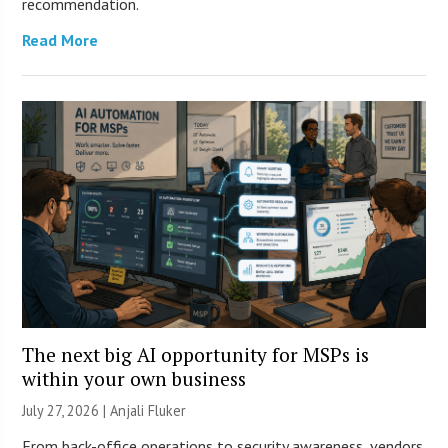
recommendation.
Read More
The next big AI opportunity for MSPs is
within your own business
July 27, 2026 |
Anjali Fluker
From back-office operations to security awareness, vendors