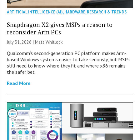
ARTIFICIAL INTELLIGENCE (AI)
,
HARDWARE
,
RESEARCH & TRENDS
Snapdragon X2 gives MSPs a reason to
reconsider Arm PCs
July 31, 2026 |
Matt Whitlock
Qualcomm’s second-generation PC platform makes Arm-
based Windows systems easier to take seriously, but MSPs
still need to know where they fit and where x86 remains
the safer bet.
Read More