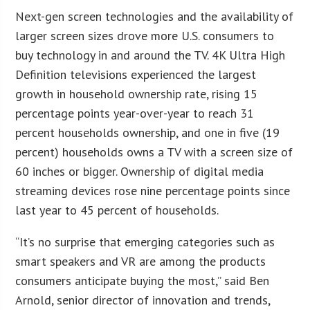
Next-gen screen technologies and the availability of
larger screen sizes drove more U.S. consumers to
buy technology in and around the TV. 4K Ultra High
Definition televisions experienced the largest
growth in household ownership rate, rising 15
percentage points year-over-year to reach 31
percent households ownership, and one in five (19
percent) households owns a TV with a screen size of
60 inches or bigger. Ownership of digital media
streaming devices rose nine percentage points since
last year to 45 percent of households.
“It’s no surprise that emerging categories such as
smart speakers and VR are among the products
consumers anticipate buying the most,” said Ben
Arnold, senior director of innovation and trends,