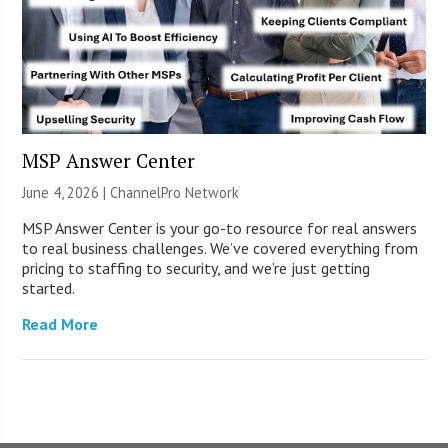
MSP Answer Center
June 4, 2026 |
ChannelPro Network
MSP Answer Center is your go-to resource for real answers
to real business challenges. We’ve covered everything from
pricing to staffing to security, and we’re just getting
started.
Read More