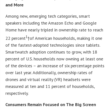
and More
Among new, emerging tech categories, smart
speakers including the Amazon Echo and Google
Home have nearly tripled in ownership rate to reach
1
22 percent
†of American households, making it one
of the fastest-adopted technologies since tablets.
Smartwatch adoption continues to grow, with 18
percent of U.S. households now owning at least one
of the devices – an increase of six percentage points
over last year. Additionally, ownership rates of
drones and virtual reality (VR) headsets were
measured at ten and 11 percent of households,
respectively.
Consumers Remain Focused on The Big Screen