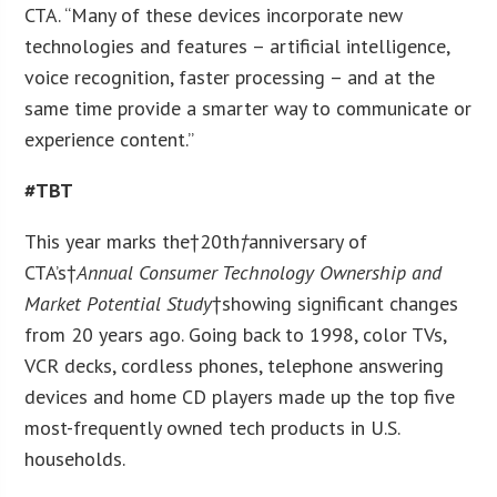
CTA. “Many of these devices incorporate new
technologies and features – artificial intelligence,
voice recognition, faster processing – and at the
same time provide a smarter way to communicate or
experience content.”
#TBT
This year marks the†20
th
†
anniversary of
CTA’s†
Annual Consumer Technology Ownership and
Market Potential Study
†showing significant changes
from 20 years ago. Going back to 1998, color TVs,
VCR decks, cordless phones, telephone answering
devices and home CD players made up the top five
most-frequently owned tech products in U.S.
households.