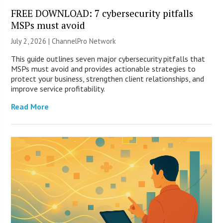
FREE DOWNLOAD: 7 cybersecurity pitfalls
MSPs must avoid
July 2, 2026 |
ChannelPro Network
This guide outlines seven major cybersecurity pitfalls that
MSPs must avoid and provides actionable strategies to
protect your business, strengthen client relationships, and
improve service profitability.
Read More