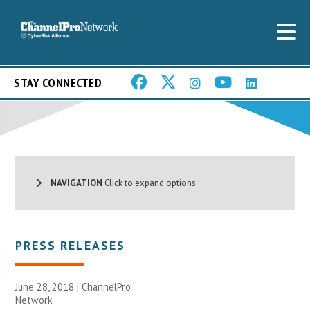
STAY CONNECTED
NAVIGATION
Click to expand options.
PRESS RELEASES
June 28, 2018 |
ChannelPro
Network