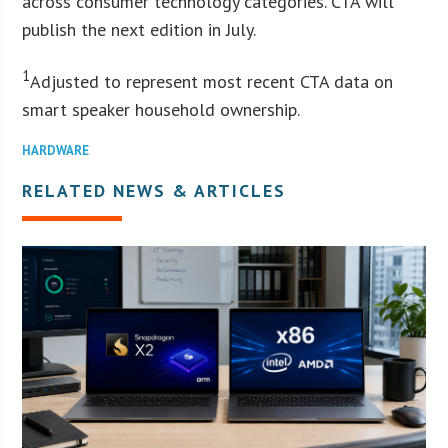
across consumer technology categories. CTA will
publish the next edition in July.
1
Adjusted to represent most recent CTA data on
smart speaker household ownership.
HARDWARE
RELATED NEWS & ARTICLES