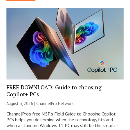
FREE DOWNLOAD: Guide to choosing
Copilot+ PCs
August 3, 2026 |
ChannelPro Network
ChannelPro’s free MSP’s Field Guide to Choosing Copilot+
PCs helps you determine when the technology fits and
when a standard Windows 11 PC may still be the smarter