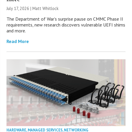
July 17, 2026 |
Matt Whitlock
The Department of War’s surprise pause on CMMC Phase II
requirements, new research discovers vulnerable UEFI shims
and more.
Read More
HARDWARE
,
MANAGED SERVICES
,
NETWORKING