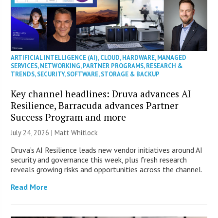
ARTIFICIAL INTELLIGENCE (AI)
,
CLOUD
,
HARDWARE
,
MANAGED
SERVICES
,
NETWORKING
,
PARTNER PROGRAMS
,
RESEARCH &
TRENDS
,
SECURITY
,
SOFTWARE
,
STORAGE & BACKUP
Key channel headlines: Druva advances AI
Resilience, Barracuda advances Partner
Success Program and more
July 24, 2026 |
Matt Whitlock
Druva’s AI Resilience leads new vendor initiatives around AI
security and governance this week, plus fresh research
reveals growing risks and opportunities across the channel.
Read More