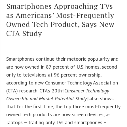
Smartphones Approaching TVs
as Americans’ Most-Frequently
Owned Tech Product, Says New
CTA Study
Smartphones continue their meteoric popularity and
are now owned in 87 percent of U.S. homes, second
only to televisions at 96 percent ownership,
according to new Consumer Technology Association
(CTA) research. CTA’s 20
th
†
Consumer Technology
Ownership and Market Potential Study
†also shows
that for the first time, the top three most-frequently
owned tech products are now screen devices, as
laptops – trailing only TVs and smartphones –