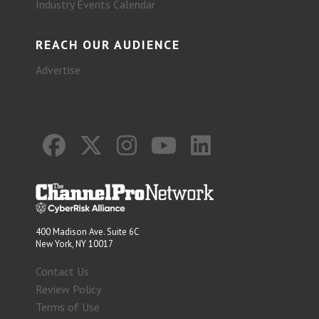
Industry Events Calendar
REACH OUR AUDIENCE
Advertise
400 Madison Ave. Suite 6C
New York, NY 10017
Contact Us
Review Policy
Terms of Use