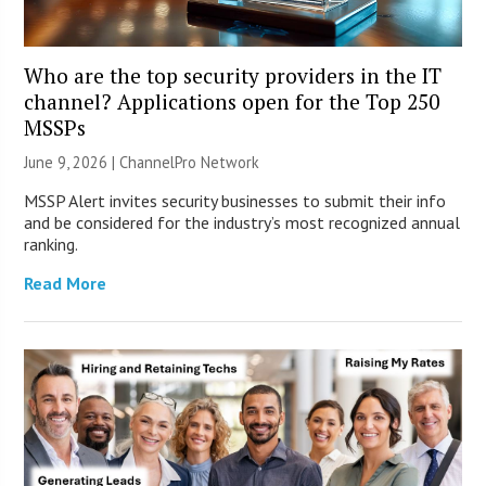
Who are the top security providers in the IT
channel? Applications open for the Top 250
MSSPs
June 9, 2026 |
ChannelPro Network
MSSP Alert invites security businesses to submit their info
and be considered for the industry’s most recognized annual
ranking.
Read More