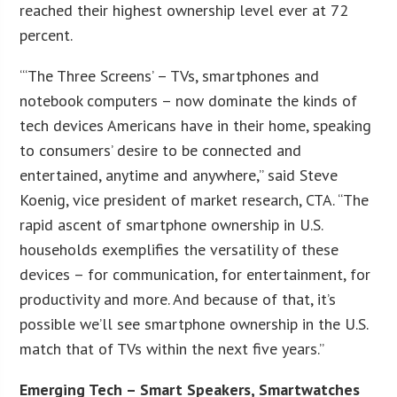
reached their highest ownership level ever at 72
percent.
“‘The Three Screens’ – TVs, smartphones and
notebook computers – now dominate the kinds of
tech devices Americans have in their home, speaking
to consumers’ desire to be connected and
entertained, anytime and anywhere,” said Steve
Koenig, vice president of market research, CTA. “The
rapid ascent of smartphone ownership in U.S.
households exemplifies the versatility of these
devices – for communication, for entertainment, for
productivity and more. And because of that, it’s
possible we’ll see smartphone ownership in the U.S.
match that of TVs within the next five years.”
Emerging Tech – Smart Speakers, Smartwatches