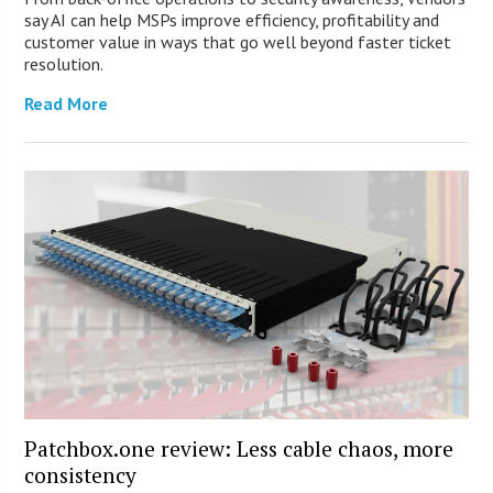
say AI can help MSPs improve efficiency, profitability and
customer value in ways that go well beyond faster ticket
resolution.
Read More
Patchbox.one review: Less cable chaos, more
consistency