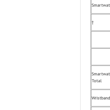
Smartwat
†
Smartwat
Total
Wristban