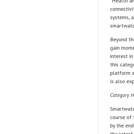
“Health an
connectivi
systems, a
smartwatch
Beyond the
gain momen
interest i
this categ
platform s
is also ex
Category H
Smartwatc
course of 
by the end
the lates