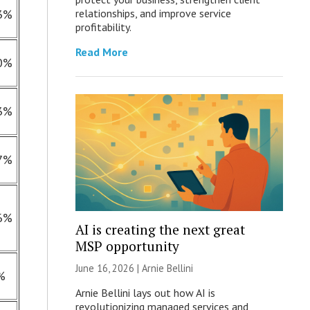
3%
relationships, and improve service
profitability.
Read More
0%
3%
7%
6%
AI is creating the next great
MSP opportunity
June 16, 2026 | Arnie Bellini
%
Arnie Bellini lays out how AI is
revolutionizing managed services and