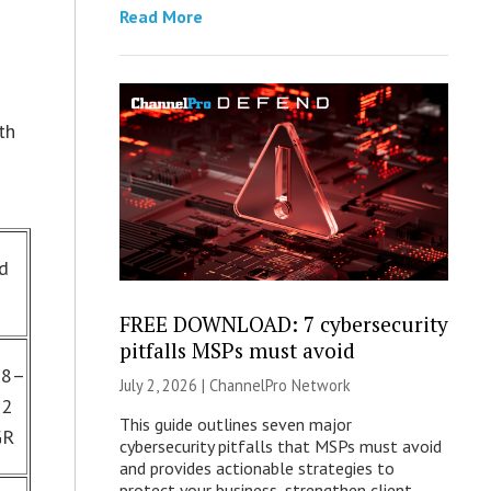
Read More
th
nd
FREE DOWNLOAD: 7 cybersecurity
pitfalls MSPs must avoid
18–
July 2, 2026 |
ChannelPro Network
22
This guide outlines seven major
GR
cybersecurity pitfalls that MSPs must avoid
and provides actionable strategies to
protect your business, strengthen client