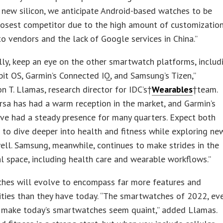
 new silicon, we anticipate Android-based watches to be
losest competitor due to the high amount of customizatio
to vendors and the lack of Google services in China.”
lly, keep an eye on the other smartwatch platforms, includ
itbit OS, Garmin’s Connected IQ, and Samsung’s Tizen,”
 T. Llamas, research director for IDC’s†
Wearables
†team.
Versa has had a warm reception in the market, and Garmin’s
ve had a steady presence for many quarters. Expect both
to dive deeper into health and fitness while exploring ne
ell. Samsung, meanwhile, continues to make strides in the
 space, including health care and wearable workflows.”
hes will evolve to encompass far more features and
ities than they have today. “The smartwatches of 2022, ev
l make today’s smartwatches seem quaint,” added Llamas.