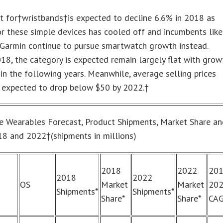
t for†wristbands†is expected to decline 6.6% in 2018 as
r these simple devices has cooled off and incumbents like
 Garmin continue to pursue smartwatch growth instead.
8, the category is expected remain largely flat with grow
n the following years. Meanwhile, average selling prices
e expected to drop below $50 by 2022.†
 Wearables Forecast, Product Shipments, Market Share a
8 and 2022†(shipments in millions)
2018
2022
20
2018
2022
OS
Market
Market
20
Shipments*
Shipments*
Share*
Share*
CA