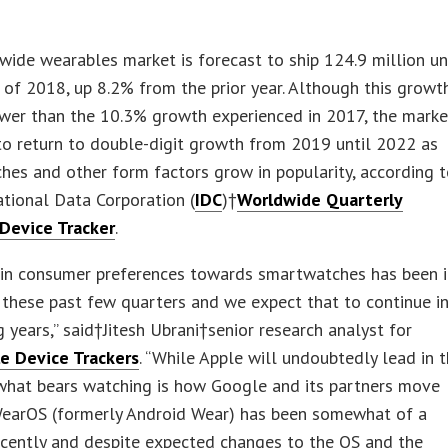
ide wearables market is forecast to ship 124.9 million un
 of 2018, up 8.2% from the prior year. Although this growth
ower than the 10.3% growth experienced in 2017, the marke
o return to double-digit growth from 2019 until 2022 as
es and other form factors grow in popularity, according 
ational Data Corporation (
IDC
)†
Worldwide Quarterly
Device Tracker
.
t in consumer preferences towards smartwatches has been 
 these past few quarters and we expect that to continue i
 years,” said†Jitesh Ubrani†senior research analyst for
e Device Trackers
. “While Apple will undoubtedly lead in t
 what bears watching is how Google and its partners move
WearOS (formerly Android Wear) has been somewhat of a
ecently and despite expected changes to the OS and the