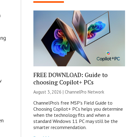
n
ing
FREE DOWNLOAD: Guide to
w
choosing Copilot+ PCs
August 3, 2026 |
ChannelPro Network
ChannelPro’s free MSP’s Field Guide to
Choosing Copilot+ PCs helps you determine
when the technology fits and when a
en
standard Windows 11 PC may still be the
smarter recommendation.