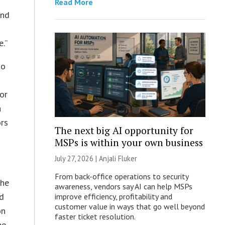
Read More
and
.”
to
or
a
ors
The next big AI opportunity for
MSPs is within your own business
July 27, 2026 |
Anjali Fluker
From back-office operations to security
the
awareness, vendors say AI can help MSPs
ed
improve efficiency, profitability and
customer value in ways that go well beyond
on
faster ticket resolution.
he