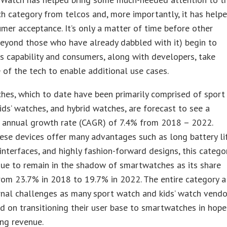
 category from telcos and, more importantly, it has help
mer acceptance. It’s only a matter of time before other
eyond those who have already dabbled with it) begin to
is capability and consumers, along with developers, take
of the tech to enable additional use cases.
hes, which to date have been primarily comprised of sport
ids’ watches, and hybrid watches, are forecast to see a
annual growth rate (CAGR) of 7.4% from 2018 – 2022.
se devices offer many advantages such as long battery lif
 interfaces, and highly fashion-forward designs, this catego
nue to remain in the shadow of smartwatches as its share
rom 23.7% in 2018 to 19.7% in 2022. The entire category a
rnal challenges as many sport watch and kids’ watch vendo
d on transitioning their user base to smartwatches in hope
ing revenue.