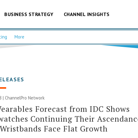
BUSINESS STRATEGY
CHANNEL INSIGHTS
cing
More
ELEASES
8 |
ChannelPro Network
earables Forecast from IDC Shows
watches Continuing Their Ascendanc
Wristbands Face Flat Growth