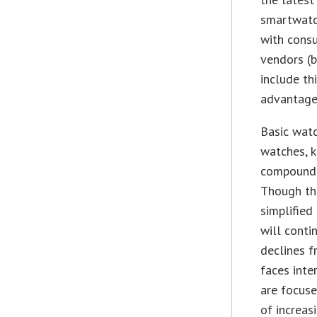
smartwatch
with consu
vendors (b
include th
advantage 
Basic watc
watches, k
compound 
Though the
simplified
will conti
declines f
faces inte
are focuse
of increas