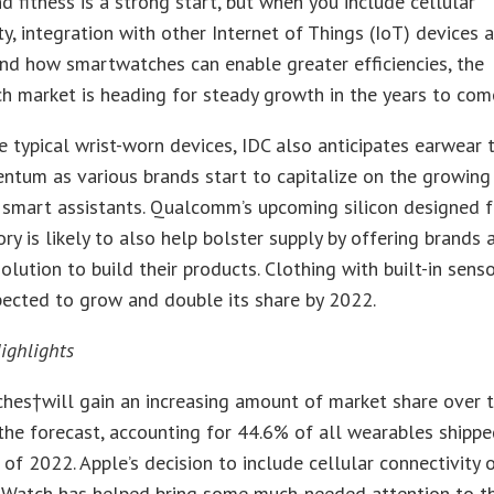
d fitness is a strong start, but when you include cellular
ty, integration with other Internet of Things (IoT) devices 
nd how smartwatches can enable greater efficiencies, the
 market is heading for steady growth in the years to come
 typical wrist-worn devices, IDC also anticipates earwear 
tum as various brands start to capitalize on the growing
n smart assistants. Qualcomm’s upcoming silicon designed f
ory is likely to also help bolster supply by offering brands 
olution to build their products. Clothing with built-in sens
pected to grow and double its share by 2022.
ighlights
hes†will gain an increasing amount of market share over 
the forecast, accounting for 44.6% of all wearables shipp
 of 2022. Apple’s decision to include cellular connectivity 
t Watch has helped bring some much-needed attention to t