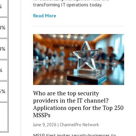
transforming IT operations today.
%
Read More
4%
4%
%
5%
Who are the top security
providers in the IT channel?
Applications open for the Top 250
MSSPs
June 9, 2026 |
ChannelPro Network
MSSP Alert invites security businesses to