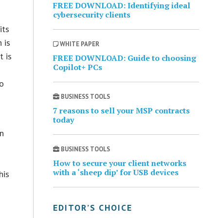
FREE DOWNLOAD: Identifying ideal
cybersecurity clients
its
 is
WHITE PAPER
t is
FREE DOWNLOAD: Guide to choosing
Copilot+ PCs
to
BUSINESS TOOLS
7 reasons to sell your MSP contracts
today
in
n
BUSINESS TOOLS
How to secure your client networks
with a ‘sheep dip’ for USB devices
his
EDITOR’S CHOICE