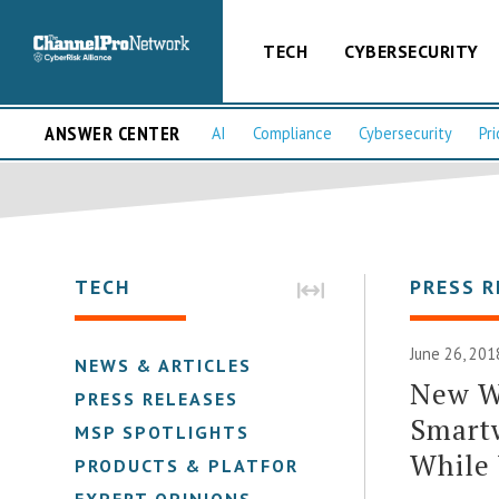
TECH
CYBERSECURITY
ANSWER CENTER
AI
Compliance
Cybersecurity
Pri
TECH
PRESS R
June 26, 201
NEWS & ARTICLES
New W
PRESS RELEASES
Smart
MSP SPOTLIGHTS
While 
PRODUCTS & PLATFORMS
EXPERT OPINIONS