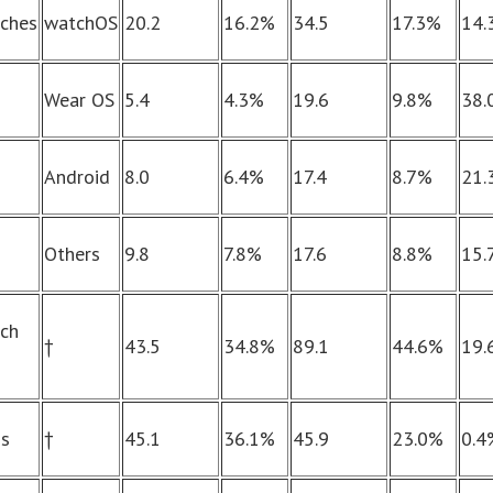
ches
watchOS
20.2
16.2%
34.5
17.3%
14.
Wear OS
5.4
4.3%
19.6
9.8%
38.
Android
8.0
6.4%
17.4
8.7%
21.
Others
9.8
7.8%
17.6
8.8%
15.
ch
†
43.5
34.8%
89.1
44.6%
19.
ds
†
45.1
36.1%
45.9
23.0%
0.4