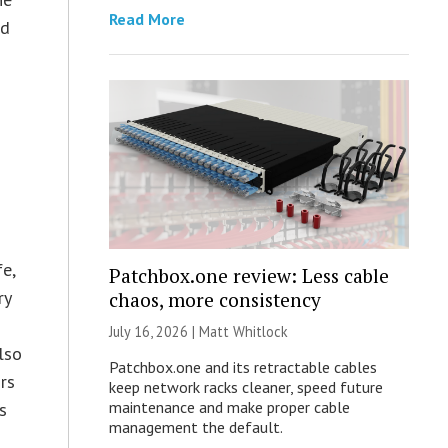
Read More
ed
e,
Patchbox.one review: Less cable
ry
chaos, more consistency
July 16, 2026 |
Matt Whitlock
lso
Patchbox.one and its retractable cables
rs
keep network racks cleaner, speed future
maintenance and make proper cable
s
management the default.