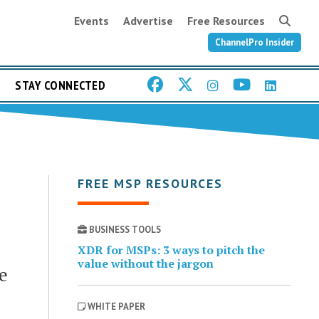
Events
Advertise
Free Resources
ChannelPro Insider
STAY CONNECTED
FREE MSP RESOURCES
BUSINESS TOOLS
XDR for MSPs: 3 ways to pitch the
value without the jargon
e
WHITE PAPER