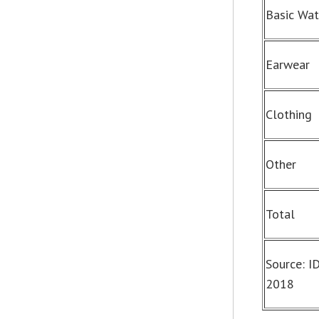
Basic Wa
Earwear
Clothing
Other
Total
Source: I
2018