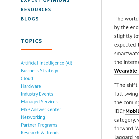
RESOURCES
The worldw
BLOGS
by the end
slightly l
TOPICS
expected t
smartwatch
the Intern
Artificial Intelligence (AI)
Wearable 
Business Strategy
Cloud
“The shif
Hardware
full swing
Industry Events
Managed Services
the coming
MSP Answer Center
IDC†
Mobil
Networking
category,
Partner Programs
forward. 
Research & Trends
laggard r