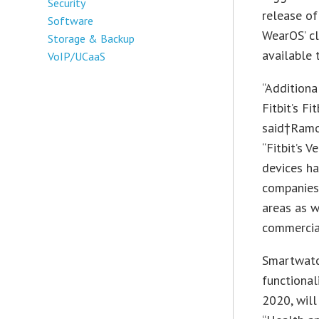
Security
release of
Software
WearOS’ c
Storage & Backup
available 
VoIP/UCaaS
“Additiona
Fitbit’s F
said†Ramon
“Fitbit’s 
devices ha
companies 
areas as w
commercial
Smartwatc
functional
2020, wil