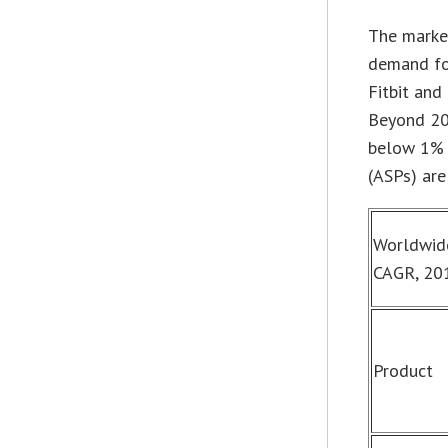
The marke
demand fo
Fitbit and
Beyond 201
below 1% i
(ASPs) ar
Worldwide
CAGR, 201
Product