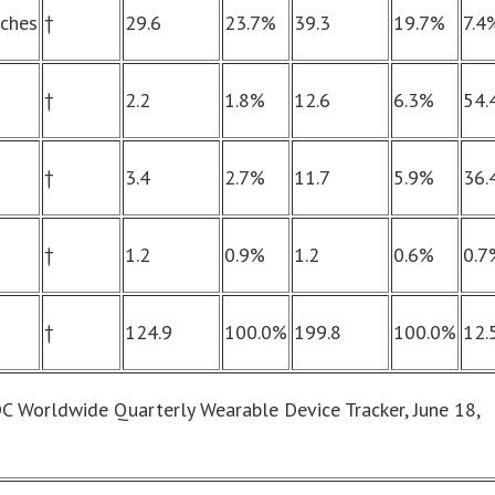
tches
†
29.6
23.7%
39.3
19.7%
7.4
†
2.2
1.8%
12.6
6.3%
54.
†
3.4
2.7%
11.7
5.9%
36.
†
1.2
0.9%
1.2
0.6%
0.7
†
124.9
100.0%
199.8
100.0%
12.
DC Worldwide Quarterly Wearable Device Tracker, June 18,