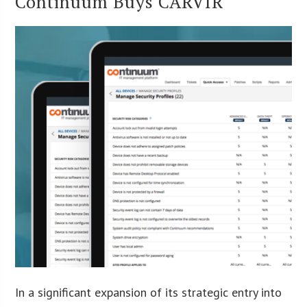
Continuum Buys CARVIR
In a significant expansion of its strategic entry into