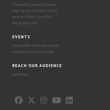
ChannelPro Advisory Group
Sign Up for Our Newsletter
Special Offers for MSPs
Ask A Question?
EVENTS
ChannelPro Network Events
Industry Events Calendar
REACH OUR AUDIENCE
Advertise