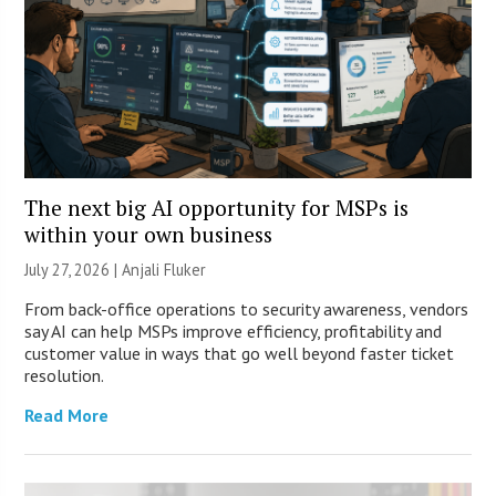
The next big AI opportunity for MSPs is
within your own business
July 27, 2026 |
Anjali Fluker
From back-office operations to security awareness, vendors
say AI can help MSPs improve efficiency, profitability and
customer value in ways that go well beyond faster ticket
resolution.
Read More