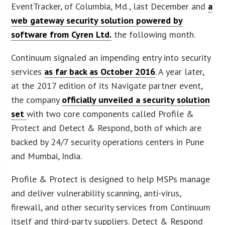
EventTracker, of Columbia, Md., last December and
a
web gateway security solution powered by
software from Cyren Ltd.
the following month.
Continuum signaled an impending entry into security
services
as far back as October 2016
. A year later,
at the 2017 edition of its Navigate partner event,
the company
officially unveiled a security solution
set
with two core components called Profile &
Protect and Detect & Respond, both of which are
backed by 24/7 security operations centers in Pune
and Mumbai, India.
Profile & Protect is designed to help MSPs manage
and deliver vulnerability scanning, anti-virus,
firewall, and other security services from Continuum
itself and third-party suppliers. Detect & Respond