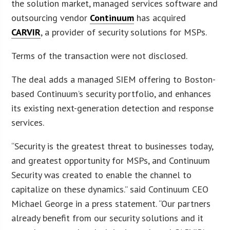
the solution market, managed services software and
outsourcing vendor
Continuum
has acquired
CARVIR
, a provider of security solutions for MSPs.
Terms of the transaction were not disclosed.
The deal adds a managed SIEM offering to Boston-
based Continuum’s security portfolio, and enhances
its existing next-generation detection and response
services.
“Security is the greatest threat to businesses today,
and greatest opportunity for MSPs, and Continuum
Security was created to enable the channel to
capitalize on these dynamics.” said Continuum CEO
Michael George in a press statement. “Our partners
already benefit from our security solutions and it