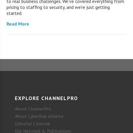
to real business challenges. We’ve covered everything from
pricing to staffing to security, and we’re just getting
started.
Read More
EXPLORE CHANNELPRO
About ChannelPro
About CyberRisk Alliance
Editorial Calendar
Our Network & Publications