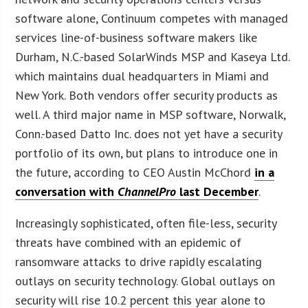
software alone, Continuum competes with managed
services line-of-business software makers like
Durham, N.C.-based SolarWinds MSP and Kaseya Ltd.
which maintains dual headquarters in Miami and
New York. Both vendors offer security products as
well. A third major name in MSP software, Norwalk,
Conn.-based Datto Inc. does not yet have a security
portfolio of its own, but plans to introduce one in
the future, according to CEO Austin McChord
in a
conversation with
ChannelPro
last December
.
Increasingly sophisticated, often file-less, security
threats have combined with an epidemic of
ransomware attacks to drive rapidly escalating
outlays on security technology. Global outlays on
security will rise 10.2 percent this year alone to