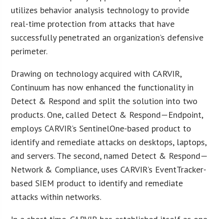
utilizes behavior analysis technology to provide
real-time protection from attacks that have
successfully penetrated an organization’s defensive
perimeter.
Drawing on technology acquired with CARVIR,
Continuum has now enhanced the functionality in
Detect & Respond and split the solution into two
products. One, called Detect & Respond—Endpoint,
employs CARVIR’s SentinelOne-based product to
identify and remediate attacks on desktops, laptops,
and servers. The second, named Detect & Respond—
Network & Compliance, uses CARVIR’s EventTracker-
based SIEM product to identify and remediate
attacks within networks.