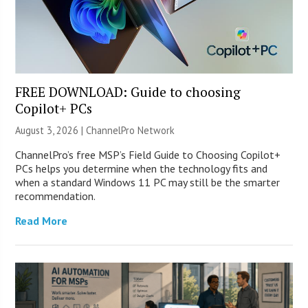
FREE DOWNLOAD: Guide to choosing
Copilot+ PCs
August 3, 2026 |
ChannelPro Network
ChannelPro’s free MSP’s Field Guide to Choosing Copilot+
PCs helps you determine when the technology fits and
when a standard Windows 11 PC may still be the smarter
recommendation.
Read More