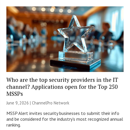
Who are the top security providers in the IT
channel? Applications open for the Top 250
MSSPs
June 9, 2026 |
ChannelPro Network
MSSP Alert invites security businesses to submit their info
and be considered for the industry’s most recognized annual
ranking.