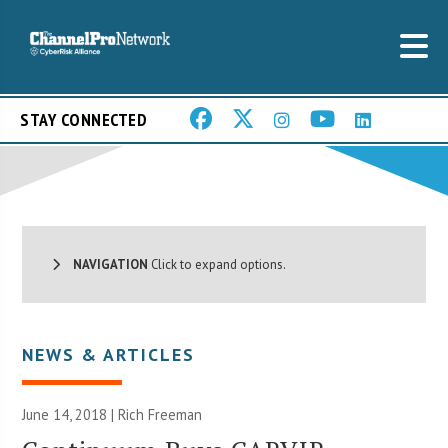
STAY CONNECTED
NAVIGATION
Click to expand options.
NEWS & ARTICLES
June 14, 2018 |
Rich Freeman