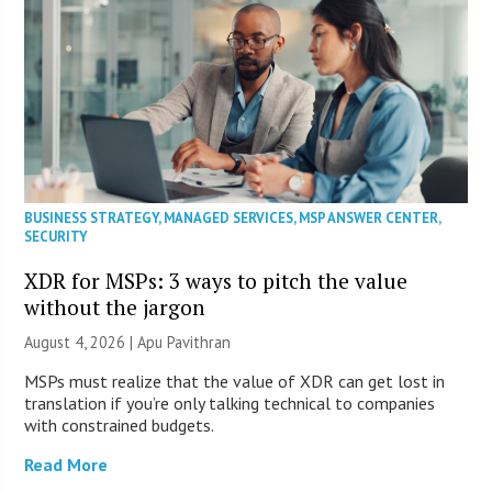
BUSINESS STRATEGY
,
MANAGED SERVICES
,
MSP ANSWER CENTER
,
SECURITY
XDR for MSPs: 3 ways to pitch the value
without the jargon
August 4, 2026 | Apu Pavithran
MSPs must realize that the value of XDR can get lost in
translation if you’re only talking technical to companies
with constrained budgets.
Read More