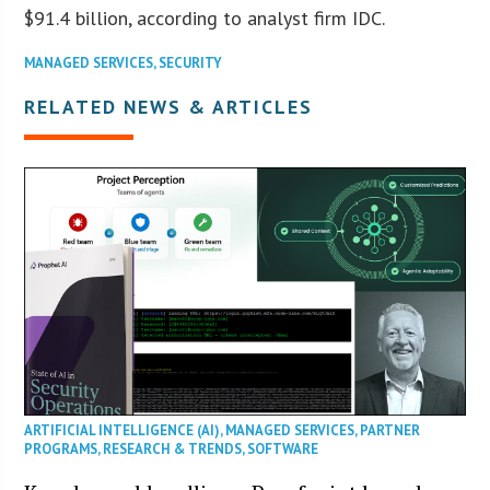
$91.4 billion, according to analyst firm IDC.
MANAGED SERVICES
,
SECURITY
RELATED NEWS & ARTICLES
ARTIFICIAL INTELLIGENCE (AI)
,
MANAGED SERVICES
,
PARTNER
PROGRAMS
,
RESEARCH & TRENDS
,
SOFTWARE