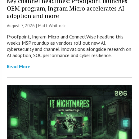
Key channel headlines: Proofpoint launches
OEM program, Ingram Micro accelerates AI
adoption and more
August 7, 2026 |
Matt Whitlock
Proofpoint, Ingram Micro and ConnectWise headline this
week’s MSP roundup as vendors roll out new AI,
cybersecurity and channel innovations alongside research on
AI adoption, SOC performance and cyber resilience.
Read More