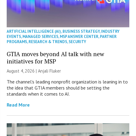
ARTIFICIAL INTELLIGENCE (AI)
,
BUSINESS STRATEGY
,
INDUSTRY
EVENTS
,
MANAGED SERVICES
,
MSP ANSWER CENTER
,
PARTNER
PROGRAMS
,
RESEARCH & TRENDS
,
SECURITY
GTIA moves beyond AI talk with new
initiatives for MSP
August 4, 2026 |
Anjali Fluker
The channel’s leading nonprofit organization is leaning in to
the idea that GTIA members should be setting the
standards when it comes to AI.
Read More