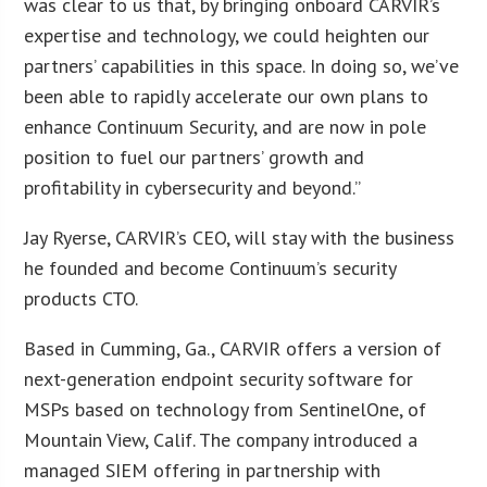
was clear to us that, by bringing onboard CARVIR’s
expertise and technology, we could heighten our
partners’ capabilities in this space. In doing so, we’ve
been able to rapidly accelerate our own plans to
enhance Continuum Security, and are now in pole
position to fuel our partners’ growth and
profitability in cybersecurity and beyond.”
Jay Ryerse, CARVIR’s CEO, will stay with the business
he founded and become Continuum’s security
products CTO.
Based in Cumming, Ga., CARVIR offers a version of
next-generation endpoint security software for
MSPs based on technology from SentinelOne, of
Mountain View, Calif. The company introduced a
managed SIEM offering in partnership with