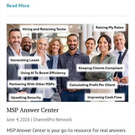
Read More
MSP Answer Center
June 4, 2026 |
ChannelPro Network
MSP Answer Center is your go-to resource for real answers