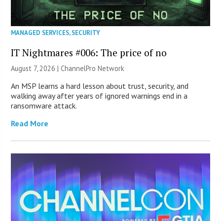
MANAGED SERVICES
,
SECURITY
IT Nightmares #006: The price of no
August 7, 2026 |
ChannelPro Network
An MSP learns a hard lesson about trust, security, and
walking away after years of ignored warnings end in a
ransomware attack.
Read More