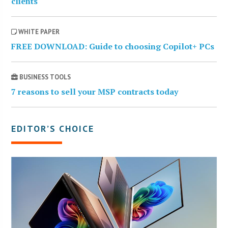
clients
WHITE PAPER
FREE DOWNLOAD: Guide to choosing Copilot+ PCs
BUSINESS TOOLS
7 reasons to sell your MSP contracts today
EDITOR’S CHOICE