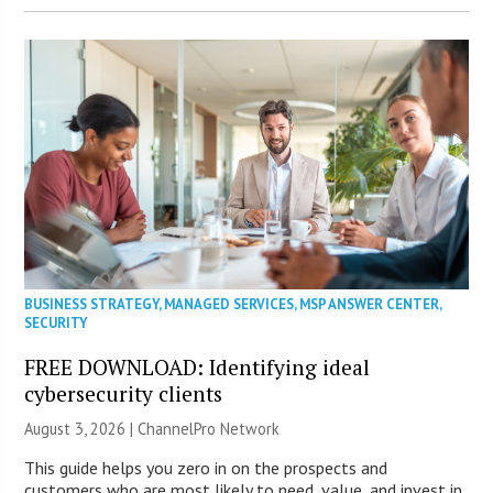
BUSINESS STRATEGY
,
MANAGED SERVICES
,
MSP ANSWER CENTER
,
SECURITY
FREE DOWNLOAD: Identifying ideal
cybersecurity clients
August 3, 2026 |
ChannelPro Network
This guide helps you zero in on the prospects and
customers who are most likely to need, value, and invest in