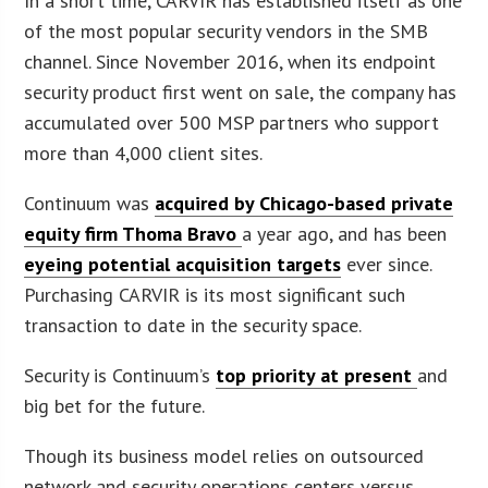
In a short time, CARVIR has established itself as one
of the most popular security vendors in the SMB
channel. Since November 2016, when its endpoint
security product first went on sale, the company has
accumulated over 500 MSP partners who support
more than 4,000 client sites.
Continuum was
acquired by Chicago-based private
equity firm Thoma Bravo
a year ago, and has been
eyeing potential acquisition targets
ever since.
Purchasing CARVIR is its most significant such
transaction to date in the security space.
Security is Continuum’s
top priority at present
and
big bet for the future.
Though its business model relies on outsourced
network and security operations centers versus