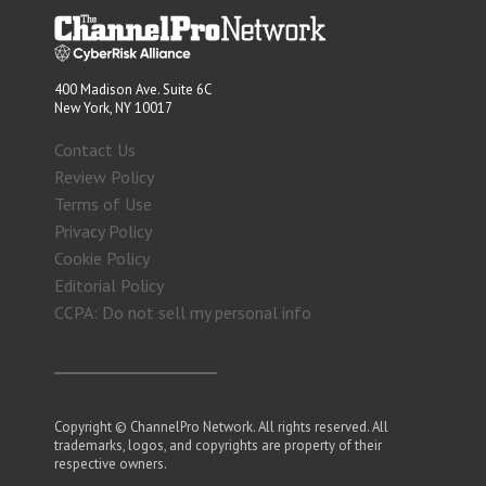
400 Madison Ave. Suite 6C
New York, NY 10017
Contact Us
Review Policy
Terms of Use
Privacy Policy
Cookie Policy
Editorial Policy
CCPA: Do not sell my personal info
Copyright © ChannelPro Network. All rights reserved. All
trademarks, logos, and copyrights are property of their
respective owners.