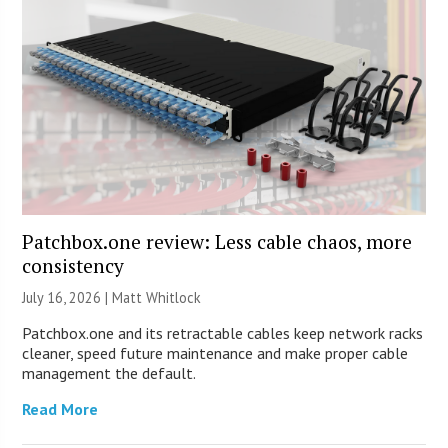
Patchbox.one review: Less cable chaos, more
consistency
July 16, 2026 |
Matt Whitlock
Patchbox.one and its retractable cables keep network racks
cleaner, speed future maintenance and make proper cable
management the default.
Read More