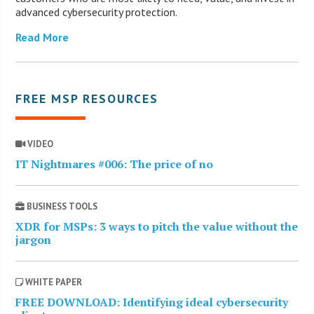
advanced cybersecurity protection.
Read More
FREE MSP RESOURCES
VIDEO
IT Nightmares #006: The price of no
BUSINESS TOOLS
XDR for MSPs: 3 ways to pitch the value without the
jargon
WHITE PAPER
FREE DOWNLOAD: Identifying ideal cybersecurity