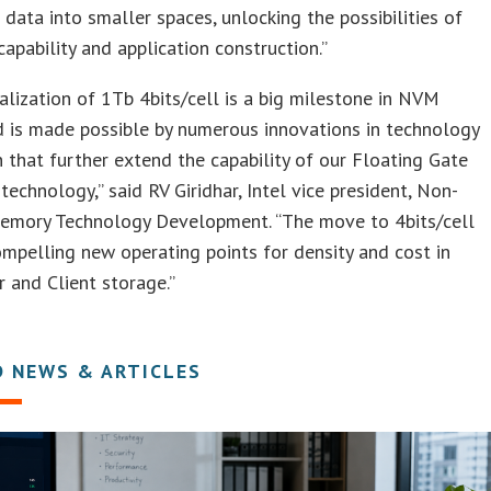
data into smaller spaces, unlocking the possibilities of
apability and application construction.”
lization of 1Tb 4bits/cell is a big milestone in NVM
d is made possible by numerous innovations in technology
 that further extend the capability of our Floating Gate
chnology,” said RV Giridhar, Intel vice president, Non-
Memory Technology Development. “The move to 4bits/cell
mpelling new operating points for density and cost in
 and Client storage.”
D NEWS & ARTICLES