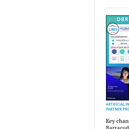
ARTIFICIAL I
PARTNER PR
Key chan
Barracud