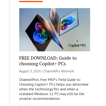
FREE DOWNLOAD: Guide to
choosing Copilot+ PCs
August 3, 2026 |
ChannelPro Network
ChannelPro’s free MSP’s Field Guide to
Choosing Copilot+ PCs helps you determine
when the technology fits and when a
standard Windows 11 PC may still be the
smarter recommendation.