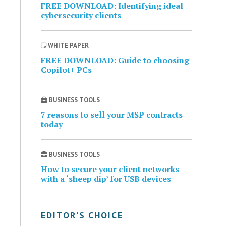
FREE DOWNLOAD: Identifying ideal
cybersecurity clients
WHITE PAPER
FREE DOWNLOAD: Guide to choosing
Copilot+ PCs
BUSINESS TOOLS
7 reasons to sell your MSP contracts
today
BUSINESS TOOLS
How to secure your client networks
with a ‘sheep dip’ for USB devices
EDITOR’S CHOICE