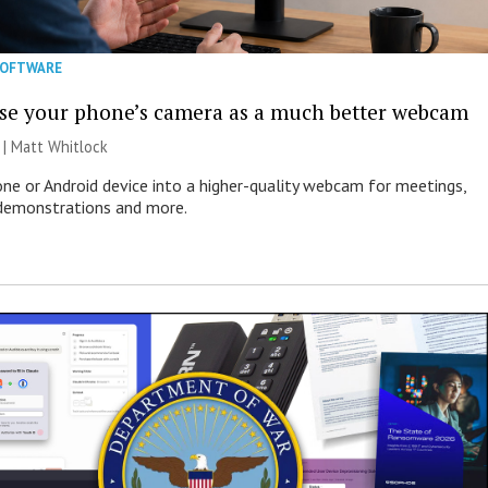
SOFTWARE
se your phone’s camera as a much better webcam
 |
Matt Whitlock
one or Android device into a higher-quality webcam for meetings,
 demonstrations and more.