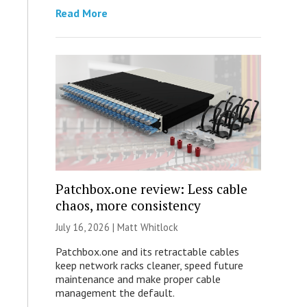
Read More
Patchbox.one review: Less cable
chaos, more consistency
July 16, 2026 |
Matt Whitlock
Patchbox.one and its retractable cables
keep network racks cleaner, speed future
maintenance and make proper cable
management the default.