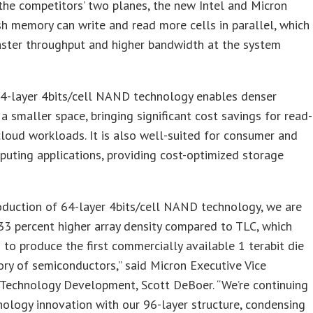
the competitors’ two planes, the new Intel and Micron
 memory can write and read more cells in parallel, which
aster throughput and higher bandwidth at the system
4-layer 4bits/cell NAND technology enables denser
 a smaller space, bringing significant cost savings for read-
cloud workloads. It is also well-suited for consumer and
puting applications, providing cost-optimized storage
oduction of 64-layer 4bits/cell NAND technology, we are
33 percent higher array density compared to TLC, which
 to produce the first commercially available 1 terabit die
tory of semiconductors,” said Micron Executive Vice
 Technology Development, Scott DeBoer. “We’re continuing
nology innovation with our 96-layer structure, condensing