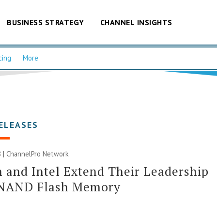
BUSINESS STRATEGY
CHANNEL INSIGHTS
cing
More
ELEASES
 |
ChannelPro Network
 and Intel Extend Their Leadership
 NAND Flash Memory