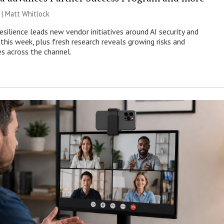
 |
Matt Whitlock
esilience leads new vendor initiatives around AI security and
this week, plus fresh research reveals growing risks and
es across the channel.