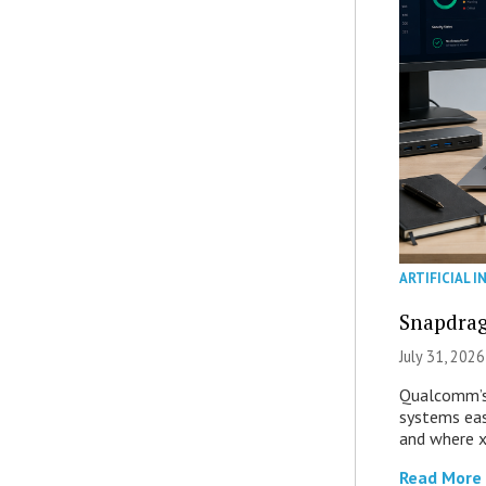
ARTIFICIAL I
Snapdrag
July 31, 2026
Qualcomm’s
systems eas
and where x
Read More