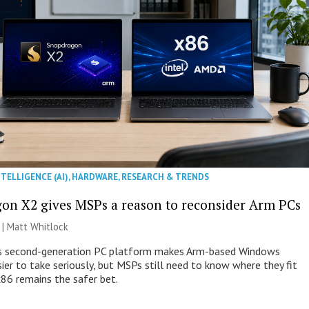
NTELLIGENCE (AI)
,
HARDWARE
,
RESEARCH & TRENDS
on X2 gives MSPs a reason to reconsider Arm PCs
 |
Matt Whitlock
 second-generation PC platform makes Arm-based Windows
ier to take seriously, but MSPs still need to know where they fit
86 remains the safer bet.