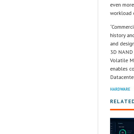
even more 
workload c
“Commercia
history an
and design
3D NAND te
Volatile 
enables co
Datacenter
HARDWARE
RELATE