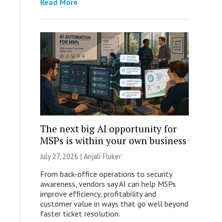
Read More
The next big AI opportunity for
MSPs is within your own business
July 27, 2026 |
Anjali Fluker
From back-office operations to security
awareness, vendors say AI can help MSPs
improve efficiency, profitability and
customer value in ways that go well beyond
faster ticket resolution.