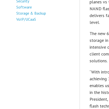
Security
planes vs 
Software
NAND flash
Storage & Backup
delivers f
VoIP/UCaaS
level.
The new 6
storage in
intensive 
client com
solutions.
“With intr
achieving 
enables us
in the his
President,
flash tech