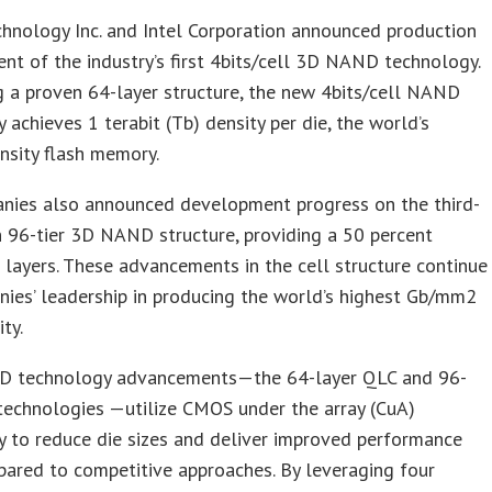
hnology Inc. and Intel Corporation announced production
nt of the industry’s first 4bits/cell 3D NAND technology.
 a proven 64-layer structure, the new 4bits/cell NAND
 achieves 1 terabit (Tb) density per die, the world’s
nsity flash memory.
nies also announced development progress on the third-
 96-tier 3D NAND structure, providing a 50 percent
n layers. These advancements in the cell structure continue
ies’ leadership in producing the world’s highest Gb/mm2
ty.
 technology advancements—the 64-layer QLC and 96-
technologies —utilize CMOS under the array (CuA)
 to reduce die sizes and deliver improved performance
ared to competitive approaches. By leveraging four