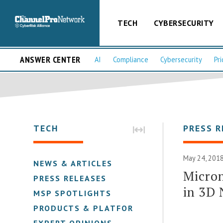
TECH
CYBERSECURITY
ANSWER CENTER
AI
Compliance
Cybersecurity
Pri
TECH
PRESS R
May 24, 2018
NEWS & ARTICLES
Micron
PRESS RELEASES
in 3D
MSP SPOTLIGHTS
PRODUCTS & PLATFORMS
EXPERT OPINIONS