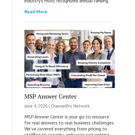
industry’s most recognized annual ranking.
Read More
MSP Answer Center
June 4, 2026 |
ChannelPro Network
MSP Answer Center is your go-to resource
for real answers to real business challenges.
We’ve covered everything from pricing to
staffing to security, and we’re just getting