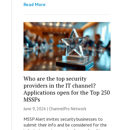
Read More
Who are the top security
providers in the IT channel?
Applications open for the Top 250
MSSPs
June 9, 2026 |
ChannelPro Network
MSSP Alert invites security businesses to
submit their info and be considered for the