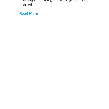
started.
Read More