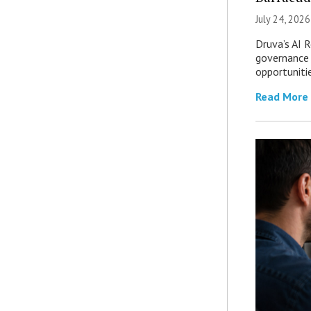
July 24, 2026
Druva’s AI R
governance 
opportuniti
Read More