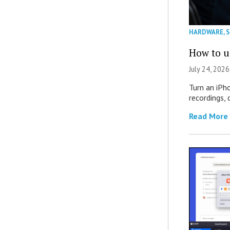
HARDWARE
,
How to u
July 24, 2026
Turn an iPh
recordings,
Read More