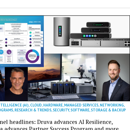
NTELLIGENCE (AI)
,
CLOUD
,
HARDWARE
,
MANAGED SERVICES
,
NETWORKING
,
OGRAMS
,
RESEARCH & TRENDS
,
SECURITY
,
SOFTWARE
,
STORAGE & BACKUP
nel headlines: Druva advances AI Resilience,
a advances Partner Success Program and more