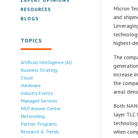
Micron Tec
RESOURCES
and shipme
BLOGS
Leveraging
technology
TOPICS
highest-de
The compa
Artificial Intelligence (AI)
generation
Business Strategy
increase i
Cloud
the compan
Hardware
areal densi
Industry Events
Managed Services
Both NAND
MSP Answer Center
layer TLC 
Networking
technology
Partner Programs
when comp
Research & Trends