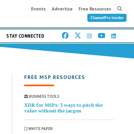
Events
Advertise
Free Resources
ChannelPro Insider
STAY CONNECTED
FREE MSP RESOURCES
BUSINESS TOOLS
XDR for MSPs: 3 ways to pitch the
value without the jargon
WHITE PAPER