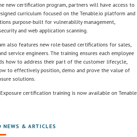
e new certification program, partners will have access to
signed curriculum focused on the Tenable.io platform and
ations purpose-built for vulnerability management,
security and web application scanning.
m also features new role-based certifications for sales,
and service engineers. The training ensures each employee
s how to address their part of the customer lifecycle,
ow to effectively position, demo and prove the value of
sure solutions.
Exposure certification training is now available on Tenable
D NEWS & ARTICLES