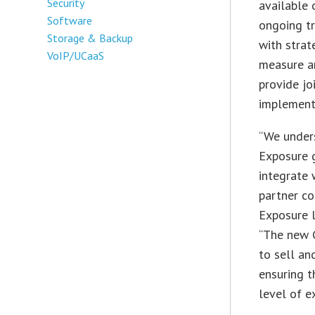
Security
available 
Software
ongoing tr
Storage & Backup
with strat
VoIP/UCaaS
measure an
provide jo
implementa
“We under
Exposure g
integrate 
partner co
Exposure l
“The new C
to sell an
ensuring t
level of e