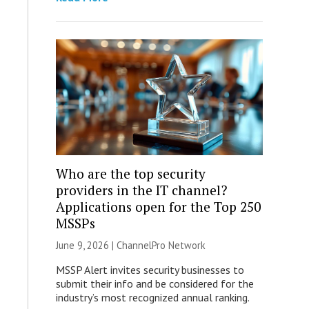
Who are the top security
providers in the IT channel?
Applications open for the Top 250
MSSPs
June 9, 2026 |
ChannelPro Network
MSSP Alert invites security businesses to
submit their info and be considered for the
industry’s most recognized annual ranking.