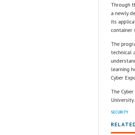
Through th
a newly de
its applic
container 
The progra
technical 
understand
learning h
Cyber Expo
The Cyber 
University.
SECURITY
RELATE