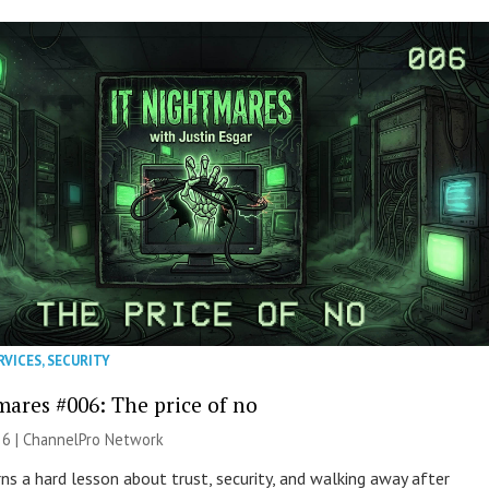
RVICES
,
SECURITY
mares #006: The price of no
26 |
ChannelPro Network
ns a hard lesson about trust, security, and walking away after