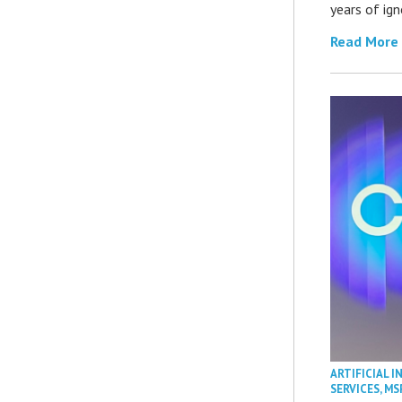
years of ig
Read More
ARTIFICIAL I
SERVICES
,
MS