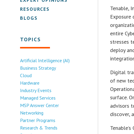
Tenable, I
RESOURCES
Exposure c
BLOGS
organizati
entire Cyb
TOPICS
stresses t
deploy an
integratio
Artificial Intelligence (AI)
Business Strategy
Digital tr
Cloud
of new te
Hardware
Operationa
Industry Events
surface. O
Managed Services
MSP Answer Center
advisors t
Networking
discover, 
Partner Programs
Tenable’s 
Research & Trends