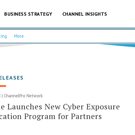
BUSINESS STRATEGY
CHANNEL INSIGHTS
cing
More
ELEASES
 |
ChannelPro Network
le Launches New Cyber Exposure
ication Program for Partners