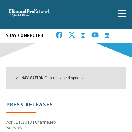
STAY CONNECTED
NAVIGATION
Click to expand options.
PRESS RELEASES
April 11, 2018 |
ChannelPro
Network