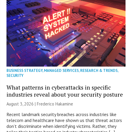
BUSINESS STRATEGY
,
MANAGED SERVICES
,
RESEARCH & TRENDS
,
SECURITY
What patterns in cyberattacks in specific
industries reveal about your security posture
August 3, 2026 | Frederico Hakamine
Recent landmark security breaches across industries like
telecom and healthcare have shown us that threat actors
don’t discriminate when identifying victims. Rather, they