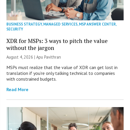
BUSINESS STRATEGY
,
MANAGED SERVICES
,
MSP ANSWER CENTER
,
SECURITY
XDR for MSPs: 3 ways to pitch the value
without the jargon
August 4, 2026 | Apu Pavithran
MSPs must realize that the value of XDR can get lost in
translation if you’re only talking technical to companies
with constrained budgets.
Read More