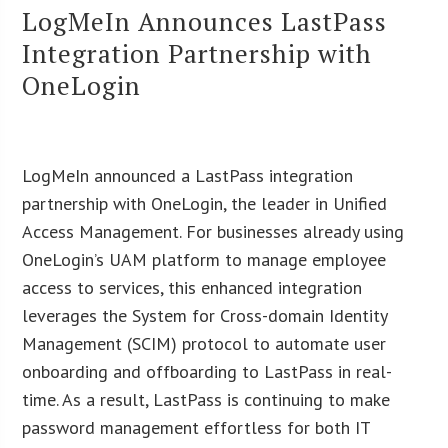
LogMeIn Announces LastPass
Integration Partnership with
OneLogin
LogMeIn announced a LastPass integration
partnership with OneLogin, the leader in Unified
Access Management. For businesses already using
OneLogin’s UAM platform to manage employee
access to services, this enhanced integration
leverages the System for Cross-domain Identity
Management (SCIM) protocol to automate user
onboarding and offboarding to LastPass in real-
time. As a result, LastPass is continuing to make
password management effortless for both IT