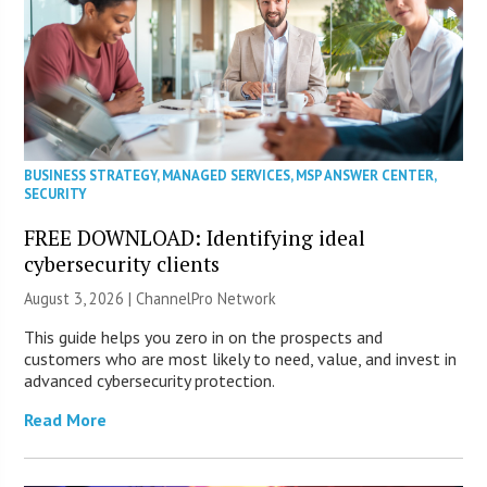
BUSINESS STRATEGY
,
MANAGED SERVICES
,
MSP ANSWER CENTER
,
SECURITY
FREE DOWNLOAD: Identifying ideal
cybersecurity clients
August 3, 2026 |
ChannelPro Network
This guide helps you zero in on the prospects and
customers who are most likely to need, value, and invest in
advanced cybersecurity protection.
Read More