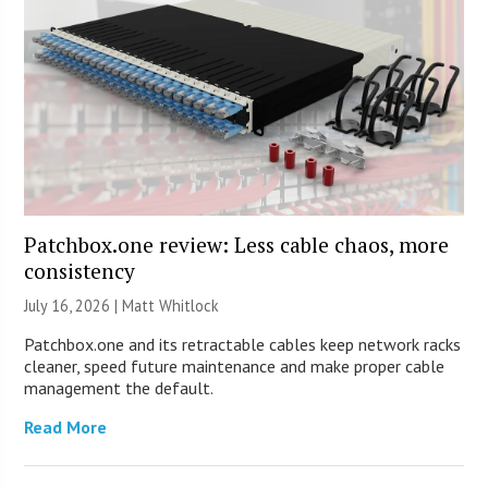
Patchbox.one review: Less cable chaos, more
consistency
July 16, 2026 |
Matt Whitlock
Patchbox.one and its retractable cables keep network racks
cleaner, speed future maintenance and make proper cable
management the default.
Read More