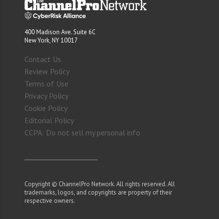
400 Madison Ave. Suite 6C
New York, NY 10017
Contact Us
Review Policy
Terms of Use
Privacy Policy
Cookie Policy
Editorial Policy
CCPA: Do not sell my personal info
Copyright © ChannelPro Network. All rights reserved. All
trademarks, logos, and copyrights are property of their
respective owners.