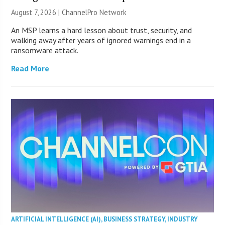
August 7, 2026 |
ChannelPro Network
An MSP learns a hard lesson about trust, security, and
walking away after years of ignored warnings end in a
ransomware attack.
Read More
ARTIFICIAL INTELLIGENCE (AI)
,
BUSINESS STRATEGY
,
INDUSTRY