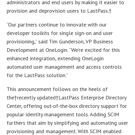
administrators and end users by making it easier to
provision and deprovision users to LastPass.†
“Our partners continue to innovate with our
developer toolkits for single sign-on and user
provisioning,” said Tim Gunderson, VP Business
Development at OneLogin. “We’re excited for this
enhanced integration, extending OneLogin
automated user management and access controls
for the LastPass solution.”
This announcement follows on the heels of
the†recently updated†LastPass Enterprise Directory
Center, offering out-of-the-box directory support for
popular identity management tools. Adding SCIM
furthers that aim by simplifying and automating user
provisioning and management. With SCIM enabled