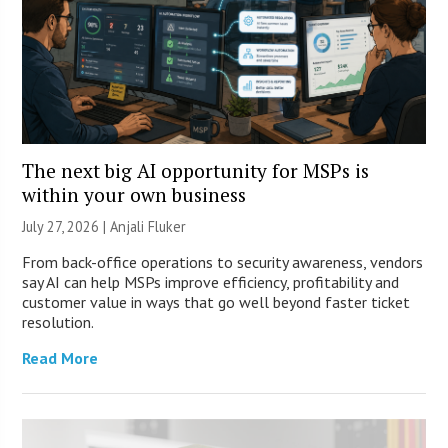
The next big AI opportunity for MSPs is
within your own business
July 27, 2026 |
Anjali Fluker
From back-office operations to security awareness, vendors
say AI can help MSPs improve efficiency, profitability and
customer value in ways that go well beyond faster ticket
resolution.
Read More