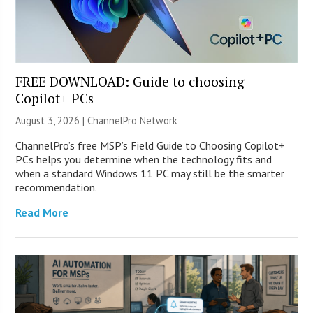
FREE DOWNLOAD: Guide to choosing
Copilot+ PCs
August 3, 2026 |
ChannelPro Network
ChannelPro’s free MSP’s Field Guide to Choosing Copilot+
PCs helps you determine when the technology fits and
when a standard Windows 11 PC may still be the smarter
recommendation.
Read More