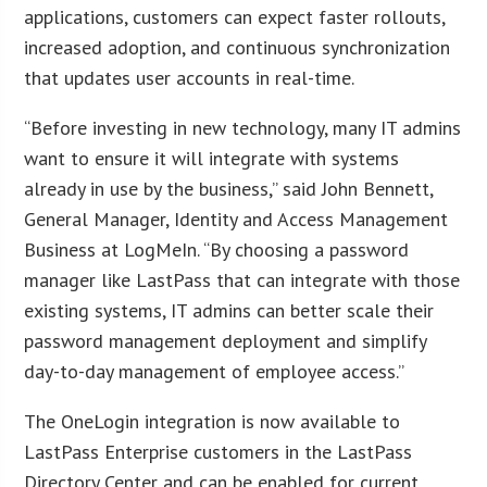
applications, customers can expect faster rollouts,
increased adoption, and continuous synchronization
that updates user accounts in real-time.
“Before investing in new technology, many IT admins
want to ensure it will integrate with systems
already in use by the business,” said John Bennett,
General Manager, Identity and Access Management
Business at LogMeIn. “By choosing a password
manager like LastPass that can integrate with those
existing systems, IT admins can better scale their
password management deployment and simplify
day-to-day management of employee access.”
The OneLogin integration is now available to
LastPass Enterprise customers in the LastPass
Directory Center and can be enabled for current