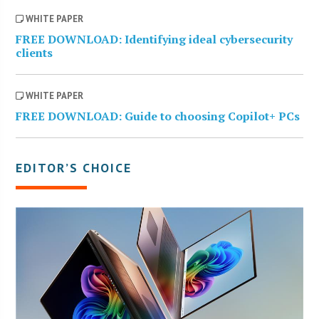
WHITE PAPER
FREE DOWNLOAD: Identifying ideal cybersecurity
clients
WHITE PAPER
FREE DOWNLOAD: Guide to choosing Copilot+ PCs
EDITOR’S CHOICE