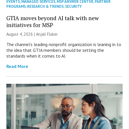
EVENTS
,
MANAGED SERVICES
,
MSP ANSWER CENTER
,
PARTNER
PROGRAMS
,
RESEARCH & TRENDS
,
SECURITY
GTIA moves beyond AI talk with new
initiatives for MSP
August 4, 2026 |
Anjali Fluker
The channel’s leading nonprofit organization is leaning in to
the idea that GTIA members should be setting the
standards when it comes to AI.
Read More