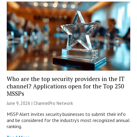
Who are the top security providers in the IT
channel? Applications open for the Top 250
MSSPs
June 9, 2026 |
ChannelPro Network
MSSP Alert invites security businesses to submit their info
and be considered for the industry’s most recognized annual
ranking.