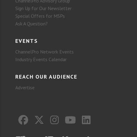
ChannelPro Advisory Group
Sign Up for Our Newsletter
Special Offers for MSPs
Ask A Question?
EVENTS
ChannelPro Network Events
Industry Events Calendar
REACH OUR AUDIENCE
Advertise