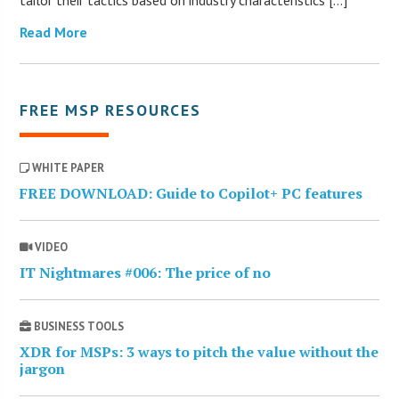
tailor their tactics based on industry characteristics […]
Read More
FREE MSP RESOURCES
WHITE PAPER
FREE DOWNLOAD: Guide to Copilot+ PC features
VIDEO
IT Nightmares #006: The price of no
BUSINESS TOOLS
XDR for MSPs: 3 ways to pitch the value without the
jargon