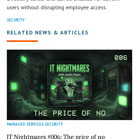
users without disrupting employee access.
SECURITY
RELATED NEWS & ARTICLES
MANAGED SERVICES
,
SECURITY
IT Nightmares #006: The price of no