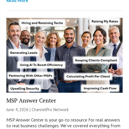
Read More
MSP Answer Center
June 4, 2026 |
ChannelPro Network
MSP Answer Center is your go-to resource for real answers
to real business challenges. We’ve covered everything from