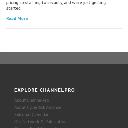
pricing to staffing to security, and we’re just getting
started.
Read More
EXPLORE CHANNELPRO
About ChannelPro
About CyberRisk Alliance
Editorial Calendar
Our Network & Publications