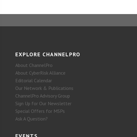
EXPLORE CHANNELPRO
About ChannelPro
About CyberRisk Alliance
Editorial Calendar
Our Network & Publications
ChannelPro Advisory Group
Sign Up for Our Newsletter
Special Offers for MSPs
Ask A Question?
EVENTS