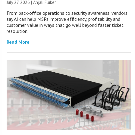
July 27, 2026 |
Anjali Fluker
From back-office operations to security awareness, vendors
say AI can help MSPs improve efficiency, profitability and
customer value in ways that go well beyond faster ticket
resolution.
Read More