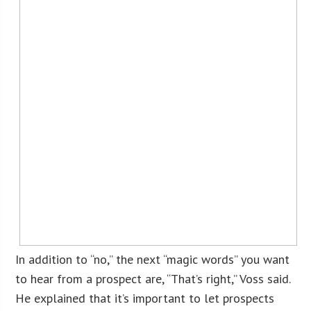
In addition to “no,” the next “magic words” you want
to hear from a prospect are, “That’s right,” Voss said.
He explained that it’s important to let prospects