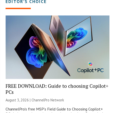
EDITOR’S CHOICE
FREE DOWNLOAD: Guide to choosing Copilot+
PCs
August 3, 2026 |
ChannelPro Network
ChannelPro’s free MSP’s Field Guide to Choosing Copilot+