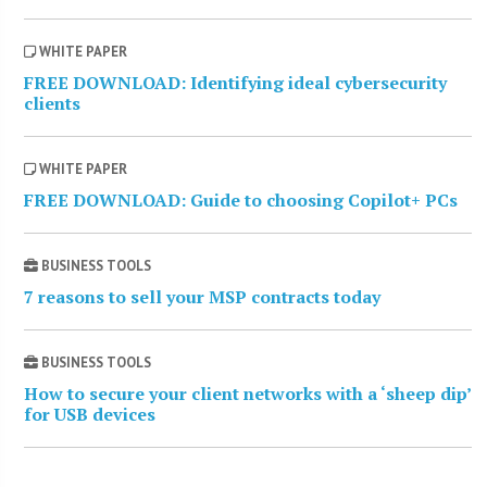
WHITE PAPER
FREE DOWNLOAD: Identifying ideal cybersecurity
clients
WHITE PAPER
FREE DOWNLOAD: Guide to choosing Copilot+ PCs
BUSINESS TOOLS
7 reasons to sell your MSP contracts today
BUSINESS TOOLS
How to secure your client networks with a ‘sheep dip’
for USB devices