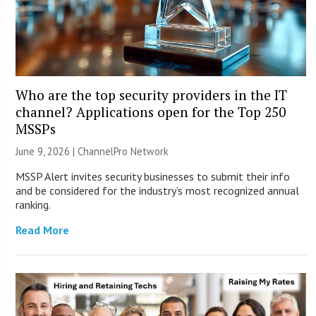
Who are the top security providers in the IT
channel? Applications open for the Top 250
MSSPs
June 9, 2026 |
ChannelPro Network
MSSP Alert invites security businesses to submit their info
and be considered for the industry’s most recognized annual
ranking.
Read More