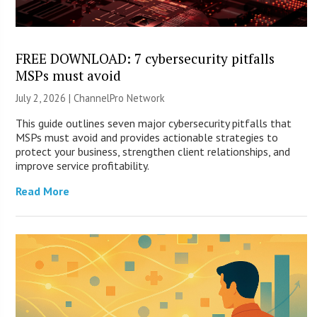
FREE DOWNLOAD: 7 cybersecurity pitfalls
MSPs must avoid
July 2, 2026 |
ChannelPro Network
This guide outlines seven major cybersecurity pitfalls that
MSPs must avoid and provides actionable strategies to
protect your business, strengthen client relationships, and
improve service profitability.
Read More