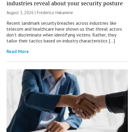
industries reveal about your security posture
August 3, 2026 | Frederico Hakamine
Recent landmark security breaches across industries like
telecom and healthcare have shown us that threat actors
don’t discriminate when identifying victims. Rather, they
tailor their tactics based on industry characteristics […]
Read More