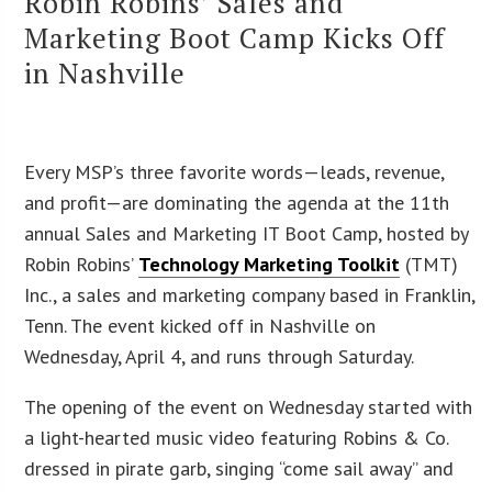
Robin Robins’ Sales and
Marketing Boot Camp Kicks Off
in Nashville
Every MSP’s three favorite words—leads, revenue,
and profit—are dominating the agenda at the 11th
annual Sales and Marketing IT Boot Camp, hosted by
Robin Robins’
Technology Marketing Toolkit
(TMT)
Inc., a sales and marketing company based in Franklin,
Tenn. The event kicked off in Nashville on
Wednesday, April 4, and runs through Saturday.
The opening of the event on Wednesday started with
a light-hearted music video featuring Robins & Co.
dressed in pirate garb, singing “come sail away” and