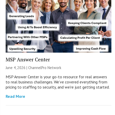
MSP Answer Center
June 4, 2026 |
ChannelPro Network
MSP Answer Center is your go-to resource for real answers
to real business challenges. We’ve covered everything from
pricing to staffing to security, and we’re just getting started.
Read More