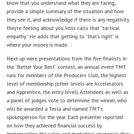
know that you understand what they are facing,
provide a simple summary of the situation and how
they see it, and acknowledge if there is any negativity
they’re feeling about you. Voss calls that “tactical
empathy.” He adds that getting to “that’s right” is
where your money is made.
Next up were presentations from the five finalists in
the “Better Your Best” contest, an annual event TMT
runs for members of the Producers Club, the highest
level of membership (other levels are Accelerators
and Apprentice, the entry level). Attendees as well as
a panel of judges vote to determine the winner, who
will be awarded a Tesla and named TMT’s
spokesperson for the year. Each presenter reported
on how they achieved financial success by
implementing the sales and marketing strategies they