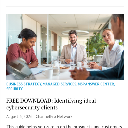
BUSINESS STRATEGY
,
MANAGED SERVICES
,
MSP ANSWER CENTER
,
SECURITY
FREE DOWNLOAD: Identifying ideal
cybersecurity clients
August 3, 2026 |
ChannelPro Network
This guide helps you zero in on the prospects and customers