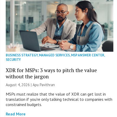
BUSINESS STRATEGY
,
MANAGED SERVICES
,
MSP ANSWER CENTER
,
SECURITY
XDR for MSPs: 3 ways to pitch the value
without the jargon
August 4, 2026 | Apu Pavithran
MSPs must realize that the value of XDR can get lost in
translation if you’re only talking technical to companies with
constrained budgets.
Read More