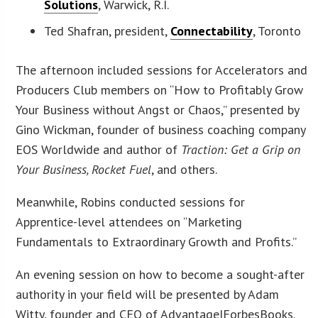
Solutions
, Warwick, R.I.
Ted Shafran, president,
Connectability
, Toronto
The afternoon included sessions for Accelerators and
Producers Club members on “How to Profitably Grow
Your Business without Angst or Chaos,” presented by
Gino Wickman, founder of business coaching company
EOS Worldwide and author of
Traction: Get a Grip on
Your Business, Rocket Fuel
, and others.
Meanwhile, Robins conducted sessions for
Apprentice-level attendees on “Marketing
Fundamentals to Extraordinary Growth and Profits.”
An evening session on how to become a sought-after
authority in your field will be presented by Adam
Witty, founder and CEO of Advantage|ForbesBooks.