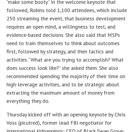
“make some booty.” In the welcome keynote that
followed, Robins told 1,100 attendees, which include
250 streaming the event, that business development
requires an open mind, a willingness to test, and
evidence-based decisions. She also said that MSPs
need to train themselves to think about outcomes
first, followed by strategy, and then tactics and
activities. “What are you trying to accomplish? What
does success look like?” she asked them. She also
recommended spending the majority of their time on
high-leverage activities, and to be strategic about
extracting the maximum amount of money from
everything they do.
Thursday kicked off with an opening keynote by Chris
Voss (picutred), former lead FBI negotiator for
international kidnappings; CEO of Black Swan Group,