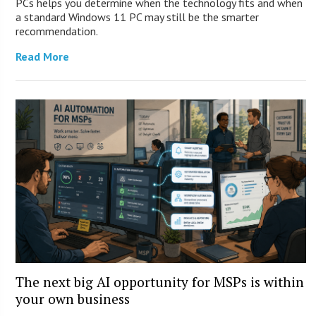
PCs helps you determine when the technology fits and when
a standard Windows 11 PC may still be the smarter
recommendation.
Read More
The next big AI opportunity for MSPs is within
your own business