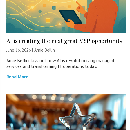
AI is creating the next great MSP opportunity
June 16, 2026 | Arnie Bellini
Arnie Bellini lays out how AI is revolutionizing managed
services and transforming IT operations today.
Read More