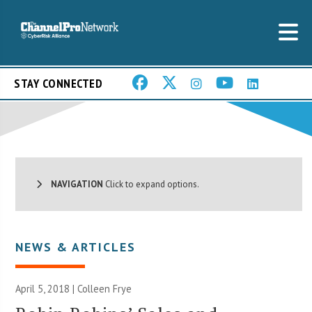
STAY CONNECTED
NAVIGATION
Click to expand options.
NEWS & ARTICLES
April 5, 2018 |
Colleen Frye