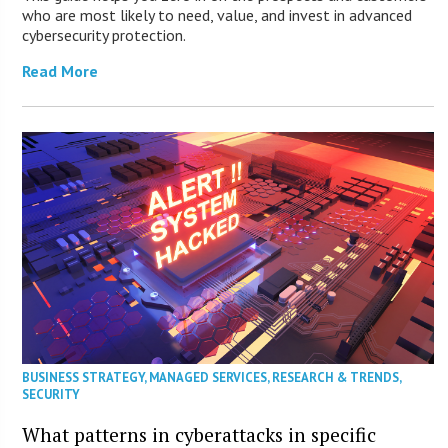
who are most likely to need, value, and invest in advanced
cybersecurity protection.
Read More
BUSINESS STRATEGY
,
MANAGED SERVICES
,
RESEARCH & TRENDS
,
SECURITY
What patterns in cyberattacks in specific