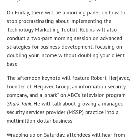
On Friday, there will be a morning panel on how to
stop procrastinating about implementing the
Technology Marketiing Toolkit. Robins will also
conduct a two-part morning session on advanced
strategies for business development, focusing on
doubling your income without doubling your client
base.
The afternoon keynote will feature Robert Herjavec,
founder of Herjavec Group, an information security
company, and a “shark” on ABC’s television program
Shark Tank
. He will talk about growing a managed
security services provider (MSSP) practice into a
multimillion-dollar business.
Wrapping up on Saturday, attendees will hear from