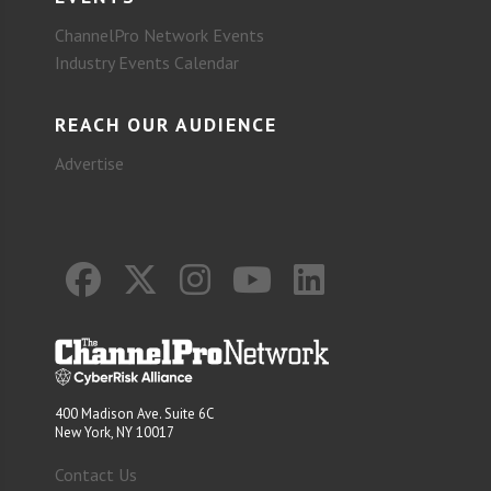
ChannelPro Network Events
Industry Events Calendar
REACH OUR AUDIENCE
Advertise
400 Madison Ave. Suite 6C
New York, NY 10017
Contact Us