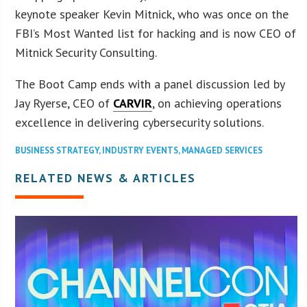
keynote speaker Kevin Mitnick, who was once on the
FBI’s Most Wanted list for hacking and is now CEO of
Mitnick Security Consulting.
The Boot Camp ends with a panel discussion led by
Jay Ryerse, CEO of
CARVIR
, on achieving operations
excellence in delivering cybersecurity solutions.
BUSINESS STRATEGY
,
INDUSTRY EVENTS
,
MANAGED SERVICES
RELATED NEWS & ARTICLES