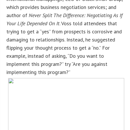
which provides business negotiation services; and
author of
Never Split The Difference: Negotiating As If
Your Life Depended On It
. Voss told attendees that
trying to get a “yes” from prospects is corrosive and
damaging to relationships. Instead, he suggested
flipping your thought process to get a “no.” For
example, instead of asking, “Do you want to
implement this program?” try “Are you against
implementing this program?”