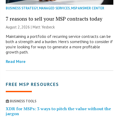
BUSINESS STRATEGY
,
MANAGED SERVICES
,
MSP ANSWER CENTER
7 reasons to sell your MSP contracts today
August 2, 2026 | Matt Yesbeck
Maintaining a portfolio of recurring service contracts can be
both a strength and a burden. Here’s something to consider if
you’re looking for ways to generate a more profitable
growth path.
Read More
FREE MSP RESOURCES
BUSINESS TOOLS
XDR for MSPs: 3 ways to pitch the value without the
jargon