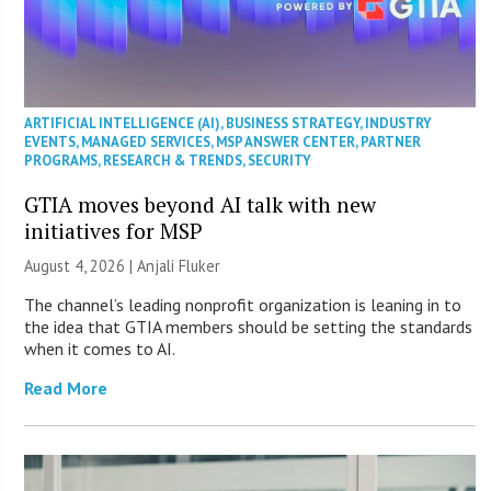
ARTIFICIAL INTELLIGENCE (AI)
,
BUSINESS STRATEGY
,
INDUSTRY
EVENTS
,
MANAGED SERVICES
,
MSP ANSWER CENTER
,
PARTNER
PROGRAMS
,
RESEARCH & TRENDS
,
SECURITY
GTIA moves beyond AI talk with new
initiatives for MSP
August 4, 2026 |
Anjali Fluker
The channel’s leading nonprofit organization is leaning in to
the idea that GTIA members should be setting the standards
when it comes to AI.
Read More