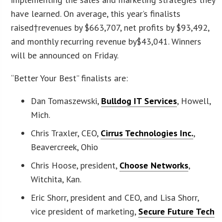
have learned. On average, this year’s finalists
raised†revenues by $663,707, net profits by $93,492,
and monthly recurring revenue by$43,041. Winners
will be announced on Friday.
“Better Your Best” finalists are:
Dan Tomaszewski,
Bulldog IT Services
, Howell,
Mich.
Chris Traxler, CEO,
Cirrus Technologies Inc.
,
Beavercreek, Ohio
Chris Hoose, president,
Choose Networks
,
Witchita, Kan.
Eric Shorr, president and CEO, and Lisa Shorr,
vice president of marketing,
Secure Future Tech