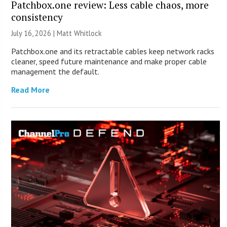
Patchbox.one review: Less cable chaos, more
consistency
July 16, 2026 |
Matt Whitlock
Patchbox.one and its retractable cables keep network racks
cleaner, speed future maintenance and make proper cable
management the default.
Read More