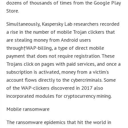
dozens of thousands of times from the Google Play
Store.
Simultaneously, Kaspersky Lab researchers recorded
a rise in the number of mobile Trojan clickers that
are stealing money from Android users
through†WAP-billing, a type of direct mobile
payment that does not require registration. These
Trojans click on pages with paid services, and once a
subscription is activated, money from a victim’s
account flows directly to the cybercriminals. Some
of the WAP-clickers discovered in 2017 also
incorporated modules for cryptocurrency mining.
Mobile ransomware
The ransomware epidemics that hit the world in