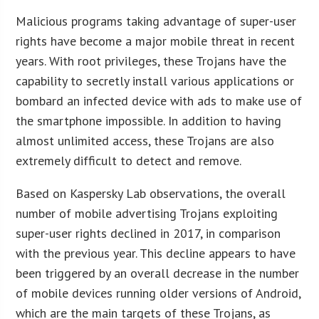
Malicious programs taking advantage of super-user
rights have become a major mobile threat in recent
years. With root privileges, these Trojans have the
capability to secretly install various applications or
bombard an infected device with ads to make use of
the smartphone impossible. In addition to having
almost unlimited access, these Trojans are also
extremely difficult to detect and remove.
Based on Kaspersky Lab observations, the overall
number of mobile advertising Trojans exploiting
super-user rights declined in 2017, in comparison
with the previous year. This decline appears to have
been triggered by an overall decrease in the number
of mobile devices running older versions of Android,
which are the main targets of these Trojans, as