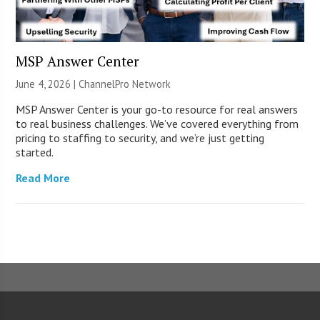
MSP Answer Center
June 4, 2026 |
ChannelPro Network
MSP Answer Center is your go-to resource for real answers
to real business challenges. We’ve covered everything from
pricing to staffing to security, and we’re just getting
started.
Read More