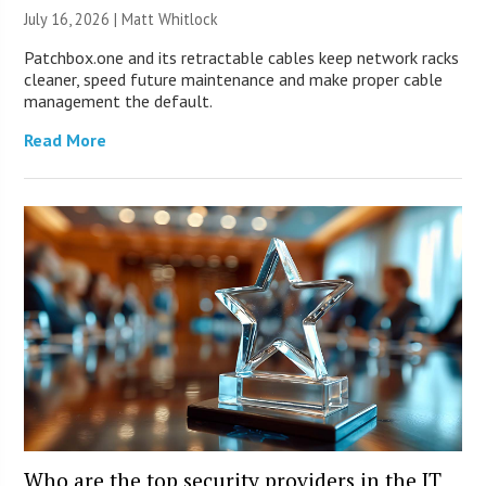
July 16, 2026 |
Matt Whitlock
Patchbox.one and its retractable cables keep network racks
cleaner, speed future maintenance and make proper cable
management the default.
Read More
Who are the top security providers in the IT