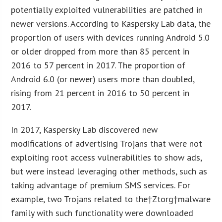
potentially exploited vulnerabilities are patched in
newer versions. According to Kaspersky Lab data, the
proportion of users with devices running Android 5.0
or older dropped from more than 85 percent in
2016 to 57 percent in 2017. The proportion of
Android 6.0 (or newer) users more than doubled,
rising from 21 percent in 2016 to 50 percent in
2017.
In 2017, Kaspersky Lab discovered new
modifications of advertising Trojans that were not
exploiting root access vulnerabilities to show ads,
but were instead leveraging other methods, such as
taking advantage of premium SMS services. For
example, two Trojans related to the†Ztorg†malware
family with such functionality were downloaded