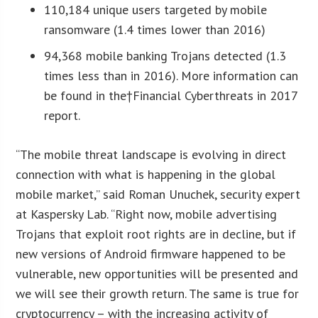
110,184 unique users targeted by mobile
ransomware (1.4 times lower than 2016)
94,368 mobile banking Trojans detected (1.3
times less than in 2016). More information can
be found in the†Financial Cyberthreats in 2017
report.
“The mobile threat landscape is evolving in direct
connection with what is happening in the global
mobile market,” said Roman Unuchek, security expert
at Kaspersky Lab. “Right now, mobile advertising
Trojans that exploit root rights are in decline, but if
new versions of Android firmware happened to be
vulnerable, new opportunities will be presented and
we will see their growth return. The same is true for
cryptocurrency – with the increasing activity of