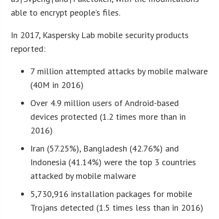
able to encrypt people’s files.
In 2017, Kaspersky Lab mobile security products
reported:
7 million attempted attacks by mobile malware
(40M in 2016)
Over 4.9 million users of Android-based
devices protected (1.2 times more than in
2016)
Iran (57.25%), Bangladesh (42.76%) and
Indonesia (41.14%) were the top 3 countries
attacked by mobile malware
5,730,916 installation packages for mobile
Trojans detected (1.5 times less than in 2016)