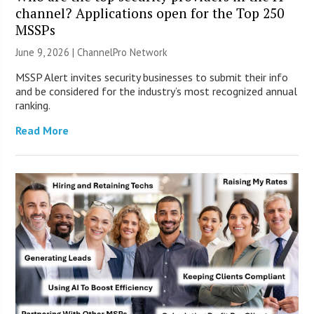
channel? Applications open for the Top 250
MSSPs
June 9, 2026 |
ChannelPro Network
MSSP Alert invites security businesses to submit their info
and be considered for the industry’s most recognized annual
ranking.
Read More