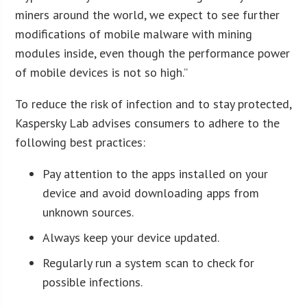
miners around the world, we expect to see further
modifications of mobile malware with mining
modules inside, even though the performance power
of mobile devices is not so high.”
To reduce the risk of infection and to stay protected,
Kaspersky Lab advises consumers to adhere to the
following best practices:
Pay attention to the apps installed on your
device and avoid downloading apps from
unknown sources.
Always keep your device updated.
Regularly run a system scan to check for
possible infections.