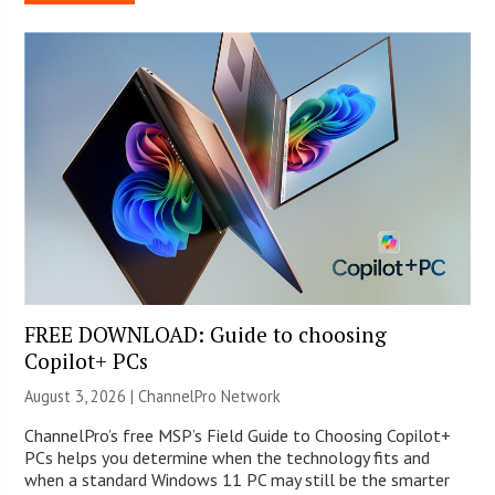
FREE DOWNLOAD: Guide to choosing
Copilot+ PCs
August 3, 2026 |
ChannelPro Network
ChannelPro’s free MSP’s Field Guide to Choosing Copilot+
PCs helps you determine when the technology fits and
when a standard Windows 11 PC may still be the smarter