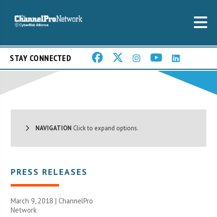
STAY CONNECTED
NAVIGATION
Click to expand options.
PRESS RELEASES
March 9, 2018 |
ChannelPro
Network