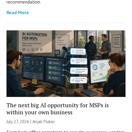
recommendation.
Read More
The next big AI opportunity for MSPs is
within your own business
July 27, 2026 |
Anjali Fluker
From back-office operations to security awareness, vendors