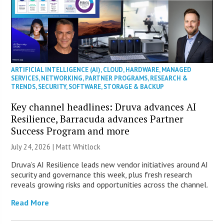
ARTIFICIAL INTELLIGENCE (AI)
,
CLOUD
,
HARDWARE
,
MANAGED
SERVICES
,
NETWORKING
,
PARTNER PROGRAMS
,
RESEARCH &
TRENDS
,
SECURITY
,
SOFTWARE
,
STORAGE & BACKUP
Key channel headlines: Druva advances AI
Resilience, Barracuda advances Partner
Success Program and more
July 24, 2026 |
Matt Whitlock
Druva’s AI Resilience leads new vendor initiatives around AI
security and governance this week, plus fresh research
reveals growing risks and opportunities across the channel.
Read More