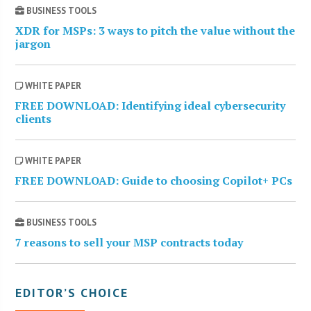
BUSINESS TOOLS
XDR for MSPs: 3 ways to pitch the value without the
jargon
WHITE PAPER
FREE DOWNLOAD: Identifying ideal cybersecurity
clients
WHITE PAPER
FREE DOWNLOAD: Guide to choosing Copilot+ PCs
BUSINESS TOOLS
7 reasons to sell your MSP contracts today
EDITOR’S CHOICE