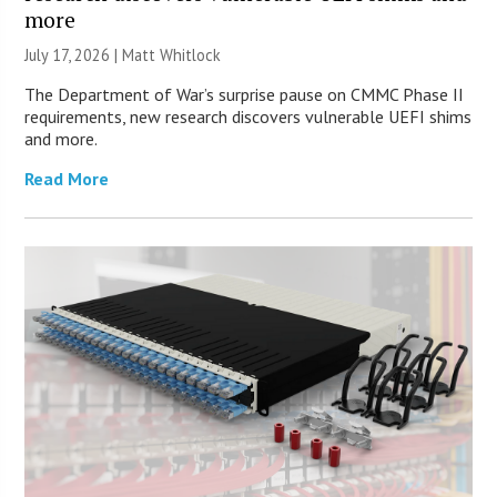
more
July 17, 2026 |
Matt Whitlock
The Department of War’s surprise pause on CMMC Phase II
requirements, new research discovers vulnerable UEFI shims
and more.
Read More