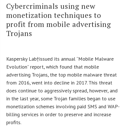
Cybercriminals using new
monetization techniques to
profit from mobile advertising
Trojans
Kaspersky Lab†issued its annual “Mobile Malware
Evolution” report, which found that mobile
advertising Trojans, the top mobile malware threat
from 2016, went into decline in 2017. This threat
does continue to aggressively spread, however, and
in the last year, some Trojan families began to use
monetization schemes involving paid SMS and WAP-
billing services in order to preserve and increase
profits.