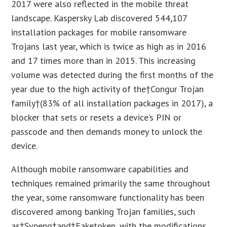
2017 were also reflected in the mobile threat
landscape. Kaspersky Lab discovered 544,107
installation packages for mobile ransomware
Trojans last year, which is twice as high as in 2016
and 17 times more than in 2015. This increasing
volume was detected during the first months of the
year due to the high activity of the†Congur Trojan
family†(83% of all installation packages in 2017), a
blocker that sets or resets a device’s PIN or
passcode and then demands money to unlock the
device.
Although mobile ransomware capabilities and
techniques remained primarily the same throughout
the year, some ransomware functionality has been
discovered among banking Trojan families, such
as†Svpeng†and†Faketoken, with the modifications