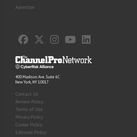
Advertise
400 Madison Ave. Suite 6C
New York, NY 10017
Contact Us
Review Policy
Terms of Use
Privacy Policy
Cookie Policy
Editorial Policy