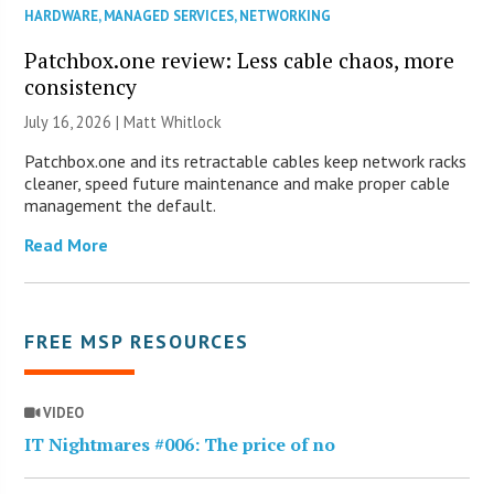
HARDWARE
,
MANAGED SERVICES
,
NETWORKING
Patchbox.one review: Less cable chaos, more
consistency
July 16, 2026 |
Matt Whitlock
Patchbox.one and its retractable cables keep network racks
cleaner, speed future maintenance and make proper cable
management the default.
Read More
FREE MSP RESOURCES
VIDEO
IT Nightmares #006: The price of no