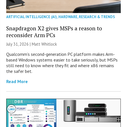
ARTIFICIAL INTELLIGENCE (AI)
,
HARDWARE
,
RESEARCH & TRENDS
Snapdragon X2 gives MSPs a reason to
reconsider Arm PCs
July 31, 2026 |
Matt Whitlock
Qualcomm’s second-generation PC platform makes Arm-
based Windows systems easier to take seriously, but MSPs
still need to know where they fit and where x86 remains
the safer bet.
Read More