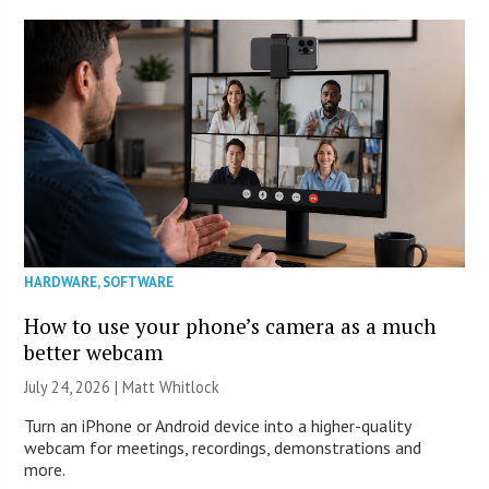
HARDWARE
,
SOFTWARE
How to use your phone’s camera as a much
better webcam
July 24, 2026 |
Matt Whitlock
Turn an iPhone or Android device into a higher-quality
webcam for meetings, recordings, demonstrations and
more.