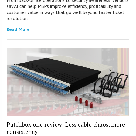
say AI can help MSPs improve efficiency, profitability and
customer value in ways that go well beyond faster ticket
resolution.
Read More
Patchbox.one review: Less cable chaos, more
consistency