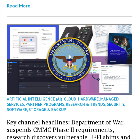
Read More
ARTIFICIAL INTELLIGENCE (AI)
,
CLOUD
,
HARDWARE
,
MANAGED
SERVICES
,
PARTNER PROGRAMS
,
RESEARCH & TRENDS
,
SECURITY
,
SOFTWARE
,
STORAGE & BACKUP
Key channel headlines: Department of War
suspends CMMC Phase II requirements,
research discovers vulnerable UEFI shims and