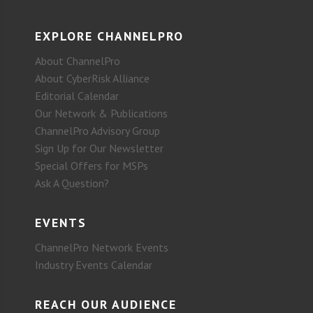
EXPLORE CHANNELPRO
About ChannelPro
About CyberRisk Alliance
Editorial Calendar
Our Network & Publications
ChannelPro Advisory Group
Sign Up for Our Newsletter
Special Offers for MSPs
Ask A Question?
EVENTS
ChannelPro Network Events
Industry Events Calendar
REACH OUR AUDIENCE