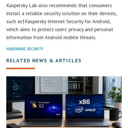
Kaspersky Lab also recommends that consumers
install a reliable security solution on their devices,
such as†Kaspersky Internet Security for Android,
which aims to protect users’ privacy and personal
information from Android mobile threats.
HARDWARE
,
SECURITY
RELATED NEWS & ARTICLES