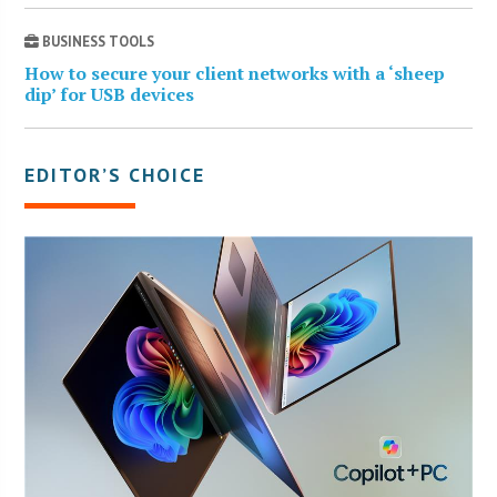
BUSINESS TOOLS
How to secure your client networks with a ‘sheep
dip’ for USB devices
EDITOR’S CHOICE