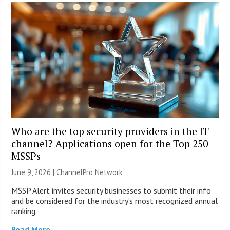
Who are the top security providers in the IT
channel? Applications open for the Top 250
MSSPs
June 9, 2026 |
ChannelPro Network
MSSP Alert invites security businesses to submit their info
and be considered for the industry’s most recognized annual
ranking.
Read More