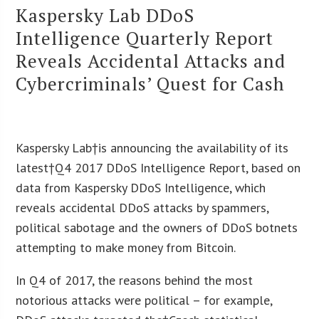
Kaspersky Lab DDoS
Intelligence Quarterly Report
Reveals Accidental Attacks and
Cybercriminals’ Quest for Cash
Kaspersky Lab†is announcing the availability of its
latest†Q4 2017 DDoS Intelligence Report, based on
data from Kaspersky DDoS Intelligence, which
reveals accidental DDoS attacks by spammers,
political sabotage and the owners of DDoS botnets
attempting to make money from Bitcoin.
In Q4 of 2017, the reasons behind the most
notorious attacks were political – for example,