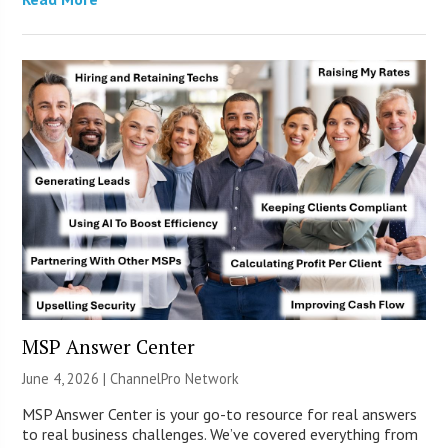
MSP Answer Center
June 4, 2026 |
ChannelPro Network
MSP Answer Center is your go-to resource for real answers
to real business challenges. We’ve covered everything from