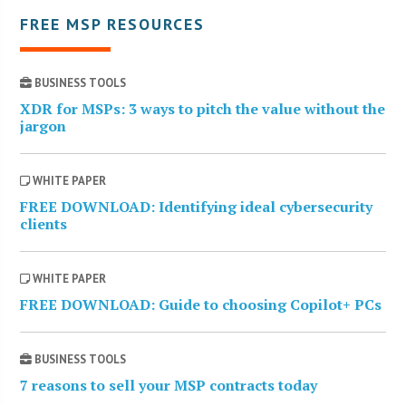
FREE MSP RESOURCES
BUSINESS TOOLS
XDR for MSPs: 3 ways to pitch the value without the
jargon
WHITE PAPER
FREE DOWNLOAD: Identifying ideal cybersecurity
clients
WHITE PAPER
FREE DOWNLOAD: Guide to choosing Copilot+ PCs
BUSINESS TOOLS
7 reasons to sell your MSP contracts today