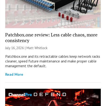
Patchbox.one review: Less cable chaos, more
consistency
July 16, 2026 |
Matt Whitlock
Patchbox.one and its retractable cables keep network racks
cleaner, speed future maintenance and make proper cable
management the default.
Read More