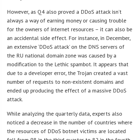
However, as Q4 also proved a DDoS attack isn’t
always a way of earning money or causing trouble
for the owners of internet resources – it can also be
an accidental side effect. For instance, in December,
an extensive ‘DDoS attack’ on the DNS servers of
the RU national domain zone was caused by a
modification to the Lethic spambot. It appears that
due to a developer error, the Trojan created a vast
number of requests to non-existent domains and
ended up producing the effect of a massive DDoS
attack.
While analyzing the quarterly data, experts also
noticed a decrease in the number of countries where
the resources of DDoS botnet victims are located
fell from 98 in the third quarter to 82 in the fourth