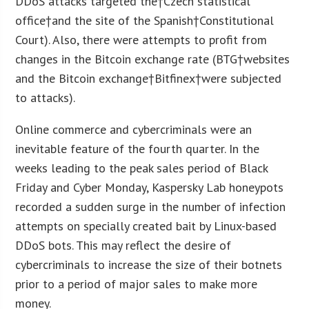
DDoS attacks targeted the†Czech statistical
office†and the site of the Spanish†Constitutional
Court). Also, there were attempts to profit from
changes in the Bitcoin exchange rate (BTG†websites
and the Bitcoin exchange†Bitfinex†were subjected
to attacks).
Online commerce and cybercriminals were an
inevitable feature of the fourth quarter. In the
weeks leading to the peak sales period of Black
Friday and Cyber Monday, Kaspersky Lab honeypots
recorded a sudden surge in the number of infection
attempts on specially created bait by Linux-based
DDoS bots. This may reflect the desire of
cybercriminals to increase the size of their botnets
prior to a period of major sales to make more
money.