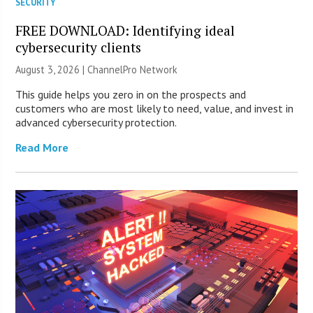
SECURITY
FREE DOWNLOAD: Identifying ideal
cybersecurity clients
August 3, 2026 |
ChannelPro Network
This guide helps you zero in on the prospects and
customers who are most likely to need, value, and invest in
advanced cybersecurity protection.
Read More