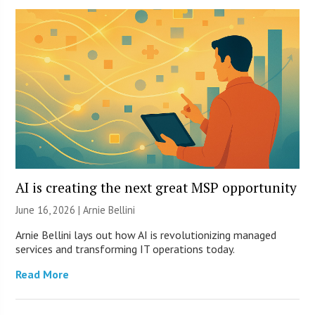
AI is creating the next great MSP opportunity
June 16, 2026 | Arnie Bellini
Arnie Bellini lays out how AI is revolutionizing managed
services and transforming IT operations today.
Read More