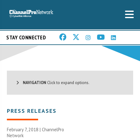
STAY CONNECTED
NAVIGATION
Click to expand options.
PRESS RELEASES
February 7, 2018 |
ChannelPro
Network