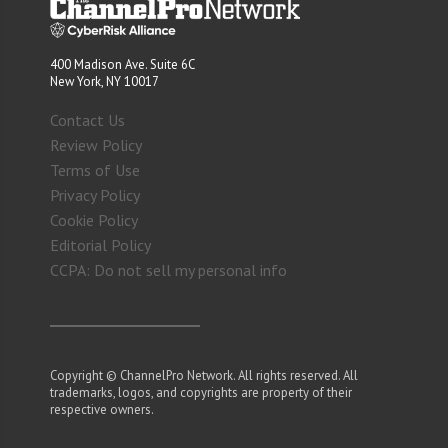
400 Madison Ave. Suite 6C
New York, NY 10017
Contact Us
Review Policy
Terms of Use
Privacy Policy
Cookie Policy
Editorial Policy
CCPA: Do not sell my personal info
Copyright © ChannelPro Network. All rights reserved. All
trademarks, logos, and copyrights are property of their
respective owners.