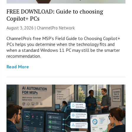
FREE DOWNLOAD: Guide to choosing
Copilot+ PCs
August 3, 2026 |
ChannelPro Network
ChannelPro’s free MSP’s Field Guide to Choosing Copilot+
PCs helps you determine when the technology fits and
when a standard Windows 11 PC may still be the smarter
recommendation.
Read More