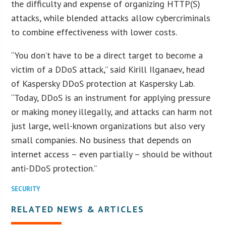
the difficulty and expense of organizing HTTP(S)
attacks, while blended attacks allow cybercriminals
to combine effectiveness with lower costs.
“You don’t have to be a direct target to become a
victim of a DDoS attack,” said Kirill Ilganaev, head
of Kaspersky DDoS protection at Kaspersky Lab.
“Today, DDoS is an instrument for applying pressure
or making money illegally, and attacks can harm not
just large, well-known organizations but also very
small companies. No business that depends on
internet access – even partially – should be without
anti-DDoS protection.”
SECURITY
RELATED NEWS & ARTICLES