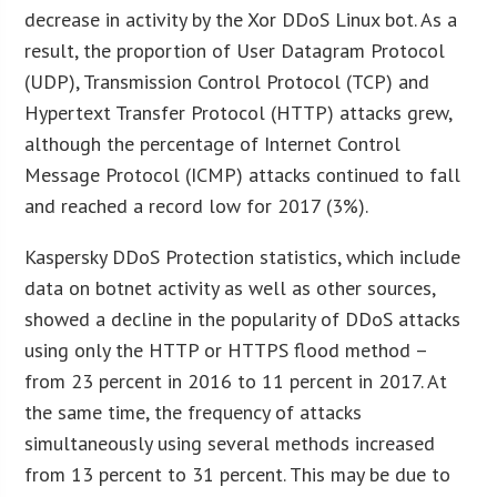
decrease in activity by the Xor DDoS Linux bot. As a
result, the proportion of User Datagram Protocol
(UDP), Transmission Control Protocol (TCP) and
Hypertext Transfer Protocol (HTTP) attacks grew,
although the percentage of Internet Control
Message Protocol (ICMP) attacks continued to fall
and reached a record low for 2017 (3%).
Kaspersky DDoS Protection statistics, which include
data on botnet activity as well as other sources,
showed a decline in the popularity of DDoS attacks
using only the HTTP or HTTPS flood method –
from 23 percent in 2016 to 11 percent in 2017. At
the same time, the frequency of attacks
simultaneously using several methods increased
from 13 percent to 31 percent. This may be due to