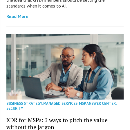
standards when it comes to AI.
Read More
BUSINESS STRATEGY
,
MANAGED SERVICES
,
MSP ANSWER CENTER
,
SECURITY
XDR for MSPs: 3 ways to pitch the value
without the jargon