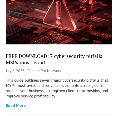
FREE DOWNLOAD: 7 cybersecurity pitfalls
MSPs must avoid
July 2, 2026 |
ChannelPro Network
This guide outlines seven major cybersecurity pitfalls that
MSPs must avoid and provides actionable strategies to
protect your business, strengthen client relationships, and
improve service profitability.
Read More