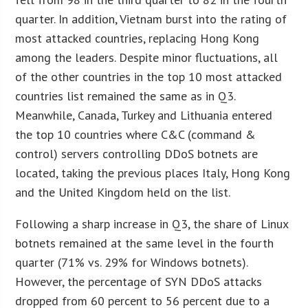
quarter. In addition, Vietnam burst into the rating of
most attacked countries, replacing Hong Kong
among the leaders. Despite minor fluctuations, all
of the other countries in the top 10 most attacked
countries list remained the same as in Q3.
Meanwhile, Canada, Turkey and Lithuania entered
the top 10 countries where C&C (command &
control) servers controlling DDoS botnets are
located, taking the previous places Italy, Hong Kong
and the United Kingdom held on the list.
Following a sharp increase in Q3, the share of Linux
botnets remained at the same level in the fourth
quarter (71% vs. 29% for Windows botnets).
However, the percentage of SYN DDoS attacks
dropped from 60 percent to 56 percent due to a