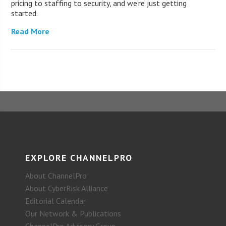
pricing to staffing to security, and we’re just getting
started.
Read More
EXPLORE CHANNELPRO
About ChannelPro
About CyberRisk Alliance
Editorial Calendar
Our Network & Publications
ChannelPro Advisory Group