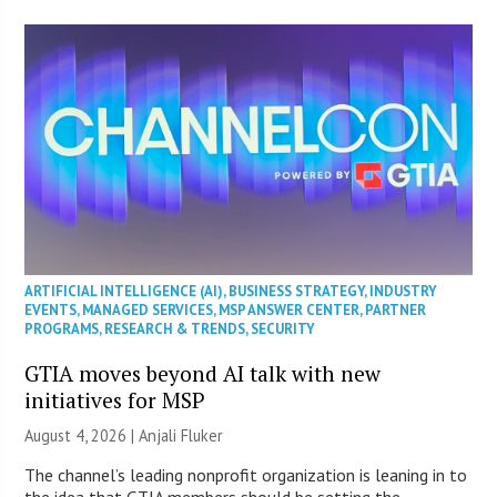
ARTIFICIAL INTELLIGENCE (AI)
,
BUSINESS STRATEGY
,
INDUSTRY
EVENTS
,
MANAGED SERVICES
,
MSP ANSWER CENTER
,
PARTNER
PROGRAMS
,
RESEARCH & TRENDS
,
SECURITY
GTIA moves beyond AI talk with new
initiatives for MSP
August 4, 2026 |
Anjali Fluker
The channel’s leading nonprofit organization is leaning in to
the idea that GTIA members should be setting the