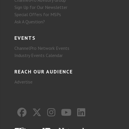
Sign Up for Our Newsletter
Special Offers for MSPs
Ask A Question?
EVENTS
ChannelPro Network Events
Industry Events Calendar
REACH OUR AUDIENCE
Advertise