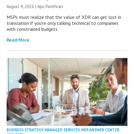
August 4, 2026 | Apu Pavithran
MSPs must realize that the value of XDR can get lost in
translation if you’re only talking technical to companies
with constrained budgets.
Read More
BUSINESS STRATEGY
,
MANAGED SERVICES
,
MSP ANSWER CENTER
,