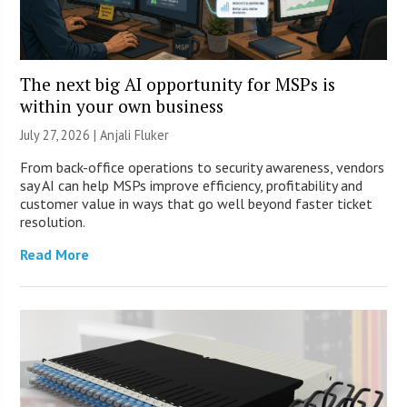
The next big AI opportunity for MSPs is
within your own business
July 27, 2026 |
Anjali Fluker
From back-office operations to security awareness, vendors
say AI can help MSPs improve efficiency, profitability and
customer value in ways that go well beyond faster ticket
resolution.
Read More