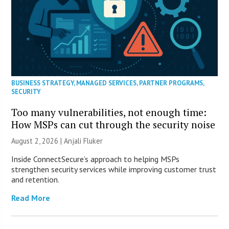
BUSINESS STRATEGY
,
MANAGED SERVICES
,
PARTNER PROGRAMS
,
SECURITY
Too many vulnerabilities, not enough time:
How MSPs can cut through the security noise
August 2, 2026 |
Anjali Fluker
Inside ConnectSecure’s approach to helping MSPs
strengthen security services while improving customer trust
and retention.
Read More