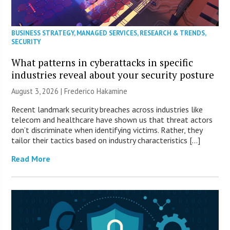
BUSINESS STRATEGY
,
MANAGED SERVICES
,
RESEARCH & TRENDS
,
SECURITY
What patterns in cyberattacks in specific
industries reveal about your security posture
August 3, 2026 | Frederico Hakamine
Recent landmark security breaches across industries like
telecom and healthcare have shown us that threat actors
don’t discriminate when identifying victims. Rather, they
tailor their tactics based on industry characteristics […]
Read More