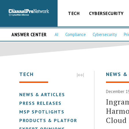
TECH
CYBERSECURITY
ANSWER CENTER
AI
Compliance
Cybersecurity
Pri
TECH
NEWS &
December 19
NEWS & ARTICLES
Ingram
PRESS RELEASES
Harmo
MSP SPOTLIGHTS
Cloud
PRODUCTS & PLATFORMS
EXPERT OPINIONS