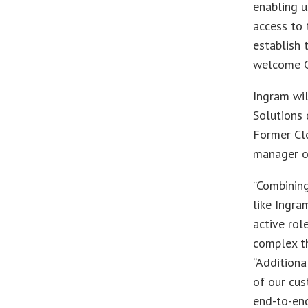
enabling u
access to
establish 
welcome C
Ingram wil
Solutions 
Former Cl
manager of
“Combining
like Ingra
active rol
complex th
“Additiona
of our cu
end-to-end