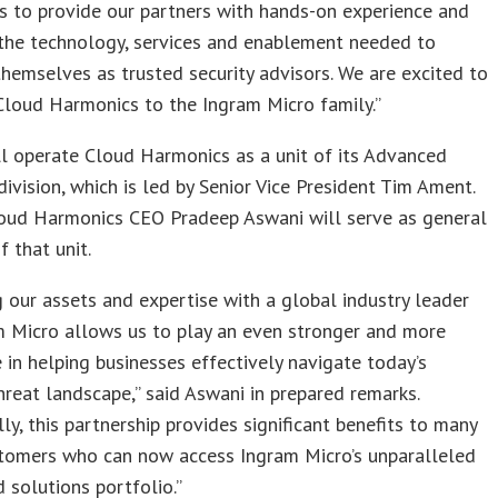
s to provide our partners with hands-on experience and
 the technology, services and enablement needed to
themselves as trusted security advisors. We are excited to
loud Harmonics to the Ingram Micro family.”
l operate Cloud Harmonics as a unit of its Advanced
division, which is led by Senior Vice President Tim Ament.
oud Harmonics CEO Pradeep Aswani will serve as general
 that unit.
 our assets and expertise with a global industry leader
m Micro allows us to play an even stronger and more
e in helping businesses effectively navigate today’s
reat landscape,” said Aswani in prepared remarks.
lly, this partnership provides significant benefits to many
stomers who can now access Ingram Micro’s unparalleled
 solutions portfolio.”