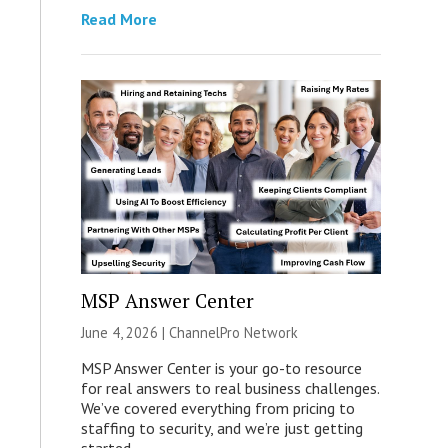
Read More
MSP Answer Center
June 4, 2026 |
ChannelPro Network
MSP Answer Center is your go-to resource
for real answers to real business challenges.
We’ve covered everything from pricing to
staffing to security, and we’re just getting
started.