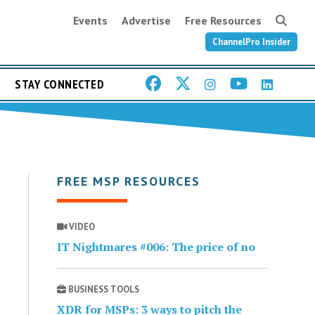
Events
Advertise
Free Resources
ChannelPro Insider
STAY CONNECTED
FREE MSP RESOURCES
VIDEO
IT Nightmares #006: The price of no
BUSINESS TOOLS
XDR for MSPs: 3 ways to pitch the