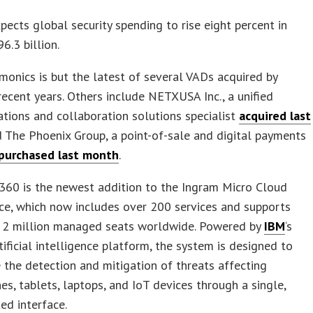
pects global security spending to rise eight percent in
6.3 billion.
onics is but the latest of several VADs acquired by
recent years. Others include NETXUSA Inc., a unified
ions and collaboration solutions specialist
acquired last
d The Phoenix Group, a point-of-sale and digital payments
purchased last month
.
60 is the newest addition to the Ingram Micro Cloud
ce, which now includes over 200 services and supports
 2 million managed seats worldwide. Powered by
IBM
‘s
ificial intelligence platform, the system is designed to
 the detection and mitigation of threats affecting
s, tablets, laptops, and IoT devices through a single,
ed interface.