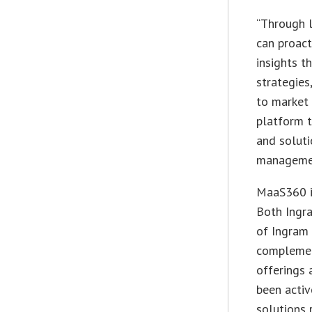
“Through 
can proact
insights t
strategies
to market 
platform 
and soluti
managemen
MaaS360 is
Both Ingr
of Ingram 
complemen
offerings 
been activ
solutions 