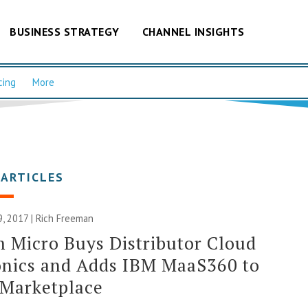
BUSINESS STRATEGY
CHANNEL INSIGHTS
cing
More
 ARTICLES
, 2017 |
Rich Freeman
 Micro Buys Distributor Cloud
nics and Adds IBM MaaS360 to
 Marketplace