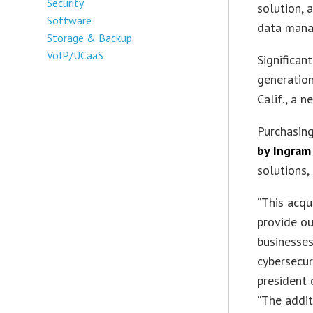
Security
solution, 
Software
data mana
Storage & Backup
VoIP/UCaaS
Significan
generatio
Calif., a n
Purchasing
by Ingram
solutions,
“This acqu
provide ou
businesses
cybersecur
president 
“The addit