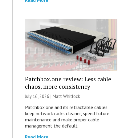
Read More
Patchbox.one review: Less cable
chaos, more consistency
July 16, 2026 |
Matt Whitlock
Patchbox.one and its retractable cables
keep network racks cleaner, speed future
maintenance and make proper cable
management the default.
Read More