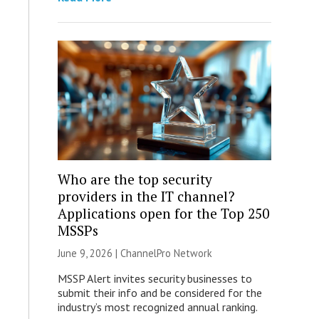
Who are the top security
providers in the IT channel?
Applications open for the Top 250
MSSPs
June 9, 2026 |
ChannelPro Network
MSSP Alert invites security businesses to
submit their info and be considered for the
industry’s most recognized annual ranking.