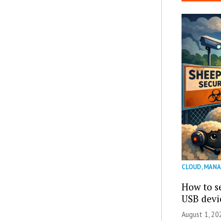
CLOUD
,
MANA
How to se
USB devi
August 1, 2