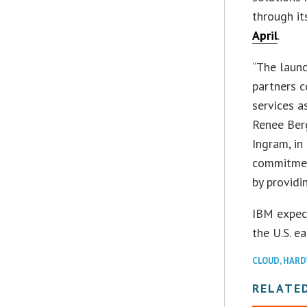
through i
April
.
“The laun
partners c
services a
Renee Berg
Ingram, in
commitmen
by providi
IBM expec
the U.S. ea
CLOUD
,
HARD
RELATE