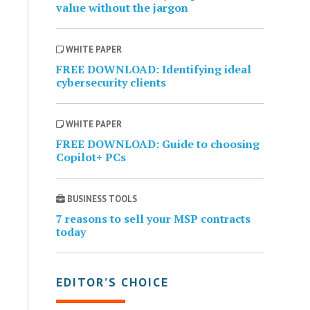
value without the jargon
WHITE PAPER
FREE DOWNLOAD: Identifying ideal
cybersecurity clients
WHITE PAPER
FREE DOWNLOAD: Guide to choosing
Copilot+ PCs
BUSINESS TOOLS
7 reasons to sell your MSP contracts
today
EDITOR’S CHOICE