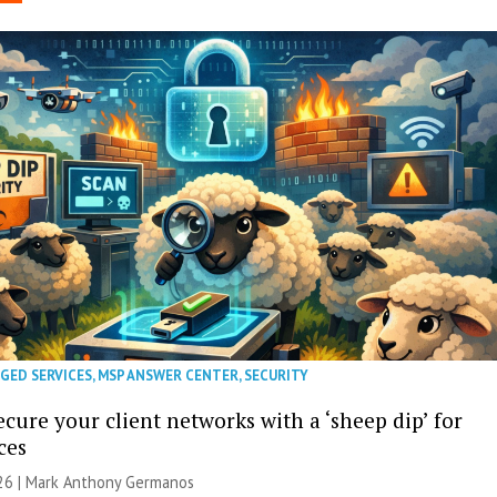
GED SERVICES
,
MSP ANSWER CENTER
,
SECURITY
cure your client networks with a ‘sheep dip’ for
ces
026 | Mark Anthony Germanos