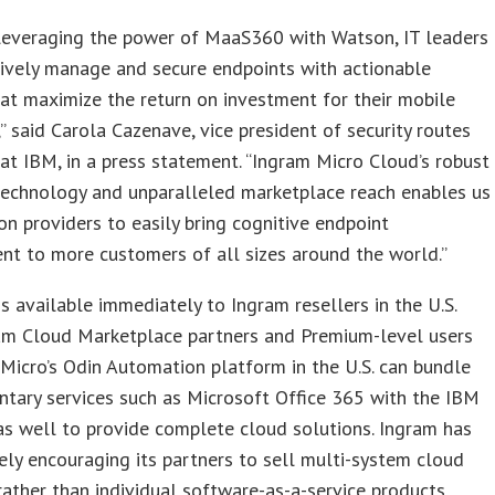
leveraging the power of MaaS360 with Watson, IT leaders
ively manage and secure endpoints with actionable
hat maximize the return on investment for their mobile
,” said Carola Cazenave, vice president of security routes
at IBM, in a press statement. “Ingram Micro Cloud’s robust
technology and unparalleled marketplace reach enables us
on providers to easily bring cognitive endpoint
t to more customers of all sizes around the world.”
 available immediately to Ingram resellers in the U.S.
am Cloud Marketplace partners and Premium-level users
Micro’s Odin Automation platform in the U.S. can bundle
tary services such as Microsoft Office 365 with the IBM
as well to provide complete cloud solutions. Ingram has
ely encouraging its partners to sell multi-system cloud
rather than individual software-as-a-service products