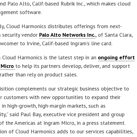
and Palo Alto, Calif.-based Rubrik Inc., which makes cloud
gement software.
tly, Cloud Harmonics distributes offerings from next-
n security vendor
Palo Alto Networks Inc.
, of Santa Clara,
ewcomer to Irvine, Calif.-based Ingram’s line card.
 Cloud Harmonics is the latest step in an
ongoing effort
 Micro
to help its partners develop, deliver, and support
 rather than rely on product sales.
isition complements our strategic business objective to
r customers with new opportunities to expand their
 in high-growth, high-margin markets, such as
ity,” said Paul Bay, executive vice president and group
of the Americas at Ingram Micro, in a press statement.
ion of Cloud Harmonics adds to our services capabilities,