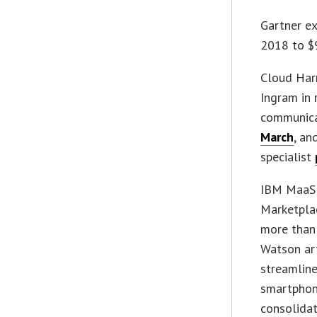
Gartner ex
2018 to $9
Cloud Harm
Ingram in 
communicat
March
, an
specialist
IBM MaaS3
Marketpla
more than
Watson art
streamline
smartphone
consolidat