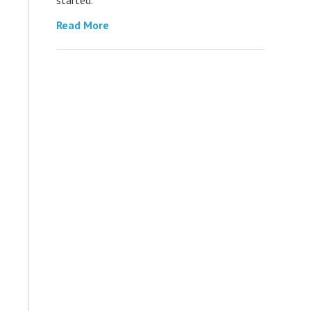
Read More