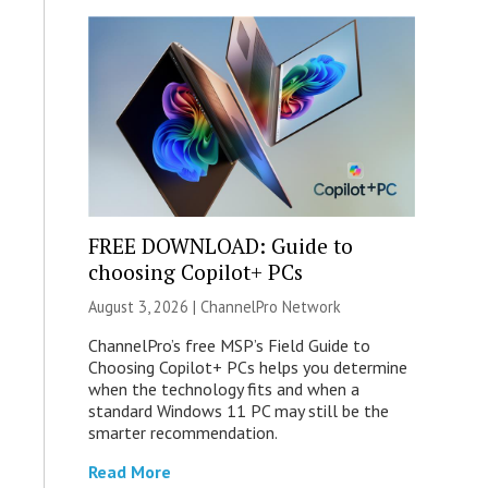
FREE DOWNLOAD: Guide to
choosing Copilot+ PCs
August 3, 2026 |
ChannelPro Network
ChannelPro’s free MSP’s Field Guide to
Choosing Copilot+ PCs helps you determine
when the technology fits and when a
standard Windows 11 PC may still be the
smarter recommendation.
Read More