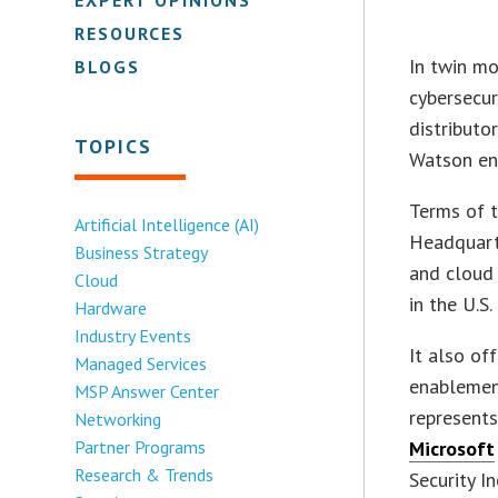
RESOURCES
In twin mo
BLOGS
cybersecur
distribut
TOPICS
Watson end
Terms of t
Artificial Intelligence (AI)
Headquarte
Business Strategy
and cloud 
Cloud
in the U.S
Hardware
Industry Events
It also of
Managed Services
enablemen
MSP Answer Center
represents
Networking
Partner Programs
Microsoft
Research & Trends
Security I