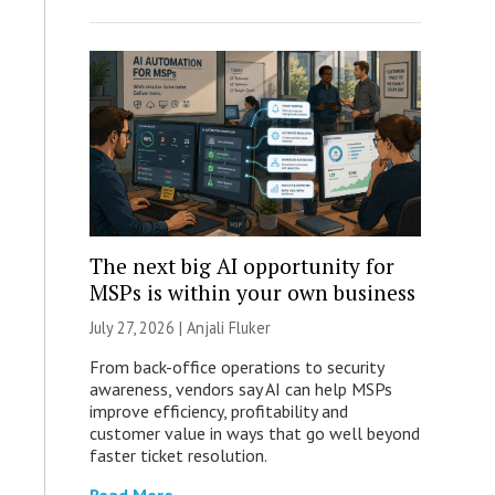
The next big AI opportunity for
MSPs is within your own business
July 27, 2026 |
Anjali Fluker
From back-office operations to security
awareness, vendors say AI can help MSPs
improve efficiency, profitability and
customer value in ways that go well beyond
faster ticket resolution.