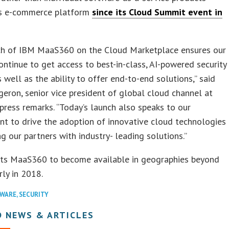
ts e-commerce platform
since its Cloud Summit event in
ch of IBM MaaS360 on the Cloud Marketplace ensures our
ontinue to get access to best-in-class, AI-powered security
s well as the ability to offer end-to-end solutions,” said
eron, senior vice president of global cloud channel at
 press remarks. “Today’s launch also speaks to our
t to drive the adoption of innovative cloud technologies
ng our partners with industry- leading solutions.”
ts MaaS360 to become available in geographies beyond
rly in 2018.
WARE
,
SECURITY
D NEWS & ARTICLES