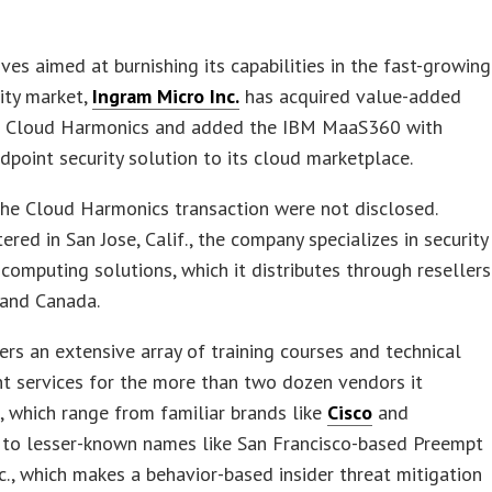
ves aimed at burnishing its capabilities in the fast-growing
ity market,
Ingram Micro Inc.
has acquired value-added
or Cloud Harmonics and added the IBM MaaS360 with
point security solution to its cloud marketplace.
he Cloud Harmonics transaction were not disclosed.
red in San Jose, Calif., the company specializes in security
computing solutions, which it distributes through resellers
. and Canada.
fers an extensive array of training courses and technical
t services for the more than two dozen vendors it
, which range from familiar brands like
Cisco
and
to lesser-known names like San Francisco-based Preempt
nc., which makes a behavior-based insider threat mitigation