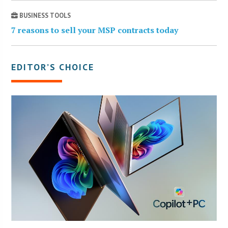
BUSINESS TOOLS
7 reasons to sell your MSP contracts today
EDITOR’S CHOICE