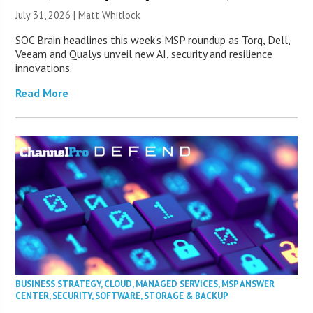
July 31, 2026 |
Matt Whitlock
SOC Brain headlines this week’s MSP roundup as Torq, Dell,
Veeam and Qualys unveil new AI, security and resilience
innovations.
Read More
BUSINESS STRATEGY
,
CLOUD
,
MANAGED SERVICES
,
MSP ANSWER
CENTER
,
SECURITY
,
SOFTWARE
,
STORAGE & BACKUP