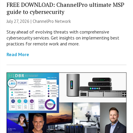
FREE DOWNLOAD: ChannelPro ultimate MSP
guide to cybersecurity
July 27, 2026 |
ChannelPro Network
Stay ahead of evolving threats with comprehensive
cybersecurity services. Get insights on implementing best
practices for remote work and more.
Read More