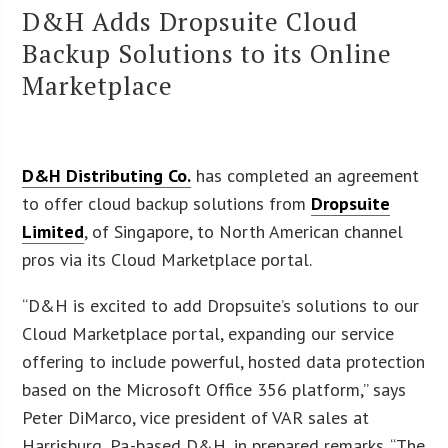
D&H Adds Dropsuite Cloud
Backup Solutions to its Online
Marketplace
D&H Distributing Co.
has completed an agreement
to offer cloud backup solutions from
Dropsuite
Limited
, of Singapore, to North American channel
pros via its Cloud Marketplace portal.
“D&H is excited to add Dropsuite’s solutions to our
Cloud Marketplace portal, expanding our service
offering to include powerful, hosted data protection
based on the Microsoft Office 356 platform,” says
Peter DiMarco, vice president of VAR sales at
Harrisburg, Pa.-based D&H, in prepared remarks. “The