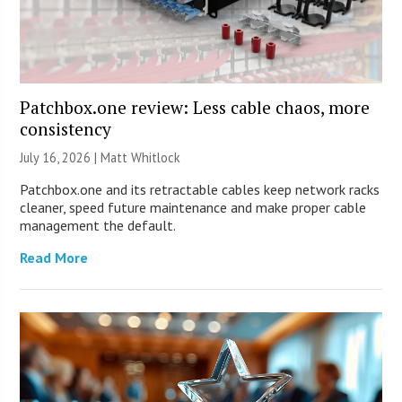
Patchbox.one review: Less cable chaos, more
consistency
July 16, 2026 |
Matt Whitlock
Patchbox.one and its retractable cables keep network racks
cleaner, speed future maintenance and make proper cable
management the default.
Read More