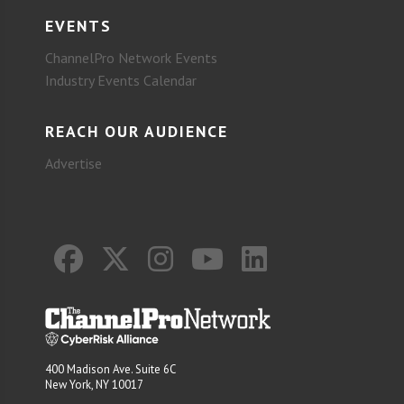
EVENTS
ChannelPro Network Events
Industry Events Calendar
REACH OUR AUDIENCE
Advertise
400 Madison Ave. Suite 6C
New York, NY 10017