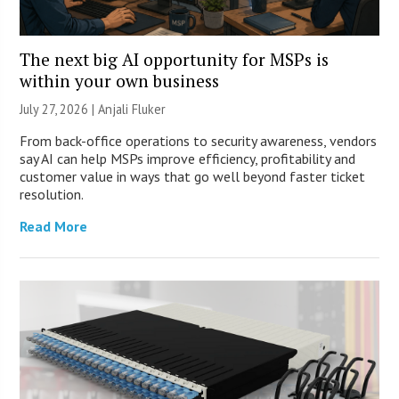
The next big AI opportunity for MSPs is
within your own business
July 27, 2026 |
Anjali Fluker
From back-office operations to security awareness, vendors
say AI can help MSPs improve efficiency, profitability and
customer value in ways that go well beyond faster ticket
resolution.
Read More