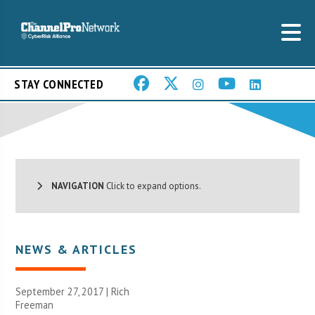
STAY CONNECTED
NAVIGATION
Click to expand options.
NEWS & ARTICLES
September 27, 2017 |
Rich
Freeman