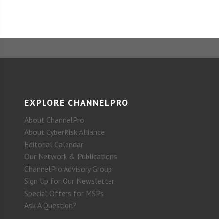
EXPLORE CHANNELPRO
About ChannelPro
About CyberRisk Alliance
Editorial Calendar
Our Network & Publications
ChannelPro Advisory Group
Sign Up for Our Newsletter
Special Offers for MSPs
Ask A Question?