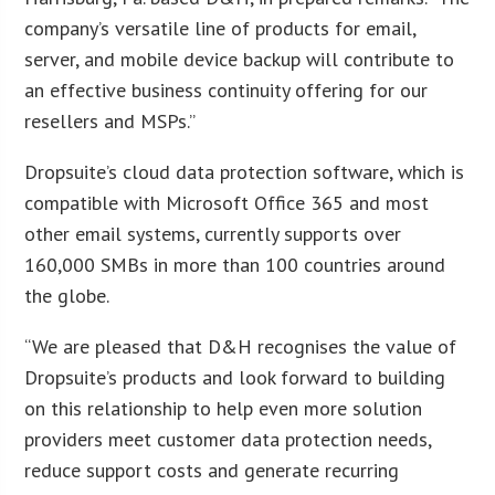
company’s versatile line of products for email,
server, and mobile device backup will contribute to
an effective business continuity offering for our
resellers and MSPs.”
Dropsuite’s cloud data protection software, which is
compatible with Microsoft Office 365 and most
other email systems, currently supports over
160,000 SMBs in more than 100 countries around
the globe.
“We are pleased that D&H recognises the value of
Dropsuite’s products and look forward to building
on this relationship to help even more solution
providers meet customer data protection needs,
reduce support costs and generate recurring