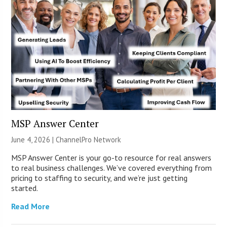
MSP Answer Center
June 4, 2026 |
ChannelPro Network
MSP Answer Center is your go-to resource for real answers
to real business challenges. We’ve covered everything from
pricing to staffing to security, and we’re just getting
started.
Read More