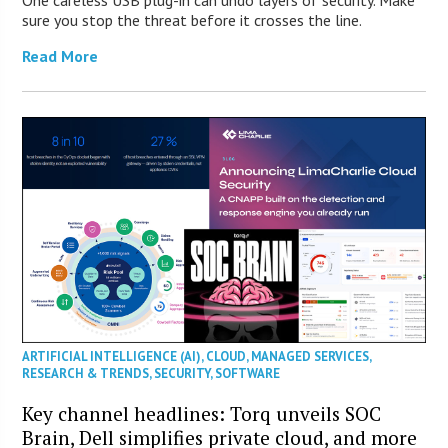
sure you stop the threat before it crosses the line.
Read More
ARTIFICIAL INTELLIGENCE (AI)
,
CLOUD
,
MANAGED SERVICES
,
RESEARCH & TRENDS
,
SECURITY
,
SOFTWARE
Key channel headlines: Torq unveils SOC
Brain, Dell simplifies private cloud, and more