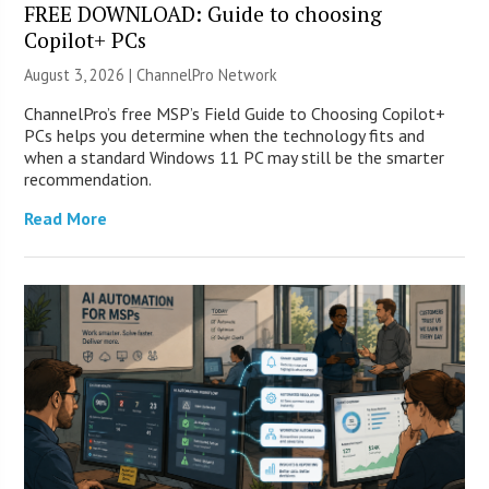
FREE DOWNLOAD: Guide to choosing
Copilot+ PCs
August 3, 2026 |
ChannelPro Network
ChannelPro’s free MSP’s Field Guide to Choosing Copilot+
PCs helps you determine when the technology fits and
when a standard Windows 11 PC may still be the smarter
recommendation.
Read More