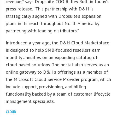
revenue,” says Dropsuite COO Ridley Ruth in today’s
press release. “This partnership with D&H is
strategically aligned with Dropsuite’s expansion
plans in its reach throughout North America by
partnering with leading distributors.”
Introduced a year ago, the D&H Cloud Marketplace
is designed to help SMB-focused resellers earn
monthly annuities on an expanding catalog of
cloud-based solutions. The portal also serves as an
online gateway to D&H’s offerings as a member of
the Microsoft Cloud Service Provider program, which
include support, provisioning, and billing
functionality backed by a team of customer lifecycle
management specialists.
CLOUD