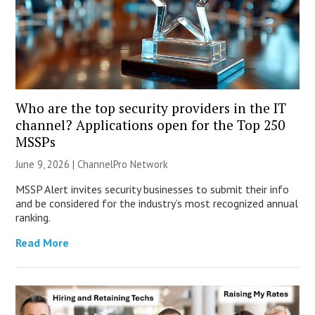
Who are the top security providers in the IT
channel? Applications open for the Top 250
MSSPs
June 9, 2026 |
ChannelPro Network
MSSP Alert invites security businesses to submit their info
and be considered for the industry’s most recognized annual
ranking.
Read More