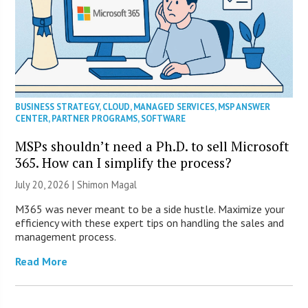
BUSINESS STRATEGY
,
CLOUD
,
MANAGED SERVICES
,
MSP ANSWER
CENTER
,
PARTNER PROGRAMS
,
SOFTWARE
MSPs shouldn’t need a Ph.D. to sell Microsoft
365. How can I simplify the process?
July 20, 2026 | Shimon Magal
M365 was never meant to be a side hustle. Maximize your
efficiency with these expert tips on handling the sales and
management process.
Read More