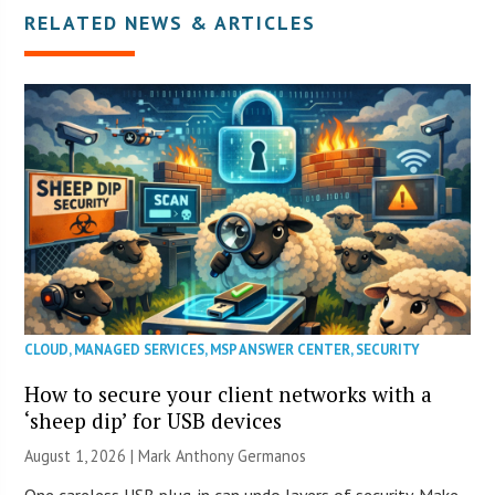
RELATED NEWS & ARTICLES
CLOUD
,
MANAGED SERVICES
,
MSP ANSWER CENTER
,
SECURITY
How to secure your client networks with a
‘sheep dip’ for USB devices
August 1, 2026 | Mark Anthony Germanos
One careless USB plug-in can undo layers of security. Make