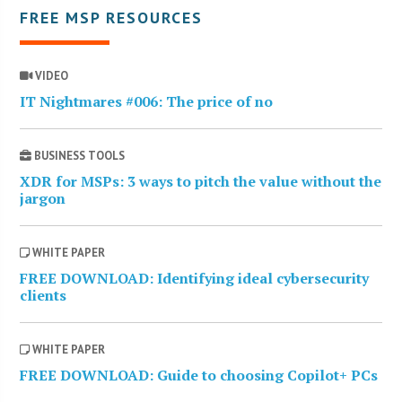
FREE MSP RESOURCES
VIDEO
IT Nightmares #006: The price of no
BUSINESS TOOLS
XDR for MSPs: 3 ways to pitch the value without the
jargon
WHITE PAPER
FREE DOWNLOAD: Identifying ideal cybersecurity
clients
WHITE PAPER
FREE DOWNLOAD: Guide to choosing Copilot+ PCs