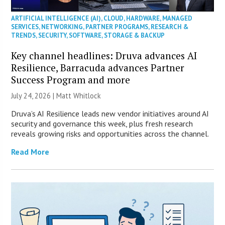
ARTIFICIAL INTELLIGENCE (AI)
,
CLOUD
,
HARDWARE
,
MANAGED
SERVICES
,
NETWORKING
,
PARTNER PROGRAMS
,
RESEARCH &
TRENDS
,
SECURITY
,
SOFTWARE
,
STORAGE & BACKUP
Key channel headlines: Druva advances AI
Resilience, Barracuda advances Partner
Success Program and more
July 24, 2026 |
Matt Whitlock
Druva’s AI Resilience leads new vendor initiatives around AI
security and governance this week, plus fresh research
reveals growing risks and opportunities across the channel.
Read More