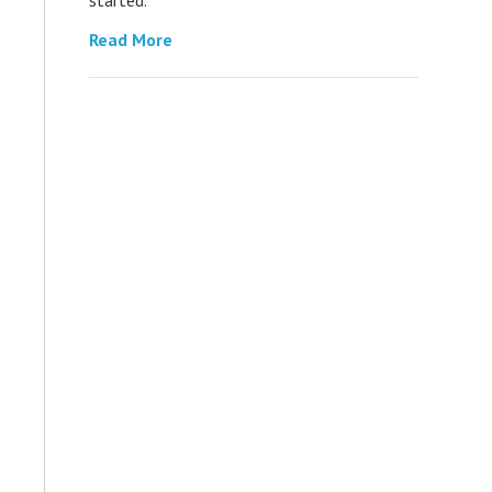
Read More