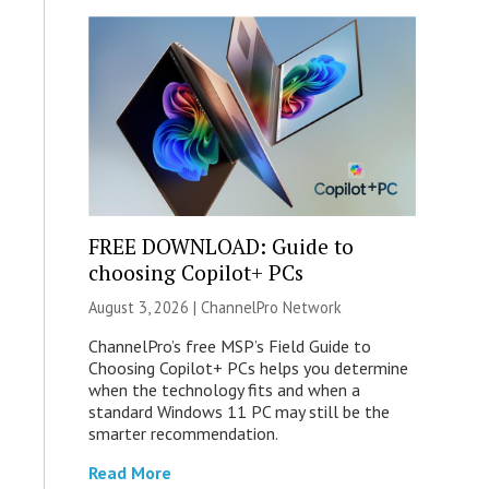
FREE DOWNLOAD: Guide to
choosing Copilot+ PCs
August 3, 2026 |
ChannelPro Network
ChannelPro’s free MSP’s Field Guide to
Choosing Copilot+ PCs helps you determine
when the technology fits and when a
standard Windows 11 PC may still be the
smarter recommendation.
Read More