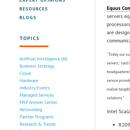
Equus Co
RESOURCES
servers eq
BLOGS
processors
are design
TOPICS
communica
“Today our cu
Artificial Intelligence (AI)
servers,” sai
Business Strategy
headquartered 
Cloud
Hardware
service provid
Industry Events
realize tangib
Managed Services
solutions.”
MSP Answer Center
Networking
Intel Scal
Partner Programs
Research & Trends
R209