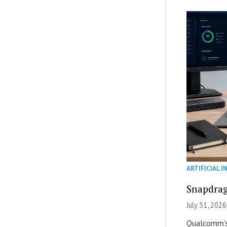
ARTIFICIAL I
Snapdrag
July 31, 2026
Qualcomm’s