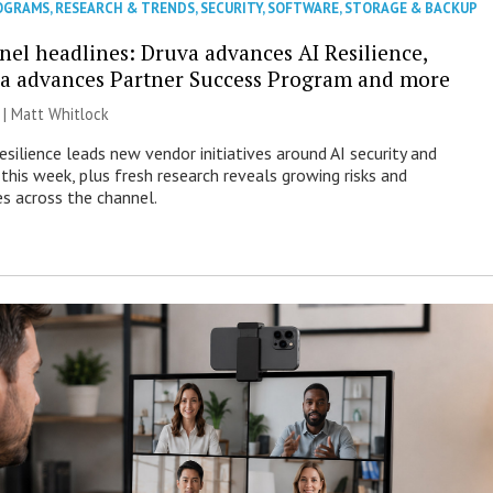
OGRAMS
,
RESEARCH & TRENDS
,
SECURITY
,
SOFTWARE
,
STORAGE & BACKUP
nel headlines: Druva advances AI Resilience,
a advances Partner Success Program and more
 |
Matt Whitlock
esilience leads new vendor initiatives around AI security and
this week, plus fresh research reveals growing risks and
es across the channel.