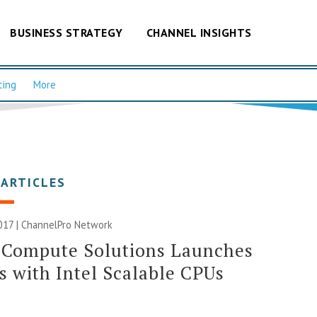
BUSINESS STRATEGY
CHANNEL INSIGHTS
cing
More
 ARTICLES
017 |
ChannelPro Network
 Compute Solutions Launches
s with Intel Scalable CPUs