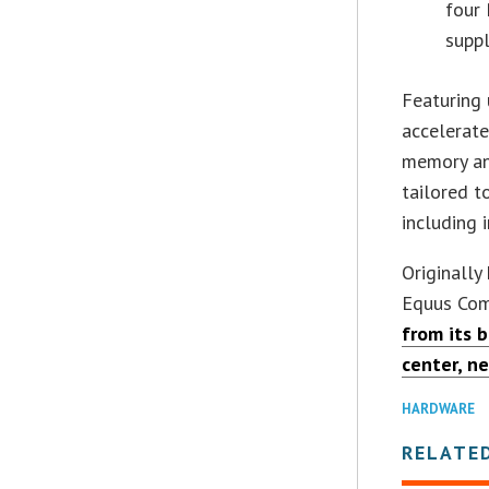
four
suppl
Featuring 
accelerate
memory and
tailored t
including
Originall
Equus Comp
from its 
center, n
HARDWARE
RELATE