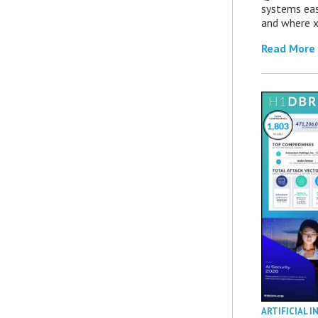
systems eas
and where x
Read More
ARTIFICIAL I