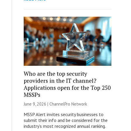
Who are the top security
providers in the IT channel?
Applications open for the Top 250
MSSPs
June 9, 2026 |
ChannelPro Network
MSSP Alert invites security businesses to
submit their info and be considered for the
industry’s most recognized annual ranking.