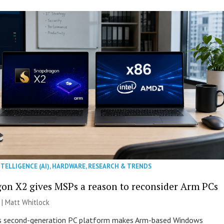
NTELLIGENCE (AI)
,
HARDWARE
,
RESEARCH & TRENDS
on X2 gives MSPs a reason to reconsider Arm PCs
 |
Matt Whitlock
 second-generation PC platform makes Arm-based Windows