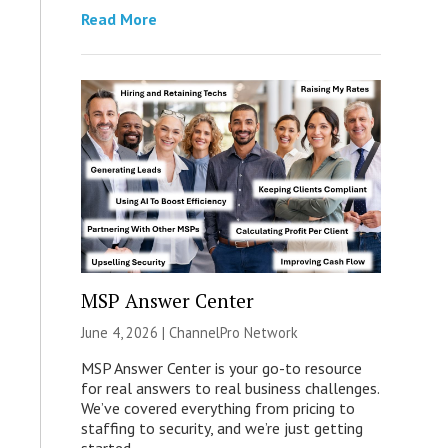
Read More
MSP Answer Center
June 4, 2026 |
ChannelPro Network
MSP Answer Center is your go-to resource
for real answers to real business challenges.
We’ve covered everything from pricing to
staffing to security, and we’re just getting
started.