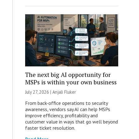
The next big AI opportunity for
MSPs is within your own business
July 27, 2026 |
Anjali Fluker
From back-office operations to security
awareness, vendors say AI can help MSPs
improve efficiency, profitability and
customer value in ways that go well beyond
faster ticket resolution.