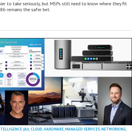
ier to take seriously, but MSPs still need to know where they fit
86 remains the safer bet.
NTELLIGENCE (AI)
,
CLOUD
,
HARDWARE
,
MANAGED SERVICES
,
NETWORKING
,