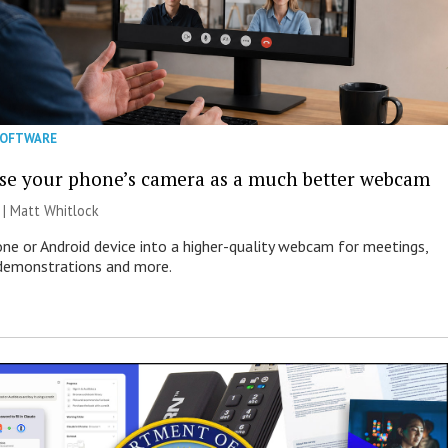
SOFTWARE
se your phone’s camera as a much better webcam
 |
Matt Whitlock
one or Android device into a higher-quality webcam for meetings,
 demonstrations and more.