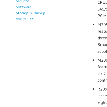
Security
CPUs
Software
SAS/S
Storage & Backup
PCIe
VoIP/UCaaS
M209
feat
three
Broa
suppl
M209
feat
six 2
cont
R2097
inch
eight