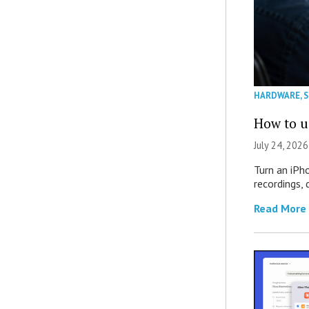
HARDWARE
,
How to u
July 24, 2026
Turn an iPh
recordings,
Read More