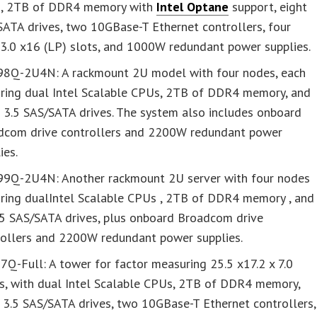
, 2TB of DDR4 memory with
Intel Optane
support, eight
ATA drives, two 10GBase-T Ethernet controllers, four
 3.0 x16 (LP) slots, and 1000W redundant power supplies.
8Q-2U4N: A rackmount 2U model with four nodes, each
uring dual Intel Scalable CPUs, 2TB of DDR4 memory, and
 3.5 SAS/SATA drives. The system also includes onboard
dcom drive controllers and 2200W redundant power
ies.
9Q-2U4N: Another rackmount 2U server with four nodes
uring dualIntel Scalable CPUs , 2TB of DDR4 memory , and
.5 SAS/SATA drives, plus onboard Broadcom drive
rollers and 2200W redundant power supplies.
Q-Full: A tower for factor measuring 25.5 x17.2 x 7.0
es, with dual Intel Scalable CPUs, 2TB of DDR4 memory,
 3.5 SAS/SATA drives, two 10GBase-T Ethernet controllers,