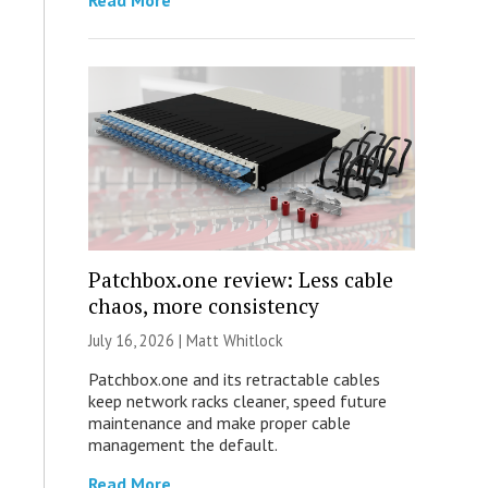
Read More
Patchbox.one review: Less cable
chaos, more consistency
July 16, 2026 |
Matt Whitlock
Patchbox.one and its retractable cables
keep network racks cleaner, speed future
maintenance and make proper cable
management the default.
Read More