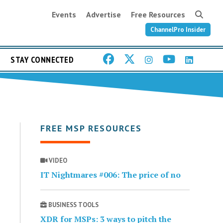
Events
Advertise
Free Resources
ChannelPro Insider
STAY CONNECTED
FREE MSP RESOURCES
VIDEO
IT Nightmares #006: The price of no
BUSINESS TOOLS
XDR for MSPs: 3 ways to pitch the