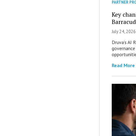
PARTNER PR
Key chan
Barracud
July 24, 2026
Druva’s AI R
governance 
opportuniti
Read More