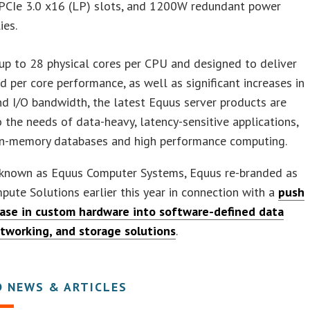
 PCIe 3.0 x16 (LP) slots, and 1200W redundant power
ies.
up to 28 physical cores per CPU and designed to deliver
d per core performance, as well as significant increases in
 I/O bandwidth, the latest Equus server products are
o the needs of data-heavy, latency-sensitive applications,
 in-memory databases and high performance computing.
y known as Equus Computer Systems, Equus re-branded as
ute Solutions earlier this year in connection with a
push
base in custom hardware into software-defined data
etworking, and storage solutions
.
D NEWS & ARTICLES