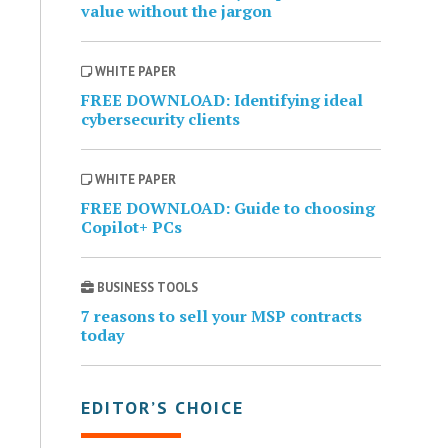
value without the jargon
WHITE PAPER
FREE DOWNLOAD: Identifying ideal
cybersecurity clients
WHITE PAPER
FREE DOWNLOAD: Guide to choosing
Copilot+ PCs
BUSINESS TOOLS
7 reasons to sell your MSP contracts
today
EDITOR’S CHOICE