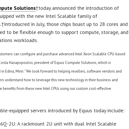
mpute Solutions
†today announced the introduction of
uipped with the new Intel Scalable family of
.†Introducred in July, those chips boast up to 28 cores and
ed to be flexible enough to support compute, storage, and
tions workloads.
stomers can configure and purchase advanced Intel Xeon Scalable CPU-based
d Costa Hasapopoulos, president of Equus Compute Solutions, which is
in Edina, Minn. “We look forward to helping resellers, software vendors and
ers understand how to leverage this new technology in their business and
le benefits from these new Intel CPUs using our custom cost-effective
able-equipped servers introduced by Equus today include:
6Q-2U: A rackmount 2U unit with dual Intel Scalable