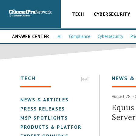
TECH
CYBERSECURITY
ANSWER CENTER
AI
Compliance
Cybersecurity
Pri
TECH
NEWS &
August 28, 2
NEWS & ARTICLES
Equus
PRESS RELEASES
Server
MSP SPOTLIGHTS
PRODUCTS & PLATFORMS
EXPERT OPINIONS