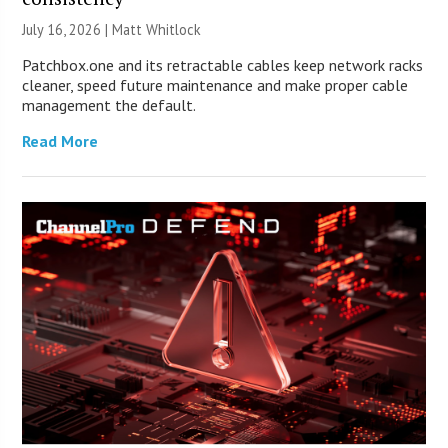
July 16, 2026 |
Matt Whitlock
Patchbox.one and its retractable cables keep network racks
cleaner, speed future maintenance and make proper cable
management the default.
Read More