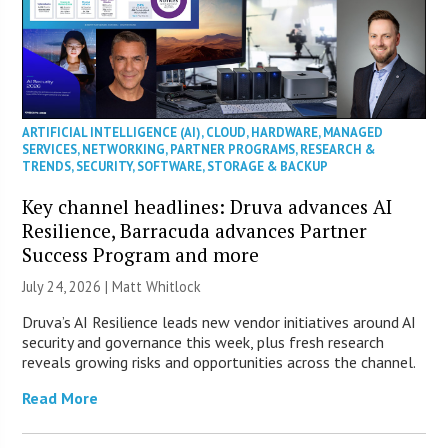
ARTIFICIAL INTELLIGENCE (AI)
,
CLOUD
,
HARDWARE
,
MANAGED
SERVICES
,
NETWORKING
,
PARTNER PROGRAMS
,
RESEARCH &
TRENDS
,
SECURITY
,
SOFTWARE
,
STORAGE & BACKUP
Key channel headlines: Druva advances AI
Resilience, Barracuda advances Partner
Success Program and more
July 24, 2026 |
Matt Whitlock
Druva’s AI Resilience leads new vendor initiatives around AI
security and governance this week, plus fresh research
reveals growing risks and opportunities across the channel.
Read More