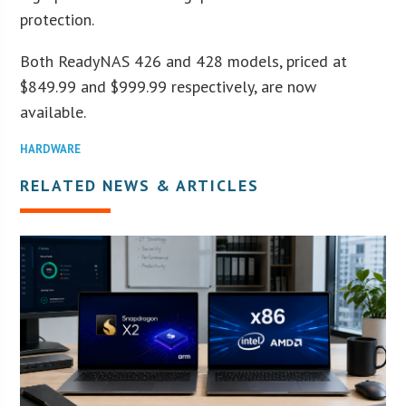
protection.
Both ReadyNAS 426 and 428 models, priced at
$849.99 and $999.99 respectively, are now
available.
HARDWARE
RELATED NEWS & ARTICLES