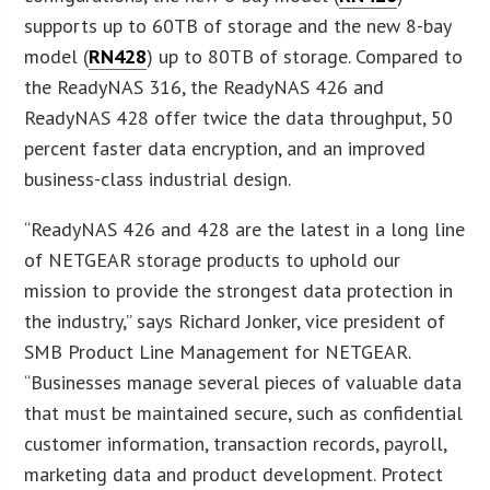
supports up to 60TB of storage and the new 8-bay
model (
RN428
) up to 80TB of storage. Compared to
the ReadyNAS 316, the ReadyNAS 426 and
ReadyNAS 428 offer twice the data throughput, 50
percent faster data encryption, and an improved
business-class industrial design.
“ReadyNAS 426 and 428 are the latest in a long line
of NETGEAR storage products to uphold our
mission to provide the strongest data protection in
the industry,” says Richard Jonker, vice president of
SMB Product Line Management for NETGEAR.
“Businesses manage several pieces of valuable data
that must be maintained secure, such as confidential
customer information, transaction records, payroll,
marketing data and product development. Protect