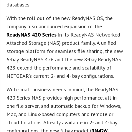
databases.
With the roll out of the new ReadyNAS OS, the
company also announced expansion of the
ReadyNAS 420 Series
in its ReadyNAS Networked
Attached Storage (NAS) product family. A unified
storage platform for seamless file sharing, the new
6-bay ReadyNAS 426 and the new 8-bay ReadyNAS
428 extend the performance and scalability of
NETGEAR’s current 2- and 4- bay configurations.
With small business needs in mind, the ReadyNAS
420 Series NAS provides high performance, all-in-
one file server, and automatic backup for Windows,
Mac, and Linux-based computers and remote or
cloud locations. Already available in 2- and 4-bay
configurations, the new 6-bay model (
RN426
)