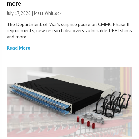
more
July 17, 2026 |
Matt Whitlock
The Department of War’s surprise pause on CMMC Phase II
requirements, new research discovers vulnerable UEFI shims
and more.
Read More