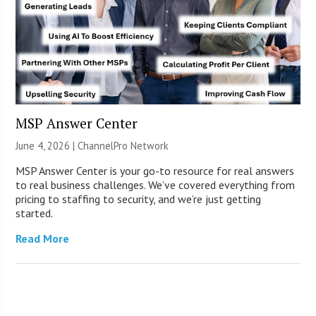
MSP Answer Center
June 4, 2026 |
ChannelPro Network
MSP Answer Center is your go-to resource for real answers
to real business challenges. We’ve covered everything from
pricing to staffing to security, and we’re just getting
started.
Read More