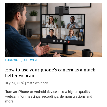
HARDWARE
,
SOFTWARE
How to use your phone’s camera as a much
better webcam
July 24, 2026 |
Matt Whitlock
Turn an iPhone or Android device into a higher-quality
webcam for meetings, recordings, demonstrations and
more.