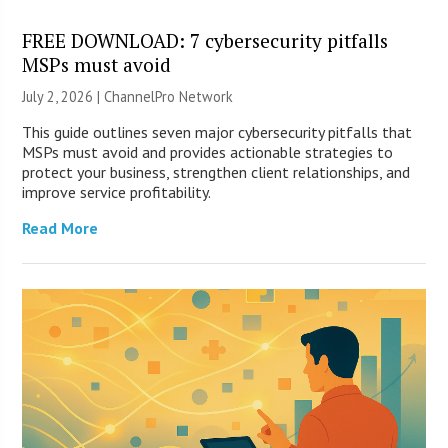
FREE DOWNLOAD: 7 cybersecurity pitfalls
MSPs must avoid
July 2, 2026 |
ChannelPro Network
This guide outlines seven major cybersecurity pitfalls that
MSPs must avoid and provides actionable strategies to
protect your business, strengthen client relationships, and
improve service profitability.
Read More