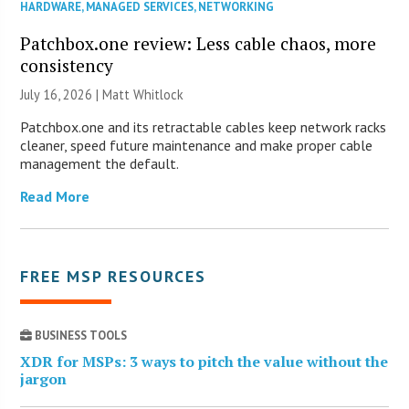
HARDWARE
,
MANAGED SERVICES
,
NETWORKING
Patchbox.one review: Less cable chaos, more
consistency
July 16, 2026 |
Matt Whitlock
Patchbox.one and its retractable cables keep network racks
cleaner, speed future maintenance and make proper cable
management the default.
Read More
FREE MSP RESOURCES
BUSINESS TOOLS
XDR for MSPs: 3 ways to pitch the value without the
jargon