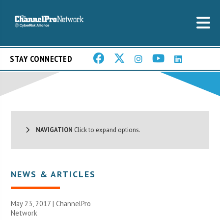
STAY CONNECTED
NAVIGATION
Click to expand options.
NEWS & ARTICLES
May 23, 2017 |
ChannelPro
Network