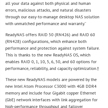
all your data against both physical and human
errors, malicious attacks, and natural disasters
through our easy-to-manage desktop NAS solution
with unmatched performance and warranty.”
ReadyNAS offers RAID 50 (RN426) and RAID 60
(RN428) configurations, which enhance both
performance and protection against system failure.
This is thanks to the new ReadyNAS OS, which
enables RAID 0, 1, 10, 5, 6, 50, and 60 options for
performance, reliability, and capacity optimization.†
These new ReadyNAS models are powered by the
new Intel Atom Processor C3000 with 4GB DDR4
memory and include four Gigabit copper Ethernet
(GbE) network interfaces with link aggregation for
high-performance throughput and failover