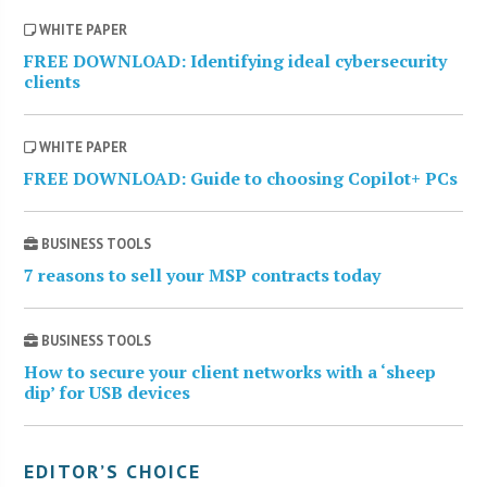
WHITE PAPER
FREE DOWNLOAD: Identifying ideal cybersecurity
clients
WHITE PAPER
FREE DOWNLOAD: Guide to choosing Copilot+ PCs
BUSINESS TOOLS
7 reasons to sell your MSP contracts today
BUSINESS TOOLS
How to secure your client networks with a ‘sheep
dip’ for USB devices
EDITOR’S CHOICE