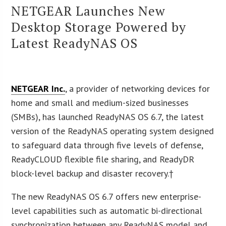
NETGEAR Launches New
Desktop Storage Powered by
Latest ReadyNAS OS
NETGEAR Inc.
, a provider of networking devices for
home and small and medium-sized businesses
(SMBs), has launched ReadyNAS OS 6.7, the latest
version of the ReadyNAS operating system designed
to safeguard data through five levels of defense,
ReadyCLOUD flexible file sharing, and ReadyDR
block-level backup and disaster recovery.†
The new ReadyNAS OS 6.7 offers new enterprise-
level capabilities such as automatic bi-directional
synchronization between any ReadyNAS model and