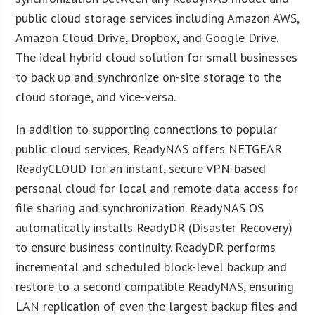
public cloud storage services including Amazon AWS,
Amazon Cloud Drive, Dropbox, and Google Drive.
The ideal hybrid cloud solution for small businesses
to back up and synchronize on-site storage to the
cloud storage, and vice-versa.
In addition to supporting connections to popular
public cloud services, ReadyNAS offers NETGEAR
ReadyCLOUD for an instant, secure VPN-based
personal cloud for local and remote data access for
file sharing and synchronization. ReadyNAS OS
automatically installs ReadyDR (Disaster Recovery)
to ensure business continuity. ReadyDR performs
incremental and scheduled block-level backup and
restore to a second compatible ReadyNAS, ensuring
LAN replication of even the largest backup files and