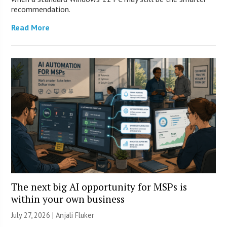
recommendation.
Read More
The next big AI opportunity for MSPs is
within your own business
July 27, 2026 |
Anjali Fluker