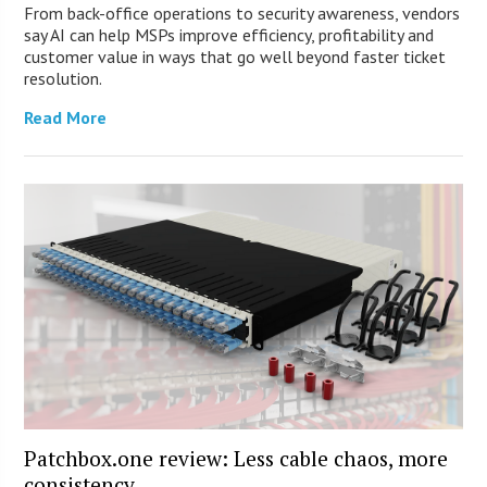
From back-office operations to security awareness, vendors
say AI can help MSPs improve efficiency, profitability and
customer value in ways that go well beyond faster ticket
resolution.
Read More
Patchbox.one review: Less cable chaos, more
consistency