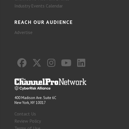
Industry Events Calendar
REACH OUR AUDIENCE
Advertise
400 Madison Ave. Suite 6C
New York, NY 10017
Contact Us
Review Policy
Terms of Use