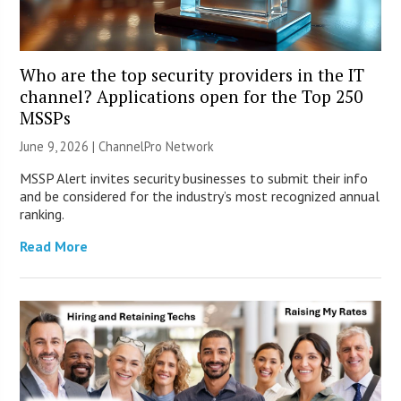
Who are the top security providers in the IT
channel? Applications open for the Top 250
MSSPs
June 9, 2026 |
ChannelPro Network
MSSP Alert invites security businesses to submit their info
and be considered for the industry’s most recognized annual
ranking.
Read More