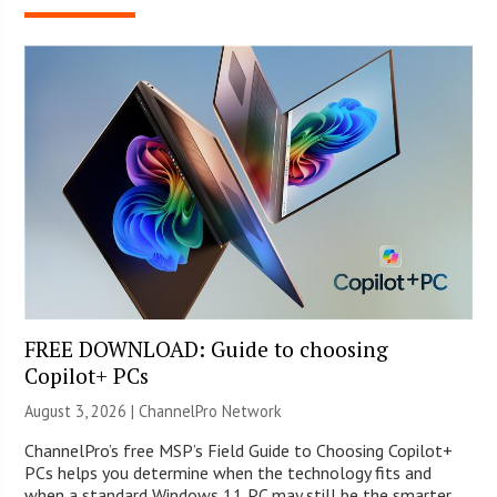
FREE DOWNLOAD: Guide to choosing
Copilot+ PCs
August 3, 2026 |
ChannelPro Network
ChannelPro’s free MSP’s Field Guide to Choosing Copilot+
PCs helps you determine when the technology fits and
when a standard Windows 11 PC may still be the smarter