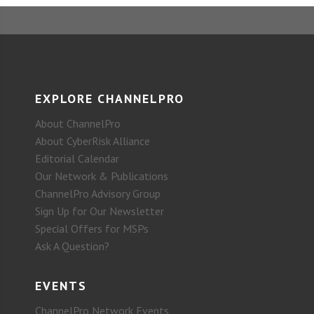
EXPLORE CHANNELPRO
About ChannelPro
About CyberRisk Alliance
Editorial Calendar
Our Network & Publications
ChannelPro Advisory Group
Sign Up for Our Newsletter
Special Offers for MSPs
Ask A Question?
EVENTS
ChannelPro Network Events