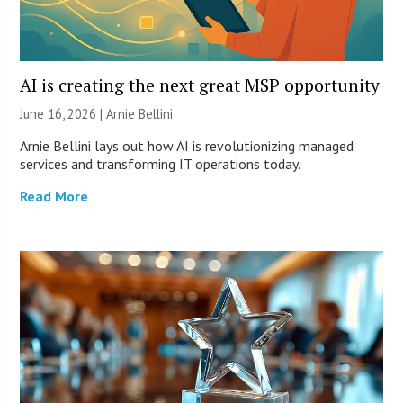
AI is creating the next great MSP opportunity
June 16, 2026 | Arnie Bellini
Arnie Bellini lays out how AI is revolutionizing managed
services and transforming IT operations today.
Read More