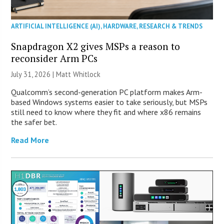
ARTIFICIAL INTELLIGENCE (AI)
,
HARDWARE
,
RESEARCH & TRENDS
Snapdragon X2 gives MSPs a reason to
reconsider Arm PCs
July 31, 2026 |
Matt Whitlock
Qualcomm’s second-generation PC platform makes Arm-
based Windows systems easier to take seriously, but MSPs
still need to know where they fit and where x86 remains
the safer bet.
Read More