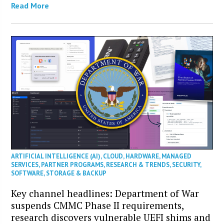
Read More
ARTIFICIAL INTELLIGENCE (AI)
,
CLOUD
,
HARDWARE
,
MANAGED
SERVICES
,
PARTNER PROGRAMS
,
RESEARCH & TRENDS
,
SECURITY
,
SOFTWARE
,
STORAGE & BACKUP
Key channel headlines: Department of War
suspends CMMC Phase II requirements,
research discovers vulnerable UEFI shims and