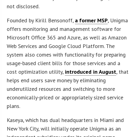
not disclosed.
Founded by Kirill Bensonoff,
a former MSP
, Unigma
offers monitoring and management software for
Microsoft Office 365 and Azure, as well as Amazon
Web Services and Google Cloud Platform. The
system also comes with functionality for preparing
usage-based client bills for those services and a
cost optimization utility,
introduced in August
, that
helps end users save money by eliminating
underutilized resources and switching to more
economically-priced or appropriately sized service
plans.
Kaseya, which has dual headquarters in Miami and
New York City, will initially operate Unigma as an