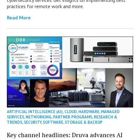
cybersecurity services. Get insights on implementing best
practices for remote work and more.
Read More
ARTIFICIAL INTELLIGENCE (AI)
,
CLOUD
,
HARDWARE
,
MANAGED
SERVICES
,
NETWORKING
,
PARTNER PROGRAMS
,
RESEARCH &
TRENDS
,
SECURITY
,
SOFTWARE
,
STORAGE & BACKUP
Key channel headlines: Druva advances AI