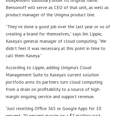
independent subsidiary under its original name.
Bensonoff will serve as CEO of that unit, as well as
product manager of the Unigma product line.
“They’ve done a good job over the last year or so of
creating a brand for themselves,” says Jim Lippie,
Kaseya’s general manager of cloud computing. “We
didn’t feel it was necessary at this point in time to
call them Kaseya.”
According to Lippie, adding Unigma’s Cloud
Management Suite to Kaseya’s current solution
portfolio arms its partners turn cloud computing
from a drain on profitability to a source of high-
margin ongoing service and support revenue.
“Just reselling Office 365 or Google Apps for 10
percent, 20 percent margin on a $7 mailbox isn’t