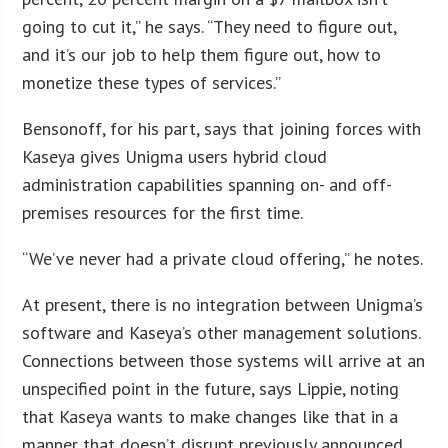
going to cut it,” he says. “They need to figure out,
and it’s our job to help them figure out, how to
monetize these types of services.”
Bensonoff, for his part, says that joining forces with
Kaseya gives Unigma users hybrid cloud
administration capabilities spanning on- and off-
premises resources for the first time.
“We’ve never had a private cloud offering,” he notes.
At present, there is no integration between Unigma’s
software and Kaseya’s other management solutions.
Connections between those systems will arrive at an
unspecified point in the future, says Lippie, noting
that Kaseya wants to make changes like that in a
manner that doesn’t disrupt previously announced