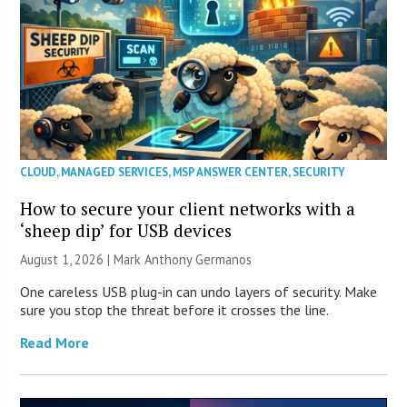
CLOUD
,
MANAGED SERVICES
,
MSP ANSWER CENTER
,
SECURITY
How to secure your client networks with a
‘sheep dip’ for USB devices
August 1, 2026 | Mark Anthony Germanos
One careless USB plug-in can undo layers of security. Make
sure you stop the threat before it crosses the line.
Read More