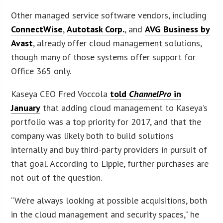
Other managed service software vendors, including
ConnectWise
,
Autotask Corp.
, and
AVG Business by
Avast
, already offer cloud management solutions,
though many of those systems offer support for
Office 365 only.
Kaseya CEO Fred Voccola
told
ChannelPro
in
January
that adding cloud management to Kaseya’s
portfolio was a top priority for 2017, and that the
company was likely both to build solutions
internally and buy third-party providers in pursuit of
that goal. According to Lippie, further purchases are
not out of the question.
“We’re always looking at possible acquisitions, both
in the cloud management and security spaces,” he