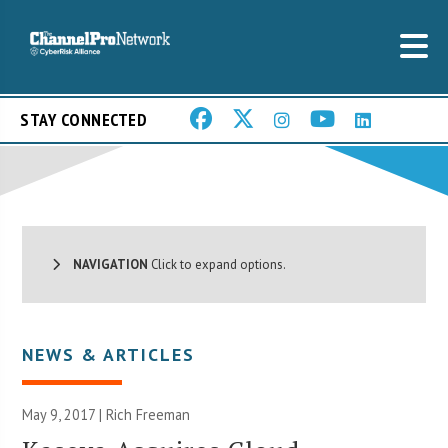
STAY CONNECTED
NAVIGATION
Click to expand options.
NEWS & ARTICLES
May 9, 2017 |
Rich Freeman