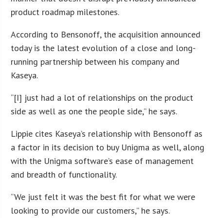
product roadmap milestones.
According to Bensonoff, the acquisition announced
today is the latest evolution of a close and long-
running partnership between his company and
Kaseya.
“[I] just had a lot of relationships on the product
side as well as one the people side,” he says.
Lippie cites Kaseya’s relationship with Bensonoff as
a factor in its decision to buy Unigma as well, along
with the Unigma software’s ease of management
and breadth of functionality.
“We just felt it was the best fit for what we were
looking to provide our customers,” he says.