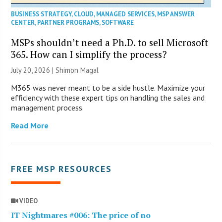
BUSINESS STRATEGY
,
CLOUD
,
MANAGED SERVICES
,
MSP ANSWER
CENTER
,
PARTNER PROGRAMS
,
SOFTWARE
MSPs shouldn’t need a Ph.D. to sell Microsoft
365. How can I simplify the process?
July 20, 2026 | Shimon Magal
M365 was never meant to be a side hustle. Maximize your
efficiency with these expert tips on handling the sales and
management process.
Read More
FREE MSP RESOURCES
VIDEO
IT Nightmares #006: The price of no