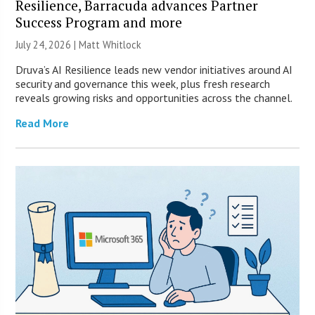
Resilience, Barracuda advances Partner
Success Program and more
July 24, 2026 |
Matt Whitlock
Druva’s AI Resilience leads new vendor initiatives around AI
security and governance this week, plus fresh research
reveals growing risks and opportunities across the channel.
Read More