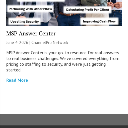
MSP Answer Center
June 4, 2026 |
ChannelPro Network
MSP Answer Center is your go-to resource for real answers
to real business challenges. We’ve covered everything from
pricing to staffing to security, and we’re just getting
started.
Read More