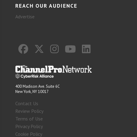
REACH OUR AUDIENCE
Advertise
400 Madison Ave. Suite 6C
New York, NY 10017
Contact Us
Review Policy
Terms of Use
Privacy Policy
Cookie Policy