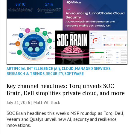
ARTIFICIAL INTELLIGENCE (AI)
,
CLOUD
,
MANAGED SERVICES
,
RESEARCH & TRENDS
,
SECURITY
,
SOFTWARE
Key channel headlines: Torq unveils SOC
Brain, Dell simplifies private cloud, and more
July 31, 2026 |
Matt Whitlock
SOC Brain headlines this week’s MSP roundup as Torq, Dell,
Veeam and Qualys unveil new AI, security and resilience
innovations.