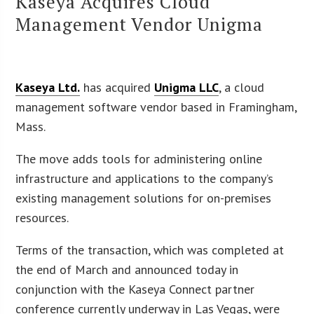
Kaseya Acquires Cloud
Management Vendor Unigma
Kaseya Ltd.
has acquired
Unigma LLC
, a cloud
management software vendor based in Framingham,
Mass.
The move adds tools for administering online
infrastructure and applications to the company’s
existing management solutions for on-premises
resources.
Terms of the transaction, which was completed at
the end of March and announced today in
conjunction with the Kaseya Connect partner
conference currently underway in Las Vegas, were