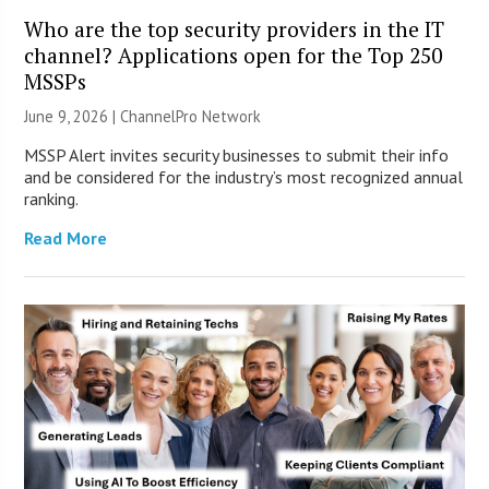
Who are the top security providers in the IT
channel? Applications open for the Top 250
MSSPs
June 9, 2026 |
ChannelPro Network
MSSP Alert invites security businesses to submit their info
and be considered for the industry’s most recognized annual
ranking.
Read More