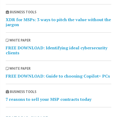
BUSINESS TOOLS
XDR for MSPs: 3 ways to pitch the value without the
jargon
WHITE PAPER
FREE DOWNLOAD: Identifying ideal cybersecurity
clients
WHITE PAPER
FREE DOWNLOAD: Guide to choosing Copilot+ PCs
BUSINESS TOOLS
7 reasons to sell your MSP contracts today