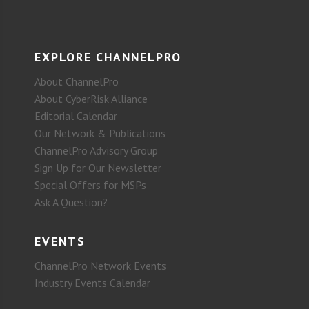
EXPLORE CHANNELPRO
About ChannelPro
About CyberRisk Alliance
Editorial Calendar
Our Network & Publications
ChannelPro Advisory Group
Sign Up for Our Newsletter
Special Offers for MSPs
Ask A Question?
EVENTS
ChannelPro Network Events
Industry Events Calendar