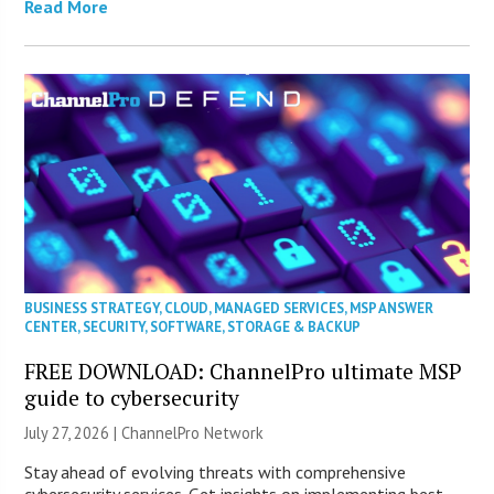
Read More
BUSINESS STRATEGY
,
CLOUD
,
MANAGED SERVICES
,
MSP ANSWER
CENTER
,
SECURITY
,
SOFTWARE
,
STORAGE & BACKUP
FREE DOWNLOAD: ChannelPro ultimate MSP
guide to cybersecurity
July 27, 2026 |
ChannelPro Network
Stay ahead of evolving threats with comprehensive