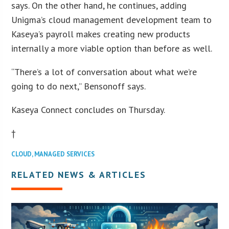
says. On the other hand, he continues, adding
Unigma’s cloud management development team to
Kaseya’s payroll makes creating new products
internally a more viable option than before as well.
“There’s a lot of conversation about what we’re
going to do next,” Bensonoff says.
Kaseya Connect concludes on Thursday.
†
CLOUD
,
MANAGED SERVICES
RELATED NEWS & ARTICLES