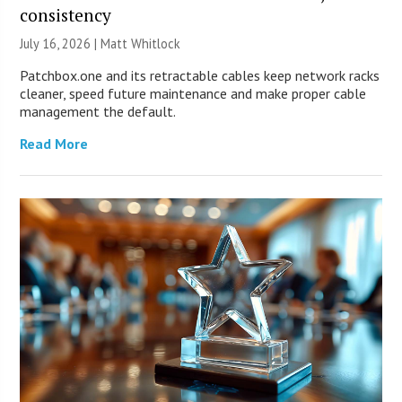
consistency
July 16, 2026 |
Matt Whitlock
Patchbox.one and its retractable cables keep network racks
cleaner, speed future maintenance and make proper cable
management the default.
Read More