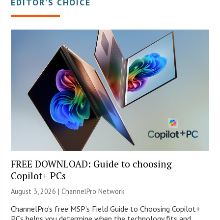
EDITOR’S CHOICE
FREE DOWNLOAD: Guide to choosing
Copilot+ PCs
August 3, 2026 |
ChannelPro Network
ChannelPro’s free MSP’s Field Guide to Choosing Copilot+
PCs helps you determine when the technology fits and