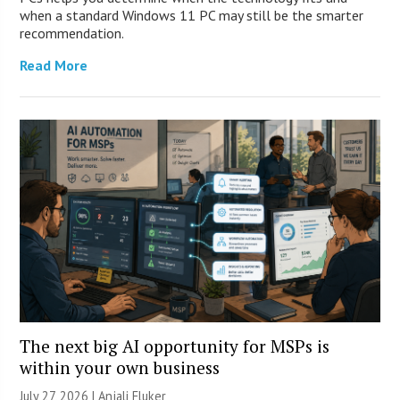
when a standard Windows 11 PC may still be the smarter
recommendation.
Read More
The next big AI opportunity for MSPs is
within your own business
July 27, 2026 |
Anjali Fluker