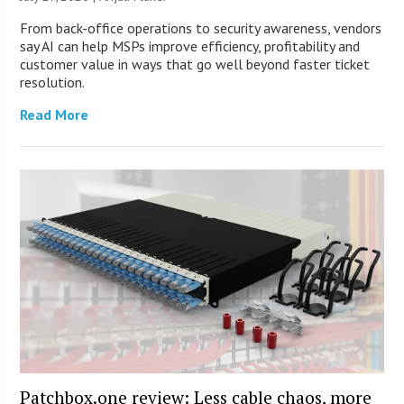
From back-office operations to security awareness, vendors
say AI can help MSPs improve efficiency, profitability and
customer value in ways that go well beyond faster ticket
resolution.
Read More
Patchbox.one review: Less cable chaos, more