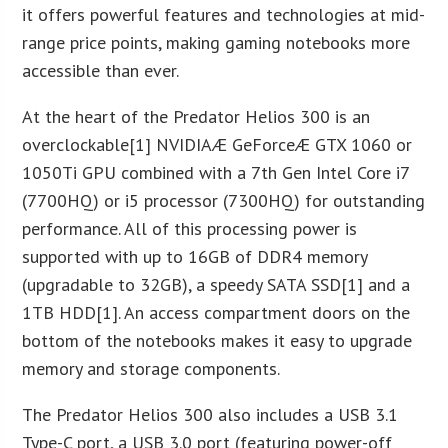
it offers powerful features and technologies at mid-
range price points, making gaming notebooks more
accessible than ever.
At the heart of the Predator Helios 300 is an
overclockable[1] NVIDIAÆ GeForceÆ GTX 1060 or
1050Ti GPU combined with a 7th Gen Intel Core i7
(7700HQ) or i5 processor (7300HQ) for outstanding
performance. All of this processing power is
supported with up to 16GB of DDR4 memory
(upgradable to 32GB), a speedy SATA SSD[1] and a
1TB HDD[1]. An access compartment doors on the
bottom of the notebooks makes it easy to upgrade
memory and storage components.
The Predator Helios 300 also includes a USB 3.1
Type-C port, a USB 3.0 port (featuring power-off