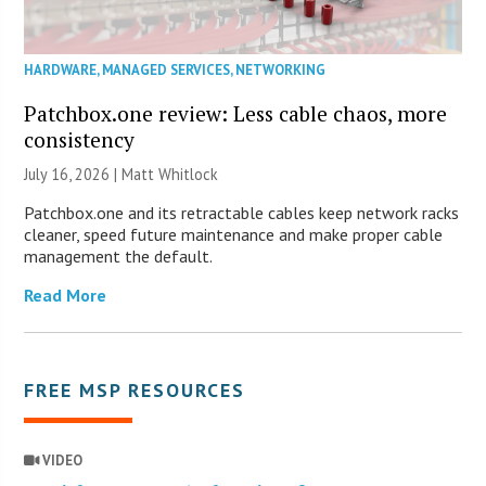
HARDWARE
,
MANAGED SERVICES
,
NETWORKING
Patchbox.one review: Less cable chaos, more
consistency
July 16, 2026 |
Matt Whitlock
Patchbox.one and its retractable cables keep network racks
cleaner, speed future maintenance and make proper cable
management the default.
Read More
FREE MSP RESOURCES
VIDEO