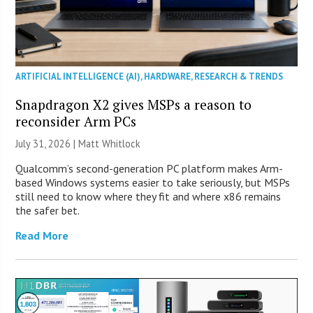
ARTIFICIAL INTELLIGENCE (AI)
,
HARDWARE
,
RESEARCH & TRENDS
Snapdragon X2 gives MSPs a reason to
reconsider Arm PCs
July 31, 2026 |
Matt Whitlock
Qualcomm’s second-generation PC platform makes Arm-
based Windows systems easier to take seriously, but MSPs
still need to know where they fit and where x86 remains
the safer bet.
Read More