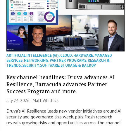
ARTIFICIAL INTELLIGENCE (AI)
,
CLOUD
,
HARDWARE
,
MANAGED
SERVICES
,
NETWORKING
,
PARTNER PROGRAMS
,
RESEARCH &
TRENDS
,
SECURITY
,
SOFTWARE
,
STORAGE & BACKUP
Key channel headlines: Druva advances AI
Resilience, Barracuda advances Partner
Success Program and more
July 24, 2026 |
Matt Whitlock
Druva’s AI Resilience leads new vendor initiatives around AI
security and governance this week, plus fresh research
reveals growing risks and opportunities across the channel.