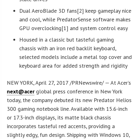
Dual AeroBlade 3D fans[2] keep gameplay nice
and cool, while PredatorSense software makes
GPU overclocking[1] and system control easy
Housed in a classic but tasteful gaming
chassis with an iron red backlit keyboard,
selected models include a metal top cover and
keyboard area for added strength and rigidity
NEW YORK, April 27, 2017 /PRNewswire/ — At Acer’s
next@acer
global press conference in New York
today, the company debuted its new Predator Helios
300 gaming notebook line. Available with 15.6-inch
or 17.3-inch displays, its matte black chassis
incorporates tasteful red accents, providing a
slightly edgy, fun design. Shipping with Windows 10,