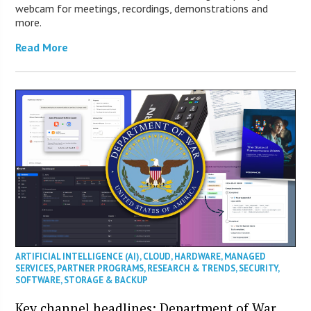
webcam for meetings, recordings, demonstrations and
more.
Read More
ARTIFICIAL INTELLIGENCE (AI)
,
CLOUD
,
HARDWARE
,
MANAGED
SERVICES
,
PARTNER PROGRAMS
,
RESEARCH & TRENDS
,
SECURITY
,
SOFTWARE
,
STORAGE & BACKUP
Key channel headlines: Department of War