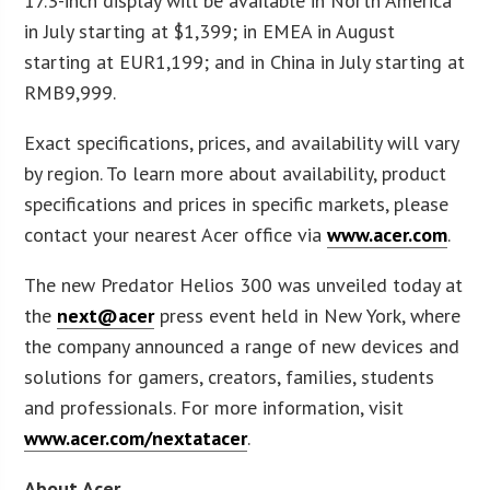
17.3-inch display will be available in North America
in July starting at $1,399; in EMEA in August
starting at EUR1,199; and in China in July starting at
RMB9,999.
Exact specifications, prices, and availability will vary
by region. To learn more about availability, product
specifications and prices in specific markets, please
contact your nearest Acer office via
www.acer.com
.
The new Predator Helios 300 was unveiled today at
the
next@acer
press event held in New York, where
the company announced a range of new devices and
solutions for gamers, creators, families, students
and professionals. For more information, visit
www.acer.com/nextatacer
.
About Acer