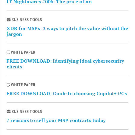
IT Nightmares #006: The price of no
BUSINESS TOOLS
XDR for MSPs: 3 ways to pitch the value without the
jargon
WHITE PAPER
FREE DOWNLOAD: Identifying ideal cybersecurity
clients
WHITE PAPER
FREE DOWNLOAD: Guide to choosing Copilot+ PCs
BUSINESS TOOLS
7 reasons to sell your MSP contracts today