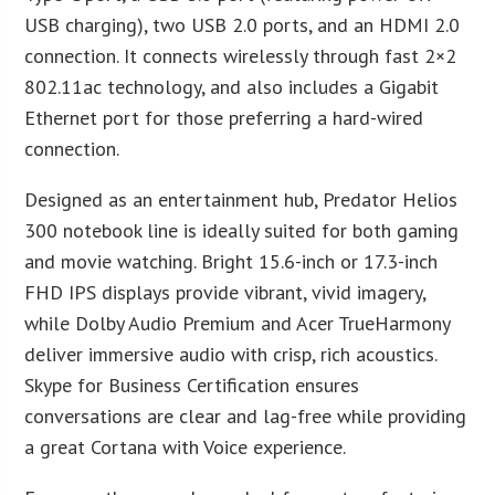
USB charging), two USB 2.0 ports, and an HDMI 2.0
connection. It connects wirelessly through fast 2×2
802.11ac technology, and also includes a Gigabit
Ethernet port for those preferring a hard-wired
connection.
Designed as an entertainment hub, Predator Helios
300 notebook line is ideally suited for both gaming
and movie watching. Bright 15.6-inch or 17.3-inch
FHD IPS displays provide vibrant, vivid imagery,
while Dolby Audio Premium and Acer TrueHarmony
deliver immersive audio with crisp, rich acoustics.
Skype for Business Certification ensures
conversations are clear and lag-free while providing
a great Cortana with Voice experience.