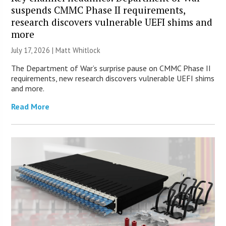
suspends CMMC Phase II requirements,
research discovers vulnerable UEFI shims and
more
July 17, 2026 |
Matt Whitlock
The Department of War’s surprise pause on CMMC Phase II
requirements, new research discovers vulnerable UEFI shims
and more.
Read More