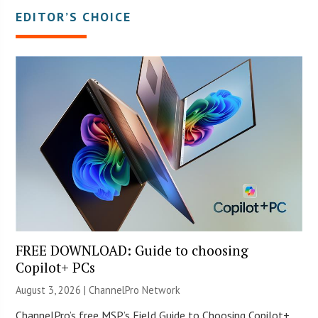
EDITOR’S CHOICE
FREE DOWNLOAD: Guide to choosing
Copilot+ PCs
August 3, 2026 |
ChannelPro Network
ChannelPro’s free MSP’s Field Guide to Choosing Copilot+