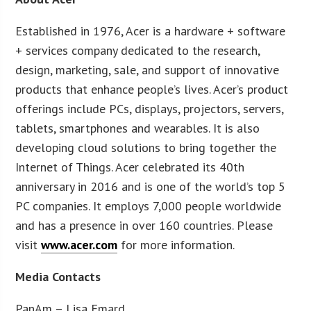
Established in 1976, Acer is a hardware + software
+ services company dedicated to the research,
design, marketing, sale, and support of innovative
products that enhance people’s lives. Acer’s product
offerings include PCs, displays, projectors, servers,
tablets, smartphones and wearables. It is also
developing cloud solutions to bring together the
Internet of Things. Acer celebrated its 40th
anniversary in 2016 and is one of the world’s top 5
PC companies. It employs 7,000 people worldwide
and has a presence in over 160 countries. Please
visit
www.acer.com
for more information.
Media Contacts
PanAm – Lisa Emard