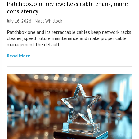
Patchbox.one review: Less cable chaos, more
consistency
July 16, 2026 |
Matt Whitlock
Patchbox.one and its retractable cables keep network racks
cleaner, speed future maintenance and make proper cable
management the default.
Read More