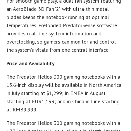
For smooth game play, a dual fan system featuring
an AeroBlade 3D Fan[2] with ultra-thin metal
blades keeps the notebook running at optimal
temperatures. Preloaded PredatorSense software
provides real time system information and
overclocking, so gamers can monitor and control
the system’s vitals from one central interface.
Price and Availability
The Predator Helios 300 gaming notebooks with a
15.6-inch display will be available in North America
in July starting at $1,299; in EMEA in August
starting at EUR1,199; and in China in June starting
at RMB9,999.
The Predator Helios 300 gaming notebooks with a