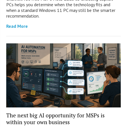
PCs helps you determine when the technology fits and
when a standard Windows 11 PC may still be the smarter
recommendation.
Read More
The next big AI opportunity for MSPs is
within your own business