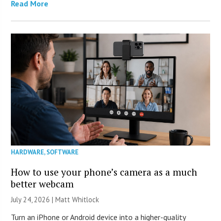
Read More
HARDWARE
,
SOFTWARE
How to use your phone’s camera as a much
better webcam
July 24, 2026 |
Matt Whitlock
Turn an iPhone or Android device into a higher-quality