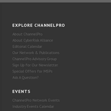
EXPLORE CHANNELPRO
About ChannelPro
About CyberRisk Alliance
Editorial Calendar
Our Network & Publications
ChannelPro Advisory Group
Sign Up for Our Newsletter
Special Offers for MSPs
Ask A Question?
EVENTS
ChannelPro Network Events
Industry Events Calendar