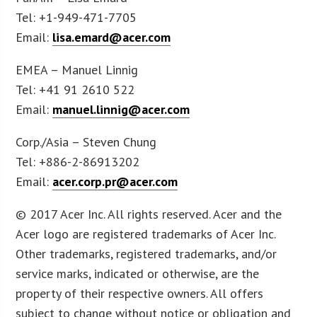
Tel: +1-949-471-7705
Email:
lisa.emard@acer.com
EMEA – Manuel Linnig
Tel: +41 91 2610 522
Email:
manuel.linnig@acer.com
Corp./Asia – Steven Chung
Tel: +886-2-86913202
Email:
acer.corp.pr@acer.com
© 2017 Acer Inc. All rights reserved. Acer and the
Acer logo are registered trademarks of Acer Inc.
Other trademarks, registered trademarks, and/or
service marks, indicated or otherwise, are the
property of their respective owners. All offers
subject to change without notice or obligation and