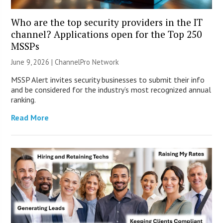
Who are the top security providers in the IT
channel? Applications open for the Top 250
MSSPs
June 9, 2026 |
ChannelPro Network
MSSP Alert invites security businesses to submit their info
and be considered for the industry’s most recognized annual
ranking.
Read More