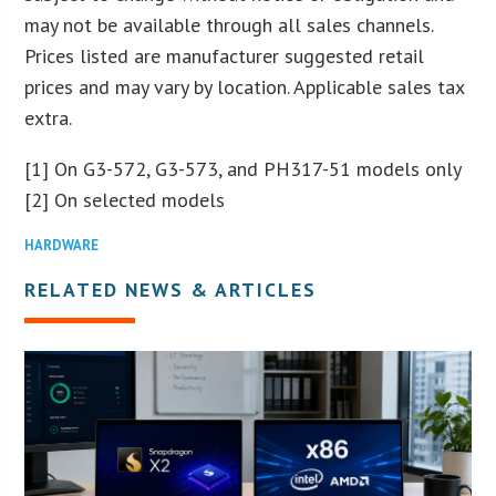
may not be available through all sales channels.
Prices listed are manufacturer suggested retail
prices and may vary by location. Applicable sales tax
extra.
[1] On G3-572, G3-573, and PH317-51 models only
[2] On selected models
HARDWARE
RELATED NEWS & ARTICLES