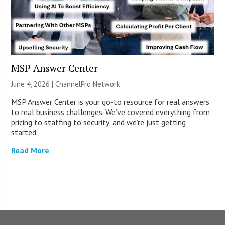
MSP Answer Center
June 4, 2026 |
ChannelPro Network
MSP Answer Center is your go-to resource for real answers
to real business challenges. We’ve covered everything from
pricing to staffing to security, and we’re just getting
started.
Read More