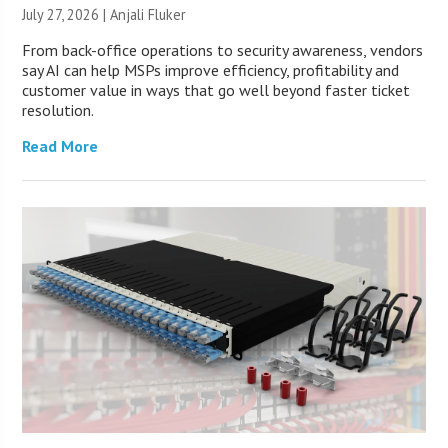
July 27, 2026 |
Anjali Fluker
From back-office operations to security awareness, vendors
say AI can help MSPs improve efficiency, profitability and
customer value in ways that go well beyond faster ticket
resolution.
Read More