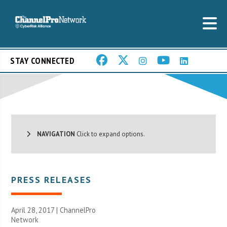
STAY CONNECTED
NAVIGATION
Click to expand options.
PRESS RELEASES
April 28, 2017 |
ChannelPro
Network