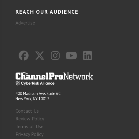
REACH OUR AUDIENCE
Advertise
400 Madison Ave. Suite 6C
New York, NY 10017
Contact Us
Review Policy
Terms of Use
Privacy Policy