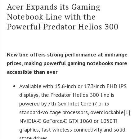
Acer Expands its Gaming
Notebook Line with the
Powerful Predator Helios 300
New line offers strong performance at midrange
prices, making powerful gaming notebooks more
accessible than ever
Available with 15.6-inch or 17.3-inch FHD IPS
displays, the Predator Helios 300 line is
powered by 7th Gen Intel Core i7 or i5
standard-voltage processors, overclockable[1]
NVIDIAÆ GeForceÆ GTX 1060 or 1050Ti
graphics, fast wireless connectivity and solid
state drives