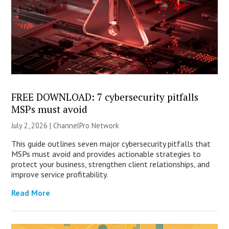
FREE DOWNLOAD: 7 cybersecurity pitfalls
MSPs must avoid
July 2, 2026 |
ChannelPro Network
This guide outlines seven major cybersecurity pitfalls that
MSPs must avoid and provides actionable strategies to
protect your business, strengthen client relationships, and
improve service profitability.
Read More