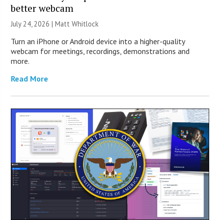
better webcam
July 24, 2026 |
Matt Whitlock
Turn an iPhone or Android device into a higher-quality
webcam for meetings, recordings, demonstrations and
more.
Read More