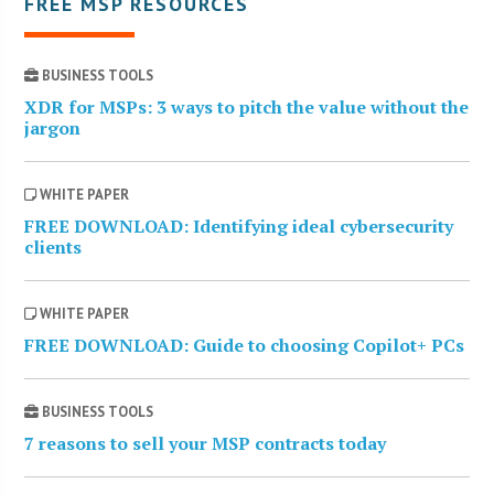
FREE MSP RESOURCES
BUSINESS TOOLS
XDR for MSPs: 3 ways to pitch the value without the
jargon
WHITE PAPER
FREE DOWNLOAD: Identifying ideal cybersecurity
clients
WHITE PAPER
FREE DOWNLOAD: Guide to choosing Copilot+ PCs
BUSINESS TOOLS
7 reasons to sell your MSP contracts today