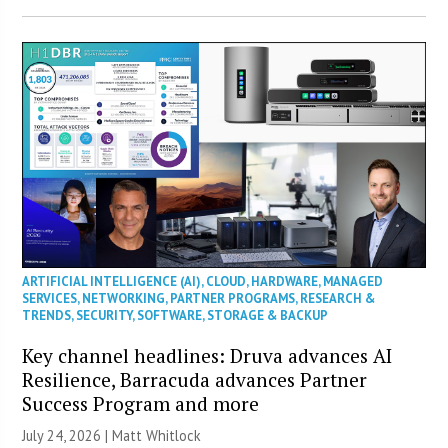
ARTIFICIAL INTELLIGENCE (AI)
,
CLOUD
,
HARDWARE
,
MANAGED
SERVICES
,
NETWORKING
,
PARTNER PROGRAMS
,
RESEARCH &
TRENDS
,
SECURITY
,
SOFTWARE
,
STORAGE & BACKUP
Key channel headlines: Druva advances AI
Resilience, Barracuda advances Partner
Success Program and more
July 24, 2026 |
Matt Whitlock