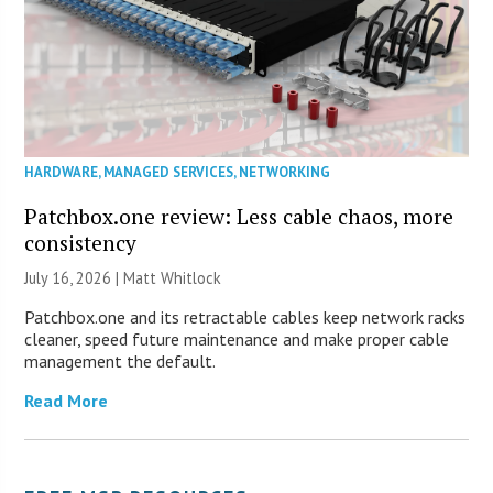
HARDWARE
,
MANAGED SERVICES
,
NETWORKING
Patchbox.one review: Less cable chaos, more
consistency
July 16, 2026 |
Matt Whitlock
Patchbox.one and its retractable cables keep network racks
cleaner, speed future maintenance and make proper cable
management the default.
Read More