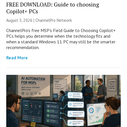
FREE DOWNLOAD: Guide to choosing
Copilot+ PCs
August 3, 2026 |
ChannelPro Network
ChannelPro’s free MSP’s Field Guide to Choosing Copilot+
PCs helps you determine when the technology fits and
when a standard Windows 11 PC may still be the smarter
recommendation.
Read More