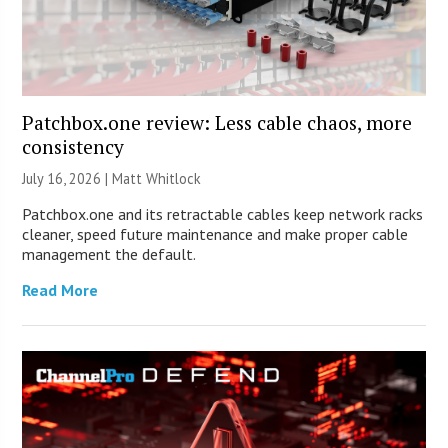
Patchbox.one review: Less cable chaos, more
consistency
July 16, 2026 |
Matt Whitlock
Patchbox.one and its retractable cables keep network racks
cleaner, speed future maintenance and make proper cable
management the default.
Read More