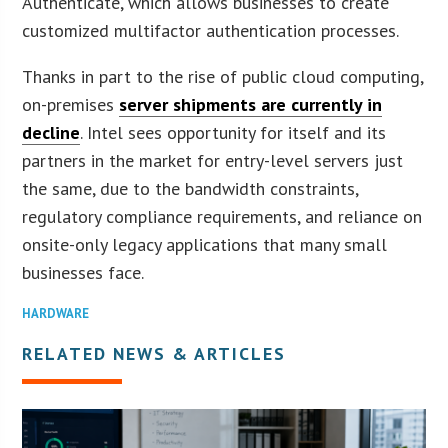
Authenticate, which allows businesses to create
customized multifactor authentication processes.
Thanks in part to the rise of public cloud computing,
on-premises
server shipments are currently in
decline
. Intel sees opportunity for itself and its
partners in the market for entry-level servers just
the same, due to the bandwidth constraints,
regulatory compliance requirements, and reliance on
onsite-only legacy applications that many small
businesses face.
HARDWARE
RELATED NEWS & ARTICLES