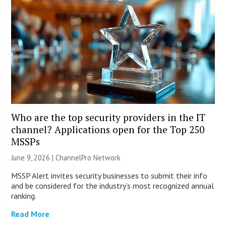
Who are the top security providers in the IT
channel? Applications open for the Top 250
MSSPs
June 9, 2026 |
ChannelPro Network
MSSP Alert invites security businesses to submit their info
and be considered for the industry’s most recognized annual
ranking.
Read More