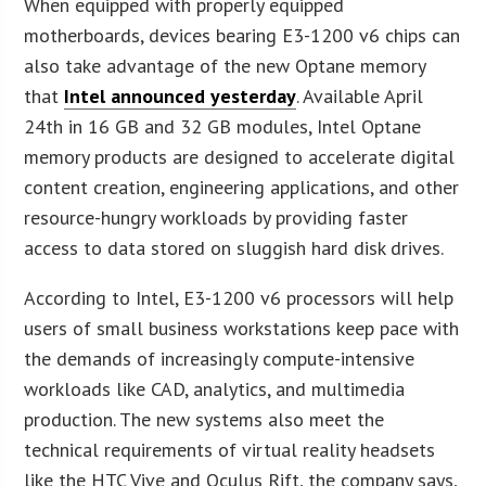
When equipped with properly equipped
motherboards, devices bearing E3-1200 v6 chips can
also take advantage of the new Optane memory
that
Intel announced yesterday
. Available April
24th in 16 GB and 32 GB modules, Intel Optane
memory products are designed to accelerate digital
content creation, engineering applications, and other
resource-hungry workloads by providing faster
access to data stored on sluggish hard disk drives.
According to Intel, E3-1200 v6 processors will help
users of small business workstations keep pace with
the demands of increasingly compute-intensive
workloads like CAD, analytics, and multimedia
production. The new systems also meet the
technical requirements of virtual reality headsets
like the HTC Vive and Oculus Rift, the company says,