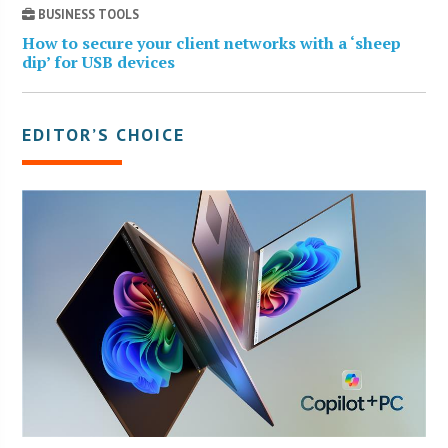
BUSINESS TOOLS
How to secure your client networks with a ‘sheep
dip’ for USB devices
EDITOR’S CHOICE