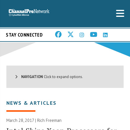
STAY CONNECTED
NAVIGATION
Click to expand options.
NEWS & ARTICLES
March 28, 2017 |
Rich Freeman