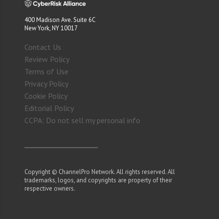
400 Madison Ave. Suite 6C
New York, NY 10017
Contact Us
Review Policy
Terms of Use
Privacy Policy
Cookie Policy
Editorial Policy
CCPA: Do not sell my personal info
Copyright © ChannelPro Network. All rights reserved. All
trademarks, logos, and copyrights are property of their
respective owners.