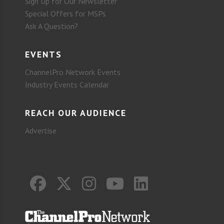
Sign Up for Our Newsletter
Special Offers for MSPs
Ask A Question?
EVENTS
ChannelPro Network Events
Industry Events Calendar
REACH OUR AUDIENCE
Advertise