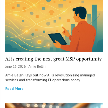
AI is creating the next great MSP opportunity
June 16, 2026 | Arnie Bellini
Arnie Bellini lays out how AI is revolutionizing managed
services and transforming IT operations today.
Read More