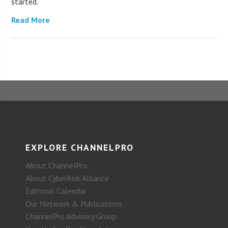
started.
Read More
EXPLORE CHANNELPRO
About ChannelPro
About CyberRisk Alliance
Editorial Calendar
Our Network & Publications
ChannelPro Advisory Group