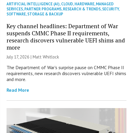
ARTIFICIAL INTELLIGENCE (AI)
,
CLOUD
,
HARDWARE
,
MANAGED
SERVICES
,
PARTNER PROGRAMS
,
RESEARCH & TRENDS
,
SECURITY
,
SOFTWARE
,
STORAGE & BACKUP
Key channel headlines: Department of War
suspends CMMC Phase II requirements,
research discovers vulnerable UEFI shims and
more
July 17, 2026 |
Matt Whitlock
The Department of War’s surprise pause on CMMC Phase II
requirements, new research discovers vulnerable UEFI shims
and more.
Read More