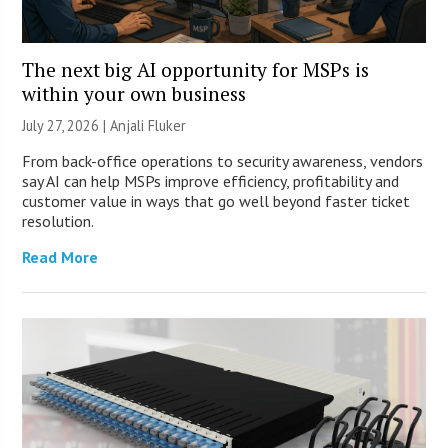
The next big AI opportunity for MSPs is
within your own business
July 27, 2026 |
Anjali Fluker
From back-office operations to security awareness, vendors
say AI can help MSPs improve efficiency, profitability and
customer value in ways that go well beyond faster ticket
resolution.
Read More