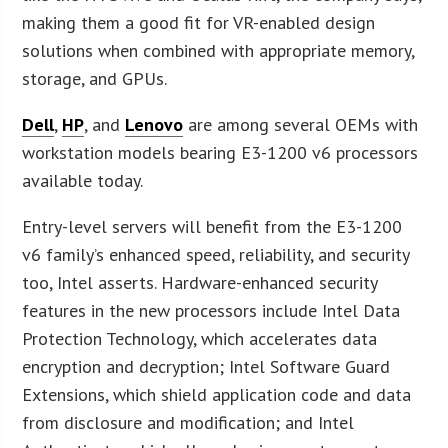
making them a good fit for VR-enabled design
solutions when combined with appropriate memory,
storage, and GPUs.
Dell
,
HP
, and
Lenovo
are among several OEMs with
workstation models bearing E3-1200 v6 processors
available today.
Entry-level servers will benefit from the E3-1200
v6 family’s enhanced speed, reliability, and security
too, Intel asserts. Hardware-enhanced security
features in the new processors include Intel Data
Protection Technology, which accelerates data
encryption and decryption; Intel Software Guard
Extensions, which shield application code and data
from disclosure and modification; and Intel