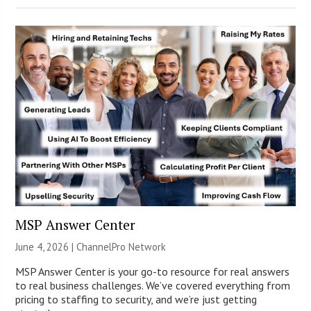
MSP Answer Center
June 4, 2026 |
ChannelPro Network
MSP Answer Center is your go-to resource for real answers
to real business challenges. We’ve covered everything from
pricing to staffing to security, and we’re just getting