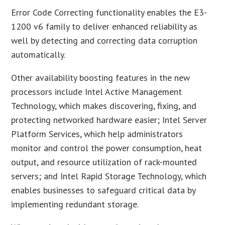
Error Code Correcting functionality enables the E3-
1200 v6 family to deliver enhanced reliability as
well by detecting and correcting data corruption
automatically.
Other availability boosting features in the new
processors include Intel Active Management
Technology, which makes discovering, fixing, and
protecting networked hardware easier; Intel Server
Platform Services, which help administrators
monitor and control the power consumption, heat
output, and resource utilization of rack-mounted
servers; and Intel Rapid Storage Technology, which
enables businesses to safeguard critical data by
implementing redundant storage.