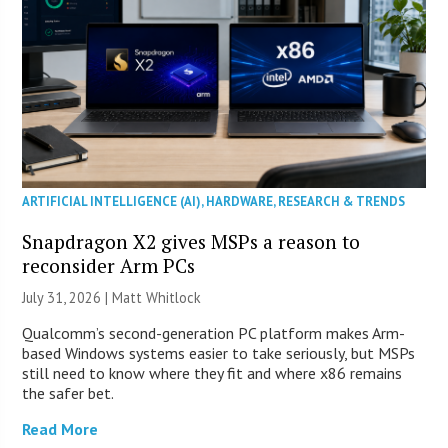
ARTIFICIAL INTELLIGENCE (AI)
,
HARDWARE
,
RESEARCH & TRENDS
Snapdragon X2 gives MSPs a reason to
reconsider Arm PCs
July 31, 2026 |
Matt Whitlock
Qualcomm’s second-generation PC platform makes Arm-
based Windows systems easier to take seriously, but MSPs
still need to know where they fit and where x86 remains
the safer bet.
Read More