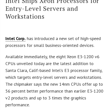
Intel Ships Xeon Processors for
Entry-Level Servers and
Workstations
Intel Corp.
has introduced a new set of high-speed
processors for small business-oriented devices.
Available immediately, the eight Xeon E3-1200 v6
CPUs unveiled today are the latest addition to
Santa Clara, Calif.-based Intel’s E3 processor family,
which targets entry-level servers and workstations.
The chipmaker says the new 14nm CPUs offer up to
56 percent better performance than earlier E3-1200
v2 products and up to 3 times the graphics
performance.