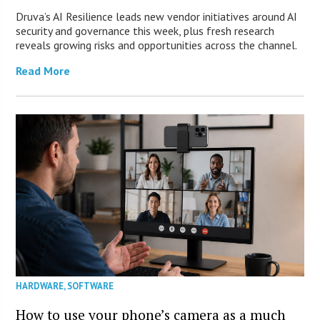
Druva’s AI Resilience leads new vendor initiatives around AI
security and governance this week, plus fresh research
reveals growing risks and opportunities across the channel.
Read More
HARDWARE
,
SOFTWARE
How to use your phone’s camera as a much