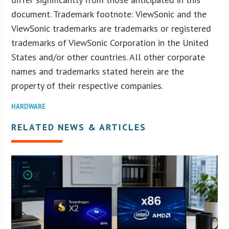
document. Trademark footnote: ViewSonic and the
ViewSonic trademarks are trademarks or registered
trademarks of ViewSonic Corporation in the United
States and/or other countries. All other corporate
names and trademarks stated herein are the
property of their respective companies.
HARDWARE
RELATED NEWS & ARTICLES