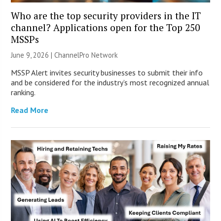
Who are the top security providers in the IT
channel? Applications open for the Top 250
MSSPs
June 9, 2026 |
ChannelPro Network
MSSP Alert invites security businesses to submit their info
and be considered for the industry’s most recognized annual
ranking.
Read More