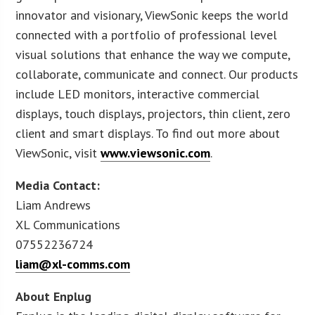
innovator and visionary, ViewSonic keeps the world
connected with a portfolio of professional level
visual solutions that enhance the way we compute,
collaborate, communicate and connect. Our products
include LED monitors, interactive commercial
displays, touch displays, projectors, thin client, zero
client and smart displays. To find out more about
ViewSonic, visit
www.viewsonic.com
.
Media Contact:
Liam Andrews
XL Communications
07552236724
liam@xl-comms.com
About Enplug