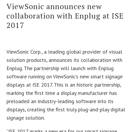
ViewSonic announces new
collaboration with Enplug at ISE
2017
ViewSonic Corp., a leading global provider of visual
solution products, announces its collaboration with
Enplug. The partnership will launch with Enplug
software running on ViewSonic’s new smart signage
displays at ISE 2017. This is an historic partnership,
marking the first time a display manufacturer has
preloaded an industry-leading software into its
displays, creating the first truly plug-and-play digital
signage solution.
“ISE 2017 marks a new era for our smart signage