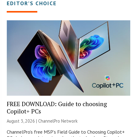
EDITOR’S CHOICE
FREE DOWNLOAD: Guide to choosing
Copilot+ PCs
August 3, 2026 |
ChannelPro Network
ChannelPro’s free MSP’s Field Guide to Choosing Copilot+