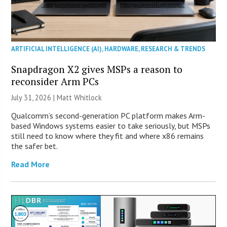
ARTIFICIAL INTELLIGENCE (AI)
,
HARDWARE
,
RESEARCH & TRENDS
Snapdragon X2 gives MSPs a reason to
reconsider Arm PCs
July 31, 2026 |
Matt Whitlock
Qualcomm’s second-generation PC platform makes Arm-
based Windows systems easier to take seriously, but MSPs
still need to know where they fit and where x86 remains
the safer bet.
Read More