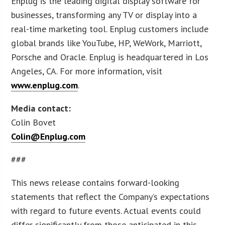
Enplug is the leading digital display software for
businesses, transforming any TV or display into a
real-time marketing tool. Enplug customers include
global brands like YouTube, HP, WeWork, Marriott,
Porsche and Oracle. Enplug is headquartered in Los
Angeles, CA. For more information, visit
www.enplug.com
.
Media contact:
Colin Bovet
Colin@Enplug.com
###
This news release contains forward-looking
statements that reflect the Company’s expectations
with regard to future events. Actual events could
differ significantly from those anticipated in this