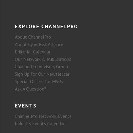
EXPLORE CHANNELPRO
About ChannelPro
About CyberRisk Alliance
Editorial Calendar
Our Network & Publications
ChannelPro Advisory Group
Sign Up for Our Newsletter
Special Offers for MSPs
Ask A Question?
EVENTS
ChannelPro Network Events
Industry Events Calendar