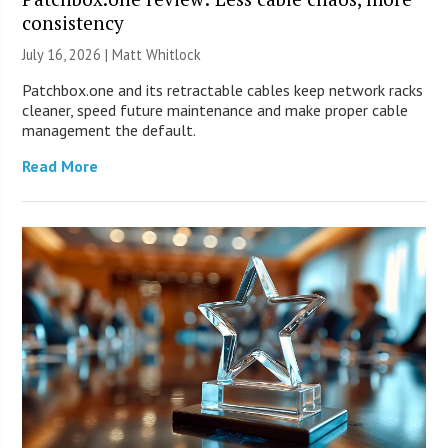
consistency
July 16, 2026 |
Matt Whitlock
Patchbox.one and its retractable cables keep network racks
cleaner, speed future maintenance and make proper cable
management the default.
Read More