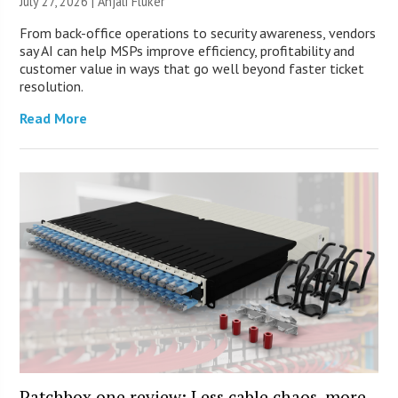
July 27, 2026 |
Anjali Fluker
From back-office operations to security awareness, vendors
say AI can help MSPs improve efficiency, profitability and
customer value in ways that go well beyond faster ticket
resolution.
Read More
Patchbox.one review: Less cable chaos, more