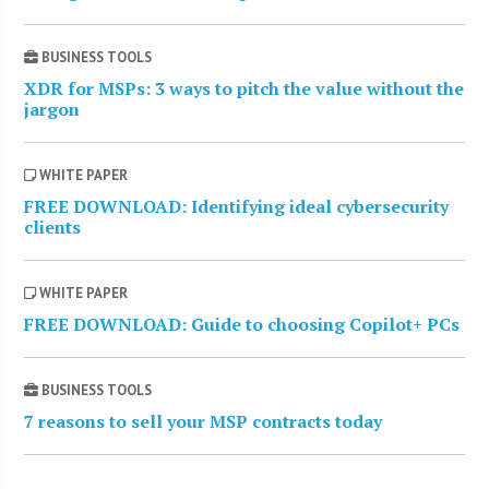
BUSINESS TOOLS
XDR for MSPs: 3 ways to pitch the value without the
jargon
WHITE PAPER
FREE DOWNLOAD: Identifying ideal cybersecurity
clients
WHITE PAPER
FREE DOWNLOAD: Guide to choosing Copilot+ PCs
BUSINESS TOOLS
7 reasons to sell your MSP contracts today