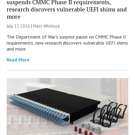
suspends CMMC Phase II requirements,
research discovers vulnerable UEFI shims and
more
July 17, 2026 |
Matt Whitlock
The Department of War’s surprise pause on CMMC Phase II
requirements, new research discovers vulnerable UEFI shims
and more.
Read More