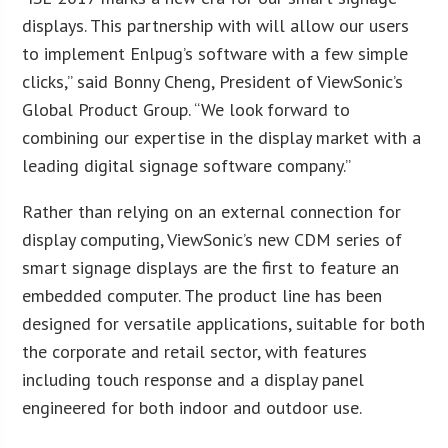
displays. This partnership with will allow our users
to implement Enlpug’s software with a few simple
clicks,” said Bonny Cheng, President of ViewSonic’s
Global Product Group. “We look forward to
combining our expertise in the display market with a
leading digital signage software company.”
Rather than relying on an external connection for
display computing, ViewSonic’s new CDM series of
smart signage displays are the first to feature an
embedded computer. The product line has been
designed for versatile applications, suitable for both
the corporate and retail sector, with features
including touch response and a display panel
engineered for both indoor and outdoor use.