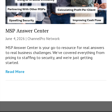
MSP Answer Center
June 4, 2026 |
ChannelPro Network
MSP Answer Center is your go-to resource for real answers
to real business challenges. We’ve covered everything from
pricing to staffing to security, and we’re just getting
started.
Read More