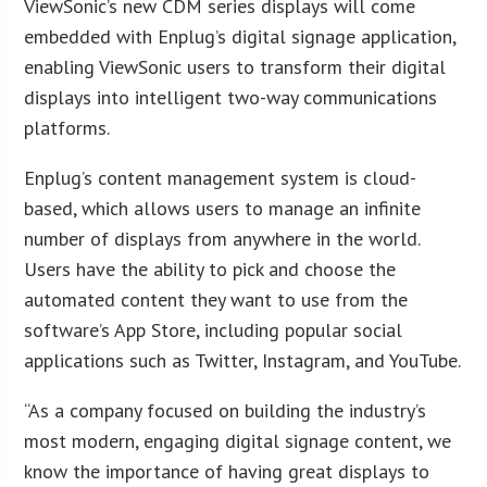
ViewSonic’s new CDM series displays will come
embedded with Enplug’s digital signage application,
enabling ViewSonic users to transform their digital
displays into intelligent two-way communications
platforms.
Enplug’s content management system is cloud-
based, which allows users to manage an infinite
number of displays from anywhere in the world.
Users have the ability to pick and choose the
automated content they want to use from the
software’s App Store, including popular social
applications such as Twitter, Instagram, and YouTube.
“As a company focused on building the industry’s
most modern, engaging digital signage content, we
know the importance of having great displays to