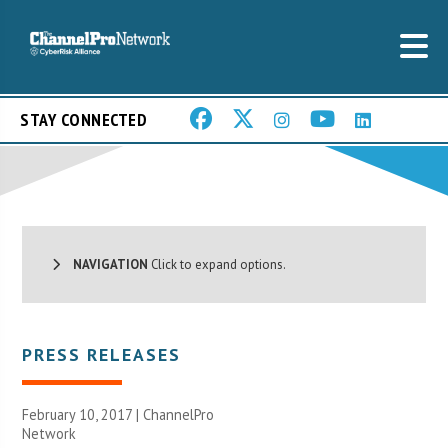
STAY CONNECTED
NAVIGATION
Click to expand options.
PRESS RELEASES
February 10, 2017 |
ChannelPro
Network