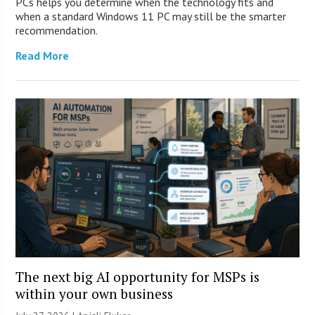
PCs helps you determine when the technology fits and
when a standard Windows 11 PC may still be the smarter
recommendation.
Read More
The next big AI opportunity for MSPs is
within your own business