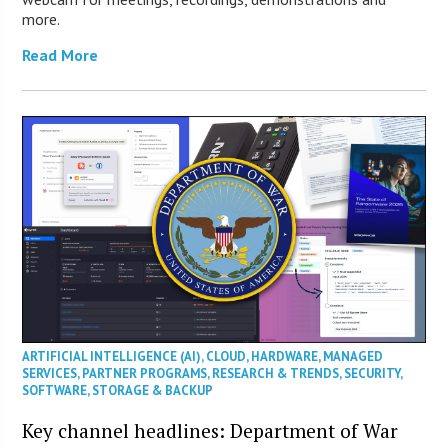
more.
Read More
ARTIFICIAL INTELLIGENCE (AI)
,
CLOUD
,
HARDWARE
,
MANAGED
SERVICES
,
PARTNER PROGRAMS
,
RESEARCH & TRENDS
,
SECURITY
,
SOFTWARE
,
STORAGE & BACKUP
Key channel headlines: Department of War