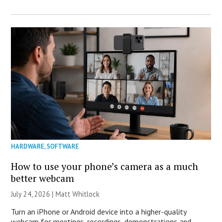
HARDWARE
,
SOFTWARE
How to use your phone’s camera as a much
better webcam
July 24, 2026 |
Matt Whitlock
Turn an iPhone or Android device into a higher-quality
webcam for meetings, recordings, demonstrations and