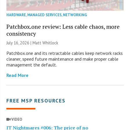
HARDWARE
,
MANAGED SERVICES
,
NETWORKING
Patchbox.one review: Less cable chaos, more
consistency
July 16, 2026 |
Matt Whitlock
Patchbox.one and its retractable cables keep network racks
cleaner, speed future maintenance and make proper cable
management the default.
Read More
FREE MSP RESOURCES
VIDEO
IT Nightmares #006: The price of no