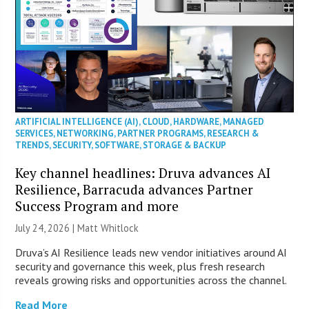
ARTIFICIAL INTELLIGENCE (AI)
,
CLOUD
,
HARDWARE
,
MANAGED
SERVICES
,
NETWORKING
,
PARTNER PROGRAMS
,
RESEARCH &
TRENDS
,
SECURITY
,
SOFTWARE
,
STORAGE & BACKUP
Key channel headlines: Druva advances AI
Resilience, Barracuda advances Partner
Success Program and more
July 24, 2026 |
Matt Whitlock
Druva’s AI Resilience leads new vendor initiatives around AI
security and governance this week, plus fresh research
reveals growing risks and opportunities across the channel.
Read More