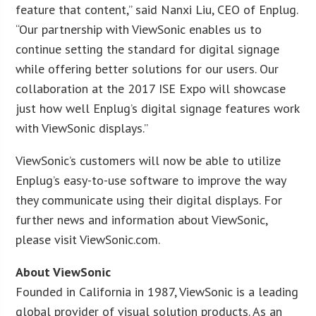
feature that content,” said Nanxi Liu, CEO of Enplug.
“Our partnership with ViewSonic enables us to
continue setting the standard for digital signage
while offering better solutions for our users. Our
collaboration at the 2017 ISE Expo will showcase
just how well Enplug’s digital signage features work
with ViewSonic displays.”
ViewSonic’s customers will now be able to utilize
Enplug’s easy-to-use software to improve the way
they communicate using their digital displays. For
further news and information about ViewSonic,
please visit ViewSonic.com.
About ViewSonic
Founded in California in 1987, ViewSonic is a leading
global provider of visual solution products. As an