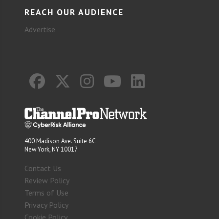
REACH OUR AUDIENCE
Advertise
400 Madison Ave. Suite 6C
New York, NY 10017
Contact Us
Review Policy
Terms of Use
Privacy Policy
Cookie Policy