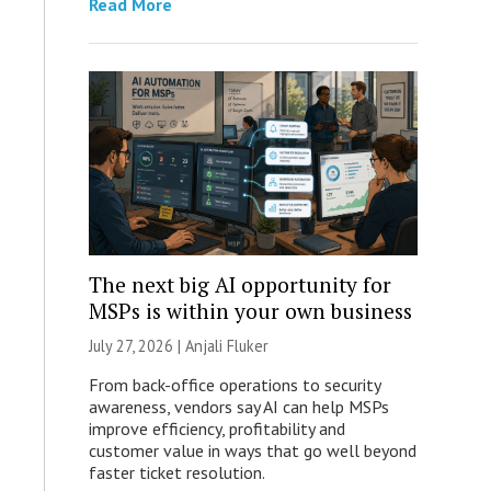
Read More
The next big AI opportunity for
MSPs is within your own business
July 27, 2026 |
Anjali Fluker
From back-office operations to security
awareness, vendors say AI can help MSPs
improve efficiency, profitability and
customer value in ways that go well beyond
faster ticket resolution.