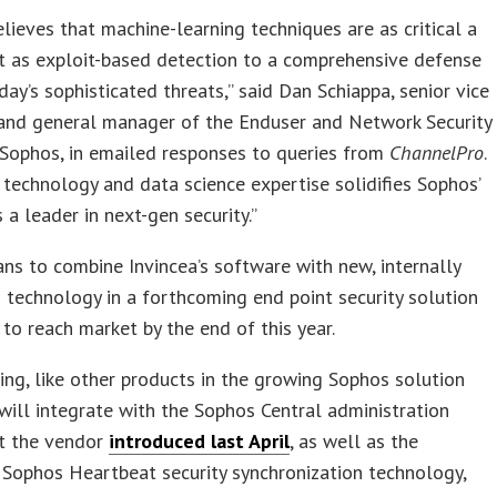
lieves that machine-learning techniques are as critical a
 as exploit-based detection to a comprehensive defense
day’s sophisticated threats,” said Dan Schiappa, senior vice
 and general manager of the Enduser and Network Security
 Sophos, in emailed responses to queries from
ChannelPro
.
s technology and data science expertise solidifies Sophos’
s a leader in next-gen security.”
ns to combine Invincea’s software with new, internally
technology in a forthcoming end point security solution
to reach market by the end of this year.
ing, like other products in the growing Sophos solution
 will integrate with the Sophos Central administration
at the vendor
introduced last April
, as well as the
Sophos Heartbeat security synchronization technology,