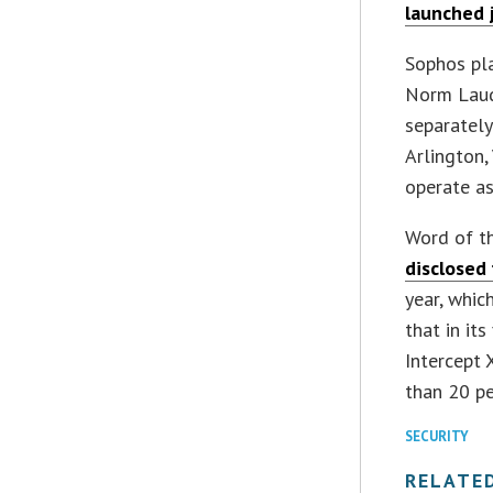
launched 
Sophos pl
Norm Laude
separately
Arlington,
operate as
Word of th
disclosed 
year, whic
that in its
Intercept 
than 20 pe
SECURITY
RELATE