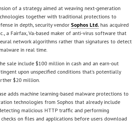
nsion of a strategy aimed at weaving next-generation
echnologies together with traditional protections to
fense in depth, security vendor
Sophos Ltd.
has acquired
nc., a Fairfax, Va.-based maker of anti-virus software that
neural network algorithms rather than signatures to detect
malware in real time.
he sale include $100 million in cash and an earn-out
tingent upon unspecified conditions that’s potentially
rther $20 million.
ase adds machine learning-based malware protections to
ation technologies from Sophos that already include
detecting malicious HTTP traffic and performing
 checks on files and applications before users download