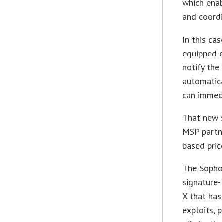
which enab
and coordi
In this ca
equipped e
notify the
automatica
can immedi
That new s
MSP partn
based pric
The Sophos
signature-
X that ha
exploits, 