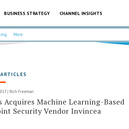
BUSINESS STRATEGY
CHANNEL INSIGHTS
cing
More
 ARTICLES
2017 |
Rich Freeman
s Acquires Machine Learning-Based
int Security Vendor Invincea