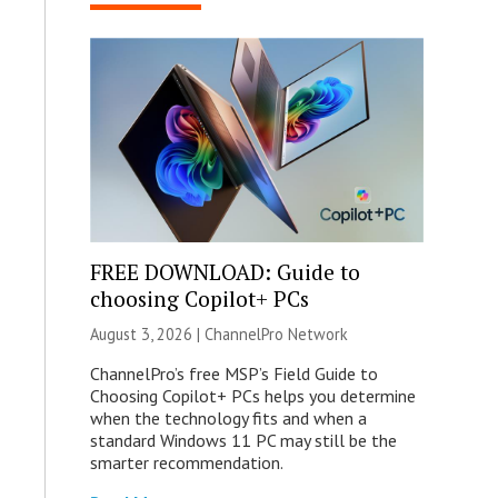
FREE DOWNLOAD: Guide to
choosing Copilot+ PCs
August 3, 2026 |
ChannelPro Network
ChannelPro’s free MSP’s Field Guide to
Choosing Copilot+ PCs helps you determine
when the technology fits and when a
standard Windows 11 PC may still be the
smarter recommendation.