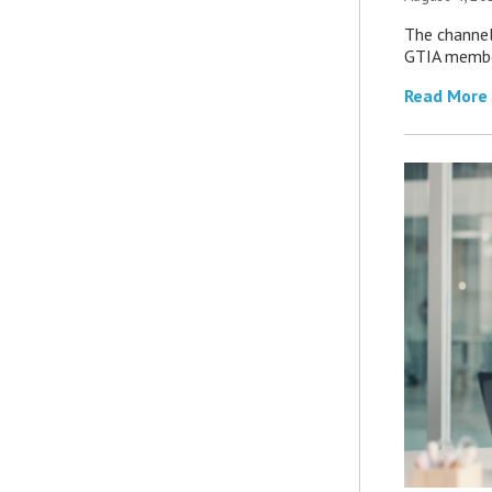
The channel’
GTIA member
Read More