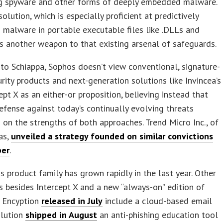
ng spyware and other forms of deeply embedded malware.
solution, which is especially proficient at predictively
g malware in portable executable files like .DLLs and
s another weapon to that existing arsenal of safeguards.
to Schiappa, Sophos doesn’t view conventional, signature-
rity products and next-generation solutions like Invincea’s
ept X as an either-or proposition, believing instead that
efense against today’s continually evolving threats
s on the strengths of both approaches. Trend Micro Inc., of
xas,
unveiled a strategy founded on similar convictions
ber
.
 product family has grown rapidly in the last year. Other
besides Intercept X and a new “always-on” edition of
 Encyption
released in July
include a cloud-based email
olution
shipped in August
an anti-phishing education tool