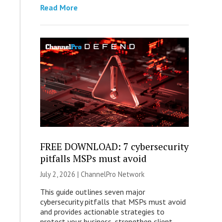
Read More
FREE DOWNLOAD: 7 cybersecurity
pitfalls MSPs must avoid
July 2, 2026 |
ChannelPro Network
This guide outlines seven major
cybersecurity pitfalls that MSPs must avoid
and provides actionable strategies to
protect your business, strengthen client