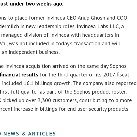
just under two weeks ago
.
ans to place former Invincea CEO Anup Ghosh and COO
rmilch in new leadership roles. Invincea Labs LLC, a
 managed division of Invincea with headquarters in
 Va., was not included in today’s transaction and will
 an independent business.
e Invincea acquisition arrived on the same day Sophos
financial results
for the third quarter of its 2017 fiscal
h included 16.1 billings growth. The company also reported
 first full quarter as part of the Sophos product roster,
X picked up over 3,300 customers, contributing to a more
rcent increase in billings for end user security products.
D NEWS & ARTICLES