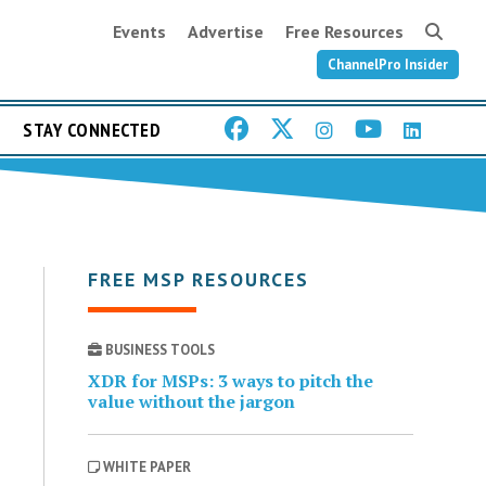
Events
Advertise
Free Resources
ChannelPro Insider
STAY CONNECTED
FREE MSP RESOURCES
BUSINESS TOOLS
XDR for MSPs: 3 ways to pitch the
value without the jargon
WHITE PAPER