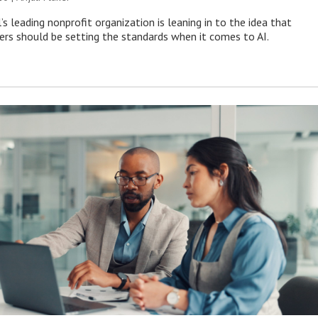
s leading nonprofit organization is leaning in to the idea that
s should be setting the standards when it comes to AI.