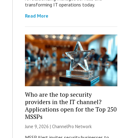
transforming IT operations today.
Read More
Who are the top security
providers in the IT channel?
Applications open for the Top 250
MSSPs
June 9, 2026 |
ChannelPro Network
MSSP Alert invites security businesses to