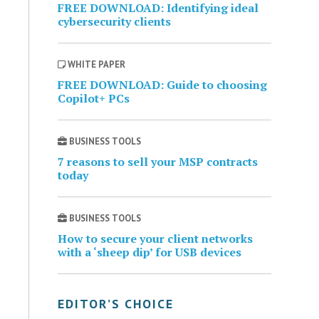
FREE DOWNLOAD: Identifying ideal
cybersecurity clients
WHITE PAPER
FREE DOWNLOAD: Guide to choosing
Copilot+ PCs
BUSINESS TOOLS
7 reasons to sell your MSP contracts
today
BUSINESS TOOLS
How to secure your client networks
with a ‘sheep dip’ for USB devices
EDITOR’S CHOICE