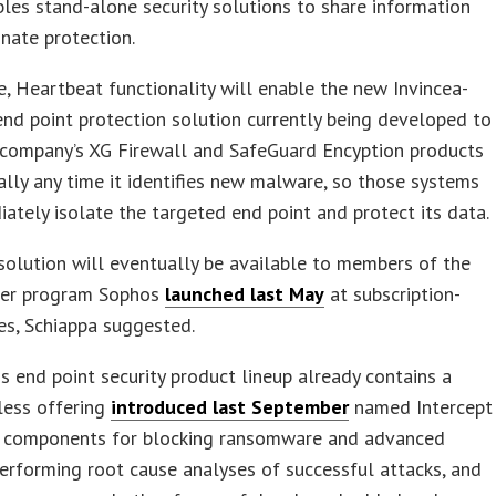
les stand-alone security solutions to share information
nate protection.
se, Heartbeat functionality will enable the new Invincea-
nd point protection solution currently being developed to
 company’s XG Firewall and SafeGuard Encyption products
lly any time it identifies new malware, so those systems
ately isolate the targeted end point and protect its data.
olution will eventually be available to members of the
er program Sophos
launched last May
at subscription-
es, Schiappa suggested.
 end point security product lineup already contains a
less offering
introduced last September
named Intercept
s components for blocking ransomware and advanced
performing root cause analyses of successful attacks, and