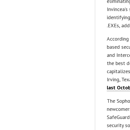
eliminati
Invincea’s 
identifyin
.EXEs, add
According 
based secu
and Interc
the best d
capitalize
Irving, Te
last Octo
The Sophos
newcomers 
SafeGuard
security s