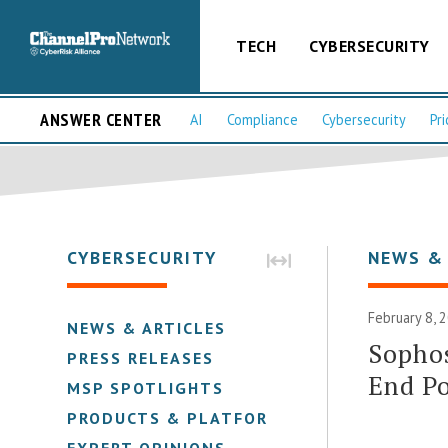
TECH
CYBERSECURITY
ANSWER CENTER
AI
Compliance
Cybersecurity
Pri
CYBERSECURITY
NEWS &
February 8, 
NEWS & ARTICLES
Sopho
PRESS RELEASES
End Po
MSP SPOTLIGHTS
PRODUCTS & PLATFORMS
EXPERT OPINIONS