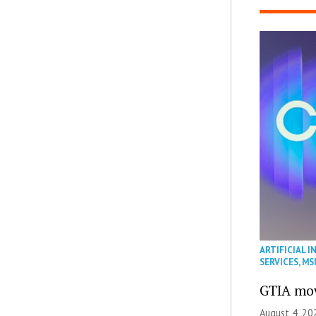
ARTIFICIAL I
SERVICES
,
MS
GTIA mov
August 4, 20