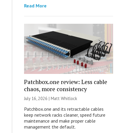
Read More
Patchbox.one review: Less cable
chaos, more consistency
July 16, 2026 |
Matt Whitlock
Patchbox.one and its retractable cables
keep network racks cleaner, speed future
maintenance and make proper cable
management the default.