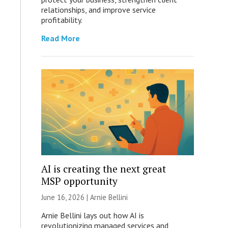
relationships, and improve service
profitability.
Read More
AI is creating the next great
MSP opportunity
June 16, 2026 | Arnie Bellini
Arnie Bellini lays out how AI is
revolutionizing managed services and