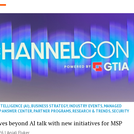
NTELLIGENCE (AI)
,
BUSINESS STRATEGY
,
INDUSTRY EVENTS
,
MANAGED
P ANSWER CENTER
,
PARTNER PROGRAMS
,
RESEARCH & TRENDS
,
SECURITY
es beyond AI talk with new initiatives for MSP
26 |
Anjali Fluker