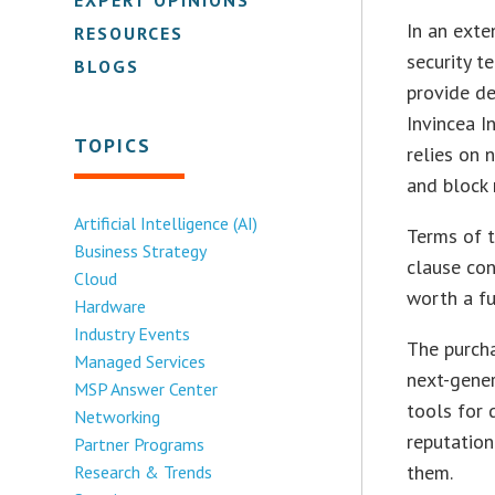
In an exte
RESOURCES
security t
BLOGS
provide de
Invincea I
TOPICS
relies on 
and block 
Artificial Intelligence (AI)
Terms of t
Business Strategy
clause con
Cloud
worth a fu
Hardware
Industry Events
The purch
Managed Services
next-gener
MSP Answer Center
tools for 
Networking
reputation
Partner Programs
them.
Research & Trends