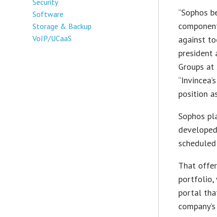
Security
“Sophos be
Software
component
Storage & Backup
VoIP/UCaaS
against to
president
Groups at
“Invincea’
position a
Sophos pla
developed 
scheduled 
That offer
portfolio,
portal th
company’s 