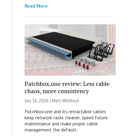
Read More
Patchbox.one review: Less cable
chaos, more consistency
July 16, 2026 |
Matt Whitlock
Patchbox.one and its retractable cables
keep network racks cleaner, speed future
maintenance and make proper cable
management the default.