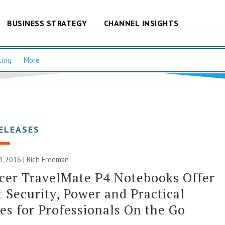
BUSINESS STRATEGY
CHANNEL INSIGHTS
cing
More
ELEASES
, 2016 |
Rich Freeman
cer TravelMate P4 Notebooks Offer
 Security, Power and Practical
es for Professionals On the Go