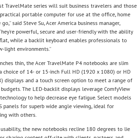
t TravelMate series will suit business travelers and those
practical portable computer for use at the office, home
 go,” said Steve Su, Acer America business manager,
“They’re powerful, secure and user-friendly with the ability
 flat, while a backlit keyboard enables professionals to
w-light environments.”
inches thin, the Acer TravelMate P4 notebooks are slim
a choice of 14- or 15-inch Full HD (1920 x 1080) or HD
 displays and a touch screen option to meet a range of
 budgets. The LED-backlit displays leverage ComfyView
 technology to help decrease eye fatigue. Select models
S panels for superb wide angle viewing, ideal for
ing with others.
usability, the new notebooks recline 180 degrees to lie
 for sharing content off-site with clients, partners and