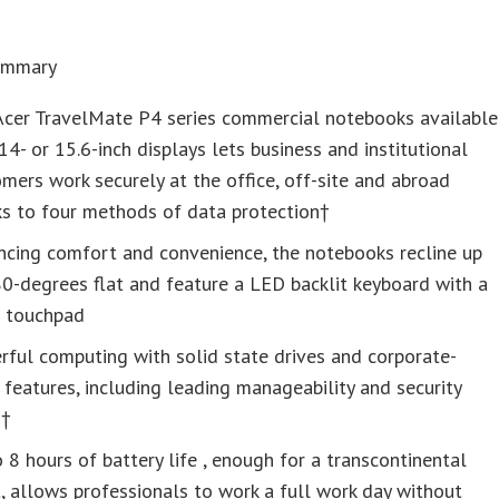
Summary
Acer TravelMate P4 series commercial notebooks available
14- or 15.6-inch displays lets business and institutional
mers work securely at the office, off-site and abroad
ks to four methods of data protection†
ncing comfort and convenience, the notebooks recline up
0-degrees flat and feature a LED backlit keyboard with a
e touchpad
ful computing with solid state drives and corporate-
 features, including leading manageability and security
s†
 8 hours of battery life , enough for a transcontinental
t, allows professionals to work a full work day without