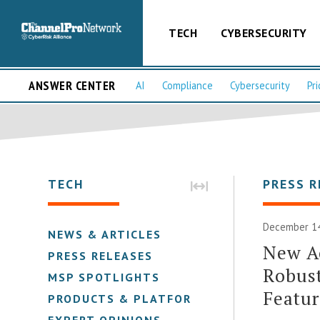
TECH
CYBERSECURITY
ANSWER CENTER
AI
Compliance
Cybersecurity
Pri
TECH
PRESS R
December 14
NEWS & ARTICLES
New A
PRESS RELEASES
Robust
MSP SPOTLIGHTS
Featur
PRODUCTS & PLATFORMS
EXPERT OPINIONS