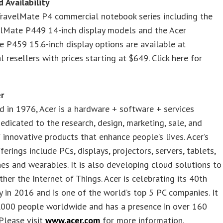
d Availability
TravelMate P4 commercial notebook series including the
elMate P449 14-inch display models and the Acer
 P459 15.6-inch display options are available at
 resellers with prices starting at $649. Click here for
r
d in 1976, Acer is a hardware + software + services
dicated to the research, design, marketing, sale, and
 innovative products that enhance people’s lives. Acer’s
ferings include PCs, displays, projectors, servers, tablets,
s and wearables. It is also developing cloud solutions to
ther the Internet of Things. Acer is celebrating its 40th
y in 2016 and is one of the world’s top 5 PC companies. It
,000 people worldwide and has a presence in over 160
 Please visit
www.acer.com
for more information.