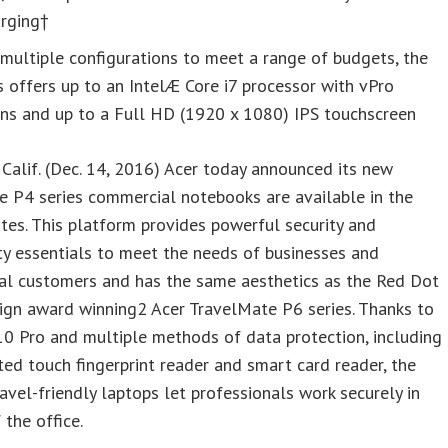
arging†
multiple configurations to meet a range of budgets, the
s offers up to an IntelÆ Core i7 processor with vPro
ons and up to a Full HD (1920 x 1080) IPS touchscreen
Calif. (Dec. 14, 2016) Acer today announced its new
 P4 series commercial notebooks are available in the
tes. This platform provides powerful security and
ty essentials to meet the needs of businesses and
nal customers and has the same aesthetics as the Red Dot
ign award winning2 Acer TravelMate P6 series. Thanks to
0 Pro and multiple methods of data protection, including
ted touch fingerprint reader and smart card reader, the
ravel-friendly laptops let professionals work securely in
 the office.