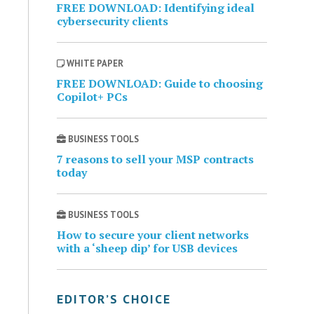
FREE DOWNLOAD: Identifying ideal
cybersecurity clients
WHITE PAPER
FREE DOWNLOAD: Guide to choosing
Copilot+ PCs
BUSINESS TOOLS
7 reasons to sell your MSP contracts
today
BUSINESS TOOLS
How to secure your client networks
with a ‘sheep dip’ for USB devices
EDITOR’S CHOICE