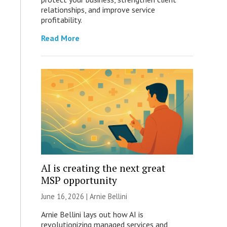
relationships, and improve service
profitability.
Read More
AI is creating the next great
MSP opportunity
June 16, 2026 | Arnie Bellini
Arnie Bellini lays out how AI is
revolutionizing managed services and