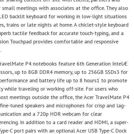
 small meetings with associates at the office. They also
LED backlit keyboard for working in low-light situations
es, trains or late nights at home. A chiclet-style keyboard
uperb tactile feedback for accurate touch-typing, and a
ision Touchpad provides comfortable and responsive
.
TravelMate P4 notebooks feature 6th Generation IntelÆ
essors, up to 8GB DDR4 memory, up to 256GB SSDs3 for
performance and battery life up to 8 hours1 to promote
ty while traveling or working off-site. For users who
host meetings outside the office, the Acer TravelMate P4
 fine-tuned speakers and microphones for crisp and lag-
unication and a 720p HDR webcam for clear
rencing. In addition to a card reader and HDMI, a super-
ype-C port pairs with an optional Acer USB Type-C Dock