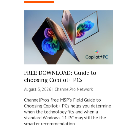
FREE DOWNLOAD: Guide to
choosing Copilot+ PCs
August 3, 2026 |
ChannelPro Network
ChannelPro’s free MSP’s Field Guide to
Choosing Copilot+ PCs helps you determine
when the technology fits and when a
standard Windows 11 PC may still be the
smarter recommendation.