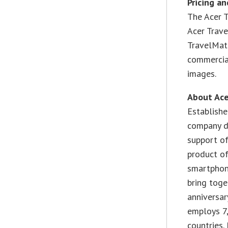
Pricing an
The Acer 
Acer Trav
TravelMate
commercial
images.
About Ace
Establishe
company de
support of
product of
smartphone
bring toge
anniversar
employs 7
countries.