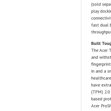
(sold sepa
play docki
connectivi
fast dual
throughput
Built Toug
The Acer T
and withst
fingerprin
in and a s
healthcare
have extra
(TPM) 2.0 
based prot
Acer ProSh