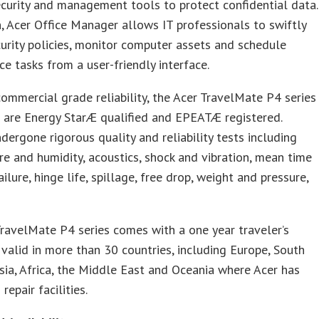
ecurity and management tools to protect confidential data.
n, Acer Office Manager allows IT professionals to swiftly
urity policies, monitor computer assets and schedule
e tasks from a user-friendly interface.
ommercial grade reliability, the Acer TravelMate P4 series
 are Energy StarÆ qualified and EPEATÆ registered.
dergone rigorous quality and reliability tests including
e and humidity, acoustics, shock and vibration, mean time
ilure, hinge life, spillage, free drop, weight and pressure,
ravelMate P4 series comes with a one year traveler’s
valid in more than 30 countries, including Europe, South
sia, Africa, the Middle East and Oceania where Acer has
repair facilities.