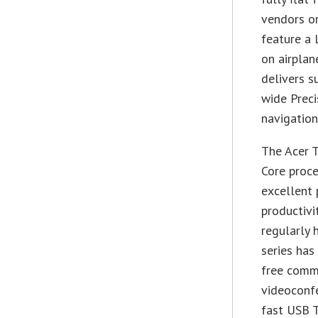
vendors or
feature a 
on airplan
delivers s
wide Prec
navigation
The Acer 
Core proc
excellent 
productivi
regularly 
series has
free comm
videoconfe
fast USB T