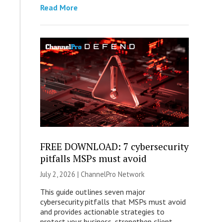
Read More
FREE DOWNLOAD: 7 cybersecurity
pitfalls MSPs must avoid
July 2, 2026 |
ChannelPro Network
This guide outlines seven major
cybersecurity pitfalls that MSPs must avoid
and provides actionable strategies to
protect your business, strengthen client