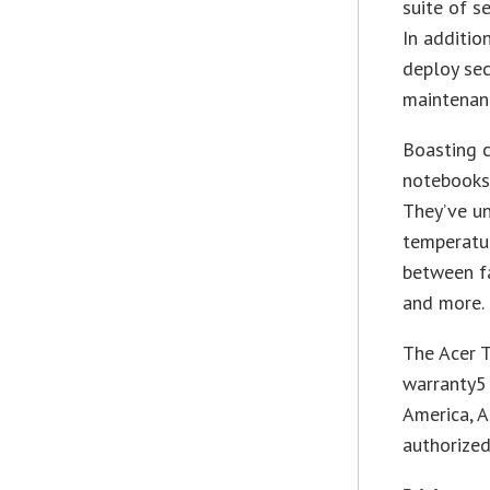
suite of s
In additio
deploy sec
maintenanc
Boasting c
notebooks
They’ve un
temperatur
between fa
and more.
The Acer T
warranty5 
America, A
authorized 