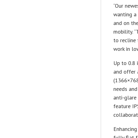
“Our newes
wanting a 
and on the
mobility. 
to recline
work in lo
Up to 0.8 
and offer 
(1366×768)
needs and
anti-glare
feature IP
collaborat
Enhancing 
fully flat