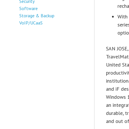
Security
rech
Software
Storage & Backup
With 
VoIP/UCaaS
serie
opti
SAN JOSE, 
TravelMate
United Sta
productivi
institutio
and iF des
Windows 1
an integra
durable, t
and out of