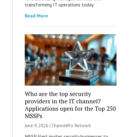
transforming IT operations today.
Read More
Who are the top security
providers in the IT channel?
Applications open for the Top 250
MSSPs
June 9, 2026 |
ChannelPro Network
MSSP Alert invites security businesses to