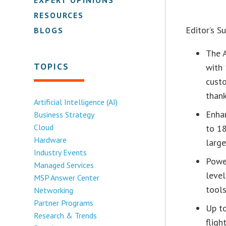
RESOURCES
Editor’s 
BLOGS
The 
TOPICS
with 
custo
than
Artificial Intelligence (AI)
Enha
Business Strategy
Cloud
to 18
Hardware
larg
Industry Events
Power
Managed Services
level
MSP Answer Center
tool
Networking
Partner Programs
Up to
Research & Trends
fligh