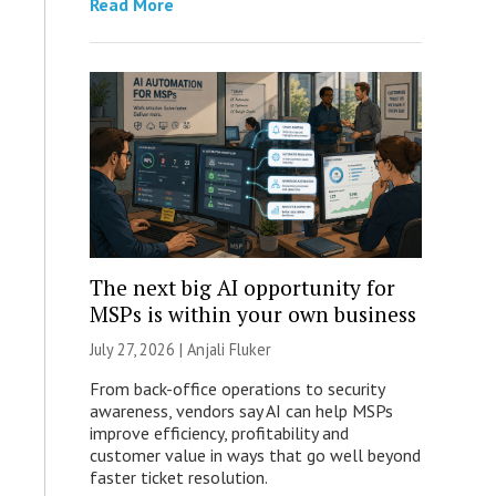
Read More
The next big AI opportunity for
MSPs is within your own business
July 27, 2026 |
Anjali Fluker
From back-office operations to security
awareness, vendors say AI can help MSPs
improve efficiency, profitability and
customer value in ways that go well beyond
faster ticket resolution.