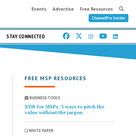
Events
Advertise
Free Resources
ChannelPro Insider
STAY CONNECTED
FREE MSP RESOURCES
BUSINESS TOOLS
XDR for MSPs: 3 ways to pitch the
value without the jargon
WHITE PAPER