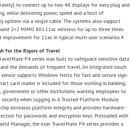
rately) to connect up to two 4K displays for easy plug and
ng, while delivering power, speed and a host of
ty options via a single cable. The systems also support
 band 2×2 MIMO 802.11ac wireless for up to three times
 improvement for 11ac in typical multi-user scenarios.4
h for the Rigors of Travel
ravelMate P4 series was built to safeguard sensitive data
and the demands of frequent travel. An integrated touch
t sensor supports Windows Hello for fast and secure sign-
mart card reader is included for those working in banking,
, government or other institutions wanting employees to
 security when logging in. A Trusted Platform Module
chip increases platform integrity and provides hardware-
ection for passwords and encryption keys. Preloaded with
ield Manager, the Acer TravelMate P4 series provides a