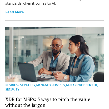
standards when it comes to AI.
Read More
BUSINESS STRATEGY
,
MANAGED SERVICES
,
MSP ANSWER CENTER
,
SECURITY
XDR for MSPs: 3 ways to pitch the value
without the jargon