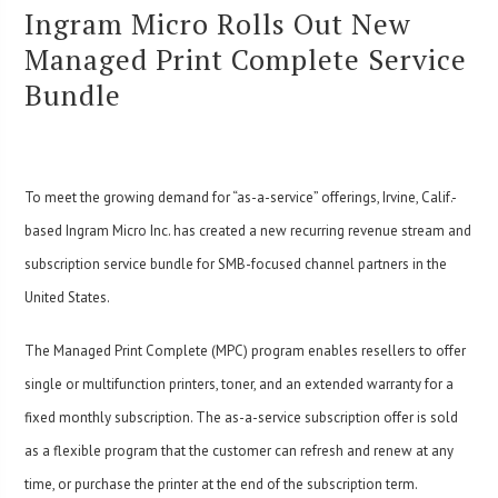
Ingram Micro Rolls Out New
Managed Print Complete Service
Bundle
To meet the growing demand for “as-a-service” offerings, Irvine, Calif.-
based Ingram Micro Inc. has created a new recurring revenue stream and
subscription service bundle for SMB-focused channel partners in the
United States.
The Managed Print Complete (MPC) program enables resellers to offer
single or multifunction printers, toner, and an extended warranty for a
fixed monthly subscription. The as-a-service subscription offer is sold
as a flexible program that the customer can refresh and renew at any
time, or purchase the printer at the end of the subscription term.