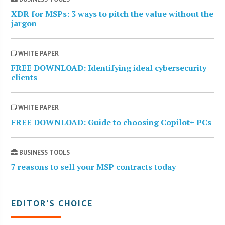
XDR for MSPs: 3 ways to pitch the value without the
jargon
WHITE PAPER
FREE DOWNLOAD: Identifying ideal cybersecurity
clients
WHITE PAPER
FREE DOWNLOAD: Guide to choosing Copilot+ PCs
BUSINESS TOOLS
7 reasons to sell your MSP contracts today
EDITOR’S CHOICE