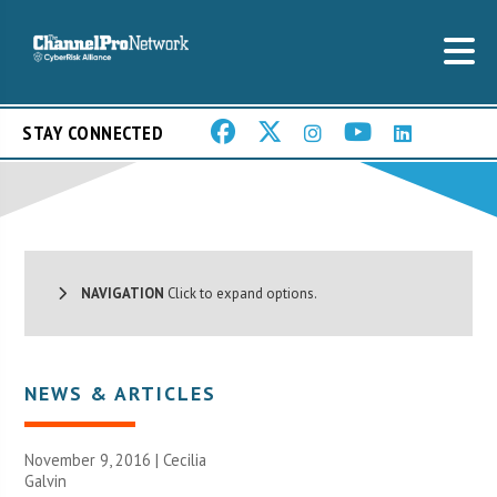
STAY CONNECTED
NAVIGATION
Click to expand options.
NEWS & ARTICLES
November 9, 2016 |
Cecilia
Galvin