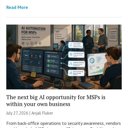
Read More
The next big AI opportunity for MSPs is
within your own business
July 27, 2026 |
Anjali Fluker
From back-office operations to security awareness, vendors