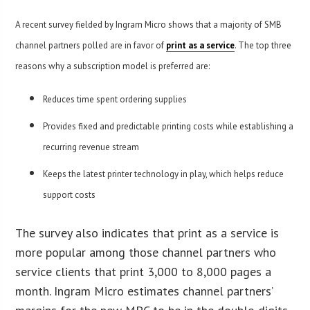
A recent survey fielded by Ingram Micro shows that a majority of SMB
channel partners polled are in favor of
print as a service
. The top three
reasons why a subscription model is preferred are:
Reduces time spent ordering supplies
Provides fixed and predictable printing costs while establishing a
recurring revenue stream
Keeps the latest printer technology in play, which helps reduce
support costs
The survey also indicates that print as a service is
more popular among those channel partners who
service clients that print 3,000 to 8,000 pages a
month. Ingram Micro estimates channel partners’