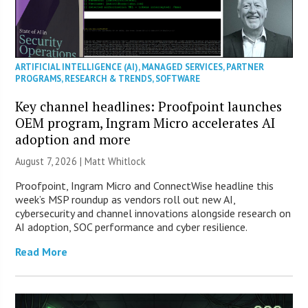
ARTIFICIAL INTELLIGENCE (AI)
,
MANAGED SERVICES
,
PARTNER
PROGRAMS
,
RESEARCH & TRENDS
,
SOFTWARE
Key channel headlines: Proofpoint launches
OEM program, Ingram Micro accelerates AI
adoption and more
August 7, 2026 |
Matt Whitlock
Proofpoint, Ingram Micro and ConnectWise headline this
week’s MSP roundup as vendors roll out new AI,
cybersecurity and channel innovations alongside research on
AI adoption, SOC performance and cyber resilience.
Read More