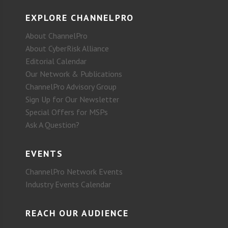
EXPLORE CHANNELPRO
About ChannelPro
About CyberRisk Alliance
Editorial Calendar
Our Network & Publications
ChannelPro Advisory Group
Sign Up for Our Newsletter
Special Offers for MSPs
Ask A Question?
EVENTS
ChannelPro Network Events
Industry Events Calendar
REACH OUR AUDIENCE