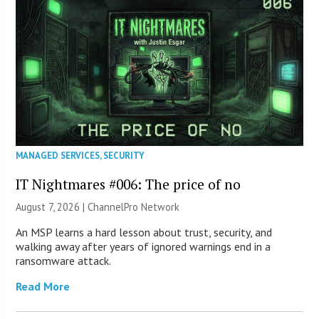
MANAGED SERVICES
,
SECURITY
IT Nightmares #006: The price of no
August 7, 2026 |
ChannelPro Network
An MSP learns a hard lesson about trust, security, and
walking away after years of ignored warnings end in a
ransomware attack.
Read More