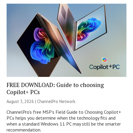
FREE DOWNLOAD: Guide to choosing
Copilot+ PCs
August 3, 2026 |
ChannelPro Network
ChannelPro’s free MSP’s Field Guide to Choosing Copilot+
PCs helps you determine when the technology fits and
when a standard Windows 11 PC may still be the smarter
recommendation.