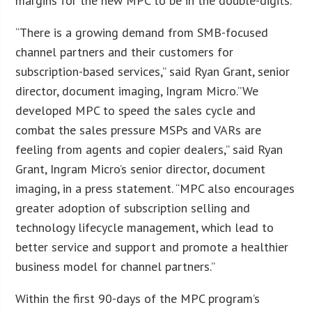
margins for the new MPC to be in the double-digits.
“There is a growing demand from SMB-focused
channel partners and their customers for
subscription-based services,” said Ryan Grant, senior
director, document imaging, Ingram Micro.”We
developed MPC to speed the sales cycle and
combat the sales pressure MSPs and VARs are
feeling from agents and copier dealers,” said Ryan
Grant, Ingram Micro’s senior director, document
imaging, in a press statement. “MPC also encourages
greater adoption of subscription selling and
technology lifecycle management, which lead to
better service and support and promote a healthier
business model for channel partners.”
Within the first 90-days of the MPC program’s