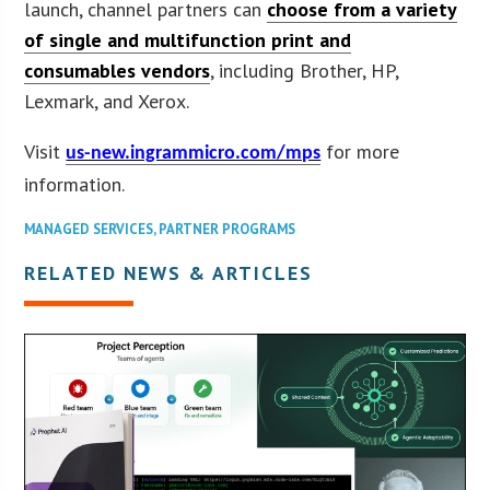
launch, channel partners can
choose from a variety
of single and multifunction print and
consumables vendors
, including Brother, HP,
Lexmark, and Xerox.
Visit
for more
us-new.ingrammicro.com/mps
information.
MANAGED SERVICES
,
PARTNER PROGRAMS
RELATED NEWS & ARTICLES