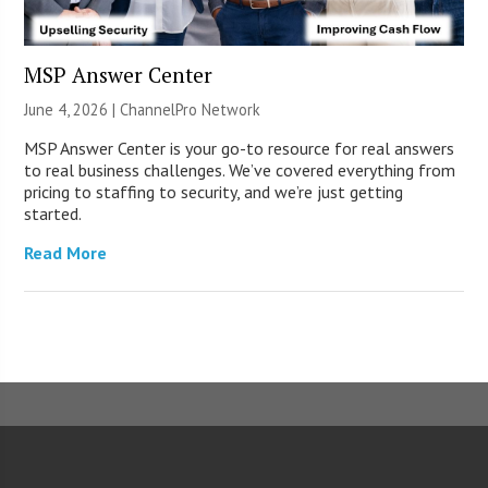
MSP Answer Center
June 4, 2026 |
ChannelPro Network
MSP Answer Center is your go-to resource for real answers
to real business challenges. We’ve covered everything from
pricing to staffing to security, and we’re just getting
started.
Read More