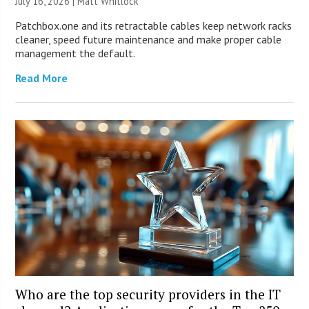
July 16, 2026 |
Matt Whitlock
Patchbox.one and its retractable cables keep network racks
cleaner, speed future maintenance and make proper cable
management the default.
Read More
Who are the top security providers in the IT