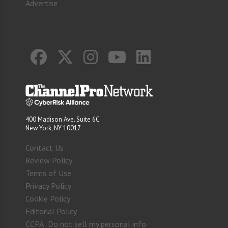
Advertise
400 Madison Ave. Suite 6C
New York, NY 10017
Contact Us
Review Policy
Terms of Use
Privacy Policy
Cookie Policy
Editorial Policy
CCPA: Do not sell my personal info