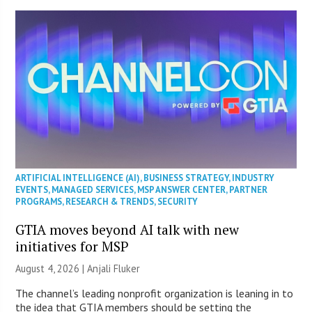
ARTIFICIAL INTELLIGENCE (AI)
,
BUSINESS STRATEGY
,
INDUSTRY
EVENTS
,
MANAGED SERVICES
,
MSP ANSWER CENTER
,
PARTNER
PROGRAMS
,
RESEARCH & TRENDS
,
SECURITY
GTIA moves beyond AI talk with new
initiatives for MSP
August 4, 2026 |
Anjali Fluker
The channel’s leading nonprofit organization is leaning in to
the idea that GTIA members should be setting the