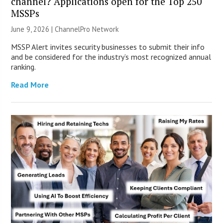
channel? Applications open for the Top 250
MSSPs
June 9, 2026 |
ChannelPro Network
MSSP Alert invites security businesses to submit their info
and be considered for the industry’s most recognized annual
ranking.
Read More