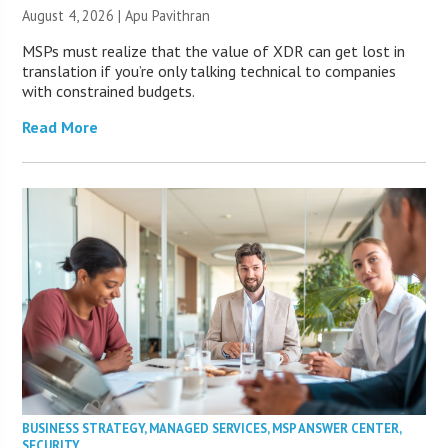
August 4, 2026 | Apu Pavithran
MSPs must realize that the value of XDR can get lost in
translation if you’re only talking technical to companies
with constrained budgets.
Read More
BUSINESS STRATEGY
,
MANAGED SERVICES
,
MSP ANSWER CENTER
,
SECURITY