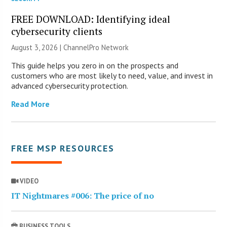
FREE DOWNLOAD: Identifying ideal
cybersecurity clients
August 3, 2026 |
ChannelPro Network
This guide helps you zero in on the prospects and
customers who are most likely to need, value, and invest in
advanced cybersecurity protection.
Read More
FREE MSP RESOURCES
VIDEO
IT Nightmares #006: The price of no
BUSINESS TOOLS