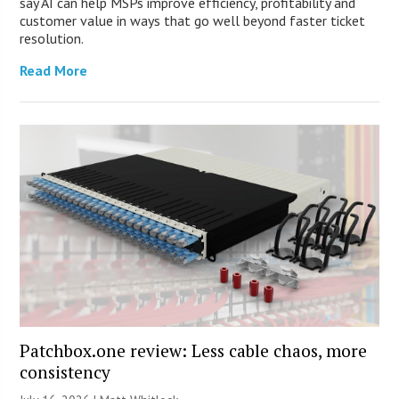
say AI can help MSPs improve efficiency, profitability and
customer value in ways that go well beyond faster ticket
resolution.
Read More
Patchbox.one review: Less cable chaos, more
consistency