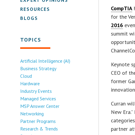
CompTIA
h
RESOURCES
for the Ve
BLOGS
2016
even
summit wil
TOPICS
opportunit
ChannelCo
Artificial Intelligence (AI)
Keynote s
Business Strategy
CEO of the
Cloud
former Ga
Hardware
innovation
Industry Events
Managed Services
Curran wil
MSP Answer Center
New Era.” 
Networking
categories
Partner Programs
partner at
Research & Trends