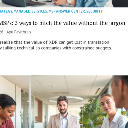
RATEGY
,
MANAGED SERVICES
,
MSP ANSWER CENTER
,
SECURITY
MSPs: 3 ways to pitch the value without the jargon
26 | Apu Pavithran
ealize that the value of XDR can get lost in translation
ly talking technical to companies with constrained budgets.