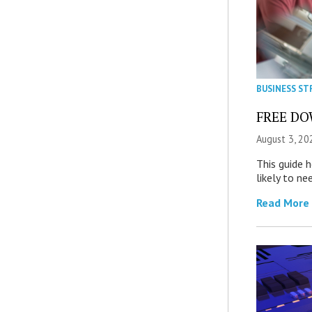
BUSINESS ST
FREE DOW
August 3, 20
This guide 
likely to ne
Read More