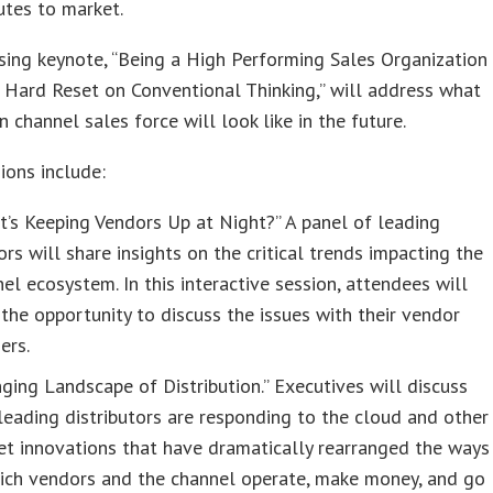
utes to market.
sing keynote, “Being a High Performing Sales Organization
 Hard Reset on Conventional Thinking,” will address what
 channel sales force will look like in the future.
ions include:
’s Keeping Vendors Up at Night?” A panel of leading
rs will share insights on the critical trends impacting the
el ecosystem. In this interactive session, attendees will
the opportunity to discuss the issues with their vendor
ers.
ging Landscape of Distribution.” Executives will discuss
eading distributors are responding to the cloud and other
t innovations that have dramatically rearranged the ways
hich vendors and the channel operate, make money, and go