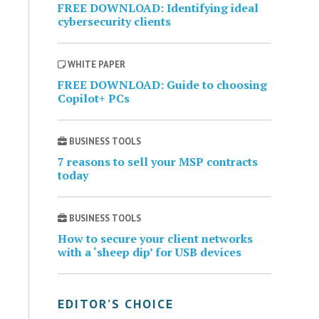
FREE DOWNLOAD: Identifying ideal
cybersecurity clients
WHITE PAPER
FREE DOWNLOAD: Guide to choosing
Copilot+ PCs
BUSINESS TOOLS
7 reasons to sell your MSP contracts
today
BUSINESS TOOLS
How to secure your client networks
with a ‘sheep dip’ for USB devices
EDITOR’S CHOICE