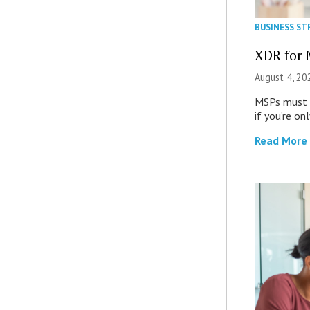
BUSINESS ST
XDR for 
August 4, 20
MSPs must r
if you’re on
Read More