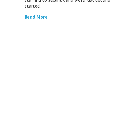
started.
Read More