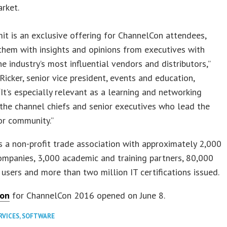
rket.
t is an exclusive offering for ChannelCon attendees,
them with insights and opinions from executives with
e industry’s most influential vendors and distributors,”
 Ricker, senior vice president, events and education,
It’s especially relevant as a learning and networking
the channel chiefs and senior executives who lead the
or community.”
 a non-profit trade association with approximately 2,000
mpanies, 3,000 academic and training partners, 80,000
 users and more than two million IT certifications issued.
ion
for ChannelCon 2016 opened on June 8.
RVICES
,
SOFTWARE