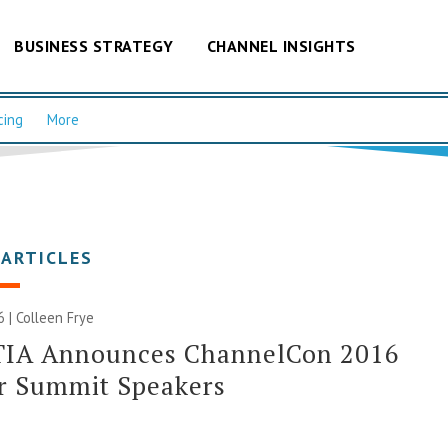
BUSINESS STRATEGY
CHANNEL INSIGHTS
cing
More
 ARTICLES
6 |
Colleen Frye
IA Announces ChannelCon 2016
r Summit Speakers