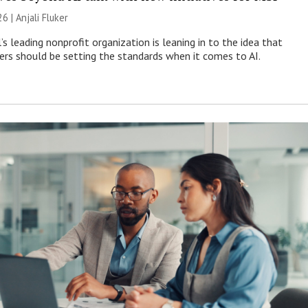
26 |
Anjali Fluker
s leading nonprofit organization is leaning in to the idea that
s should be setting the standards when it comes to AI.