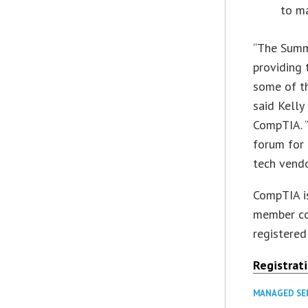
to ma
“The Summi
providing 
some of th
said Kelly
CompTIA. “
forum for 
tech vend
CompTIA is
member co
registered
Registrat
MANAGED SE