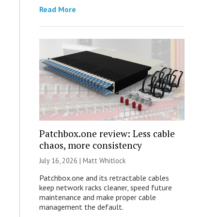
Read More
Patchbox.one review: Less cable
chaos, more consistency
July 16, 2026 |
Matt Whitlock
Patchbox.one and its retractable cables
keep network racks cleaner, speed future
maintenance and make proper cable
management the default.