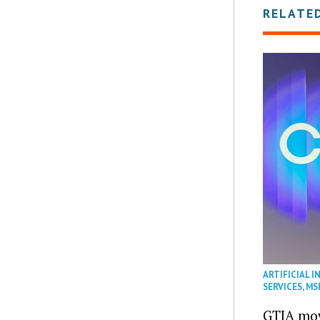
RELATE
ARTIFICIAL I
SERVICES
,
MS
GTIA mov