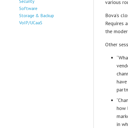
Security
various ro
Software
Bova’s clo
Storage & Backup
VoIP/UCaaS
Requires a
the modern
Other sess
“What
vendo
chann
have 
partn
“Chan
how l
marke
in w