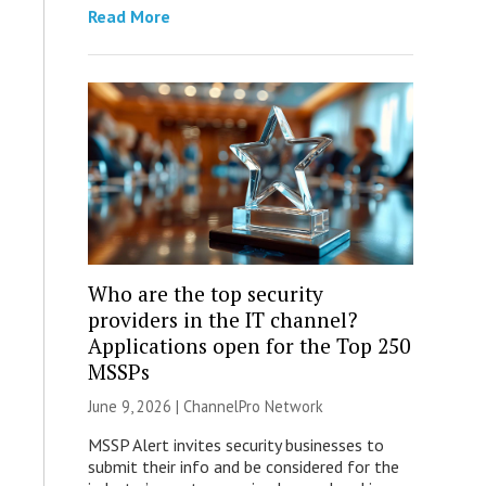
Read More
Who are the top security
providers in the IT channel?
Applications open for the Top 250
MSSPs
June 9, 2026 |
ChannelPro Network
MSSP Alert invites security businesses to
submit their info and be considered for the