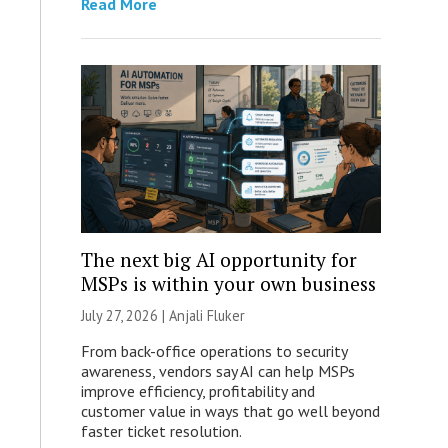
Read More
The next big AI opportunity for
MSPs is within your own business
July 27, 2026 |
Anjali Fluker
From back-office operations to security
awareness, vendors say AI can help MSPs
improve efficiency, profitability and
customer value in ways that go well beyond
faster ticket resolution.