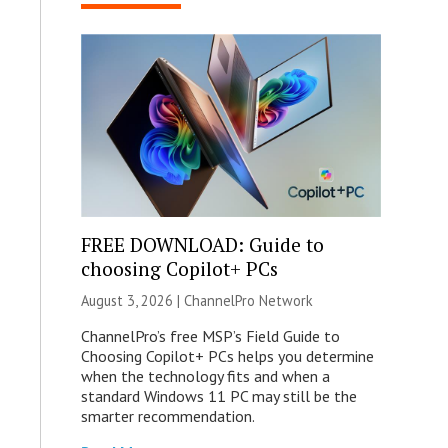
FREE DOWNLOAD: Guide to
choosing Copilot+ PCs
August 3, 2026 |
ChannelPro Network
ChannelPro’s free MSP’s Field Guide to
Choosing Copilot+ PCs helps you determine
when the technology fits and when a
standard Windows 11 PC may still be the
smarter recommendation.