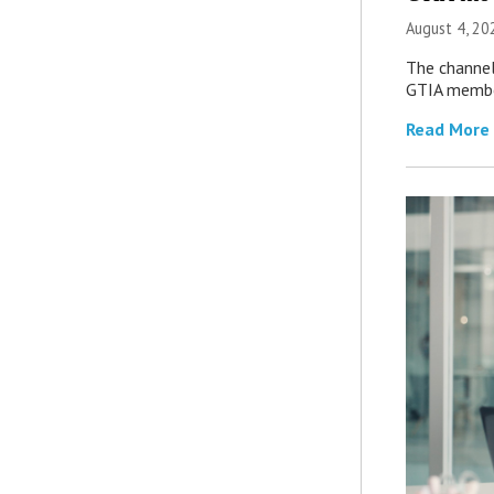
August 4, 20
The channel’
GTIA member
Read More