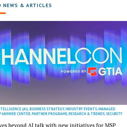
D NEWS & ARTICLES
NTELLIGENCE (AI)
,
BUSINESS STRATEGY
,
INDUSTRY EVENTS
,
MANAGED
P ANSWER CENTER
,
PARTNER PROGRAMS
,
RESEARCH & TRENDS
,
SECURITY
es beyond AI talk with new initiatives for MSP