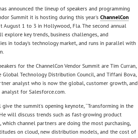
as announced the lineup of speakers and programming
ndor Summit it is hosting during this year’s
ChannelCon
t August 1 to 3 in Hollywood, Fla. The second annual
l explore key trends, business challenges, and
ies in today’s technology market, and runs in parallel with
n.
peakers for the ChannelCon Vendor Summit are Tim Curran,
 Global Technology Distribution Council, and Tiffani Bova,
rtner analyst who is now the global, customer growth, and
 analyst for Salesforce.com.
l give the summit’s opening keynote, “Transforming in the
He will discuss trends such as fast-growing product
, which channel partners are doing the most purchasing,
titudes on cloud, new distribution models, and the cost of