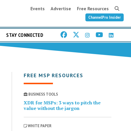
Events
Advertise
Free Resources
ChannelPro Insider
STAY CONNECTED
FREE MSP RESOURCES
BUSINESS TOOLS
XDR for MSPs: 3 ways to pitch the
value without the jargon
WHITE PAPER