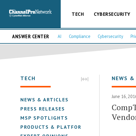
TECH
CYBERSECURITY
ANSWER CENTER
AI
Compliance
Cybersecurity
Pri
TECH
NEWS &
June 16, 201
NEWS & ARTICLES
CompT
PRESS RELEASES
Vendo
MSP SPOTLIGHTS
PRODUCTS & PLATFORMS
EXPERT OPINIONS