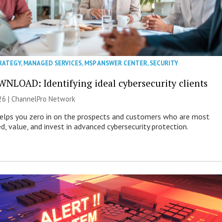
RATEGY
,
MANAGED SERVICES
,
MSP ANSWER CENTER
,
SECURITY
NLOAD: Identifying ideal cybersecurity clients
26 |
ChannelPro Network
helps you zero in on the prospects and customers who are most
ed, value, and invest in advanced cybersecurity protection.