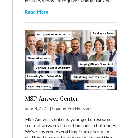
industry’s most recognized annual ranking.
Read More
MSP Answer Center
June 4, 2026 |
ChannelPro Network
MSP Answer Center is your go-to resource
for real answers to real business challenges.
We’ve covered everything from pricing to
staffing to security, and we’re just getting