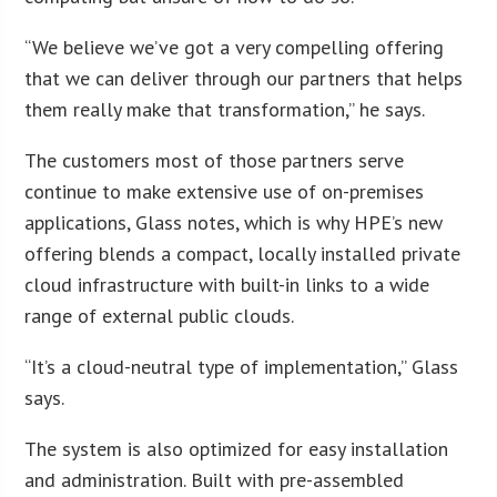
“We believe we’ve got a very compelling offering
that we can deliver through our partners that helps
them really make that transformation,” he says.
The customers most of those partners serve
continue to make extensive use of on-premises
applications, Glass notes, which is why HPE’s new
offering blends a compact, locally installed private
cloud infrastructure with built-in links to a wide
range of external public clouds.
“It’s a cloud-neutral type of implementation,” Glass
says.
The system is also optimized for easy installation
and administration. Built with pre-assembled