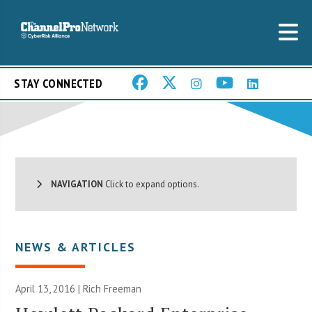
STAY CONNECTED
NAVIGATION
Click to expand options.
NEWS & ARTICLES
April 13, 2016 |
Rich Freeman