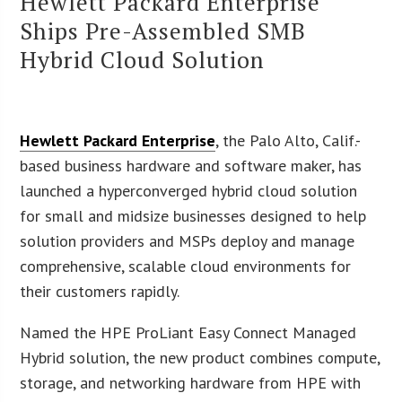
Hewlett Packard Enterprise
Ships Pre-Assembled SMB
Hybrid Cloud Solution
Hewlett Packard Enterprise
, the Palo Alto, Calif.-
based business hardware and software maker, has
launched a hyperconverged hybrid cloud solution
for small and midsize businesses designed to help
solution providers and MSPs deploy and manage
comprehensive, scalable cloud environments for
their customers rapidly.
Named the HPE ProLiant Easy Connect Managed
Hybrid solution, the new product combines compute,
storage, and networking hardware from HPE with