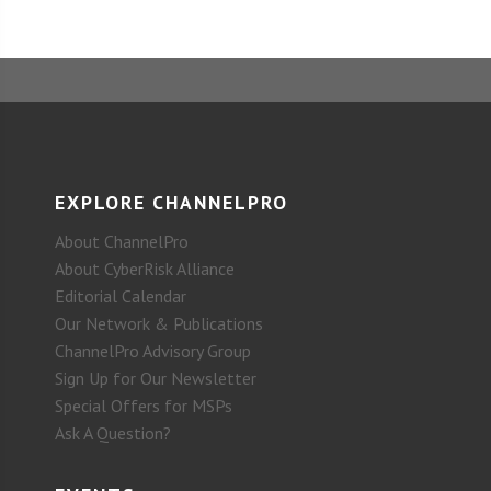
EXPLORE CHANNELPRO
About ChannelPro
About CyberRisk Alliance
Editorial Calendar
Our Network & Publications
ChannelPro Advisory Group
Sign Up for Our Newsletter
Special Offers for MSPs
Ask A Question?