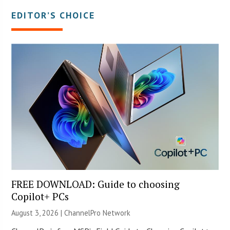
EDITOR’S CHOICE
FREE DOWNLOAD: Guide to choosing
Copilot+ PCs
August 3, 2026 |
ChannelPro Network