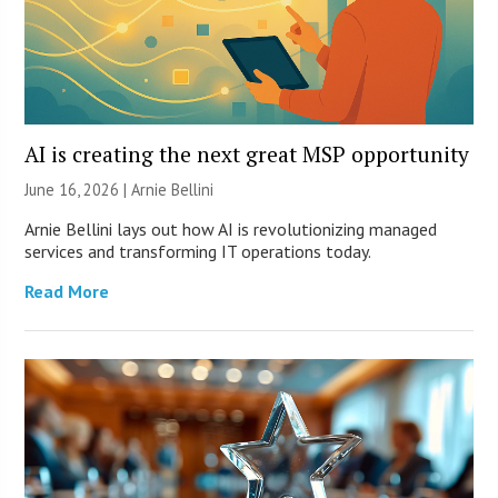
AI is creating the next great MSP opportunity
June 16, 2026 | Arnie Bellini
Arnie Bellini lays out how AI is revolutionizing managed
services and transforming IT operations today.
Read More