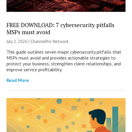
FREE DOWNLOAD: 7 cybersecurity pitfalls
MSPs must avoid
July 2, 2026 |
ChannelPro Network
This guide outlines seven major cybersecurity pitfalls that
MSPs must avoid and provides actionable strategies to
protect your business, strengthen client relationships, and
improve service profitability.
Read More