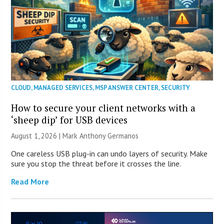
CLOUD
,
MANAGED SERVICES
,
MSP ANSWER CENTER
,
SECURITY
How to secure your client networks with a
‘sheep dip’ for USB devices
August 1, 2026 | Mark Anthony Germanos
One careless USB plug-in can undo layers of security. Make
sure you stop the threat before it crosses the line.
Read More