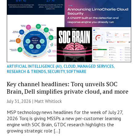
ARTIFICIAL INTELLIGENCE (AI)
,
CLOUD
,
MANAGED SERVICES
,
RESEARCH & TRENDS
,
SECURITY
,
SOFTWARE
Key channel headlines: Torq unveils SOC
Brain, Dell simplifies private cloud, and more
July 31, 2026 |
Matt Whitlock
MSP technology news headlines for the week of July 27,
2026 Torq is giving MSSPs a new per-customer learning
engine with SOC Brain, GTDC research highlights the
growing strategic role […]