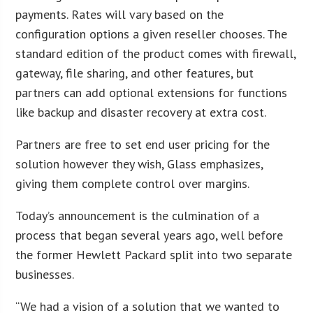
payments. Rates will vary based on the
configuration options a given reseller chooses. The
standard edition of the product comes with firewall,
gateway, file sharing, and other features, but
partners can add optional extensions for functions
like backup and disaster recovery at extra cost.
Partners are free to set end user pricing for the
solution however they wish, Glass emphasizes,
giving them complete control over margins.
Today’s announcement is the culmination of a
process that began several years ago, well before
the former Hewlett Packard split into two separate
businesses.
“We had a vision of a solution that we wanted to