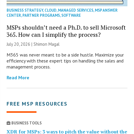
BUSINESS STRATEGY
,
CLOUD
,
MANAGED SERVICES
,
MSP ANSWER
CENTER
,
PARTNER PROGRAMS
,
SOFTWARE
MSPs shouldn’t need a Ph.D. to sell Microsoft
365. How can I simplify the process?
July 20, 2026 | Shimon Magal
M365 was never meant to be a side hustle. Maximize your
efficiency with these expert tips on handling the sales and
management process.
Read More
FREE MSP RESOURCES
BUSINESS TOOLS
XDR for MSPs: 3 ways to pitch the value without the