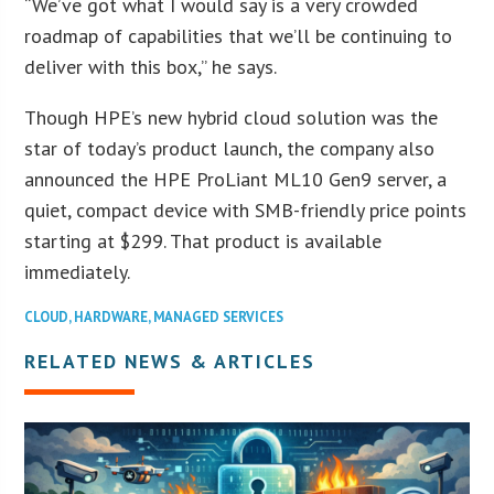
“We’ve got what I would say is a very crowded
roadmap of capabilities that we’ll be continuing to
deliver with this box,” he says.
Though HPE’s new hybrid cloud solution was the
star of today’s product launch, the company also
announced the HPE ProLiant ML10 Gen9 server, a
quiet, compact device with SMB-friendly price points
starting at $299. That product is available
immediately.
CLOUD
,
HARDWARE
,
MANAGED SERVICES
RELATED NEWS & ARTICLES