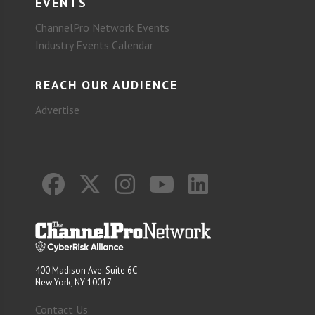
EVENTS
ChannelPro Network Events
Industry Events Calendar
REACH OUR AUDIENCE
Advertise
400 Madison Ave. Suite 6C
New York, NY 10017
Contact Us