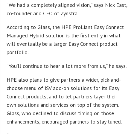
“We had a completely aligned vision,” says Nick East,
co-founder and CEO of Zynstra.
According to Glass, the HPE ProLiant Easy Connect
Managed Hybrid solution is the first entry in what
will eventually be a larger Easy Connect product
portfolio.
“You’ll continue to hear a lot more from us,” he says.
HPE also plans to give partners a wider, pick-and-
choose menu of ISV add-on solutions for its Easy
Connect products, and to let partners layer their
own solutions and services on top of the system.
Glass, who declined to discuss timing on those
enhancements, encouraged partners to stay tuned.