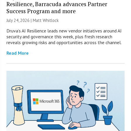
Resilience, Barracuda advances Partner
Success Program and more
July 24, 2026 |
Matt Whitlock
Druva’s AI Resilience leads new vendor initiatives around AI
security and governance this week, plus fresh research
reveals growing risks and opportunities across the channel.
Read More