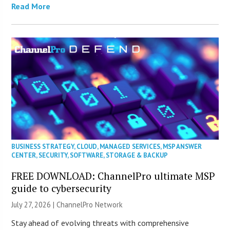
Read More
BUSINESS STRATEGY
,
CLOUD
,
MANAGED SERVICES
,
MSP ANSWER
CENTER
,
SECURITY
,
SOFTWARE
,
STORAGE & BACKUP
FREE DOWNLOAD: ChannelPro ultimate MSP
guide to cybersecurity
July 27, 2026 |
ChannelPro Network
Stay ahead of evolving threats with comprehensive