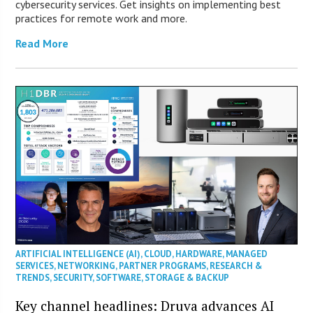
cybersecurity services. Get insights on implementing best
practices for remote work and more.
Read More
ARTIFICIAL INTELLIGENCE (AI)
,
CLOUD
,
HARDWARE
,
MANAGED
SERVICES
,
NETWORKING
,
PARTNER PROGRAMS
,
RESEARCH &
TRENDS
,
SECURITY
,
SOFTWARE
,
STORAGE & BACKUP
Key channel headlines: Druva advances AI