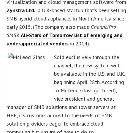
virtualization and cloud management software from
Zynstra Ltd.
, a U.K.-based startup that’s been selling
SMB hybrid cloud appliances in North America since
early 2015. (The company also made
ChannelPro-
SMB
‘s
All-Stars of Tomorrow list of emerging and
underappreciated vendors
in 2014).
Sold exclusively through the
channel, the new system will
be available in the U.S. and U.K.
beginning April 28th. According
to McLeod Glass (pictured),
vice president and general
manager of SMB solutions and tower servers at
HPE, it’s custom-tailored to the needs of SMB
solution providers eager to embrace cloud
computing but unsure of how to do so.