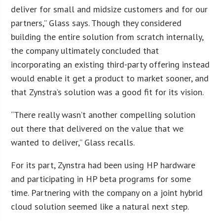
deliver for small and midsize customers and for our
partners,” Glass says. Though they considered
building the entire solution from scratch internally,
the company ultimately concluded that
incorporating an existing third-party offering instead
would enable it get a product to market sooner, and
that Zynstra’s solution was a good fit for its vision.
“There really wasn’t another compelling solution
out there that delivered on the value that we
wanted to deliver,” Glass recalls.
For its part, Zynstra had been using HP hardware
and participating in HP beta programs for some
time. Partnering with the company on a joint hybrid
cloud solution seemed like a natural next step.