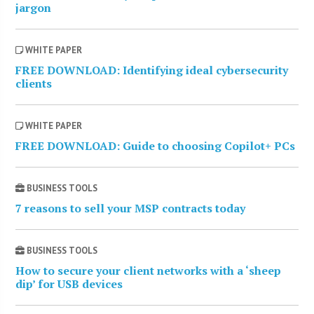
jargon
WHITE PAPER
FREE DOWNLOAD: Identifying ideal cybersecurity
clients
WHITE PAPER
FREE DOWNLOAD: Guide to choosing Copilot+ PCs
BUSINESS TOOLS
7 reasons to sell your MSP contracts today
BUSINESS TOOLS
How to secure your client networks with a ‘sheep
dip’ for USB devices