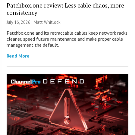
Patchbox.one review: Less cable chaos, more
consistency
July 16, 2026 |
Matt Whitlock
Patchbox.one and its retractable cables keep network racks
cleaner, speed future maintenance and make proper cable
management the default.
Read More