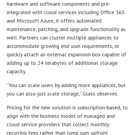
hardware and software components and pre-
integrated with cloud services including Office 365
and Microsoft Azure, it offers automated
maintenance, patching, and upgrade functionality as
well. Partners can cluster multiple appliances to
accommodate growing end user requirements, or
quickly attach an external expansion box capable of
adding up to 24 terabytes of additional storage
capacity.
“You can scale users by adding more appliances, but
you can also just scale storage,” Glass observes.
Pricing for the new solution is subscription-based, to
align with the business model of managed and
cloud service providers that collect monthly
recurring fees rather than lump sum upfront