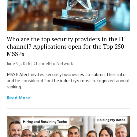
Who are the top security providers in the IT
channel? Applications open for the Top 250
MSSPs
June 9, 2026 |
ChannelPro Network
MSSP Alert invites security businesses to submit their info
and be considered for the industry’s most recognized annual
ranking.
Read More