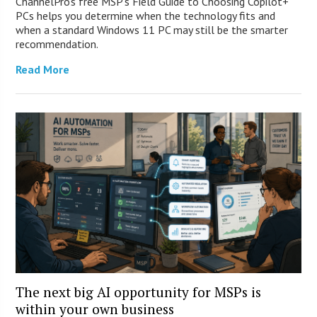
ChannelPro’s free MSP’s Field Guide to Choosing Copilot+
PCs helps you determine when the technology fits and
when a standard Windows 11 PC may still be the smarter
recommendation.
Read More
The next big AI opportunity for MSPs is
within your own business