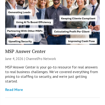
MSP Answer Center
June 4, 2026 |
ChannelPro Network
MSP Answer Center is your go-to resource for real answers
to real business challenges. We’ve covered everything from
pricing to staffing to security, and we’re just getting
started.
Read More