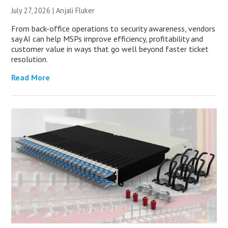
July 27, 2026 |
Anjali Fluker
From back-office operations to security awareness, vendors
say AI can help MSPs improve efficiency, profitability and
customer value in ways that go well beyond faster ticket
resolution.
Read More