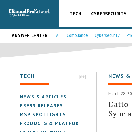
TECH
CYBERSECURITY
ANSWER CENTER
AI
Compliance
Cybersecurity
Pri
TECH
NEWS &
March 28, 2
NEWS & ARTICLES
Datto 
PRESS RELEASES
Sync 
MSP SPOTLIGHTS
PRODUCTS & PLATFORMS
EXPERT OPINIONS