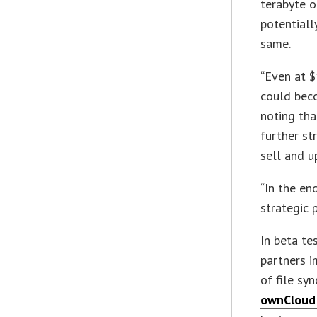
terabyte o
potentiall
same.
“Even at $
could beco
noting th
further st
sell and u
“In the en
strategic 
In beta te
partners i
of file sy
ownCloud 