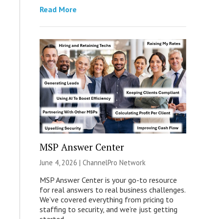
Read More
MSP Answer Center
June 4, 2026 |
ChannelPro Network
MSP Answer Center is your go-to resource
for real answers to real business challenges.
We’ve covered everything from pricing to
staffing to security, and we’re just getting
started.