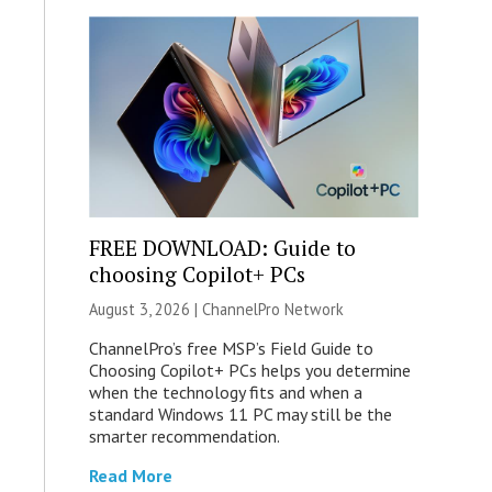
FREE DOWNLOAD: Guide to
choosing Copilot+ PCs
August 3, 2026 |
ChannelPro Network
ChannelPro’s free MSP’s Field Guide to
Choosing Copilot+ PCs helps you determine
when the technology fits and when a
standard Windows 11 PC may still be the
smarter recommendation.
Read More