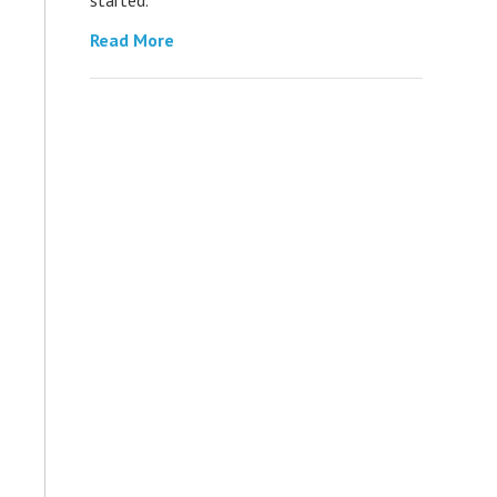
Read More