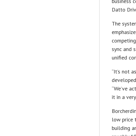
business c
Datto Driv
The system
emphasizes
competing
sync and s
unified co
“It’s not 
developed 
“We’ve act
it in a ve
Borcherdin
low price 
building a