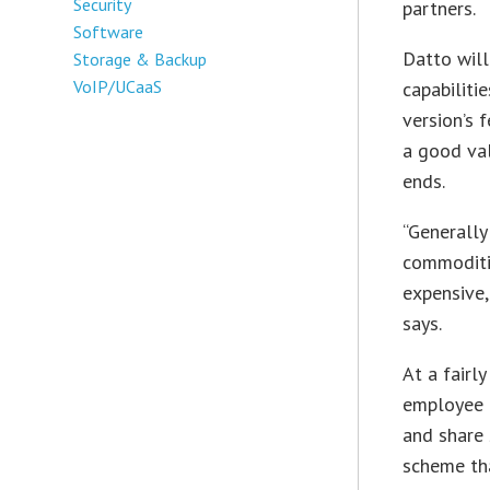
Security
partners.
Software
Datto will
Storage & Backup
VoIP/UCaaS
capabiliti
version’s 
a good va
ends.
“Generally
commoditiz
expensive,
says.
At a fairl
employee c
and share 
scheme tha