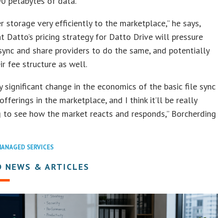
0 petabytes of data.
r storage very efficiently to the marketplace,” he says,
t Datto’s pricing strategy for Datto Drive will pressure
 sync and share providers to do the same, and potentially
ir fee structure as well.
ery significant change in the economics of the basic file sync
fferings in the marketplace, and I think it’ll be really
g to see how the market reacts and responds,” Borcherding
ANAGED SERVICES
D NEWS & ARTICLES