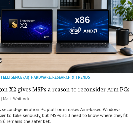
NTELLIGENCE (AI)
,
HARDWARE
,
RESEARCH & TRENDS
on X2 gives MSPs a reason to reconsider Arm PCs
 |
Matt Whitlock
 second-generation PC platform makes Arm-based Windows
ier to take seriously, but MSPs still need to know where they fit
86 remains the safer bet.