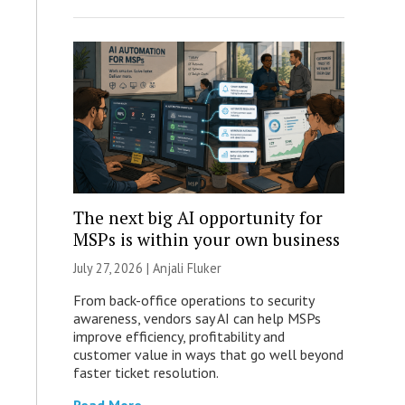
The next big AI opportunity for
MSPs is within your own business
July 27, 2026 |
Anjali Fluker
From back-office operations to security
awareness, vendors say AI can help MSPs
improve efficiency, profitability and
customer value in ways that go well beyond
faster ticket resolution.