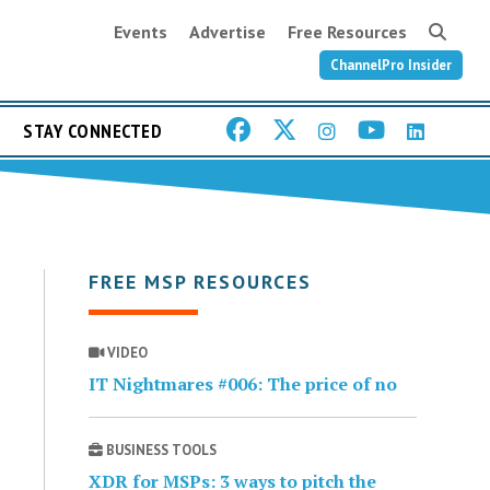
Events
Advertise
Free Resources
ChannelPro Insider
STAY CONNECTED
FREE MSP RESOURCES
VIDEO
IT Nightmares #006: The price of no
BUSINESS TOOLS
XDR for MSPs: 3 ways to pitch the