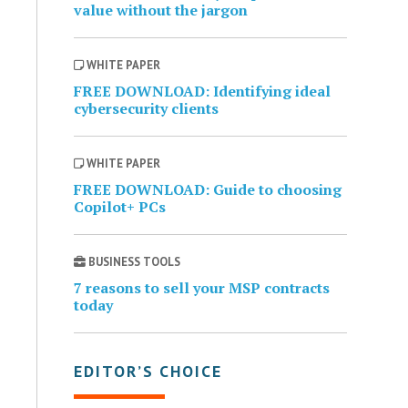
value without the jargon
WHITE PAPER
FREE DOWNLOAD: Identifying ideal
cybersecurity clients
WHITE PAPER
FREE DOWNLOAD: Guide to choosing
Copilot+ PCs
BUSINESS TOOLS
7 reasons to sell your MSP contracts
today
EDITOR’S CHOICE