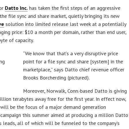
or
Datto Inc.
has taken the first steps of an aggressive
 the file sync and share market, quietly bringing its new
ve
solution into limited release last week at a potentially
ing price: $10 a month per domain, rather than end user,
byte of capacity.
“We know that that’s a very disruptive price
point for a file sync and share [system] in the
marketplace,” says Datto chief revenue officer
Brooks Borcherding (pictured).
Moreover, Norwalk, Conn.-based Datto is giving
illion terabytes away free for the first year. In effect now,
 will be the focus of a major demand generation
 campaign this summer aimed at producing a million Datto
s leads, all of which will be funneled to the company’s