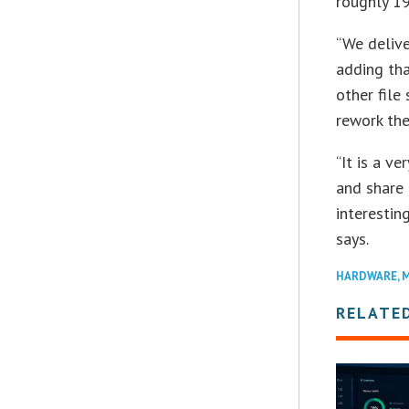
roughly 19
“We delive
adding tha
other file
rework the
“It is a v
and share o
interestin
says.
HARDWARE
,
M
RELATE