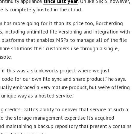
ontinuity appliance
since last year
. Unlike SIRIS, however,
e is completely hosted in the cloud.
 has more going for it than its price too, Borcherding
, including unlimited file versioning and integration with
 platforms that enables MSPs to manage all of the file
hare solutions their customers use through a single,
nsole.
as if this was a skunk works project where we just
code for our own file sync and share product,” he says.
ually embraced a very mature product, but we’re offering
ry unique way as a hosted service.”
g credits Datto’s ability to deliver that service at such a
to the storage management expertise it’s acquired
nd maintaining a backup repository that presently contains