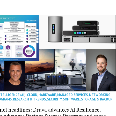
NTELLIGENCE (AI)
,
CLOUD
,
HARDWARE
,
MANAGED SERVICES
,
NETWORKING
,
OGRAMS
,
RESEARCH & TRENDS
,
SECURITY
,
SOFTWARE
,
STORAGE & BACKUP
nel headlines: Druva advances AI Resilience,
a advances Partner Success Program and more