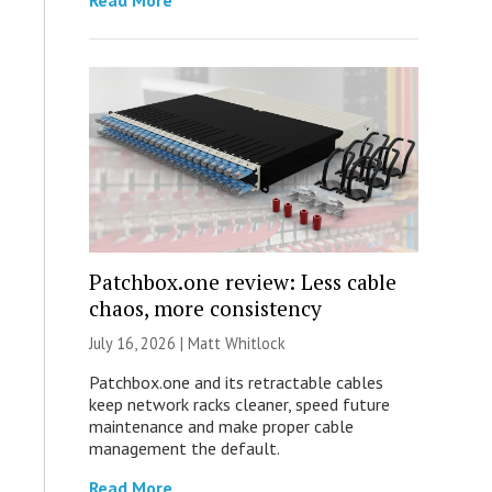
Read More
Patchbox.one review: Less cable
chaos, more consistency
July 16, 2026 |
Matt Whitlock
Patchbox.one and its retractable cables
keep network racks cleaner, speed future
maintenance and make proper cable
management the default.
Read More