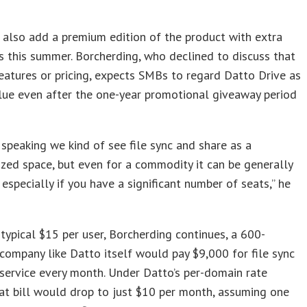
 also add a premium edition of the product with extra
es this summer. Borcherding, who declined to discuss that
features or pricing, expects SMBs to regard Datto Drive as
lue even after the one-year promotional giveaway period
 speaking we kind of see file sync and share as a
ed space, but even for a commodity it can be generally
 especially if you have a significant number of seats,” he
y typical $15 per user, Borcherding continues, a 600-
ompany like Datto itself would pay $9,000 for file sync
service every month. Under Datto’s per-domain rate
t bill would drop to just $10 per month, assuming one