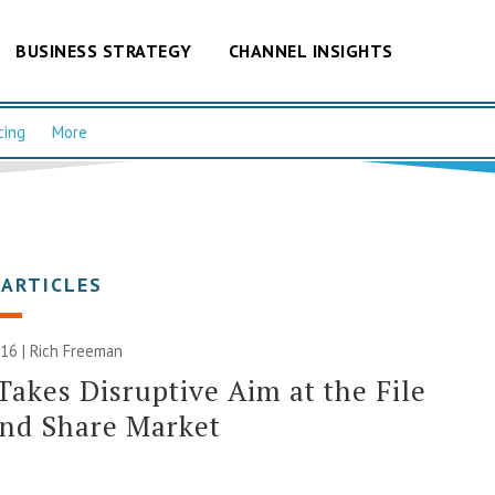
BUSINESS STRATEGY
CHANNEL INSIGHTS
cing
More
 ARTICLES
016 |
Rich Freeman
Takes Disruptive Aim at the File
and Share Market