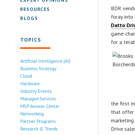
BDR vend
RESOURCES
foray into
BLOGS
Datto Dri
game-chang
TOPICS
for a tera
Artificial Intelligence (AI)
Business Strategy
Cloud
Hardware
Industry Events
Managed Services
the first m
MSP Answer Center
that offer
Networking
marketing
Partner Programs
Drive sale
Research & Trends