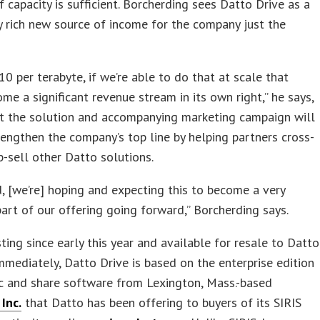
f capacity is sufficient. Borcherding sees Datto Drive as a
y rich new source of income for the company just the
10 per terabyte, if we’re able to do that at scale that
me a significant revenue stream in its own right,” he says,
at the solution and accompanying marketing campaign will
rengthen the company’s top line by helping partners cross-
p-sell other Datto solutions.
d, [we’re] hoping and expecting this to become a very
part of our offering going forward,” Borcherding says.
sting since early this year and available for resale to Datto
mmediately, Datto Drive is based on the enterprise edition
nc and share software from Lexington, Mass.-based
Inc.
that Datto has been offering to buyers of its SIRIS