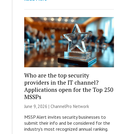
Who are the top security
providers in the IT channel?
Applications open for the Top 250
MSSPs
June 9, 2026 |
ChannelPro Network
MSSP Alert invites security businesses to
submit their info and be considered for the
industry’s most recognized annual ranking.