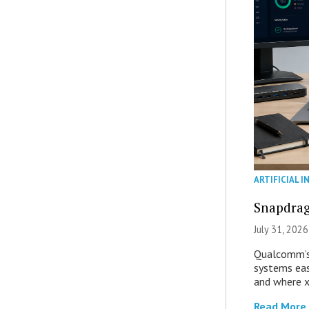
ARTIFICIAL I
Snapdrag
July 31, 2026
Qualcomm’s
systems eas
and where x
Read More