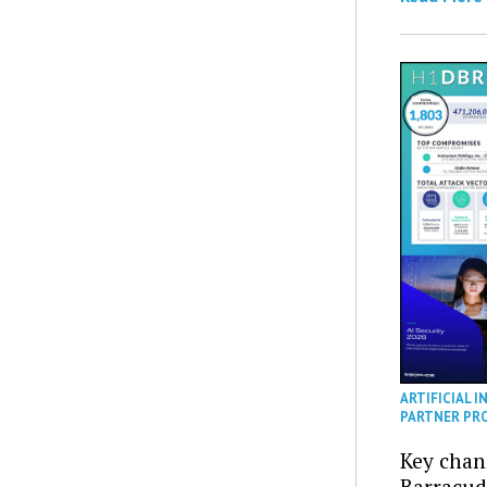
ARTIFICIAL I
PARTNER PR
Key chan
Barracud