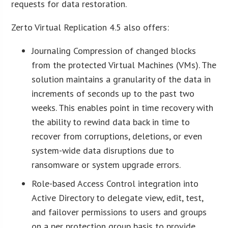
requests for data restoration.
Zerto Virtual Replication 4.5 also offers:
Journaling Compression of changed blocks
from the protected Virtual Machines (VMs). The
solution maintains a granularity of the data in
increments of seconds up to the past two
weeks. This enables point in time recovery with
the ability to rewind data back in time to
recover from corruptions, deletions, or even
system-wide data disruptions due to
ransomware or system upgrade errors.
Role-based Access Control integration into
Active Directory to delegate view, edit, test,
and failover permissions to users and groups
on a per protection group basis to provide