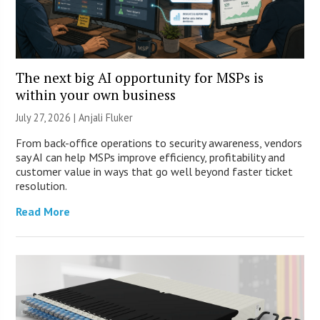
The next big AI opportunity for MSPs is
within your own business
July 27, 2026 |
Anjali Fluker
From back-office operations to security awareness, vendors
say AI can help MSPs improve efficiency, profitability and
customer value in ways that go well beyond faster ticket
resolution.
Read More