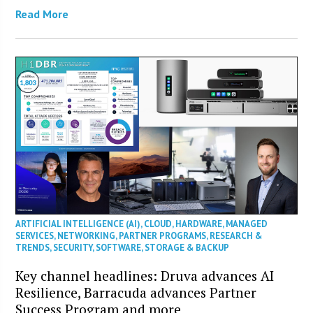
Read More
ARTIFICIAL INTELLIGENCE (AI)
,
CLOUD
,
HARDWARE
,
MANAGED
SERVICES
,
NETWORKING
,
PARTNER PROGRAMS
,
RESEARCH &
TRENDS
,
SECURITY
,
SOFTWARE
,
STORAGE & BACKUP
Key channel headlines: Druva advances AI
Resilience, Barracuda advances Partner
Success Program and more