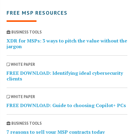
FREE MSP RESOURCES
BUSINESS TOOLS
XDR for MSPs: 3 ways to pitch the value without the
jargon
WHITE PAPER
FREE DOWNLOAD: Identifying ideal cybersecurity
clients
WHITE PAPER
FREE DOWNLOAD: Guide to choosing Copilot+ PCs
BUSINESS TOOLS
7 reasons to sell your MSP contracts today