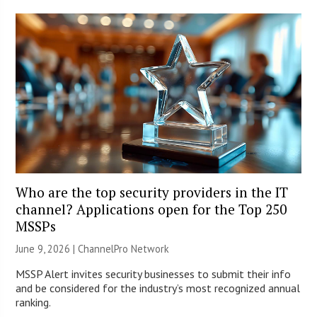
Who are the top security providers in the IT
channel? Applications open for the Top 250
MSSPs
June 9, 2026 |
ChannelPro Network
MSSP Alert invites security businesses to submit their info
and be considered for the industry’s most recognized annual
ranking.