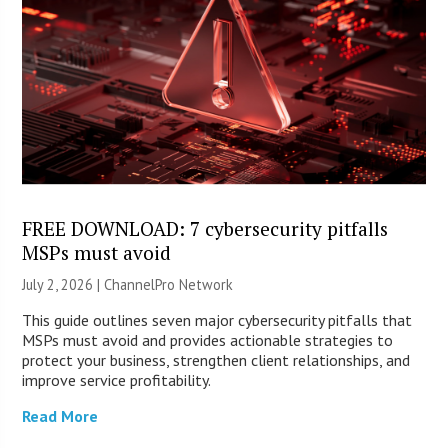
FREE DOWNLOAD: 7 cybersecurity pitfalls
MSPs must avoid
July 2, 2026 |
ChannelPro Network
This guide outlines seven major cybersecurity pitfalls that
MSPs must avoid and provides actionable strategies to
protect your business, strengthen client relationships, and
improve service profitability.
Read More