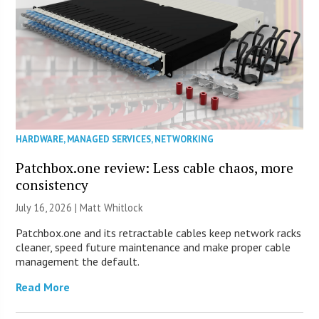
HARDWARE
,
MANAGED SERVICES
,
NETWORKING
Patchbox.one review: Less cable chaos, more
consistency
July 16, 2026 |
Matt Whitlock
Patchbox.one and its retractable cables keep network racks
cleaner, speed future maintenance and make proper cable
management the default.
Read More