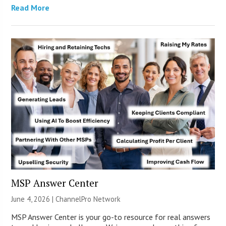
Read More
MSP Answer Center
June 4, 2026 |
ChannelPro Network
MSP Answer Center is your go-to resource for real answers