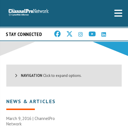
STAY CONNECTED
NAVIGATION
Click to expand options.
NEWS & ARTICLES
March 9, 2016 |
ChannelPro
Network