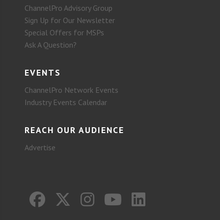
ChannelPro Advisory Group
Sign Up for Our Newsletter
Special Offers for MSPs
Ask A Question?
EVENTS
ChannelPro Network Events
Industry Events Calendar
REACH OUR AUDIENCE
Advertise