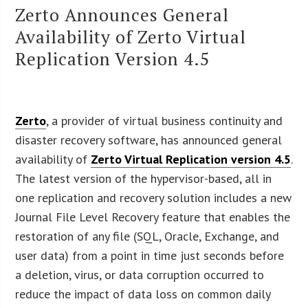
Zerto Announces General
Availability of Zerto Virtual
Replication Version 4.5
Zerto
, a provider of virtual business continuity and
disaster recovery software, has announced general
availability of
Zerto Virtual Replication version 4.5
.
The latest version of the hypervisor-based, all in
one replication and recovery solution includes a new
Journal File Level Recovery feature that enables the
restoration of any file (SQL, Oracle, Exchange, and
user data) from a point in time just seconds before
a deletion, virus, or data corruption occurred to
reduce the impact of data loss on common daily