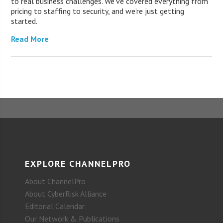
to real business challenges. We’ve covered everything from
pricing to staffing to security, and we’re just getting
started.
Read More
EXPLORE CHANNELPRO
About ChannelPro
About CyberRisk Alliance
Editorial Calendar
Our Network & Publications