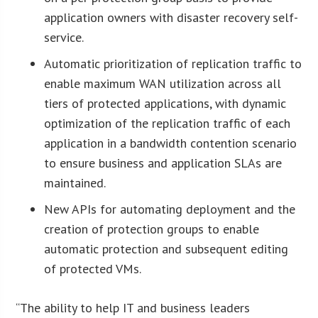
application owners with disaster recovery self-
service.
Automatic prioritization of replication traffic to
enable maximum WAN utilization across all
tiers of protected applications, with dynamic
optimization of the replication traffic of each
application in a bandwidth contention scenario
to ensure business and application SLAs are
maintained.
New APIs for automating deployment and the
creation of protection groups to enable
automatic protection and subsequent editing
of protected VMs.
“The ability to help IT and business leaders