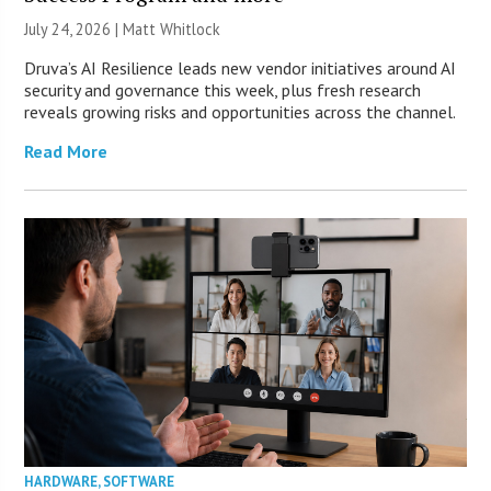
July 24, 2026 |
Matt Whitlock
Druva’s AI Resilience leads new vendor initiatives around AI
security and governance this week, plus fresh research
reveals growing risks and opportunities across the channel.
Read More
HARDWARE
,
SOFTWARE