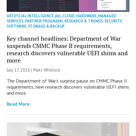
ARTIFICIAL INTELLIGENCE (AI)
,
CLOUD
,
HARDWARE
,
MANAGED
SERVICES
,
PARTNER PROGRAMS
,
RESEARCH & TRENDS
,
SECURITY
,
SOFTWARE
,
STORAGE & BACKUP
Key channel headlines: Department of War
suspends CMMC Phase II requirements,
research discovers vulnerable UEFI shims and
more
July 17, 2026 |
Matt Whitlock
The Department of War’s surprise pause on CMMC Phase II
requirements, new research discovers vulnerable UEFI shims
and more.
Read More