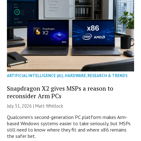
ARTIFICIAL INTELLIGENCE (AI)
,
HARDWARE
,
RESEARCH & TRENDS
Snapdragon X2 gives MSPs a reason to
reconsider Arm PCs
July 31, 2026 |
Matt Whitlock
Qualcomm’s second-generation PC platform makes Arm-
based Windows systems easier to take seriously, but MSPs
still need to know where they fit and where x86 remains
the safer bet.