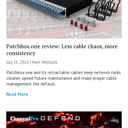
Patchbox.one review: Less cable chaos, more
consistency
July 16, 2026 |
Matt Whitlock
Patchbox.one and its retractable cables keep network racks
cleaner, speed future maintenance and make proper cable
management the default.
Read More