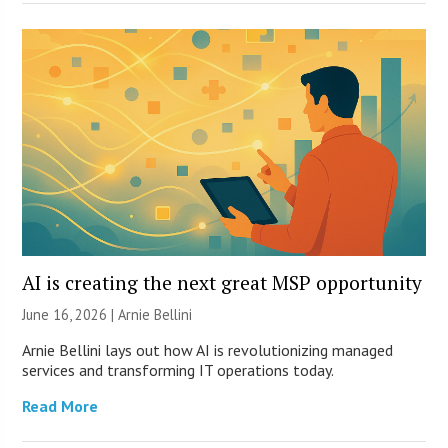
AI is creating the next great MSP opportunity
June 16, 2026 | Arnie Bellini
Arnie Bellini lays out how AI is revolutionizing managed
services and transforming IT operations today.
Read More