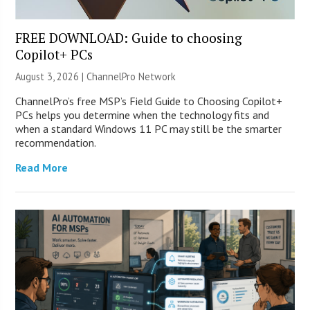
FREE DOWNLOAD: Guide to choosing
Copilot+ PCs
August 3, 2026 |
ChannelPro Network
ChannelPro’s free MSP’s Field Guide to Choosing Copilot+
PCs helps you determine when the technology fits and
when a standard Windows 11 PC may still be the smarter
recommendation.
Read More