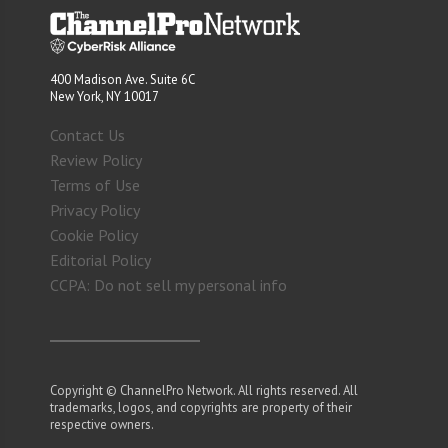
400 Madison Ave. Suite 6C
New York, NY 10017
Contact Us
Review Policy
Terms of Use
Privacy Policy
Cookie Policy
Editorial Policy
CCPA: Do not sell my personal info
Copyright © ChannelPro Network. All rights reserved. All
trademarks, logos, and copyrights are property of their
respective owners.