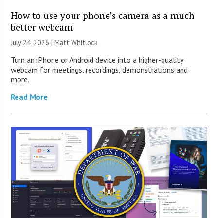
How to use your phone’s camera as a much
better webcam
July 24, 2026 |
Matt Whitlock
Turn an iPhone or Android device into a higher-quality
webcam for meetings, recordings, demonstrations and
more.
Read More