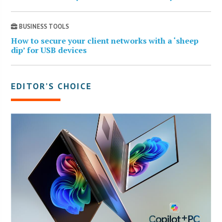
BUSINESS TOOLS
How to secure your client networks with a ‘sheep
dip’ for USB devices
EDITOR’S CHOICE