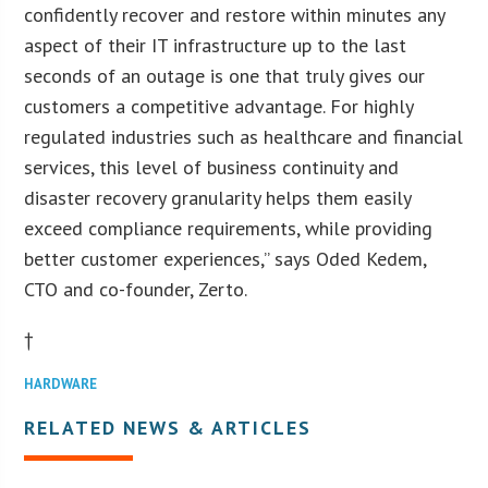
confidently recover and restore within minutes any
aspect of their IT infrastructure up to the last
seconds of an outage is one that truly gives our
customers a competitive advantage. For highly
regulated industries such as healthcare and financial
services, this level of business continuity and
disaster recovery granularity helps them easily
exceed compliance requirements, while providing
better customer experiences,” says Oded Kedem,
CTO and co-founder, Zerto.
†
HARDWARE
RELATED NEWS & ARTICLES