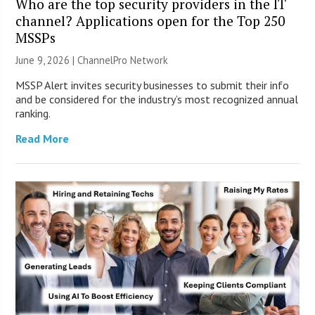
Who are the top security providers in the IT
channel? Applications open for the Top 250
MSSPs
June 9, 2026 |
ChannelPro Network
MSSP Alert invites security businesses to submit their info
and be considered for the industry’s most recognized annual
ranking.
Read More