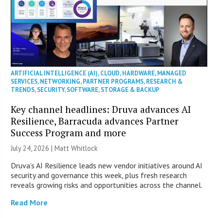
ARTIFICIAL INTELLIGENCE (AI)
,
CLOUD
,
HARDWARE
,
MANAGED
SERVICES
,
NETWORKING
,
PARTNER PROGRAMS
,
RESEARCH &
TRENDS
,
SECURITY
,
SOFTWARE
,
STORAGE & BACKUP
Key channel headlines: Druva advances AI
Resilience, Barracuda advances Partner
Success Program and more
July 24, 2026 |
Matt Whitlock
Druva’s AI Resilience leads new vendor initiatives around AI
security and governance this week, plus fresh research
reveals growing risks and opportunities across the channel.
Read More