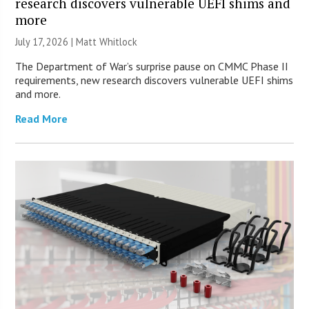
research discovers vulnerable UEFI shims and
more
July 17, 2026 |
Matt Whitlock
The Department of War’s surprise pause on CMMC Phase II
requirements, new research discovers vulnerable UEFI shims
and more.
Read More