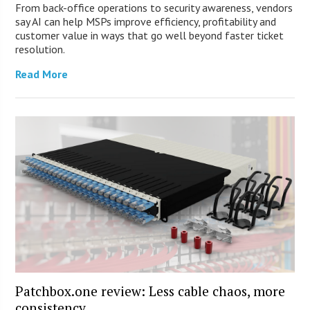
From back-office operations to security awareness, vendors
say AI can help MSPs improve efficiency, profitability and
customer value in ways that go well beyond faster ticket
resolution.
Read More
Patchbox.one review: Less cable chaos, more
consistency