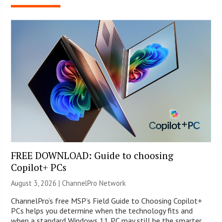
FREE DOWNLOAD: Guide to choosing
Copilot+ PCs
August 3, 2026 |
ChannelPro Network
ChannelPro’s free MSP’s Field Guide to Choosing Copilot+
PCs helps you determine when the technology fits and
when a standard Windows 11 PC may still be the smarter