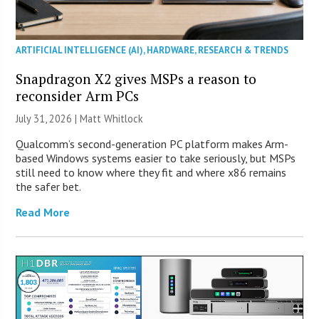
ARTIFICIAL INTELLIGENCE (AI)
,
HARDWARE
,
RESEARCH & TRENDS
Snapdragon X2 gives MSPs a reason to
reconsider Arm PCs
July 31, 2026 |
Matt Whitlock
Qualcomm’s second-generation PC platform makes Arm-
based Windows systems easier to take seriously, but MSPs
still need to know where they fit and where x86 remains
the safer bet.
Read More