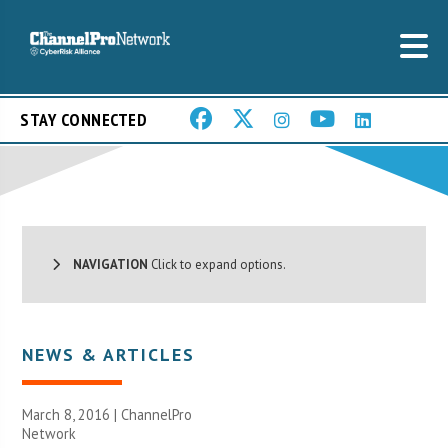
STAY CONNECTED
NAVIGATION
Click to expand options.
NEWS & ARTICLES
March 8, 2016 |
ChannelPro
Network