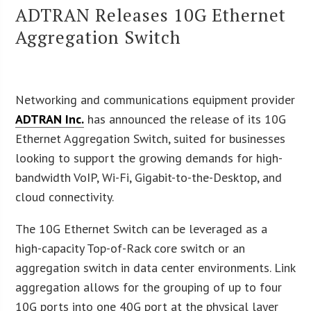
ADTRAN Releases 10G Ethernet
Aggregation Switch
Networking and communications equipment provider
ADTRAN Inc.
has announced the release of its 10G
Ethernet Aggregation Switch, suited for businesses
looking to support the growing demands for high-
bandwidth VoIP, Wi-Fi, Gigabit-to-the-Desktop, and
cloud connectivity.
The 10G Ethernet Switch can be leveraged as a
high-capacity Top-of-Rack core switch or an
aggregation switch in data center environments. Link
aggregation allows for the grouping of up to four
10G ports into one 40G port at the physical layer