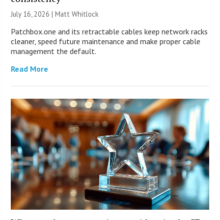
July 16, 2026 |
Matt Whitlock
Patchbox.one and its retractable cables keep network racks
cleaner, speed future maintenance and make proper cable
management the default.
Read More