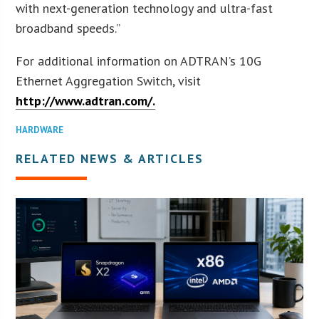
with next-generation technology and ultra-fast
broadband speeds.”
For additional information on ADTRAN’s 10G
Ethernet Aggregation Switch, visit
http://www.adtran.com/.
HARDWARE
RELATED NEWS & ARTICLES