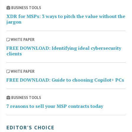
BUSINESS TOOLS
XDR for MSPs: 3 ways to pitch the value without the
jargon
WHITE PAPER
FREE DOWNLOAD: Identifying ideal cybersecurity
clients
WHITE PAPER
FREE DOWNLOAD: Guide to choosing Copilot+ PCs
BUSINESS TOOLS
7 reasons to sell your MSP contracts today
EDITOR’S CHOICE