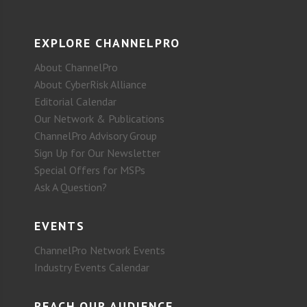
EXPLORE CHANNELPRO
About ChannelPro
About CyberRisk Alliance
Editorial Calendar
Our Network & Publications
ChannelPro Advisory Group
Sign Up for Our Newsletter
Special Offers for MSPs
Ask A Question?
EVENTS
ChannelPro Network Events
Industry Events Calendar
REACH OUR AUDIENCE