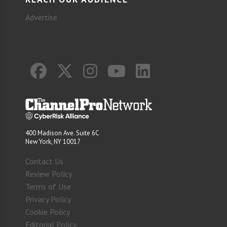
Advertise
400 Madison Ave. Suite 6C
New York, NY 10017
Contact Us
Review Policy
Terms of Use
Privacy Policy
Cookie Policy
Editorial Policy