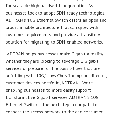
for scalable high-bandwidth aggregation. As
businesses look to adopt SDN-ready technologies,
ADTRAN’s 10G Ethernet Switch offers an open and
programmable architecture that can grow with
customer requirements and provide a transitory
solution for migrating to SDN-enabled networks.
“ADTRAN helps businesses make Gigabit a reality—
whether they are looking to leverage 1 Gigabit
services or prepare for the possibilities that are
unfolding with 10G,” says Chris Thompson, director,
customer devices portfolio, ADTRAN. “We’re
enabling businesses to more easily support
transformative Gigabit services. ADTRAN’s 10G
Ethernet Switch is the next step in our path to
connect the access network to the end consumer