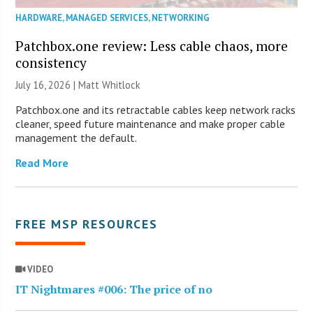
HARDWARE
,
MANAGED SERVICES
,
NETWORKING
Patchbox.one review: Less cable chaos, more
consistency
July 16, 2026 |
Matt Whitlock
Patchbox.one and its retractable cables keep network racks
cleaner, speed future maintenance and make proper cable
management the default.
Read More
FREE MSP RESOURCES
VIDEO
IT Nightmares #006: The price of no