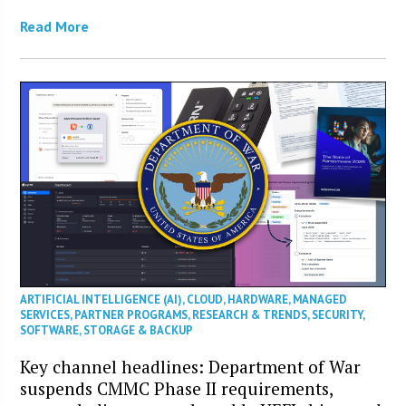
Read More
ARTIFICIAL INTELLIGENCE (AI)
,
CLOUD
,
HARDWARE
,
MANAGED
SERVICES
,
PARTNER PROGRAMS
,
RESEARCH & TRENDS
,
SECURITY
,
SOFTWARE
,
STORAGE & BACKUP
Key channel headlines: Department of War
suspends CMMC Phase II requirements,