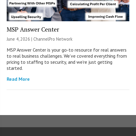
MSP Answer Center
June 4, 2026 |
ChannelPro Network
MSP Answer Center is your go-to resource for real answers
to real business challenges. We’ve covered everything from
pricing to staffing to security, and we’re just getting
started.
Read More