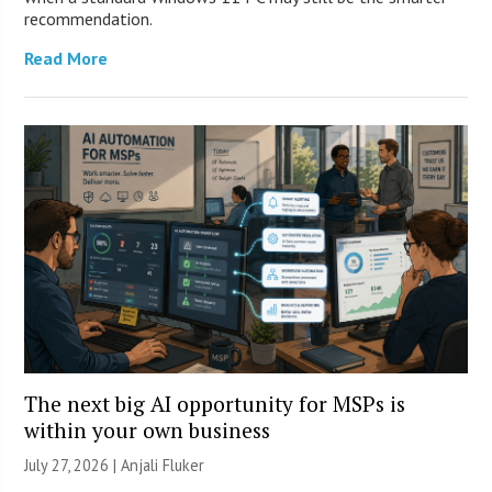
recommendation.
Read More
The next big AI opportunity for MSPs is
within your own business
July 27, 2026 |
Anjali Fluker