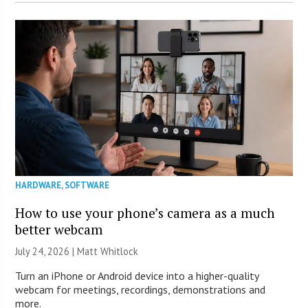
HARDWARE
,
SOFTWARE
How to use your phone’s camera as a much
better webcam
July 24, 2026 |
Matt Whitlock
Turn an iPhone or Android device into a higher-quality
webcam for meetings, recordings, demonstrations and
more.