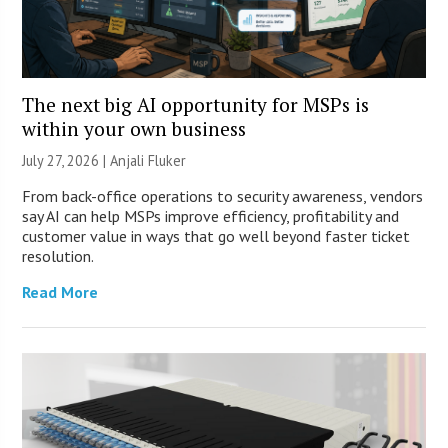
The next big AI opportunity for MSPs is
within your own business
July 27, 2026 |
Anjali Fluker
From back-office operations to security awareness, vendors
say AI can help MSPs improve efficiency, profitability and
customer value in ways that go well beyond faster ticket
resolution.
Read More