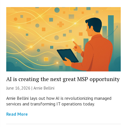
AI is creating the next great MSP opportunity
June 16, 2026 | Arnie Bellini
Arnie Bellini lays out how AI is revolutionizing managed
services and transforming IT operations today.
Read More