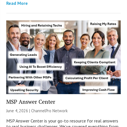
Read More
MSP Answer Center
June 4, 2026 |
ChannelPro Network
MSP Answer Center is your go-to resource for real answers
to real business challenges. We’ve covered everything from