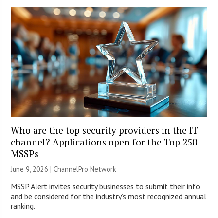
Who are the top security providers in the IT
channel? Applications open for the Top 250
MSSPs
June 9, 2026 |
ChannelPro Network
MSSP Alert invites security businesses to submit their info
and be considered for the industry’s most recognized annual
ranking.