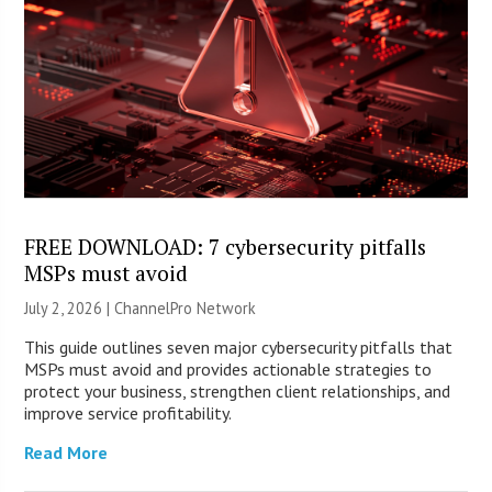
FREE DOWNLOAD: 7 cybersecurity pitfalls
MSPs must avoid
July 2, 2026 |
ChannelPro Network
This guide outlines seven major cybersecurity pitfalls that
MSPs must avoid and provides actionable strategies to
protect your business, strengthen client relationships, and
improve service profitability.
Read More