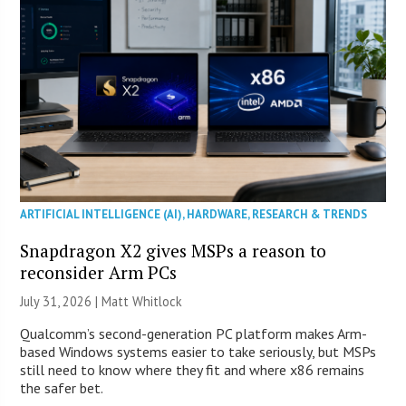
ARTIFICIAL INTELLIGENCE (AI)
,
HARDWARE
,
RESEARCH & TRENDS
Snapdragon X2 gives MSPs a reason to
reconsider Arm PCs
July 31, 2026 |
Matt Whitlock
Qualcomm’s second-generation PC platform makes Arm-
based Windows systems easier to take seriously, but MSPs
still need to know where they fit and where x86 remains
the safer bet.