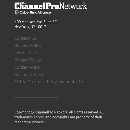
400 Madison Ave. Suite 6C
New York, NY 10017
Contact Us
Review Policy
Terms of Use
Privacy Policy
Cookie Policy
Editorial Policy
CCPA: Do not sell my personal info
Copyright © ChannelPro Network. All rights reserved. All
trademarks, logos, and copyrights are property of their
respective owners.