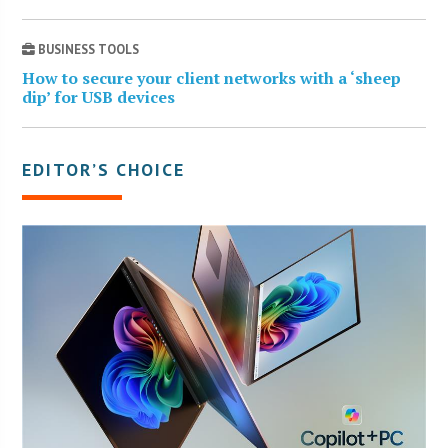
BUSINESS TOOLS
How to secure your client networks with a ‘sheep
dip’ for USB devices
EDITOR’S CHOICE