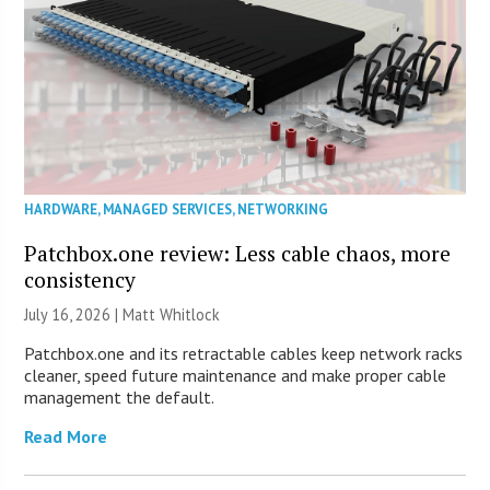
HARDWARE
,
MANAGED SERVICES
,
NETWORKING
Patchbox.one review: Less cable chaos, more
consistency
July 16, 2026 |
Matt Whitlock
Patchbox.one and its retractable cables keep network racks
cleaner, speed future maintenance and make proper cable
management the default.
Read More