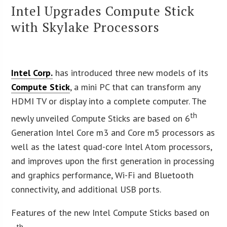
Intel Upgrades Compute Stick
with Skylake Processors
Intel Corp.
has introduced three new models of its
Compute Stick
, a mini PC that can transform any
HDMI TV or display into a complete computer. The
th
newly unveiled Compute Sticks are based on 6
Generation Intel Core m3 and Core m5 processors as
well as the latest quad-core Intel Atom processors,
and improves upon the first generation in processing
and graphics performance, Wi-Fi and Bluetooth
connectivity, and additional USB ports.
Features of the new Intel Compute Sticks based on
th