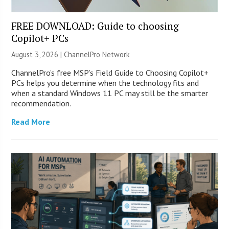
FREE DOWNLOAD: Guide to choosing
Copilot+ PCs
August 3, 2026 |
ChannelPro Network
ChannelPro’s free MSP’s Field Guide to Choosing Copilot+
PCs helps you determine when the technology fits and
when a standard Windows 11 PC may still be the smarter
recommendation.
Read More