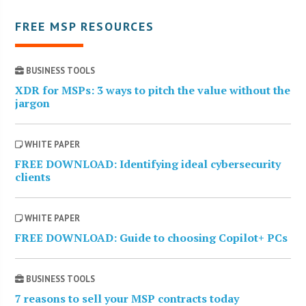
FREE MSP RESOURCES
BUSINESS TOOLS
XDR for MSPs: 3 ways to pitch the value without the
jargon
WHITE PAPER
FREE DOWNLOAD: Identifying ideal cybersecurity
clients
WHITE PAPER
FREE DOWNLOAD: Guide to choosing Copilot+ PCs
BUSINESS TOOLS
7 reasons to sell your MSP contracts today