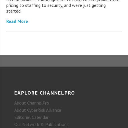
pricing to staffing to security, and we’re just getting
started.
Read More
EXPLORE CHANNELPRO
About ChannelPro
About CyberRisk Alliance
Editorial Calendar
Our Network & Publications