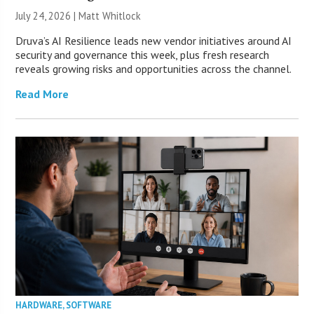
July 24, 2026 |
Matt Whitlock
Druva’s AI Resilience leads new vendor initiatives around AI
security and governance this week, plus fresh research
reveals growing risks and opportunities across the channel.
Read More
HARDWARE
,
SOFTWARE