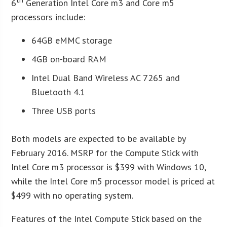
6
Generation Intel Core m3 and Core m5
processors include:
64GB eMMC storage
4GB on-board RAM
Intel Dual Band Wireless AC 7265 and
Bluetooth 4.1
Three USB ports
Both models are expected to be available by
February 2016. MSRP for the Compute Stick with
Intel Core m3 processor is $399 with Windows 10,
while the Intel Core m5 processor model is priced at
$499 with no operating system.
Features of the Intel Compute Stick based on the