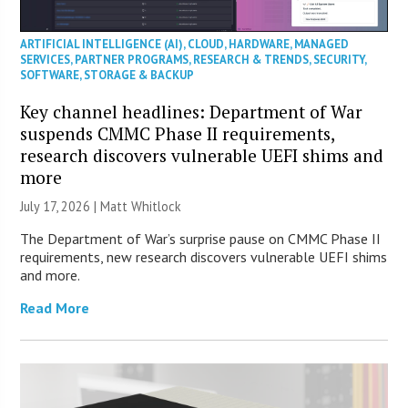
ARTIFICIAL INTELLIGENCE (AI)
,
CLOUD
,
HARDWARE
,
MANAGED
SERVICES
,
PARTNER PROGRAMS
,
RESEARCH & TRENDS
,
SECURITY
,
SOFTWARE
,
STORAGE & BACKUP
Key channel headlines: Department of War
suspends CMMC Phase II requirements,
research discovers vulnerable UEFI shims and
more
July 17, 2026 |
Matt Whitlock
The Department of War’s surprise pause on CMMC Phase II
requirements, new research discovers vulnerable UEFI shims
and more.
Read More