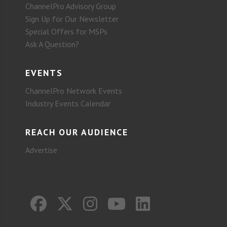
ChannelPro Advisory Group
Sign Up for Our Newsletter
Special Offers for MSPs
Ask A Question?
EVENTS
ChannelPro Network Events
Industry Events Calendar
REACH OUR AUDIENCE
Advertise