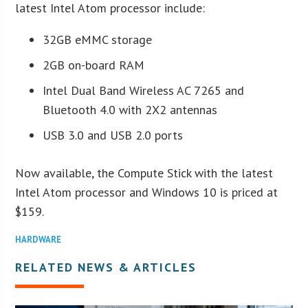
latest Intel Atom processor include:
32GB eMMC storage
2GB on-board RAM
Intel Dual Band Wireless AC 7265 and
Bluetooth 4.0 with 2X2 antennas
USB 3.0 and USB 2.0 ports
Now available, the Compute Stick with the latest
Intel Atom processor and Windows 10 is priced at
$159.
HARDWARE
RELATED NEWS & ARTICLES