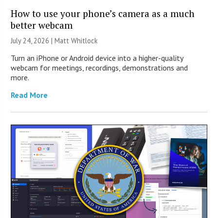
How to use your phone’s camera as a much
better webcam
July 24, 2026 |
Matt Whitlock
Turn an iPhone or Android device into a higher-quality
webcam for meetings, recordings, demonstrations and
more.
Read More