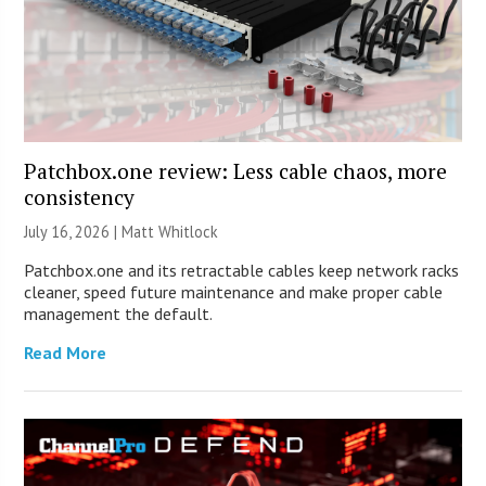
Patchbox.one review: Less cable chaos, more
consistency
July 16, 2026 |
Matt Whitlock
Patchbox.one and its retractable cables keep network racks
cleaner, speed future maintenance and make proper cable
management the default.
Read More