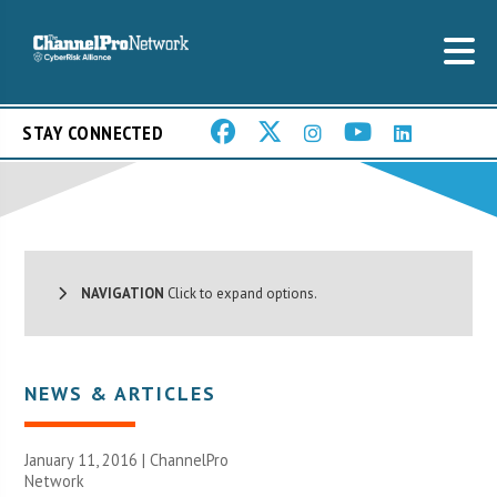
STAY CONNECTED
NAVIGATION
Click to expand options.
NEWS & ARTICLES
January 11, 2016 |
ChannelPro
Network