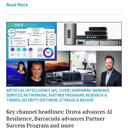
Read More
ARTIFICIAL INTELLIGENCE (AI)
,
CLOUD
,
HARDWARE
,
MANAGED
SERVICES
,
NETWORKING
,
PARTNER PROGRAMS
,
RESEARCH &
TRENDS
,
SECURITY
,
SOFTWARE
,
STORAGE & BACKUP
Key channel headlines: Druva advances AI
Resilience, Barracuda advances Partner
Success Program and more