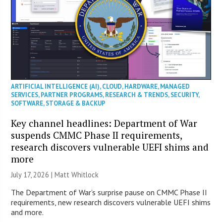
ARTIFICIAL INTELLIGENCE (AI)
,
CLOUD
,
HARDWARE
,
MANAGED
SERVICES
,
PARTNER PROGRAMS
,
RESEARCH & TRENDS
,
SECURITY
,
SOFTWARE
,
STORAGE & BACKUP
Key channel headlines: Department of War
suspends CMMC Phase II requirements,
research discovers vulnerable UEFI shims and
more
July 17, 2026 |
Matt Whitlock
The Department of War’s surprise pause on CMMC Phase II
requirements, new research discovers vulnerable UEFI shims
and more.