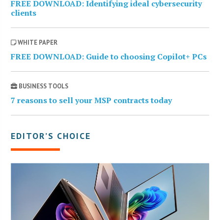
FREE DOWNLOAD: Identifying ideal cybersecurity
clients
WHITE PAPER
FREE DOWNLOAD: Guide to choosing Copilot+ PCs
BUSINESS TOOLS
7 reasons to sell your MSP contracts today
EDITOR’S CHOICE