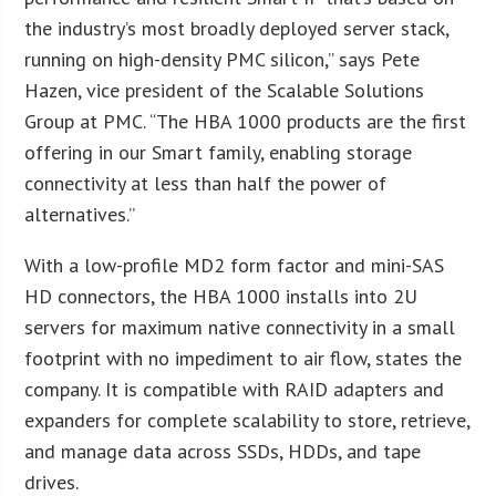
the industry’s most broadly deployed server stack,
running on high-density PMC silicon,” says Pete
Hazen, vice president of the Scalable Solutions
Group at PMC. “The HBA 1000 products are the first
offering in our Smart family, enabling storage
connectivity at less than half the power of
alternatives.”
With a low-profile MD2 form factor and mini-SAS
HD connectors, the HBA 1000 installs into 2U
servers for maximum native connectivity in a small
footprint with no impediment to air flow, states the
company. It is compatible with RAID adapters and
expanders for complete scalability to store, retrieve,
and manage data across SSDs, HDDs, and tape
drives.