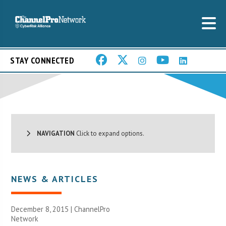
STAY CONNECTED
NAVIGATION
Click to expand options.
NEWS & ARTICLES
December 8, 2015 |
ChannelPro
Network