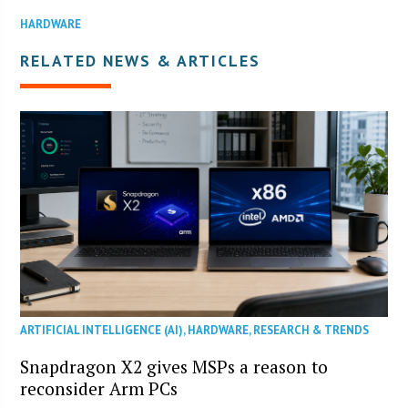
HARDWARE
RELATED NEWS & ARTICLES
ARTIFICIAL INTELLIGENCE (AI)
,
HARDWARE
,
RESEARCH & TRENDS
Snapdragon X2 gives MSPs a reason to
reconsider Arm PCs