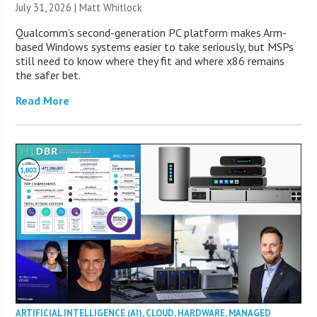
July 31, 2026 |
Matt Whitlock
Qualcomm’s second-generation PC platform makes Arm-
based Windows systems easier to take seriously, but MSPs
still need to know where they fit and where x86 remains
the safer bet.
Read More
ARTIFICIAL INTELLIGENCE (AI)
,
CLOUD
,
HARDWARE
,
MANAGED