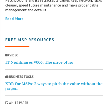
Patchbox.one and its retractable cables keep network racks
cleaner, speed future maintenance and make proper cable
management the default.
Read More
FREE MSP RESOURCES
VIDEO
IT Nightmares #006: The price of no
BUSINESS TOOLS
XDR for MSPs: 3 ways to pitch the value without the
jargon
WHITE PAPER