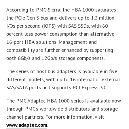
According to PMC-Sierra, the HBA 1000 saturates
the PCIe Gen 3 bus and delivers up to 1.3 million
I/Os per second (IOPS) with SAS SSDs, with 60
percent less power consumption than alternative
16-port HBA solutions. Management and
compatibility are further enhanced by supporting
both 6Gb/s and 12Gb/s storage components.
The series of host bus adapters is available in five
different models, with up to 16 internal or external
SAS/SATA ports and supports PCI Express 3.0.
The PMC Adaptec HBA 1000 series is available now
through PMC’s worldwide distributors and storage
channel partners. For more information, visit
www.adaptec.com
.