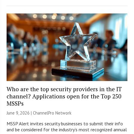
Who are the top security providers in the IT
channel? Applications open for the Top 250
MSSPs
June 9, 2026 |
ChannelPro Network
MSSP Alert invites security businesses to submit their info
and be considered for the industry’s most recognized annual