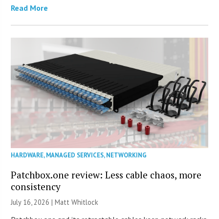
Read More
HARDWARE
,
MANAGED SERVICES
,
NETWORKING
Patchbox.one review: Less cable chaos, more
consistency
July 16, 2026 |
Matt Whitlock