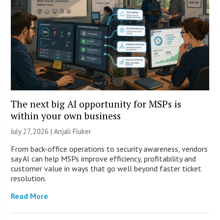
The next big AI opportunity for MSPs is
within your own business
July 27, 2026 |
Anjali Fluker
From back-office operations to security awareness, vendors
say AI can help MSPs improve efficiency, profitability and
customer value in ways that go well beyond faster ticket
resolution.
Read More