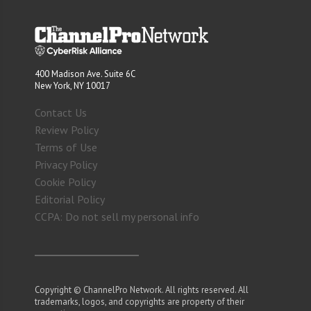
400 Madison Ave. Suite 6C
New York, NY 10017
Contact Us
Review Policy
Terms of Use
Privacy Policy
Cookie Policy
Editorial Policy
CCPA: Do not sell my personal info
Copyright © ChannelPro Network. All rights reserved. All
trademarks, logos, and copyrights are property of their