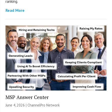
ranking.
Read More
MSP Answer Center
June 4, 2026 |
ChannelPro Network