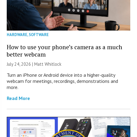
HARDWARE
,
SOFTWARE
How to use your phone’s camera as a much
better webcam
July 24, 2026 |
Matt Whitlock
Turn an iPhone or Android device into a higher-quality
webcam for meetings, recordings, demonstrations and
more.
Read More