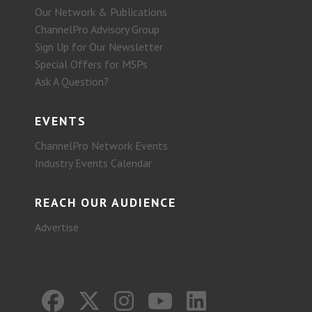
Our Network & Publications
ChannelPro Advisory Group
Sign Up for Our Newsletter
Special Offers for MSPs
Ask A Question?
EVENTS
ChannelPro Network Events
Industry Events Calendar
REACH OUR AUDIENCE
Advertise