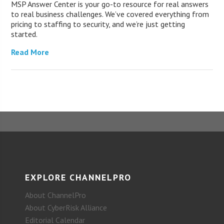
MSP Answer Center is your go-to resource for real answers
to real business challenges. We’ve covered everything from
pricing to staffing to security, and we’re just getting
started.
Read More
EXPLORE CHANNELPRO
About ChannelPro
About CyberRisk Alliance
Editorial Calendar