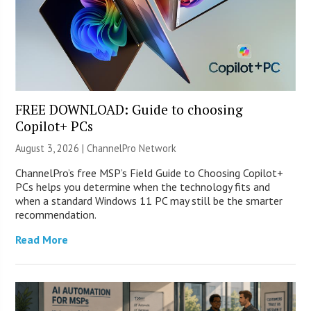
FREE DOWNLOAD: Guide to choosing
Copilot+ PCs
August 3, 2026 |
ChannelPro Network
ChannelPro’s free MSP’s Field Guide to Choosing Copilot+
PCs helps you determine when the technology fits and
when a standard Windows 11 PC may still be the smarter
recommendation.
Read More