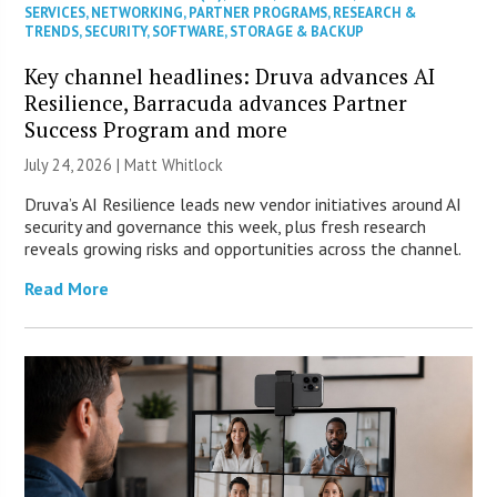
SERVICES
,
NETWORKING
,
PARTNER PROGRAMS
,
RESEARCH &
TRENDS
,
SECURITY
,
SOFTWARE
,
STORAGE & BACKUP
Key channel headlines: Druva advances AI
Resilience, Barracuda advances Partner
Success Program and more
July 24, 2026 |
Matt Whitlock
Druva’s AI Resilience leads new vendor initiatives around AI
security and governance this week, plus fresh research
reveals growing risks and opportunities across the channel.
Read More