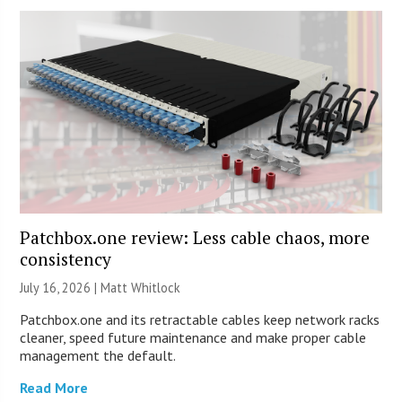
Patchbox.one review: Less cable chaos, more
consistency
July 16, 2026 |
Matt Whitlock
Patchbox.one and its retractable cables keep network racks
cleaner, speed future maintenance and make proper cable
management the default.
Read More