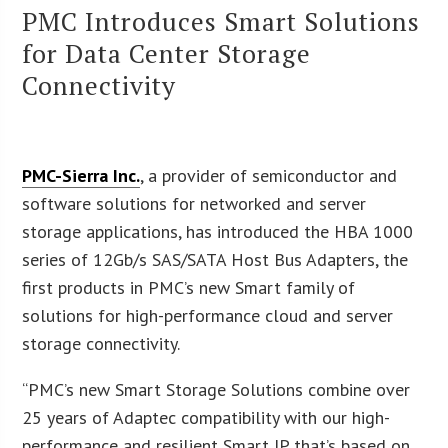
PMC Introduces Smart Solutions
for Data Center Storage
Connectivity
PMC-Sierra Inc.
, a provider of semiconductor and
software solutions for networked and server
storage applications, has introduced the HBA 1000
series of 12Gb/s SAS/SATA Host Bus Adapters, the
first products in PMC’s new Smart family of
solutions for high-performance cloud and server
storage connectivity.
“PMC’s new Smart Storage Solutions combine over
25 years of Adaptec compatibility with our high-
performance and resilient Smart IP that’s based on