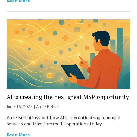
Read More
AI is creating the next great MSP opportunity
June 16, 2026 | Arnie Bellini
Arnie Bellini lays out how AI is revolutionizing managed
services and transforming IT operations today.
Read More