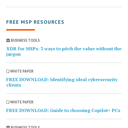
FREE MSP RESOURCES
BUSINESS TOOLS
XDR for MSPs: 3 ways to pitch the value without the
jargon
WHITE PAPER
FREE DOWNLOAD: Identifying ideal cybersecurity
clients
WHITE PAPER
FREE DOWNLOAD: Guide to choosing Copilot+ PCs
BUSINESS TOOLS