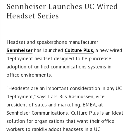
Sennheiser Launches UC Wired
Headset Series
Headset and speakerphone manufacturer
Sennheiser
has launched
Culture Plus
, a new wired
deployment headset designed to help increase
adoption of unified communications systems in
office environments.
“Headsets are an important consideration in any UC
deployment,” says Lars Riis Rasmussen, vice
president of sales and marketing, EMEA, at
Sennheiser Communications. “Culture Plus is an ideal
solution for organizations that want their office
workers to rapidly adopt headsets in a UC