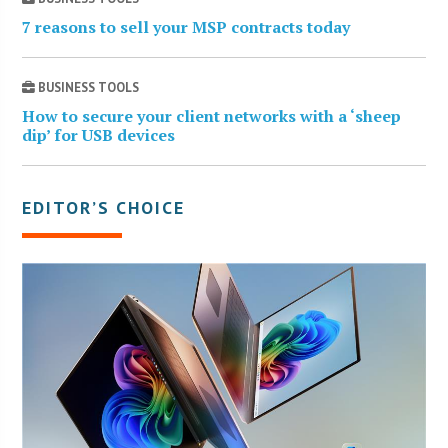
7 reasons to sell your MSP contracts today
BUSINESS TOOLS
How to secure your client networks with a ‘sheep
dip’ for USB devices
EDITOR’S CHOICE