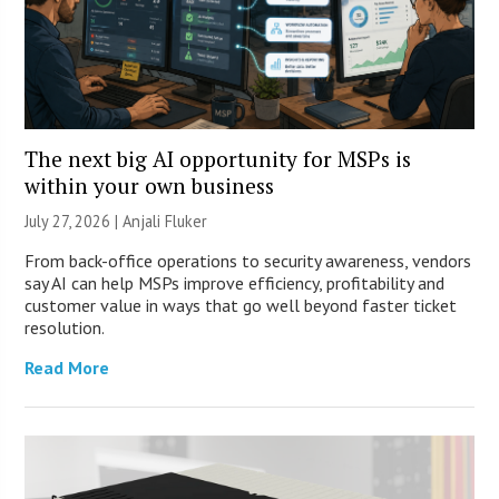
The next big AI opportunity for MSPs is
within your own business
July 27, 2026 |
Anjali Fluker
From back-office operations to security awareness, vendors
say AI can help MSPs improve efficiency, profitability and
customer value in ways that go well beyond faster ticket
resolution.
Read More