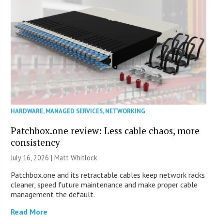
HARDWARE
,
MANAGED SERVICES
,
NETWORKING
Patchbox.one review: Less cable chaos, more
consistency
July 16, 2026 |
Matt Whitlock
Patchbox.one and its retractable cables keep network racks
cleaner, speed future maintenance and make proper cable
management the default.
Read More