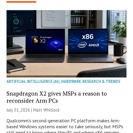
ARTIFICIAL INTELLIGENCE (AI)
,
HARDWARE
,
RESEARCH & TRENDS
Snapdragon X2 gives MSPs a reason to
reconsider Arm PCs
July 31, 2026 |
Matt Whitlock
Qualcomm’s second-generation PC platform makes Arm-
based Windows systems easier to take seriously, but MSPs
still need to know where they fit and where x86 remains