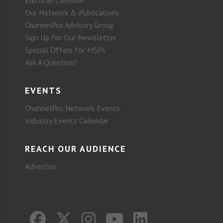
Our Network & Publications
ChannelPro Advisory Group
Sign Up for Our Newsletter
Special Offers for MSPs
Ask A Question?
EVENTS
ChannelPro Network Events
Industry Events Calendar
REACH OUR AUDIENCE
Advertise