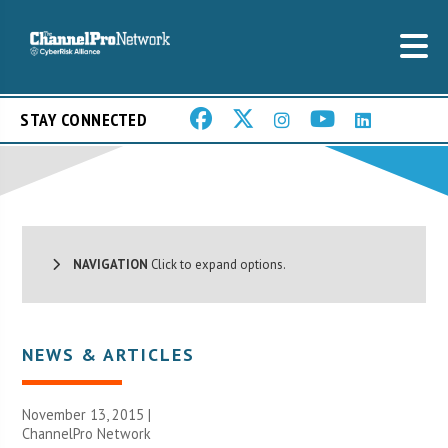
STAY CONNECTED
NAVIGATION
Click to expand options.
NEWS & ARTICLES
November 13, 2015 |
ChannelPro Network