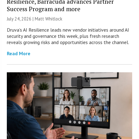
Resilience, Barracuda advances Partner
Success Program and more
July 24, 2026 |
Matt Whitlock
Druva’s AI Resilience leads new vendor initiatives around AI
security and governance this week, plus fresh research
reveals growing risks and opportunities across the channel.
Read More