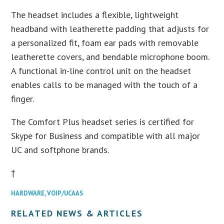
The headset includes a flexible, lightweight
headband with leatherette padding that adjusts for
a personalized fit, foam ear pads with removable
leatherette covers, and bendable microphone boom.
A functional in-line control unit on the headset
enables calls to be managed with the touch of a
finger.
The Comfort Plus headset series is certified for
Skype for Business and compatible with all major
UC and softphone brands.
†
HARDWARE
,
VOIP/UCAAS
RELATED NEWS & ARTICLES