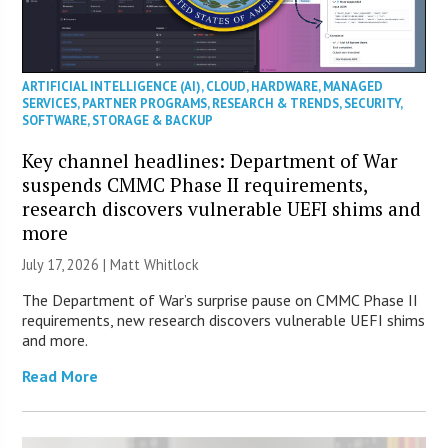
ARTIFICIAL INTELLIGENCE (AI)
,
CLOUD
,
HARDWARE
,
MANAGED
SERVICES
,
PARTNER PROGRAMS
,
RESEARCH & TRENDS
,
SECURITY
,
SOFTWARE
,
STORAGE & BACKUP
Key channel headlines: Department of War
suspends CMMC Phase II requirements,
research discovers vulnerable UEFI shims and
more
July 17, 2026 |
Matt Whitlock
The Department of War’s surprise pause on CMMC Phase II
requirements, new research discovers vulnerable UEFI shims
and more.
Read More