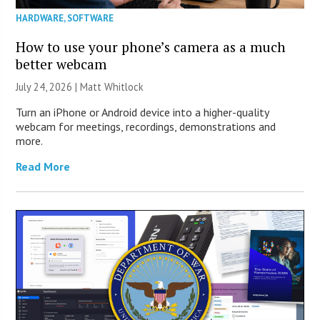
HARDWARE
,
SOFTWARE
How to use your phone’s camera as a much
better webcam
July 24, 2026 |
Matt Whitlock
Turn an iPhone or Android device into a higher-quality
webcam for meetings, recordings, demonstrations and
more.
Read More