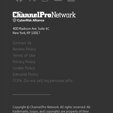
400 Madison Ave. Suite 6C
New York, NY 10017
Contact Us
Review Policy
Terms of Use
Privacy Policy
Cookie Policy
Editorial Policy
CCPA: Do not sell my personal info
Copyright © ChannelPro Network. All rights reserved. All
trademarks, logos, and copyrights are property of their