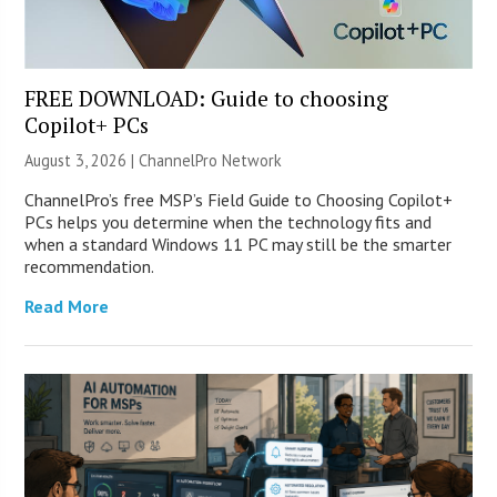
FREE DOWNLOAD: Guide to choosing
Copilot+ PCs
August 3, 2026 |
ChannelPro Network
ChannelPro’s free MSP’s Field Guide to Choosing Copilot+
PCs helps you determine when the technology fits and
when a standard Windows 11 PC may still be the smarter
recommendation.
Read More