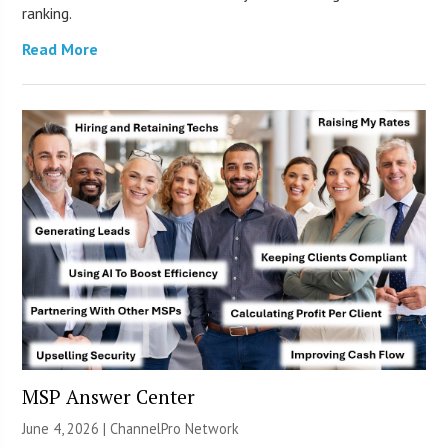
ranking.
Read More
MSP Answer Center
June 4, 2026 |
ChannelPro Network