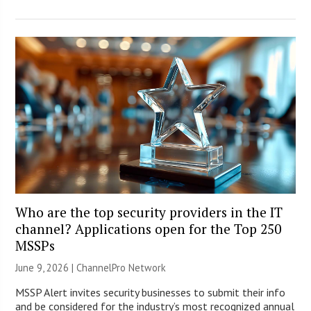
Who are the top security providers in the IT
channel? Applications open for the Top 250
MSSPs
June 9, 2026 |
ChannelPro Network
MSSP Alert invites security businesses to submit their info
and be considered for the industry’s most recognized annual