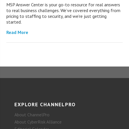
MSP Answer Center is your go-to resource for real answers
to real business challenges. We’ve covered everything from
pricing to staffing to security, and we’re just getting
started.
Read More
EXPLORE CHANNELPRO
About ChannelPro
About CyberRisk Alliance
Editorial Calendar