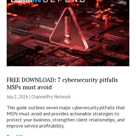
FREE DOWNLOAD: 7 cybersecurity pitfalls
MSPs must avoid
July 2, 2026 |
ChannelPro Network
This guide outlines seven major cybersecurity pitfalls that
MSPs must avoid and provides actionable strategies to
protect your business, strengthen client relationships, and
improve service profitability.