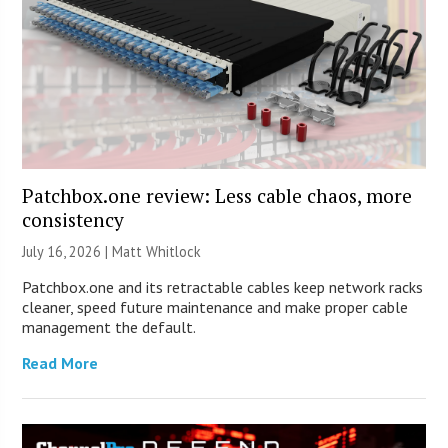
Patchbox.one review: Less cable chaos, more
consistency
July 16, 2026 |
Matt Whitlock
Patchbox.one and its retractable cables keep network racks
cleaner, speed future maintenance and make proper cable
management the default.
Read More