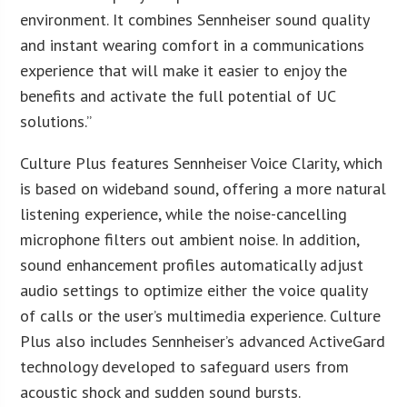
environment. It combines Sennheiser sound quality
and instant wearing comfort in a communications
experience that will make it easier to enjoy the
benefits and activate the full potential of UC
solutions.”
Culture Plus features Sennheiser Voice Clarity, which
is based on wideband sound, offering a more natural
listening experience, while the noise-cancelling
microphone filters out ambient noise. In addition,
sound enhancement profiles automatically adjust
audio settings to optimize either the voice quality
of calls or the user’s multimedia experience. Culture
Plus also includes Sennheiser’s advanced ActiveGard
technology developed to safeguard users from
acoustic shock and sudden sound bursts.