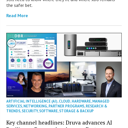
the safer bet.
Read More
ARTIFICIAL INTELLIGENCE (AI)
,
CLOUD
,
HARDWARE
,
MANAGED
SERVICES
,
NETWORKING
,
PARTNER PROGRAMS
,
RESEARCH &
TRENDS
,
SECURITY
,
SOFTWARE
,
STORAGE & BACKUP
Key channel headlines: Druva advances AI