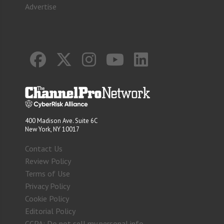
Advertise
400 Madison Ave. Suite 6C
New York, NY 10017
Contact Us
Review Policy
Terms of Use
Privacy Policy
Cookie Policy
Editorial Policy
CCPA: Do not sell my personal info