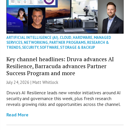
ARTIFICIAL INTELLIGENCE (AI)
,
CLOUD
,
HARDWARE
,
MANAGED
SERVICES
,
NETWORKING
,
PARTNER PROGRAMS
,
RESEARCH &
TRENDS
,
SECURITY
,
SOFTWARE
,
STORAGE & BACKUP
Key channel headlines: Druva advances AI
Resilience, Barracuda advances Partner
Success Program and more
July 24, 2026 |
Matt Whitlock
Druva’s AI Resilience leads new vendor initiatives around AI
security and governance this week, plus fresh research
reveals growing risks and opportunities across the channel.
Read More