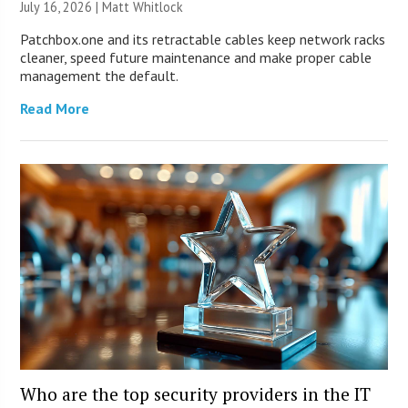
July 16, 2026 |
Matt Whitlock
Patchbox.one and its retractable cables keep network racks
cleaner, speed future maintenance and make proper cable
management the default.
Read More
Who are the top security providers in the IT