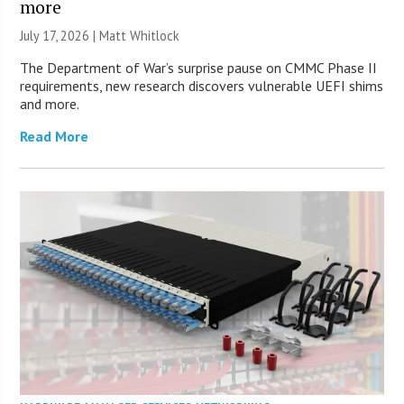
more
July 17, 2026 |
Matt Whitlock
The Department of War’s surprise pause on CMMC Phase II
requirements, new research discovers vulnerable UEFI shims
and more.
Read More