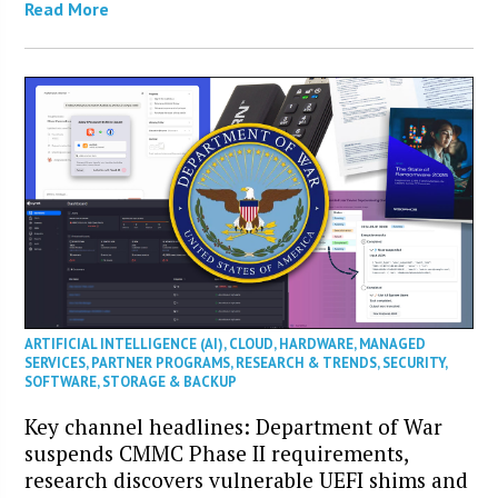
Read More
ARTIFICIAL INTELLIGENCE (AI)
,
CLOUD
,
HARDWARE
,
MANAGED
SERVICES
,
PARTNER PROGRAMS
,
RESEARCH & TRENDS
,
SECURITY
,
SOFTWARE
,
STORAGE & BACKUP
Key channel headlines: Department of War
suspends CMMC Phase II requirements,
research discovers vulnerable UEFI shims and