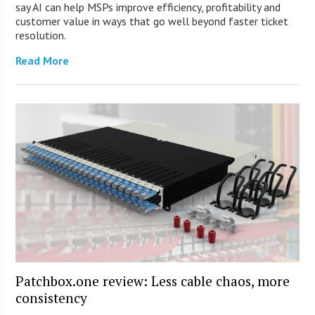
say AI can help MSPs improve efficiency, profitability and
customer value in ways that go well beyond faster ticket
resolution.
Read More
Patchbox.one review: Less cable chaos, more
consistency