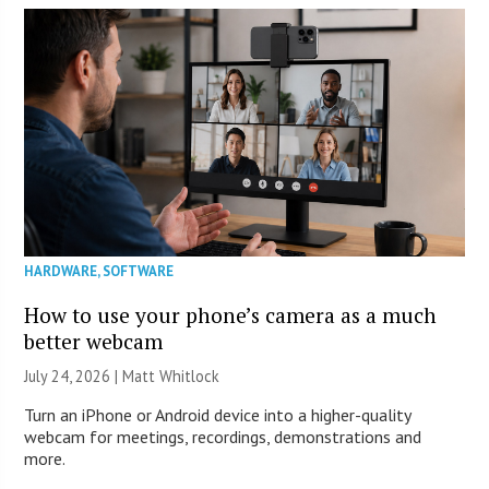
HARDWARE
,
SOFTWARE
How to use your phone’s camera as a much
better webcam
July 24, 2026 |
Matt Whitlock
Turn an iPhone or Android device into a higher-quality
webcam for meetings, recordings, demonstrations and
more.