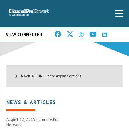
STAY CONNECTED
NAVIGATION
Click to expand options.
NEWS & ARTICLES
August 12, 2015 |
ChannelPro
Network