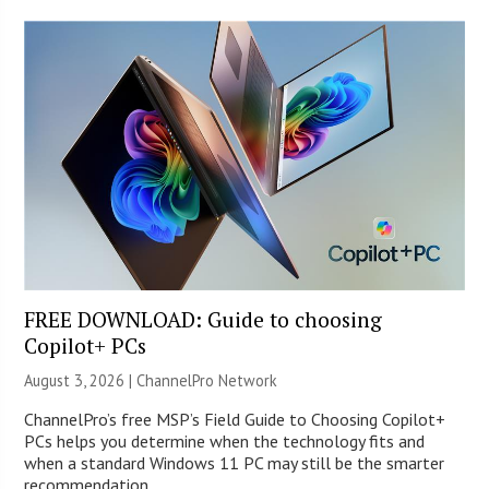
FREE DOWNLOAD: Guide to choosing
Copilot+ PCs
August 3, 2026 |
ChannelPro Network
ChannelPro’s free MSP’s Field Guide to Choosing Copilot+
PCs helps you determine when the technology fits and
when a standard Windows 11 PC may still be the smarter
recommendation.