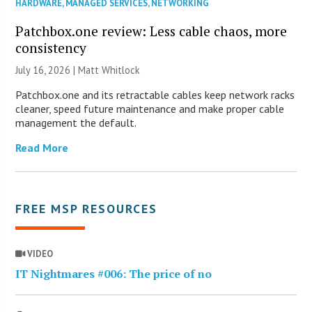
HARDWARE
,
MANAGED SERVICES
,
NETWORKING
Patchbox.one review: Less cable chaos, more
consistency
July 16, 2026 |
Matt Whitlock
Patchbox.one and its retractable cables keep network racks
cleaner, speed future maintenance and make proper cable
management the default.
Read More
FREE MSP RESOURCES
VIDEO
IT Nightmares #006: The price of no