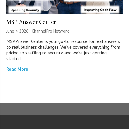
MSP Answer Center
June 4, 2026 |
ChannelPro Network
MSP Answer Center is your go-to resource for real answers
to real business challenges. We’ve covered everything from
pricing to staffing to security, and we’re just getting
started.
Read More