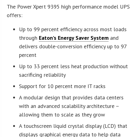
The Power Xpert 9395 high performance model UPS
offers:
Up to 99 percent efficiency across most loads
through
Eaton’s Energy Saver System
and
delivers double-conversion efficiency up to 97
percent
Up to 33 percent less heat production without
sacrificing reliability
Support for 10 percent more IT racks
A modular design that provides data centers
with an advanced scalability architecture –
allowing them to scale as they grow
A touchscreen liquid crystal display (LCD) that
displays graphical energy data to help data