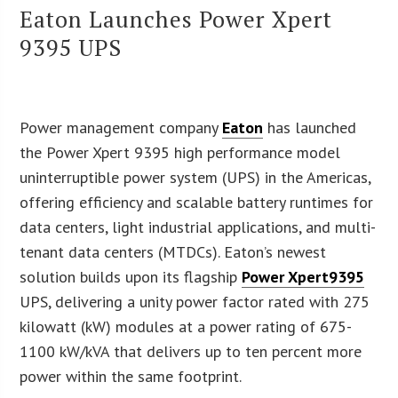
Eaton Launches Power Xpert
9395 UPS
Power management company
Eaton
has launched
the Power Xpert 9395 high performance model
uninterruptible power system (UPS) in the Americas,
offering efficiency and scalable battery runtimes for
data centers, light industrial applications, and multi-
tenant data centers (MTDCs). Eaton’s newest
solution builds upon its flagship
Power Xpert9395
UPS, delivering a unity power factor rated with 275
kilowatt (kW) modules at a power rating of 675-
1100 kW/kVA that delivers up to ten percent more
power within the same footprint.