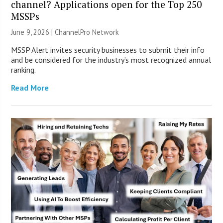
channel? Applications open for the Top 250
MSSPs
June 9, 2026 |
ChannelPro Network
MSSP Alert invites security businesses to submit their info
and be considered for the industry’s most recognized annual
ranking.
Read More