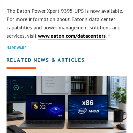
The Eaton Power Xpert 9395 UPS is now available.
For more information about Eaton’s data center
capabilities and power management solutions and
services, visit
www.eaton.com/datacenters
. †
HARDWARE
RELATED NEWS & ARTICLES