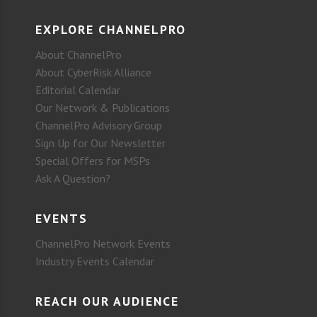
EXPLORE CHANNELPRO
About ChannelPro
About CyberRisk Alliance
Editorial Calendar
Our Network & Publications
ChannelPro Advisory Group
Sign Up for Our Newsletter
Special Offers for MSPs
Ask A Question?
EVENTS
ChannelPro Network Events
Industry Events Calendar
REACH OUR AUDIENCE