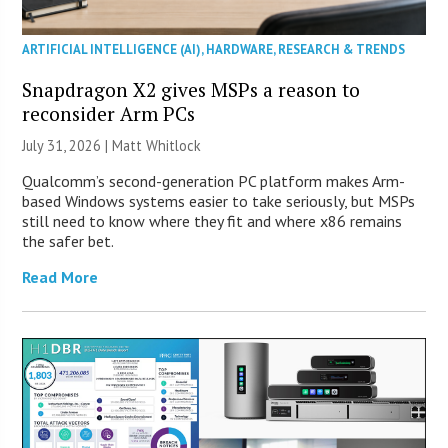
ARTIFICIAL INTELLIGENCE (AI)
,
HARDWARE
,
RESEARCH & TRENDS
Snapdragon X2 gives MSPs a reason to
reconsider Arm PCs
July 31, 2026 |
Matt Whitlock
Qualcomm’s second-generation PC platform makes Arm-
based Windows systems easier to take seriously, but MSPs
still need to know where they fit and where x86 remains
the safer bet.
Read More