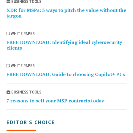
BUSINESS TOOLS
XDR for MSPs: 3 ways to pitch the value without the
jargon
WHITE PAPER
FREE DOWNLOAD: Identifying ideal cybersecurity
clients
WHITE PAPER
FREE DOWNLOAD: Guide to choosing Copilot+ PCs
BUSINESS TOOLS
7 reasons to sell your MSP contracts today
EDITOR’S CHOICE