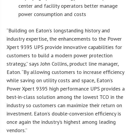
center and facility operators better manage
power consumption and costs
“Building on Eaton’s longstanding history and
industry expertise, the enhancements to the Power
Xpert 9395 UPS provide innovative capabilities for
customers to build a modern power protection
strategy,” says John Collins, product line manager,
Eaton. “By allowing customers to increase efficiency
while saving on utility costs and space, Eaton’s
Power Xpert 9395 high performance UPS provides a
best-in-class solution among the lowest TCO in the
industry so customers can maximize their return on
investment. Eaton’s double-conversion efficiency is
once again the industry’s highest among leading
vendors.”