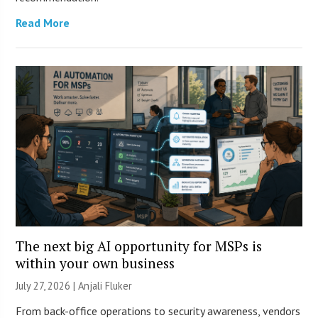
Read More
The next big AI opportunity for MSPs is
within your own business
July 27, 2026 |
Anjali Fluker
From back-office operations to security awareness, vendors