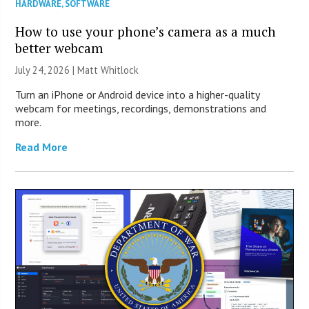
HARDWARE
,
SOFTWARE
How to use your phone’s camera as a much
better webcam
July 24, 2026 |
Matt Whitlock
Turn an iPhone or Android device into a higher-quality
webcam for meetings, recordings, demonstrations and
more.
Read More