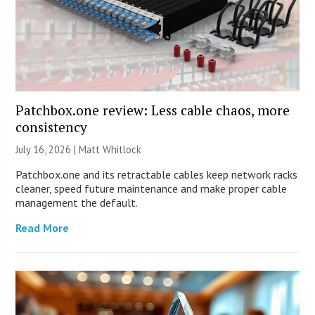
Patchbox.one review: Less cable chaos, more
consistency
July 16, 2026 |
Matt Whitlock
Patchbox.one and its retractable cables keep network racks
cleaner, speed future maintenance and make proper cable
management the default.
Read More