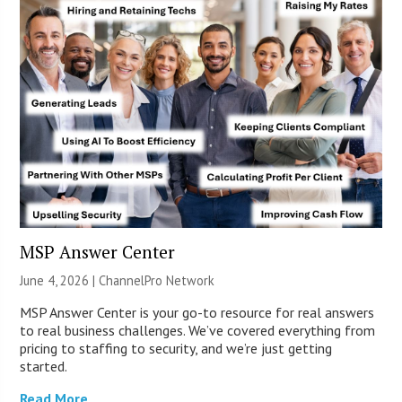
MSP Answer Center
June 4, 2026 |
ChannelPro Network
MSP Answer Center is your go-to resource for real answers
to real business challenges. We’ve covered everything from
pricing to staffing to security, and we’re just getting
started.
Read More