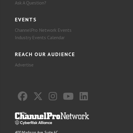
Ask A Question?
EVENTS
ChannelPro Network Events
Industry Events Calendar
REACH OUR AUDIENCE
Advertise
400 Madison Ave. Suite 6C