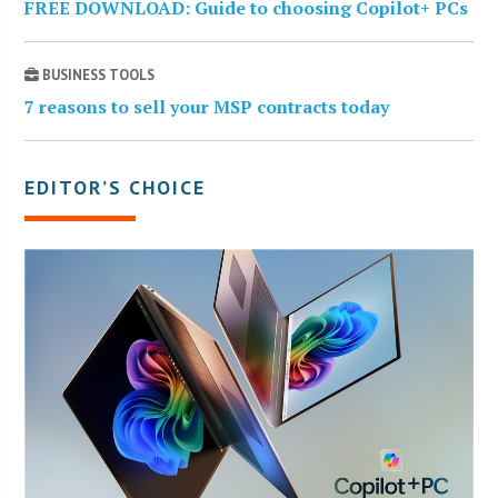
FREE DOWNLOAD: Guide to choosing Copilot+ PCs
BUSINESS TOOLS
7 reasons to sell your MSP contracts today
EDITOR’S CHOICE