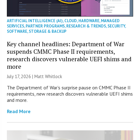
ARTIFICIAL INTELLIGENCE (AI)
,
CLOUD
,
HARDWARE
,
MANAGED
SERVICES
,
PARTNER PROGRAMS
,
RESEARCH & TRENDS
,
SECURITY
,
SOFTWARE
,
STORAGE & BACKUP
Key channel headlines: Department of War
suspends CMMC Phase II requirements,
research discovers vulnerable UEFI shims and
more
July 17, 2026 |
Matt Whitlock
The Department of War’s surprise pause on CMMC Phase II
requirements, new research discovers vulnerable UEFI shims
and more.
Read More