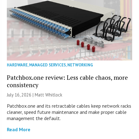
HARDWARE
,
MANAGED SERVICES
,
NETWORKING
Patchbox.one review: Less cable chaos, more
consistency
July 16, 2026 |
Matt Whitlock
Patchbox.one and its retractable cables keep network racks
cleaner, speed future maintenance and make proper cable
management the default.
Read More