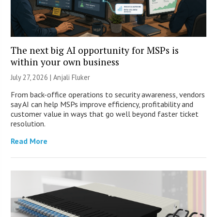
The next big AI opportunity for MSPs is
within your own business
July 27, 2026 |
Anjali Fluker
From back-office operations to security awareness, vendors
say AI can help MSPs improve efficiency, profitability and
customer value in ways that go well beyond faster ticket
resolution.
Read More