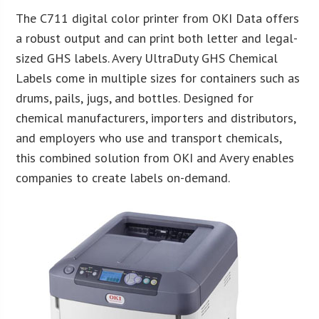
The C711 digital color printer from OKI Data offers
a robust output and can print both letter and legal-
sized GHS labels. Avery UltraDuty GHS Chemical
Labels come in multiple sizes for containers such as
drums, pails, jugs, and bottles. Designed for
chemical manufacturers, importers and distributors,
and employers who use and transport chemicals,
this combined solution from OKI and Avery enables
companies to create labels on-demand.