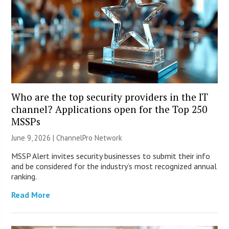
Who are the top security providers in the IT
channel? Applications open for the Top 250
MSSPs
June 9, 2026 |
ChannelPro Network
MSSP Alert invites security businesses to submit their info
and be considered for the industry’s most recognized annual
ranking.
Read More