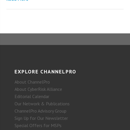
EXPLORE CHANNELPRO
About ChannelPro
About CyberRisk Alliance
Editorial Calendar
Our Network & Publications
ChannelPro Advisory Group
Sign Up for Our Newsletter
Special Offers for MSPs