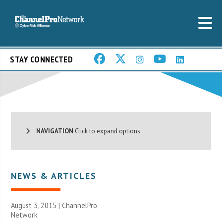
STAY CONNECTED
NAVIGATION
Click to expand options.
NEWS & ARTICLES
August 3, 2015 |
ChannelPro
Network