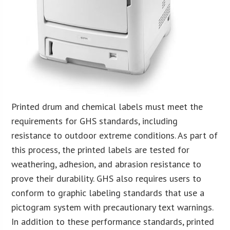
Printed drum and chemical labels must meet the
requirements for GHS standards, including
resistance to outdoor extreme conditions. As part of
this process, the printed labels are tested for
weathering, adhesion, and abrasion resistance to
prove their durability. GHS also requires users to
conform to graphic labeling standards that use a
pictogram system with precautionary text warnings.
In addition to these performance standards, printed