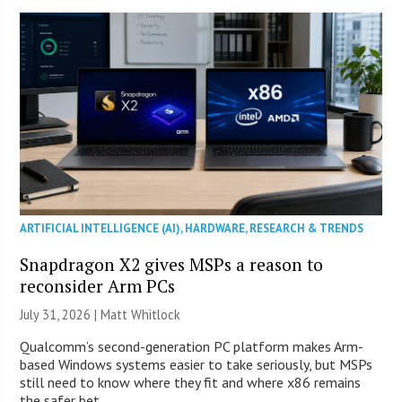
ARTIFICIAL INTELLIGENCE (AI)
,
HARDWARE
,
RESEARCH & TRENDS
Snapdragon X2 gives MSPs a reason to
reconsider Arm PCs
July 31, 2026 |
Matt Whitlock
Qualcomm’s second-generation PC platform makes Arm-
based Windows systems easier to take seriously, but MSPs
still need to know where they fit and where x86 remains
the safer bet.