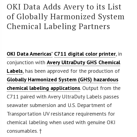
OKI Data Adds Avery to its List
of Globally Harmonized System
Chemical Labeling Partners
OKI Data Americas’
C711 digital color printer
, in
conjunction with
Avery UltraDuty GHS Chemical
Labels
, has been approved for the production of
Globally Harmonized System (GHS) hazardous
chemical labeling applications
. Output from the
C711 paired with Avery UltraDuty Labels passes
seawater submersion and U.S. Department of
Transportation UV resistance requirements for
chemical labeling when used with genuine OKI
consumables. †