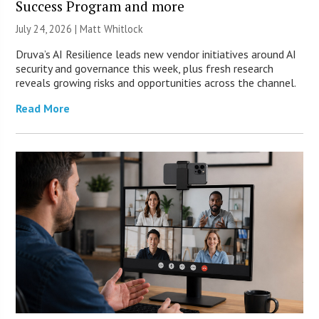
Success Program and more
July 24, 2026 |
Matt Whitlock
Druva’s AI Resilience leads new vendor initiatives around AI
security and governance this week, plus fresh research
reveals growing risks and opportunities across the channel.
Read More