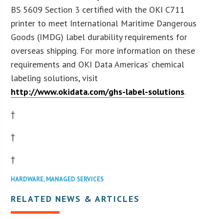
BS 5609 Section 3 certified with the OKI C711
printer to meet International Maritime Dangerous
Goods (IMDG) label durability requirements for
overseas shipping. For more information on these
requirements and OKI Data Americas’ chemical
labeling solutions, visit
http://www.okidata.com/ghs-label-solutions
.
†
†
†
HARDWARE
,
MANAGED SERVICES
RELATED NEWS & ARTICLES