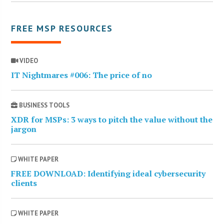
FREE MSP RESOURCES
VIDEO
IT Nightmares #006: The price of no
BUSINESS TOOLS
XDR for MSPs: 3 ways to pitch the value without the
jargon
WHITE PAPER
FREE DOWNLOAD: Identifying ideal cybersecurity
clients
WHITE PAPER