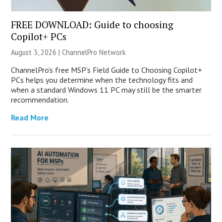
FREE DOWNLOAD: Guide to choosing
Copilot+ PCs
August 3, 2026 |
ChannelPro Network
ChannelPro’s free MSP’s Field Guide to Choosing Copilot+
PCs helps you determine when the technology fits and
when a standard Windows 11 PC may still be the smarter
recommendation.
Read More