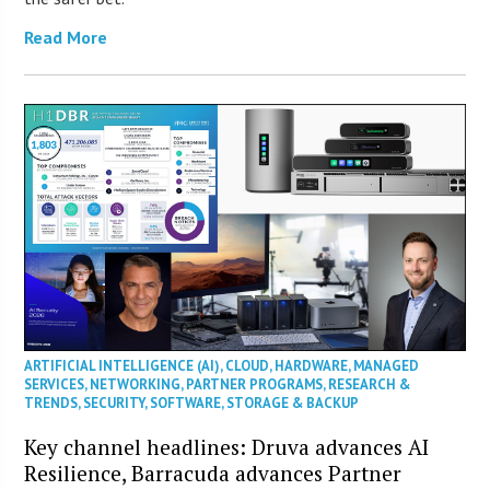
Read More
ARTIFICIAL INTELLIGENCE (AI)
,
CLOUD
,
HARDWARE
,
MANAGED
SERVICES
,
NETWORKING
,
PARTNER PROGRAMS
,
RESEARCH &
TRENDS
,
SECURITY
,
SOFTWARE
,
STORAGE & BACKUP
Key channel headlines: Druva advances AI
Resilience, Barracuda advances Partner