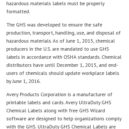
hazardous materials labels must be properly
formatted.
The GHS was developed to ensure the safe
production, transport, handling, use, and disposal of
hazardous materials. As of June 1, 2015, chemical
producers in the U.S. are mandated to use GHS
labels in accordance with OSHA standards. Chemical
distributors have until December 1, 2015, and end-
users of chemicals should update workplace labels
by June 1, 2016.
Avery Products Corporation is a manufacturer of
printable labels and cards. Avery UltraDuty GHS
Chemical Labels along with free GHS Wizard
software are designed to help organizations comply
with the GHS. UltraDuty GHS Chemical Labels are