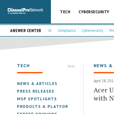
TECH
CYBERSECURITY
ANSWER CENTER
AI
Compliance
Cybersecurity
Pri
TECH
NEWS &
April 28, 201
NEWS & ARTICLES
Acer U
PRESS RELEASES
with 
MSP SPOTLIGHTS
PRODUCTS & PLATFORMS
EXPERT OPINIONS