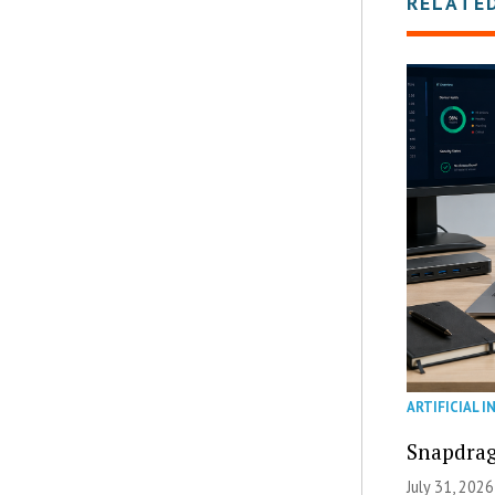
RELATE
ARTIFICIAL I
Snapdrag
July 31, 2026