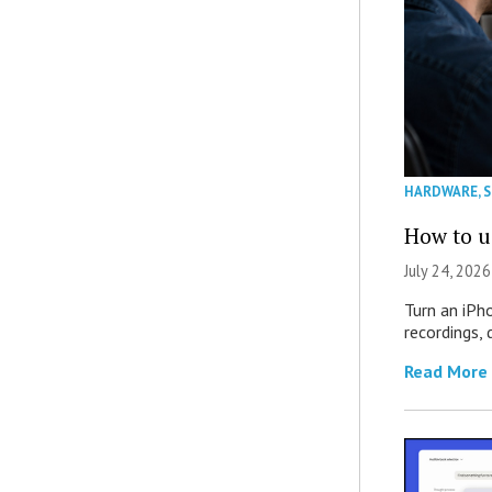
HARDWARE
,
How to u
July 24, 2026
Turn an iPh
recordings,
Read More