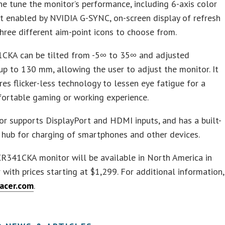
ne tune the monitor’s performance, including 6-axis color
t enabled by NVIDIA G-SYNC, on-screen display of refresh
three different aim-point icons to choose from.
CKA can be tilted from -5∞ to 35∞ and adjusted
 up to 130 mm, allowing the user to adjust the monitor. It
res flicker-less technology to lessen eye fatigue for a
ortable gaming or working experience.
r supports DisplayPort and HDMI inputs, and has a built-
 hub for charging of smartphones and other devices.
R341CKA monitor will be available in North America in
with prices starting at $1,299. For additional information,
acer.com
.