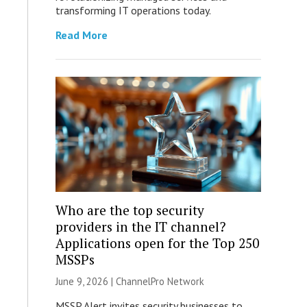
transforming IT operations today.
Read More
Who are the top security
providers in the IT channel?
Applications open for the Top 250
MSSPs
June 9, 2026 |
ChannelPro Network
MSSP Alert invites security businesses to