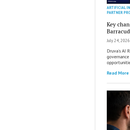
ARTIFICIAL I
PARTNER PR
Key chan
Barracud
July 24, 2026
Druva’s AI R
governance 
opportuniti
Read More