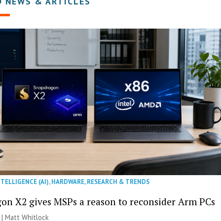
D NEWS & ARTICLES
NTELLIGENCE (AI)
,
HARDWARE
,
RESEARCH & TRENDS
on X2 gives MSPs a reason to reconsider Arm PCs
 |
Matt Whitlock