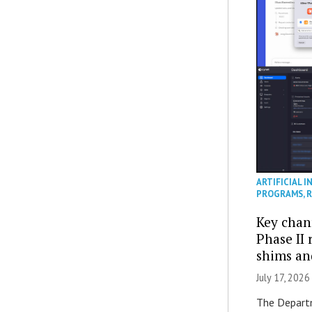
ARTIFICIAL I
PROGRAMS
,
R
Key chan
Phase II
shims a
July 17, 2026
The Departm