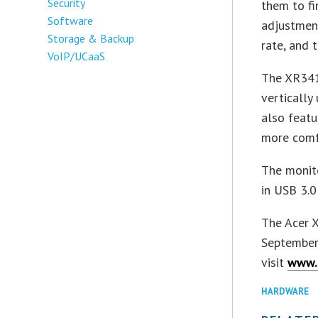
Security
them to fi
Software
adjustmen
Storage & Backup
rate, and 
VoIP/UCaaS
The XR341
vertically
also featu
more comf
The monito
in USB 3.0
The Acer X
September 
visit
www.
HARDWARE