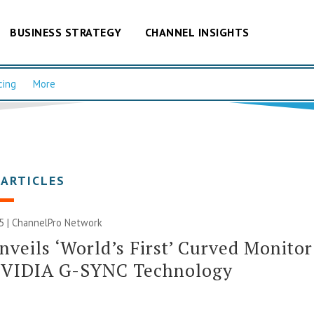
BUSINESS STRATEGY
CHANNEL INSIGHTS
cing
More
 ARTICLES
5 |
ChannelPro Network
nveils ‘World’s First’ Curved Monitor
NVIDIA G-SYNC Technology