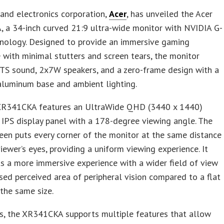
and electronics corporation,
Acer
, has unveiled the Acer
 a 34-inch curved 21:9 ultra-wide monitor with NVIDIA G-
nology. Designed to provide an immersive gaming
 with minimal stutters and screen tears, the monitor
TS sound, 2x7W speakers, and a zero-frame design with a
 aluminum base and ambient lighting.
XR341CKA features an UltraWide QHD (3440 x 1440)
 IPS display panel with a 178-degree viewing angle. The
een puts every corner of the monitor at the same distance
iewer’s eyes, providing a uniform viewing experience. It
s a more immersive experience with a wider field of view
sed perceived area of peripheral vision compared to a flat
 the same size.
s, the XR341CKA supports multiple features that allow