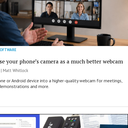
SOFTWARE
se your phone’s camera as a much better webcam
 |
Matt Whitlock
one or Android device into a higher-quality webcam for meetings,
 demonstrations and more.