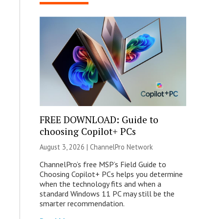
FREE DOWNLOAD: Guide to
choosing Copilot+ PCs
August 3, 2026 |
ChannelPro Network
ChannelPro’s free MSP’s Field Guide to
Choosing Copilot+ PCs helps you determine
when the technology fits and when a
standard Windows 11 PC may still be the
smarter recommendation.