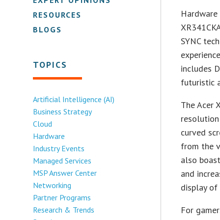
Hardware 
RESOURCES
XR341CKA,
BLOGS
SYNC tech
experience
TOPICS
includes D
futuristic
Artificial Intelligence (AI)
The Acer 
Business Strategy
resolution
Cloud
curved scr
Hardware
from the v
Industry Events
also boast
Managed Services
MSP Answer Center
and increa
Networking
display of
Partner Programs
For gamer
Research & Trends