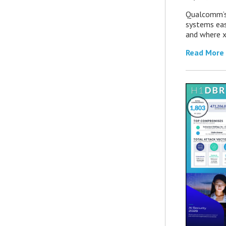
Qualcomm’s
systems eas
and where x
Read More