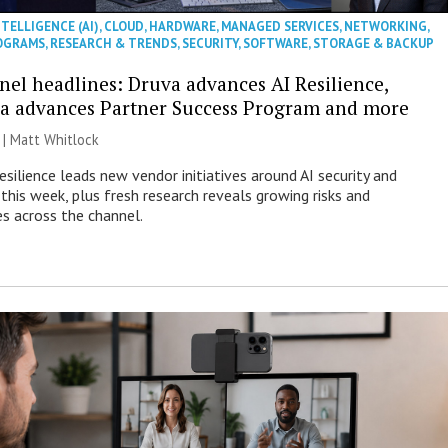
NTELLIGENCE (AI)
,
CLOUD
,
HARDWARE
,
MANAGED SERVICES
,
NETWORKING
,
OGRAMS
,
RESEARCH & TRENDS
,
SECURITY
,
SOFTWARE
,
STORAGE & BACKUP
nel headlines: Druva advances AI Resilience,
a advances Partner Success Program and more
 |
Matt Whitlock
esilience leads new vendor initiatives around AI security and
this week, plus fresh research reveals growing risks and
es across the channel.