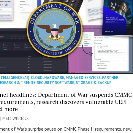
NTELLIGENCE (AI)
,
CLOUD
,
HARDWARE
,
MANAGED SERVICES
,
PARTNER
ESEARCH & TRENDS
,
SECURITY
,
SOFTWARE
,
STORAGE & BACKUP
nel headlines: Department of War suspends CMMC
 requirements, research discovers vulnerable UEFI
nd more
 |
Matt Whitlock
ent of War’s surprise pause on CMMC Phase II requirements, new