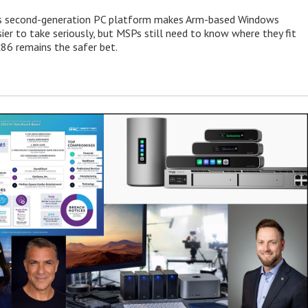
 second-generation PC platform makes Arm-based Windows
ier to take seriously, but MSPs still need to know where they fit
86 remains the safer bet.