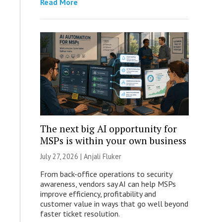
Read More
The next big AI opportunity for
MSPs is within your own business
July 27, 2026 |
Anjali Fluker
From back-office operations to security
awareness, vendors say AI can help MSPs
improve efficiency, profitability and
customer value in ways that go well beyond
faster ticket resolution.