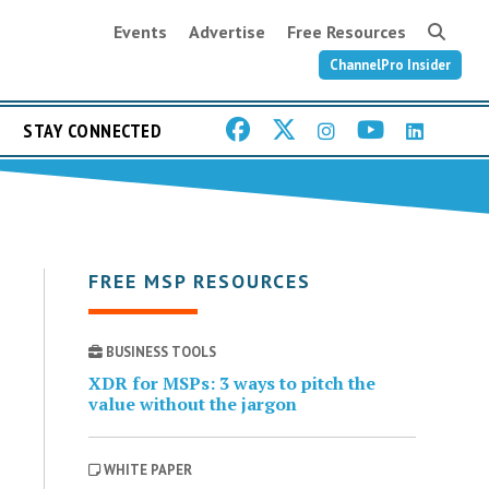
Events
Advertise
Free Resources
ChannelPro Insider
STAY CONNECTED
FREE MSP RESOURCES
BUSINESS TOOLS
XDR for MSPs: 3 ways to pitch the
value without the jargon
WHITE PAPER