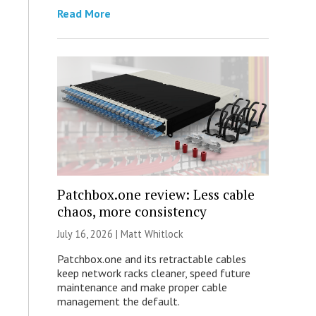
Read More
Patchbox.one review: Less cable
chaos, more consistency
July 16, 2026 |
Matt Whitlock
Patchbox.one and its retractable cables
keep network racks cleaner, speed future
maintenance and make proper cable
management the default.