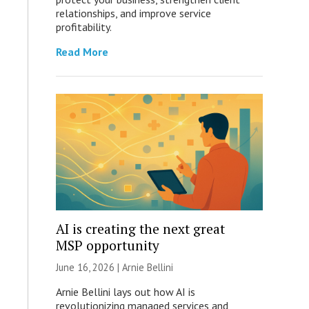
relationships, and improve service
profitability.
Read More
AI is creating the next great
MSP opportunity
June 16, 2026 | Arnie Bellini
Arnie Bellini lays out how AI is
revolutionizing managed services and