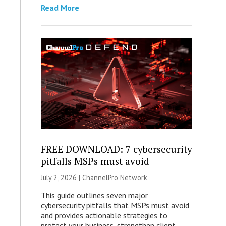
Read More
FREE DOWNLOAD: 7 cybersecurity
pitfalls MSPs must avoid
July 2, 2026 |
ChannelPro Network
This guide outlines seven major
cybersecurity pitfalls that MSPs must avoid
and provides actionable strategies to
protect your business, strengthen client