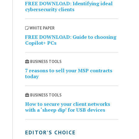
FREE DOWNLOAD: Identifying ideal
cybersecurity clients
WHITE PAPER
FREE DOWNLOAD: Guide to choosing
Copilot+ PCs
BUSINESS TOOLS
7 reasons to sell your MSP contracts
today
BUSINESS TOOLS
How to secure your client networks
with a ‘sheep dip’ for USB devices
EDITOR’S CHOICE