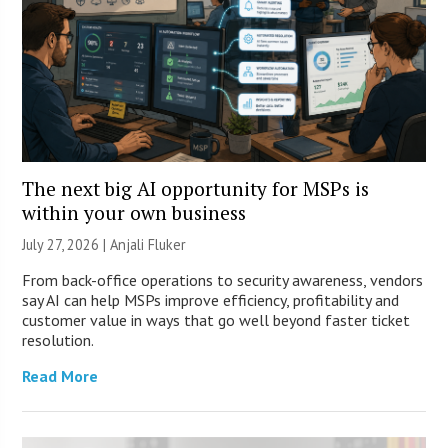
The next big AI opportunity for MSPs is
within your own business
July 27, 2026 |
Anjali Fluker
From back-office operations to security awareness, vendors
say AI can help MSPs improve efficiency, profitability and
customer value in ways that go well beyond faster ticket
resolution.
Read More