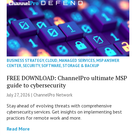
BUSINESS STRATEGY
,
CLOUD
,
MANAGED SERVICES
,
MSP ANSWER
CENTER
,
SECURITY
,
SOFTWARE
,
STORAGE & BACKUP
FREE DOWNLOAD: ChannelPro ultimate MSP
guide to cybersecurity
July 27, 2026 |
ChannelPro Network
Stay ahead of evolving threats with comprehensive
cybersecurity services. Get insights on implementing best
practices for remote work and more.
Read More