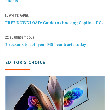
clients
WHITE PAPER
FREE DOWNLOAD: Guide to choosing Copilot+ PCs
BUSINESS TOOLS
7 reasons to sell your MSP contracts today
EDITOR’S CHOICE