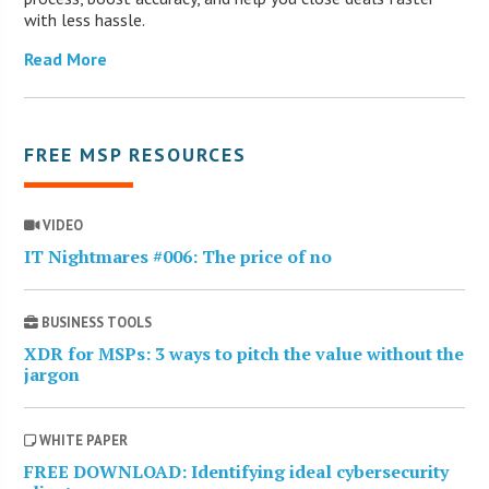
with less hassle.
Read More
FREE MSP RESOURCES
VIDEO
IT Nightmares #006: The price of no
BUSINESS TOOLS
XDR for MSPs: 3 ways to pitch the value without the
jargon
WHITE PAPER
FREE DOWNLOAD: Identifying ideal cybersecurity