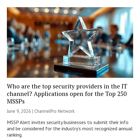
Who are the top security providers in the IT
channel? Applications open for the Top 250
MSSPs
June 9, 2026 |
ChannelPro Network
MSSP Alert invites security businesses to submit their info
and be considered for the industry’s most recognized annual
ranking.