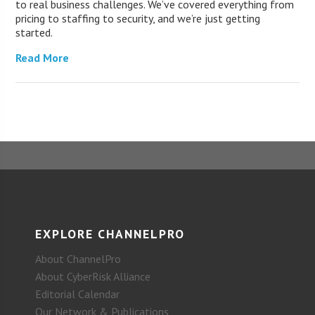
to real business challenges. We’ve covered everything from
pricing to staffing to security, and we’re just getting
started.
Read More
EXPLORE CHANNELPRO
About ChannelPro
About CyberRisk Alliance
Editorial Calendar
Our Network & Publications