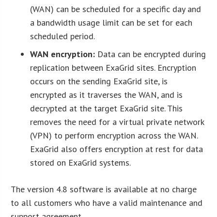
(WAN) can be scheduled for a specific day and
a bandwidth usage limit can be set for each
scheduled period.
WAN encryption:
Data can be encrypted during
replication between ExaGrid sites. Encryption
occurs on the sending ExaGrid site, is
encrypted as it traverses the WAN, and is
decrypted at the target ExaGrid site. This
removes the need for a virtual private network
(VPN) to perform encryption across the WAN.
ExaGrid also offers encryption at rest for data
stored on ExaGrid systems.
The version 4.8 software is available at no charge
to all customers who have a valid maintenance and
support agreement.