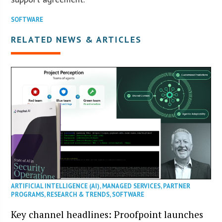
SOFTWARE
RELATED NEWS & ARTICLES
ARTIFICIAL INTELLIGENCE (AI)
,
MANAGED SERVICES
,
PARTNER
PROGRAMS
,
RESEARCH & TRENDS
,
SOFTWARE
Key channel headlines: Proofpoint launches