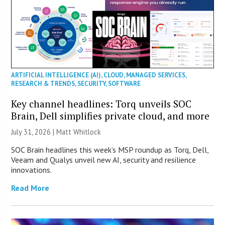
ARTIFICIAL INTELLIGENCE (AI)
,
CLOUD
,
MANAGED SERVICES
,
RESEARCH & TRENDS
,
SECURITY
,
SOFTWARE
Key channel headlines: Torq unveils SOC
Brain, Dell simplifies private cloud, and more
July 31, 2026 |
Matt Whitlock
SOC Brain headlines this week’s MSP roundup as Torq, Dell,
Veeam and Qualys unveil new AI, security and resilience
innovations.
Read More