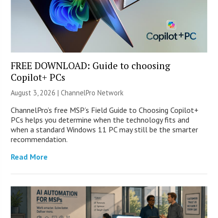
FREE DOWNLOAD: Guide to choosing
Copilot+ PCs
August 3, 2026 |
ChannelPro Network
ChannelPro’s free MSP’s Field Guide to Choosing Copilot+
PCs helps you determine when the technology fits and
when a standard Windows 11 PC may still be the smarter
recommendation.
Read More