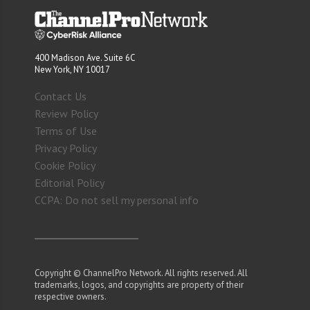
400 Madison Ave. Suite 6C
New York, NY 10017
Contact Us
Review Policy
Terms of Use
Privacy Policy
Cookie Policy
Editorial Policy
CCPA: Do not sell my personal info
Copyright © ChannelPro Network. All rights reserved. All
trademarks, logos, and copyrights are property of their
respective owners.