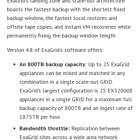
ExaGrid’s landing zone and scale-out architecture
boasts the fastest backup with the shortest fixed
backup window, the fastest local restores and
offsite tape copies, and instant VM recoveries while
permanently fixing the backup window length.
Version 4.8 of ExaGrid’s software offers:
An 800TB backup capacity
: Up to 25 ExaGrid
appliances can be mixed and matched in any
combination in a single scale-out GRID.
ExaGrid’s largest configuration is 25 EX32000E
appliances in a single GRID for a maximum full
backup capacity of 800TB and an ingest rate of
187.5TB per hour.
Bandwidth throttle:
Replication between
ExaGrid sites across a wide area network