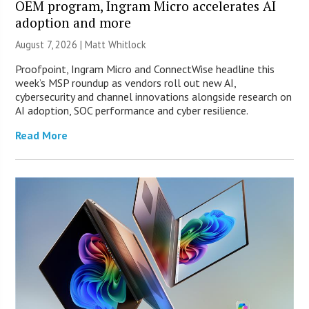
OEM program, Ingram Micro accelerates AI
adoption and more
August 7, 2026 |
Matt Whitlock
Proofpoint, Ingram Micro and ConnectWise headline this
week’s MSP roundup as vendors roll out new AI,
cybersecurity and channel innovations alongside research on
AI adoption, SOC performance and cyber resilience.
Read More