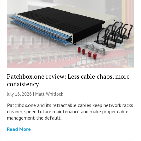
Patchbox.one review: Less cable chaos, more
consistency
July 16, 2026 |
Matt Whitlock
Patchbox.one and its retractable cables keep network racks
cleaner, speed future maintenance and make proper cable
management the default.
Read More