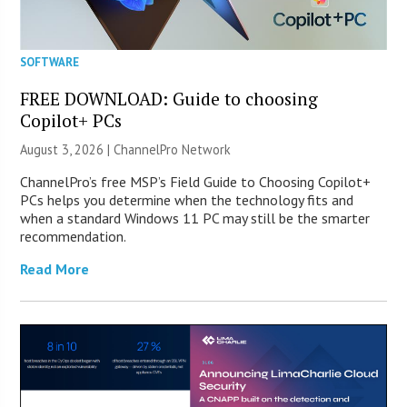
SOFTWARE
FREE DOWNLOAD: Guide to choosing
Copilot+ PCs
August 3, 2026 |
ChannelPro Network
ChannelPro’s free MSP’s Field Guide to Choosing Copilot+
PCs helps you determine when the technology fits and
when a standard Windows 11 PC may still be the smarter
recommendation.
Read More