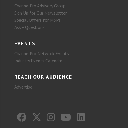
ChannelPro Advisory Group
Sign Up for Our Newsletter
Special Offers for MSPs
Ask A Question?
EVENTS
ChannelPro Network Events
Industry Events Calendar
REACH OUR AUDIENCE
Advertise