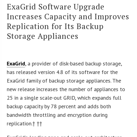
ExaGrid Software Upgrade
Increases Capacity and Improves
Replication for Its Backup
Storage Appliances
ExaGrid
, a provider of disk-based backup storage,
has released version 4.8 of its software for the
ExaGrid family of backup storage appliances. The
new release increases the number of appliances to
25 in a single scale-out GRID, which expands full
backup capacity by 78 percent and adds both
bandwidth throttling and encryption during
replication.† ††