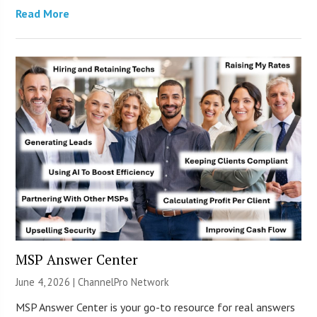
Read More
MSP Answer Center
June 4, 2026 |
ChannelPro Network
MSP Answer Center is your go-to resource for real answers