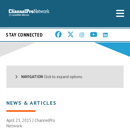
STAY CONNECTED
NAVIGATION
Click to expand options.
NEWS & ARTICLES
April 21, 2015 |
ChannelPro
Network