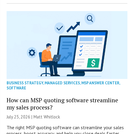
BUSINESS STRATEGY
,
MANAGED SERVICES
,
MSP ANSWER CENTER
,
SOFTWARE
How can MSP quoting software streamline
my sales process?
July 25, 2026 |
Matt Whitlock
The right MSP quoting software can streamline your sales
process, boost accuracy, and help you close deals faster