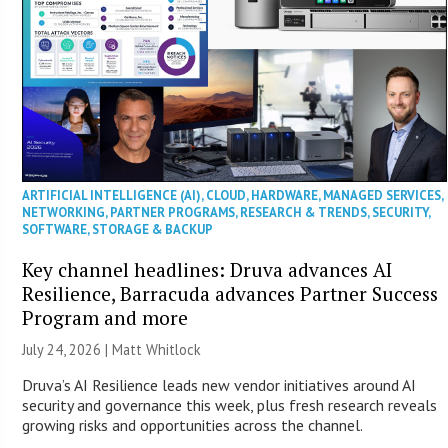
ARTIFICIAL INTELLIGENCE (AI)
,
CLOUD
,
HARDWARE
,
MANAGED SERVICES
,
NETWORKING
,
PARTNER PROGRAMS
,
RESEARCH & TRENDS
,
SECURITY
,
SOFTWARE
,
STORAGE & BACKUP
Key channel headlines: Druva advances AI
Resilience, Barracuda advances Partner Success
Program and more
July 24, 2026 |
Matt Whitlock
Druva’s AI Resilience leads new vendor initiatives around AI
security and governance this week, plus fresh research reveals
growing risks and opportunities across the channel.