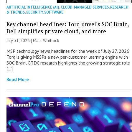
ARTIFICIAL INTELLIGENCE (AI)
,
CLOUD
,
MANAGED SERVICES
,
RESEARCH
& TRENDS
,
SECURITY
,
SOFTWARE
Key channel headlines: Torq unveils SOC Brain,
Dell simplifies private cloud, and more
July 31, 2026 |
Matt Whitlock
MSP technology news headlines for the week of July 27, 2026
Torq is giving MSSPs a new per-customer learning engine with
SOC Brain, GTDC research highlights the growing strategic role
[…]
Read More