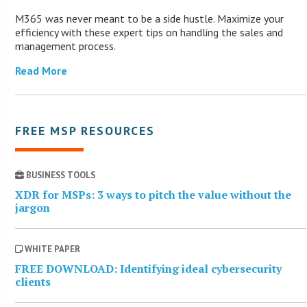
M365 was never meant to be a side hustle. Maximize your
efficiency with these expert tips on handling the sales and
management process.
Read More
FREE MSP RESOURCES
BUSINESS TOOLS
XDR for MSPs: 3 ways to pitch the value without the
jargon
WHITE PAPER
FREE DOWNLOAD: Identifying ideal cybersecurity
clients