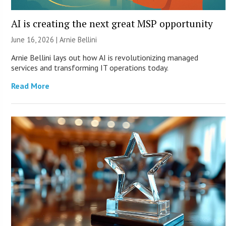
AI is creating the next great MSP opportunity
June 16, 2026 | Arnie Bellini
Arnie Bellini lays out how AI is revolutionizing managed
services and transforming IT operations today.
Read More