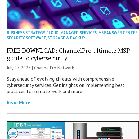
BUSINESS STRATEGY
,
CLOUD
,
MANAGED SERVICES
,
MSP ANSWER CENTER
,
SECURITY
,
SOFTWARE
,
STORAGE & BACKUP
FREE DOWNLOAD: ChannelPro ultimate MSP
guide to cybersecurity
July 27, 2026 |
ChannelPro Network
Stay ahead of evolving threats with comprehensive
cybersecurity services. Get insights on implementing best
practices for remote work and more.
Read More