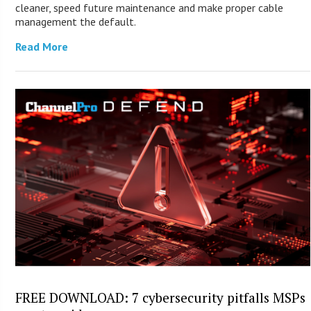
cleaner, speed future maintenance and make proper cable
management the default.
Read More
FREE DOWNLOAD: 7 cybersecurity pitfalls MSPs