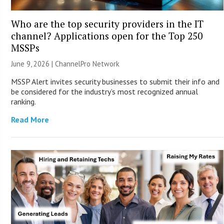
Who are the top security providers in the IT
channel? Applications open for the Top 250
MSSPs
June 9, 2026 |
ChannelPro Network
MSSP Alert invites security businesses to submit their info and
be considered for the industry’s most recognized annual
ranking.
Read More