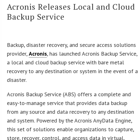
Acronis Releases Local and Cloud
Backup Service
Backup, disaster recovery, and secure access solutions
provider,
Acronis
, has launched Acronis Backup Service,
a local and cloud backup service with bare metal
recovery to any destination or system in the event of a
disaster.
Acronis Backup Service (ABS) offers a complete and
easy-to-manage service that provides data backup
from any source and data recovery to any destination
and system. Powered by the Acronis AnyData Engine,
this set of solutions enable organizations to capture,
store, recover, control, and access data in virtual,