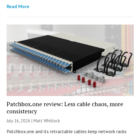
Read More
Patchbox.one review: Less cable chaos, more
consistency
July 16, 2026 |
Matt Whitlock
Patchbox.one and its retractable cables keep network racks