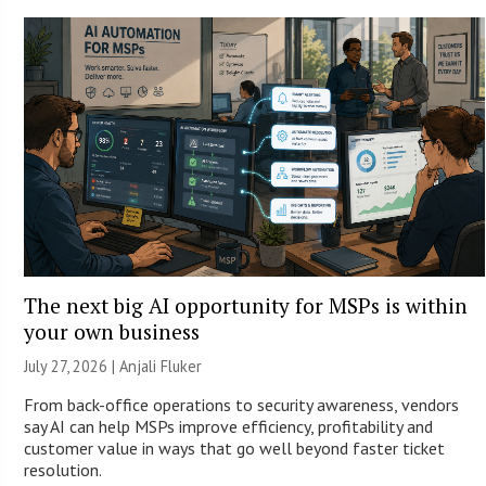
The next big AI opportunity for MSPs is within
your own business
July 27, 2026 |
Anjali Fluker
From back-office operations to security awareness, vendors
say AI can help MSPs improve efficiency, profitability and
customer value in ways that go well beyond faster ticket
resolution.