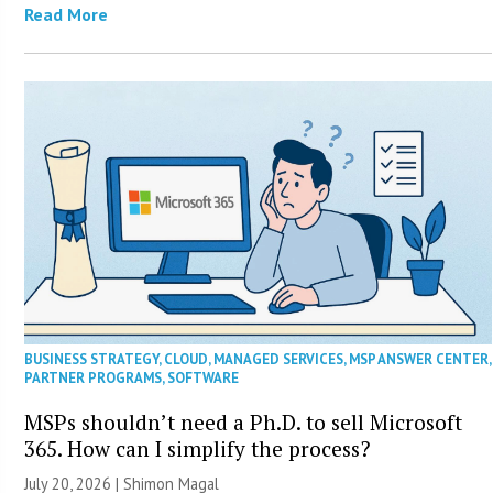
Read More
BUSINESS STRATEGY
,
CLOUD
,
MANAGED SERVICES
,
MSP ANSWER CENTER
,
PARTNER PROGRAMS
,
SOFTWARE
MSPs shouldn’t need a Ph.D. to sell Microsoft
365. How can I simplify the process?
July 20, 2026 | Shimon Magal