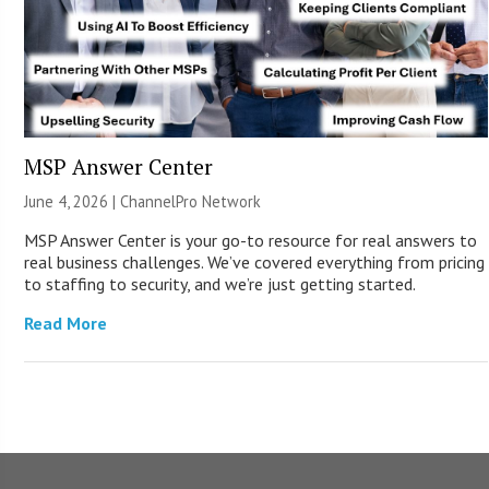
MSP Answer Center
June 4, 2026 |
ChannelPro Network
MSP Answer Center is your go-to resource for real answers to
real business challenges. We’ve covered everything from pricing
to staffing to security, and we’re just getting started.
Read More