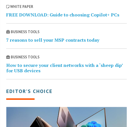
WHITE PAPER
FREE DOWNLOAD: Guide to choosing Copilot+ PCs
BUSINESS TOOLS
7 reasons to sell your MSP contracts today
BUSINESS TOOLS
How to secure your client networks with a ‘sheep dip’
for USB devices
EDITOR’S CHOICE