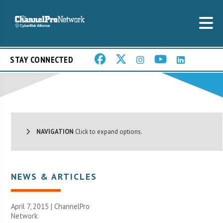
STAY CONNECTED
NAVIGATION
Click to expand options.
NEWS & ARTICLES
April 7, 2015 |
ChannelPro
Network