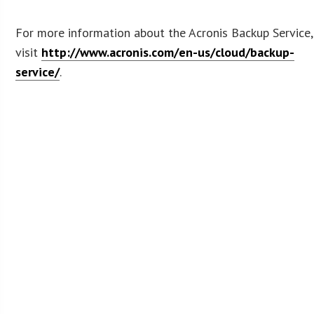
For more information about the Acronis Backup Service,
visit
http://www.acronis.com/en-us/cloud/backup-
service/
.