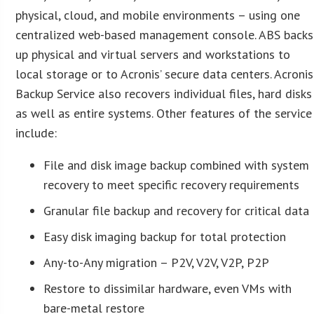
physical, cloud, and mobile environments – using one
centralized web-based management console. ABS backs
up physical and virtual servers and workstations to
local storage or to Acronis’ secure data centers. Acronis
Backup Service also recovers individual files, hard disks
as well as entire systems. Other features of the service
include:
File and disk image backup combined with system
recovery to meet specific recovery requirements
Granular file backup and recovery for critical data
Easy disk imaging backup for total protection
Any-to-Any migration – P2V, V2V, V2P, P2P
Restore to dissimilar hardware, even VMs with
bare-metal restore