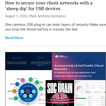
How to secure your client networks with a
‘sheep dip’ for USB devices
August 1, 2026 | Mark Anthony Germanos
One careless USB plug-in can undo layers of security. Make sure
you stop the threat before it crosses the line.
Read More