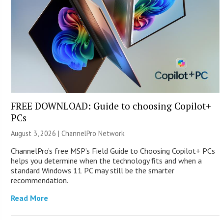
FREE DOWNLOAD: Guide to choosing Copilot+
PCs
August 3, 2026 |
ChannelPro Network
ChannelPro’s free MSP’s Field Guide to Choosing Copilot+ PCs
helps you determine when the technology fits and when a
standard Windows 11 PC may still be the smarter
recommendation.
Read More