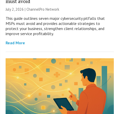
must avoid
July 2, 2026 |
ChannelPro Network
This guide outlines seven major cybersecurity pitfalls that
MSPs must avoid and provides actionable strategies to
protect your business, strengthen client relationships, and
improve service profitability.
Read More