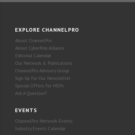
EXPLORE CHANNELPRO
About ChannelPro
About CyberRisk Alliance
Editorial Calendar
Our Network & Publications
ChannelPro Advisory Group
Sign Up for Our Newsletter
Special Offers for MSPs
Ask A Question?
EVENTS
ChannelPro Network Events
Industry Events Calendar