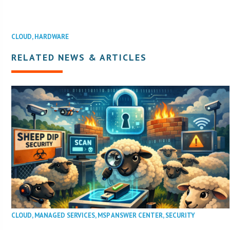
CLOUD
,
HARDWARE
RELATED NEWS & ARTICLES
CLOUD
,
MANAGED SERVICES
,
MSP ANSWER CENTER
,
SECURITY