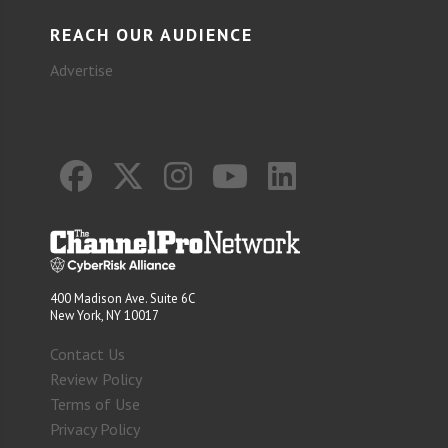
REACH OUR AUDIENCE
Advertise
400 Madison Ave. Suite 6C
New York, NY 10017
Contact Us
Review Policy
Terms of Use
Privacy Policy