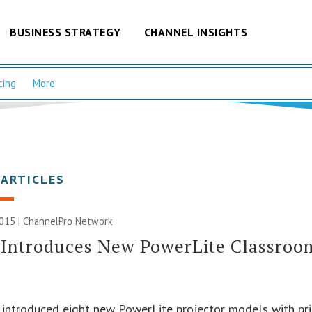
BUSINESS STRATEGY
CHANNEL INSIGHTS
cing
More
 ARTICLES
2015 |
ChannelPro Network
Introduces New PowerLite Classroom
introduced eight new PowerLite projector models with pri