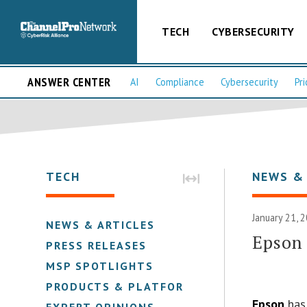
TECH
CYBERSECURITY
ANSWER CENTER
AI
Compliance
Cybersecurity
Pri
TECH
NEWS &
January 21, 
NEWS & ARTICLES
Epson 
PRESS RELEASES
MSP SPOTLIGHTS
PRODUCTS & PLATFORMS
Epson
has 
EXPERT OPINIONS