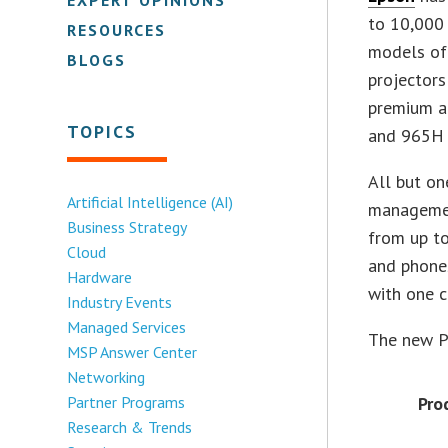
to 10,000 
RESOURCES
models off
BLOGS
projectors
premium a
TOPICS
and 965H 
All but o
Artificial Intelligence (AI)
managemen
Business Strategy
from up to
Cloud
and phones
Hardware
with one c
Industry Events
Managed Services
The new Po
MSP Answer Center
Networking
Partner Programs
Pro
Research & Trends