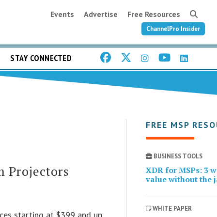
Events
Advertise
Free Resources
ChannelPro Insider
STAY CONNECTED
FREE MSP RES
BUSINESS TOOLS
 Projectors
XDR for MSPs: 3 wa
value without the 
WHITE PAPER
ces starting at $399 and up