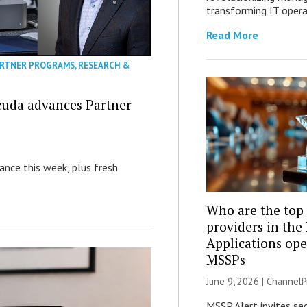
transforming IT opera
Read More
RTNER PROGRAMS
,
RESEARCH &
acuda advances Partner
nance this week, plus fresh
Who are the top 
providers in the
Applications ope
MSSPs
June 9, 2026 |
ChannelP
MSSP Alert invites sec