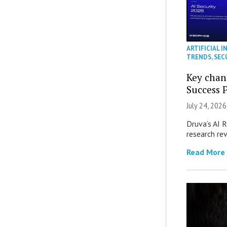
ARTIFICIAL I
TRENDS
,
SEC
Key chan
Success 
July 24, 2026
Druva’s AI R
research re
Read More