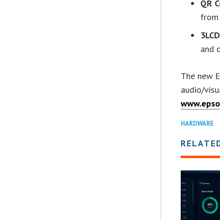
QR C
from
3LCD
and d
The new Ep
audio/visu
www.epso
HARDWARE
RELATE