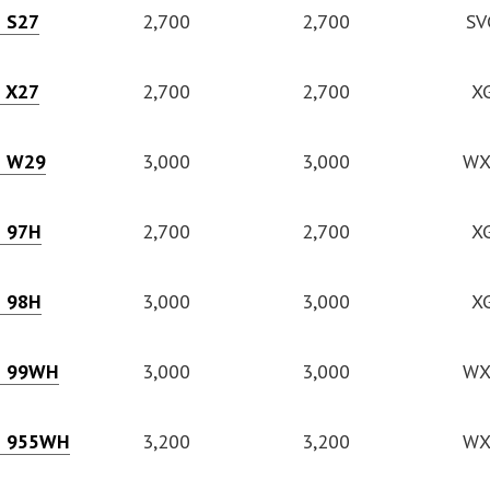
e S27
2,700
2,700
SV
e X27
2,700
2,700
X
e W29
3,000
3,000
WX
e 97H
2,700
2,700
X
e 98H
3,000
3,000
X
e 99WH
3,000
3,000
WX
e 955WH
3,200
3,200
WX