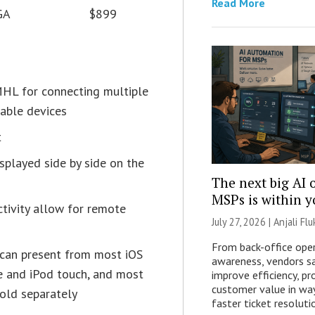
Read More
GA
$899
HL for connecting multiple
table devices
t
splayed side by side on the
The next big AI 
MSPs is within 
tivity allow for remote
July 27, 2026 |
Anjali Flu
From back-office oper
 can present from most iOS
awareness, vendors s
ne and iPod touch, and most
improve efficiency, pro
customer value in wa
sold separately
faster ticket resoluti