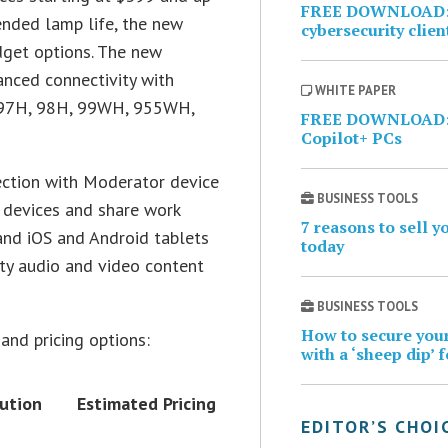
FREE DOWNLOAD: I
ended lamp life, the new
cybersecurity clien
udget options. The new
anced connectivity with
WHITE PAPER
e 97H, 98H, 99WH, 955WH,
FREE DOWNLOAD: 
Copilot+ PCs
ection with Moderator device
BUSINESS TOOLS
 devices and share work
7 reasons to sell 
and iOS and Android tablets
today
ty audio and video content
BUSINESS TOOLS
How to secure your
and pricing options:
with a ‘sheep dip’ 
ution
Estimated Pricing
EDITOR’S CHOI