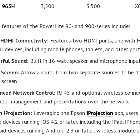
e 965H
3,500
3,500
X
 features of the PowerLite 90- and 900-series include:
 HDMI Connectivity:
Features two HDMI ports, one with M
al devices, including mobile phones, tablets, and other por
rful Sound:
Built-in 16-watt speaker and microphone inpu
t Screen:
Allows inputs from two separate sources to be di
 screen
nced Network Control:
RJ-45 and optional wireless connec
ector management and presentations over the network
n iProjection:
Leveraging the Epson
iProjection
app, users
 devices running iOS 4.2 or later, including the iPad, iPho
id devices running Android 2.3 or later; wireless module 