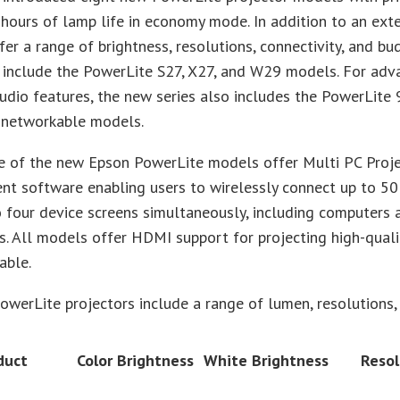
hours of lamp life in economy mode. In addition to an ext
er a range of brightness, resolutions, connectivity, and b
 include the PowerLite S27, X27, and W29 models. For adv
udio features, the new series also includes the PowerLit
networkable models.
ne of the new Epson PowerLite models offer Multi PC Proj
t software enabling users to wirelessly connect up to 50
 four device screens simultaneously, including computers 
. All models offer HDMI support for projecting high-quali
able.
werLite projectors include a range of lumen, resolutions, 
duct
Color Brightness
White Brightness
Resol