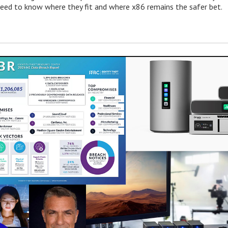
need to know where they fit and where x86 remains the safer bet.