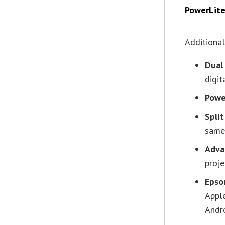
PowerLit
Additional
Dual
digit
Powe
Spli
same
Adva
proj
Epso
Apple
Andro