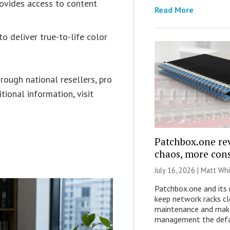
ovides access to content
Read More
o deliver true-to-life color
ough national resellers, pro
itional information, visit
Patchbox.one rev
chaos, more con
July 16, 2026 |
Matt Whi
Patchbox.one and its 
keep network racks cl
maintenance and make
management the defa