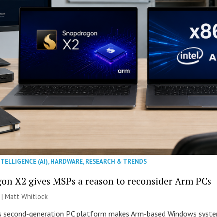
NTELLIGENCE (AI)
,
HARDWARE
,
RESEARCH & TRENDS
on X2 gives MSPs a reason to reconsider Arm PCs
 |
Matt Whitlock
second-generation PC platform makes Arm-based Windows systems 