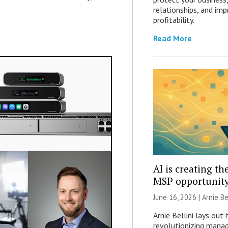
relationships, and imp
profitability.
Read More
AI is creating th
MSP opportunit
June 16, 2026 | Arnie Bel
Arnie Bellini lays out 
revolutionizing manag