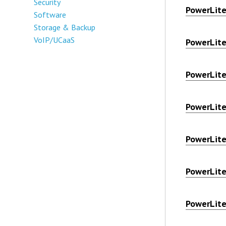
Security
PowerLit
Software
Storage & Backup
VoIP/UCaaS
PowerLit
PowerLit
PowerLit
PowerLit
PowerLit
PowerLit