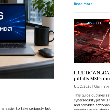
Read More
FREE DOWNLOAD:
pitfalls MSPs mu
July 2, 2026 |
ChannelPr
This guide outlines s
cybersecurity pitfall
and provides actionab
easier to take seriously, but
protect your business