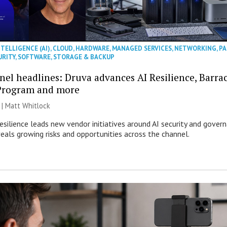
NTELLIGENCE (AI)
,
CLOUD
,
HARDWARE
,
MANAGED SERVICES
,
NETWORKING
,
PA
URITY
,
SOFTWARE
,
STORAGE & BACKUP
nel headlines: Druva advances AI Resilience, Barr
Program and more
 |
Matt Whitlock
esilience leads new vendor initiatives around AI security and gover
veals growing risks and opportunities across the channel.