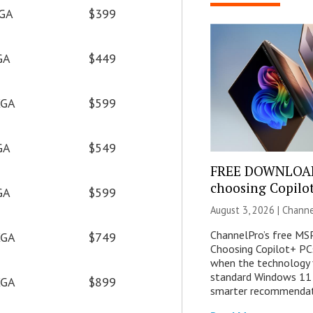
GA
$399
GA
$449
GA
$599
GA
$549
FREE DOWNLOAD
choosing Copilo
GA
$599
August 3, 2026 |
Channe
ChannelPro’s free MSP
GA
$749
Choosing Copilot+ PC
when the technology 
standard Windows 11 
GA
$899
smarter recommendat