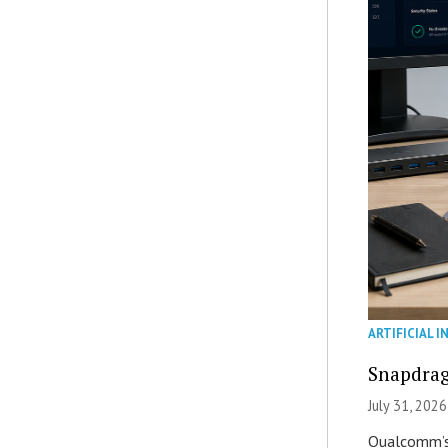
ARTIFICIAL I
Snapdrag
July 31, 2026
Qualcomm’s 