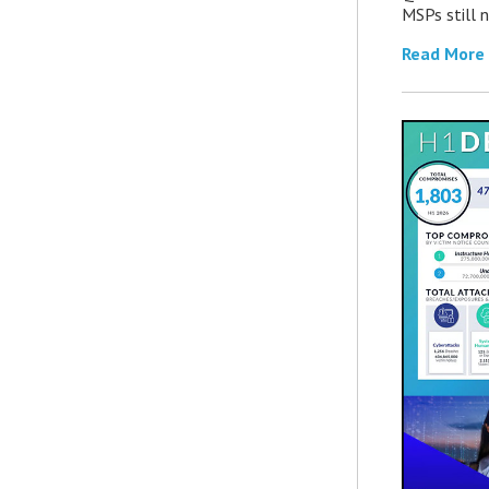
MSPs still 
Read More