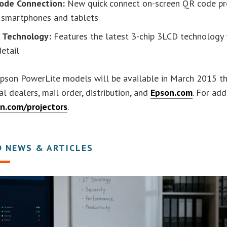
ode Connection:
New quick connect on-screen QR code pr
 smartphones and tablets
 Technology:
Features the latest 3-chip 3LCD technology t
etail
son PowerLite models will be available in March 2015 thr
al dealers, mail order, distribution, and
Epson.com
. For add
n.com/projectors
.
D NEWS & ARTICLES