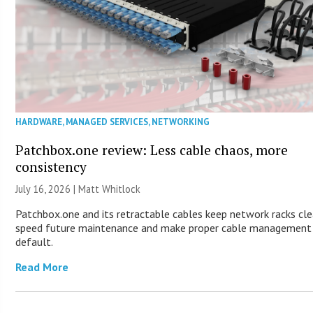
HARDWARE
,
MANAGED SERVICES
,
NETWORKING
Patchbox.one review: Less cable chaos, more
consistency
July 16, 2026 |
Matt Whitlock
Patchbox.one and its retractable cables keep network racks cle
speed future maintenance and make proper cable management
default.
Read More