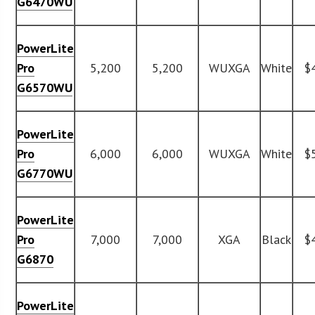
G6470WU
PowerLite
Pro
5,200
5,200
WUXGA
White
$
G6570WU
PowerLite
Pro
6,000
6,000
WUXGA
White
$
G6770WU
PowerLite
Pro
7,000
7,000
XGA
Black
$
G6870
PowerLite