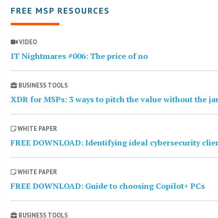
FREE MSP RESOURCES
VIDEO
IT Nightmares #006: The price of no
BUSINESS TOOLS
XDR for MSPs: 3 ways to pitch the value without the j
WHITE PAPER
FREE DOWNLOAD: Identifying ideal cybersecurity clie
WHITE PAPER
FREE DOWNLOAD: Guide to choosing Copilot+ PCs
BUSINESS TOOLS