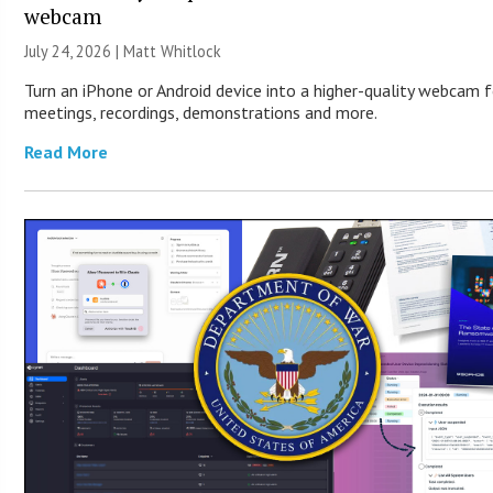
webcam
July 24, 2026 |
Matt Whitlock
Turn an iPhone or Android device into a higher-quality webcam f
meetings, recordings, demonstrations and more.
Read More