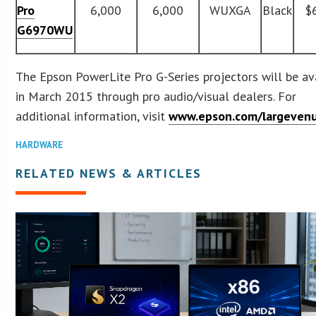
Pro
6,000
6,000
WUXGA
Black
$
G6970WU
The Epson PowerLite Pro G-Series projectors will be av
in March 2015 through pro audio/visual dealers. For
additional information, visit
www.epson.com/largeven
HARDWARE
RELATED NEWS & ARTICLES