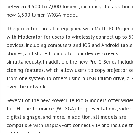
between 4,500 to 7,000 lumens, including the addition 
new 6,500 lumen WXGA model.
The projectors are also equipped with Multi-PC Project
with Moderator for users to wirelessly connect up to 5
devices, including computers and iOS and Android table
phones, and share from up to four device screens
simultaneously. In addition, the new Pro G-Series includ
cloning features, which allow users to copy projector s
from one system to others using a USB thumb drive, a P
over the network.
Several of the new PowerLite Pro G models offer wide
full HD performance (WUXGA) for presentations, videos
digital signage, and more. In addition, all models are
compatible with DisplayPort connectivity and include t