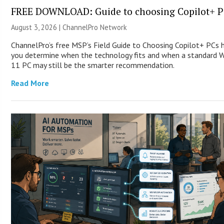
FREE DOWNLOAD: Guide to choosing Copilot+ P
August 3, 2026 |
ChannelPro Network
ChannelPro’s free MSP’s Field Guide to Choosing Copilot+ PCs 
you determine when the technology fits and when a standard 
11 PC may still be the smarter recommendation.
Read More