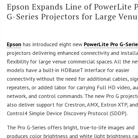
Epson Expands Line of PowerLite 
G-Series Projectors for Large Ven
Epson
has introduced eight new
PowerLite Pro G-Seri
projectors delivering enhanced connectivity and install
flexibility for large venue commercial spaces. All the n
models have a built-in HDBaseT interface for easier
connectivity without the need for additional cables, sig
repeaters, or added labor for carrying Full HD video, au
network, and control commands. The new Pro G project
also deliver support for Crestron, AMX, Extron XTP, an
Control4 Simple Device Discovery Protocol (SDDP).
The Pro G-Series offers bright, true-to-life images and
produces color brightness and white light brightness r