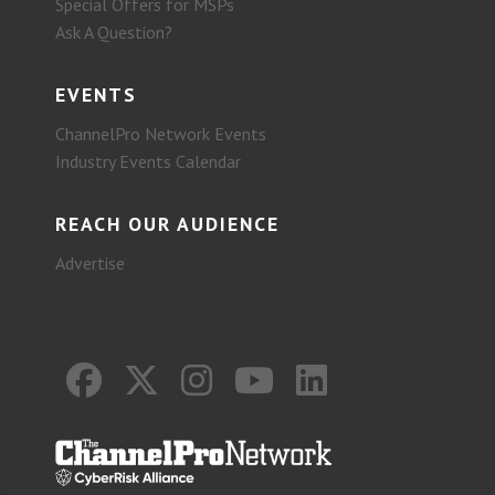
Special Offers for MSPs
Ask A Question?
EVENTS
ChannelPro Network Events
Industry Events Calendar
REACH OUR AUDIENCE
Advertise