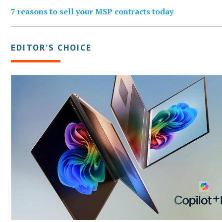
7 reasons to sell your MSP contracts today
EDITOR’S CHOICE