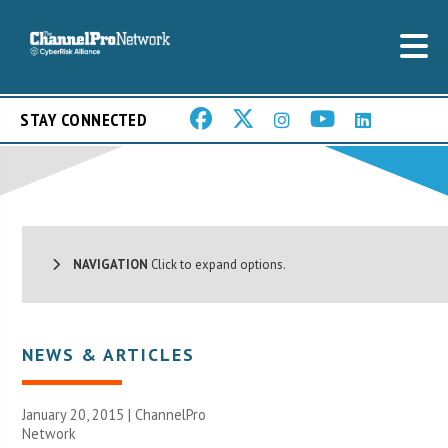
STAY CONNECTED
NAVIGATION
Click to expand options.
NEWS & ARTICLES
January 20, 2015 |
ChannelPro
Network