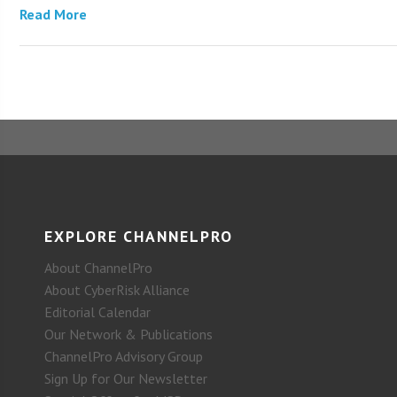
Read More
EXPLORE CHANNELPRO
About ChannelPro
About CyberRisk Alliance
Editorial Calendar
Our Network & Publications
ChannelPro Advisory Group
Sign Up for Our Newsletter