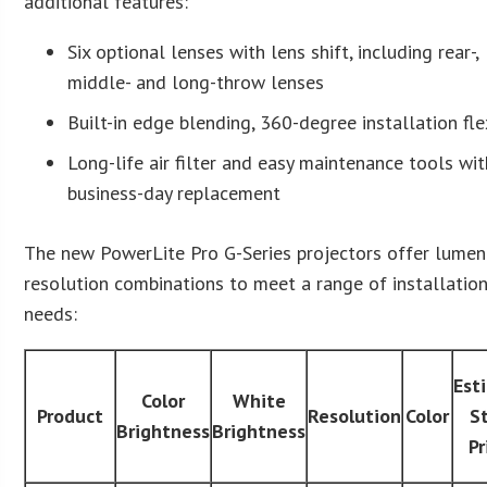
additional features:
Six optional lenses with lens shift, including rear-,
middle- and long-throw lenses
Built-in edge blending, 360-degree installation flex
Long-life air filter and easy maintenance tools wit
business-day replacement
The new PowerLite Pro G-Series projectors offer lume
resolution combinations to meet a range of installatio
needs:
Est
Color
White
Product
Resolution
Color
S
Brightness
Brightness
Pr