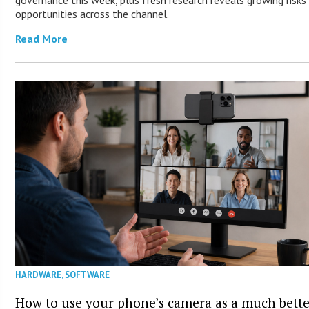
opportunities across the channel.
Read More
HARDWARE
,
SOFTWARE
How to use your phone’s camera as a much bett