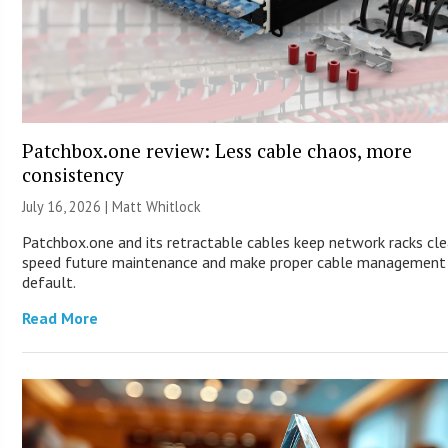
Patchbox.one review: Less cable chaos, more
consistency
July 16, 2026 |
Matt Whitlock
Patchbox.one and its retractable cables keep network racks cle
speed future maintenance and make proper cable management
default.
Read More