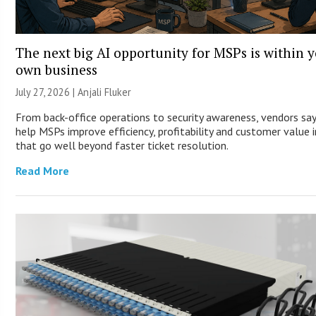
The next big AI opportunity for MSPs is within 
own business
July 27, 2026 |
Anjali Fluker
From back-office operations to security awareness, vendors say
help MSPs improve efficiency, profitability and customer value 
that go well beyond faster ticket resolution.
Read More