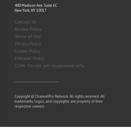
400 Madison Ave. Suite 6C
New York, NY 10017
Contact Us
Review Policy
Terms of Use
Privacy Policy
Cookie Policy
Editorial Policy
CCPA: Do not sell my personal info
Copyright © ChannelPro Network. All rights reserved. All
trademarks, logos, and copyrights are property of their
respective owners.