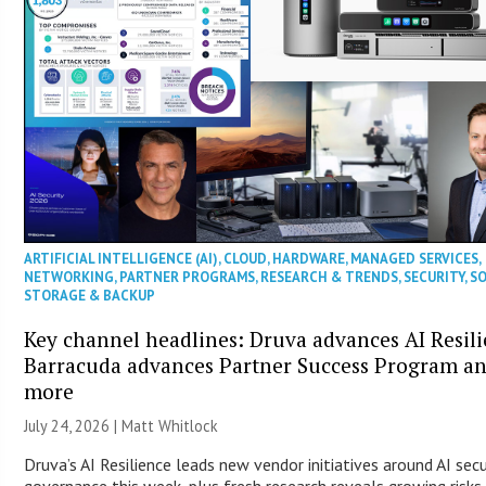
ARTIFICIAL INTELLIGENCE (AI)
,
CLOUD
,
HARDWARE
,
MANAGED SERVICES
,
NETWORKING
,
PARTNER PROGRAMS
,
RESEARCH & TRENDS
,
SECURITY
,
S
STORAGE & BACKUP
Key channel headlines: Druva advances AI Resili
Barracuda advances Partner Success Program a
more
July 24, 2026 |
Matt Whitlock
Druva’s AI Resilience leads new vendor initiatives around AI secu
governance this week, plus fresh research reveals growing risks