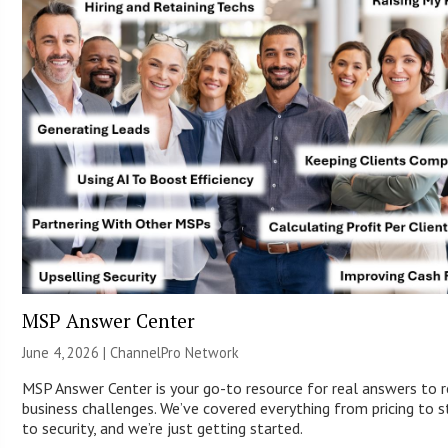
MSP Answer Center
June 4, 2026 |
ChannelPro Network
MSP Answer Center is your go-to resource for real answers to r
business challenges. We’ve covered everything from pricing to s
to security, and we’re just getting started.