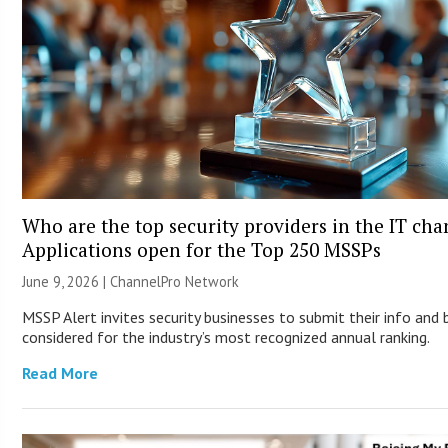
Who are the top security providers in the IT ch
Applications open for the Top 250 MSSPs
June 9, 2026 |
ChannelPro Network
MSSP Alert invites security businesses to submit their info and 
considered for the industry’s most recognized annual ranking.
Read More