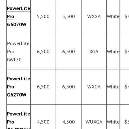
PowerLite
Pro
5,500
5,500
WXGA
White
$
G6070W
PowerLite
Pro
6,500
6,500
XGA
White
$
G6170
PowerLite
Pro
6,500
6,500
WXGA
White
$
G6270W
PowerLite
Pro
4,500
4,500
WUXGA
White
$