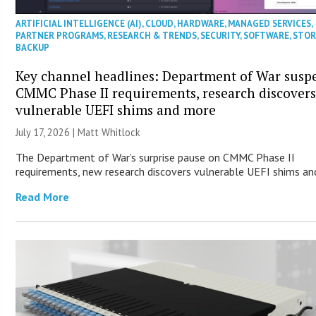
ARTIFICIAL INTELLIGENCE (AI)
,
CLOUD
,
HARDWARE
,
MANAGED SERVICES
,
PARTNER PROGRAMS
,
RESEARCH & TRENDS
,
SECURITY
,
SOFTWARE
,
STOR
BACKUP
Key channel headlines: Department of War susp
CMMC Phase II requirements, research discover
vulnerable UEFI shims and more
July 17, 2026 |
Matt Whitlock
The Department of War’s surprise pause on CMMC Phase II
requirements, new research discovers vulnerable UEFI shims an
Read More