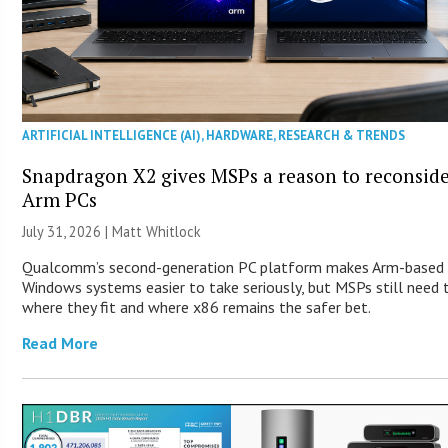
ARTIFICIAL INTELLIGENCE (AI)
,
HARDWARE
,
RESEARCH & TRENDS
Snapdragon X2 gives MSPs a reason to reconsid
Arm PCs
July 31, 2026 |
Matt Whitlock
Qualcomm’s second-generation PC platform makes Arm-based
Windows systems easier to take seriously, but MSPs still need
where they fit and where x86 remains the safer bet.
Read More