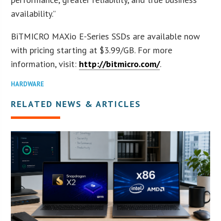
availability.”
BiTMICRO MAXio E-Series SSDs are available now
with pricing starting at $3.99/GB. For more
information, visit:
http://bitmicro.com/
.
HARDWARE
RELATED NEWS & ARTICLES