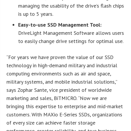
managing the usability of the drive’s flash chips
is up to 5 years.
Easy-to-use SSD Management Tool:
DriveLight Management Software allows users
to easily change drive settings for optimal use.
“For years we have proven the value of our SSD
technology in high-demand military and industrial
computing environments such as air and space,
military systems, and mobile industrial solutions,”
says Zophar Sante, vice president of worldwide
marketing and sales, BiTMICRO. “Now we are
bringing this expertise to enterprise and mid-market
customers. With MAXio E-Series SSDs, organizations
of every size can achieve faster storage
performance, greater reliability, and true business