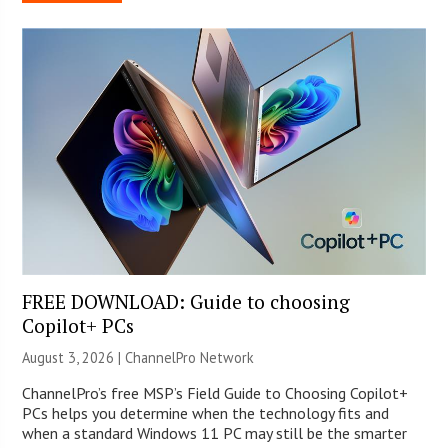
FREE DOWNLOAD: Guide to choosing
Copilot+ PCs
August 3, 2026 |
ChannelPro Network
ChannelPro’s free MSP’s Field Guide to Choosing Copilot+
PCs helps you determine when the technology fits and
when a standard Windows 11 PC may still be the smarter