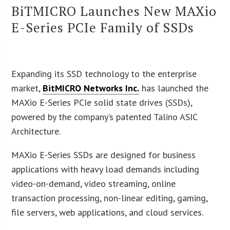
BiTMICRO Launches New MAXio
E-Series PCIe Family of SSDs
Expanding its SSD technology to the enterprise
market,
BitMICRO Networks Inc.
has launched the
MAXio E-Series PCIe solid state drives (SSDs),
powered by the company’s patented Talino ASIC
Architecture.
MAXio E-Series SSDs are designed for business
applications with heavy load demands including
video-on-demand, video streaming, online
transaction processing, non-linear editing, gaming,
file servers, web applications, and cloud services.