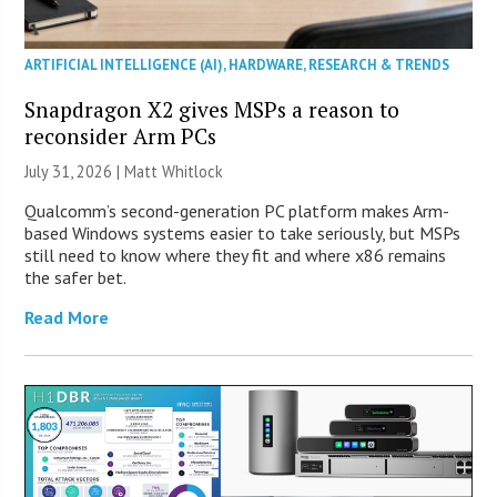
ARTIFICIAL INTELLIGENCE (AI)
,
HARDWARE
,
RESEARCH & TRENDS
Snapdragon X2 gives MSPs a reason to
reconsider Arm PCs
July 31, 2026 |
Matt Whitlock
Qualcomm’s second-generation PC platform makes Arm-
based Windows systems easier to take seriously, but MSPs
still need to know where they fit and where x86 remains
the safer bet.
Read More