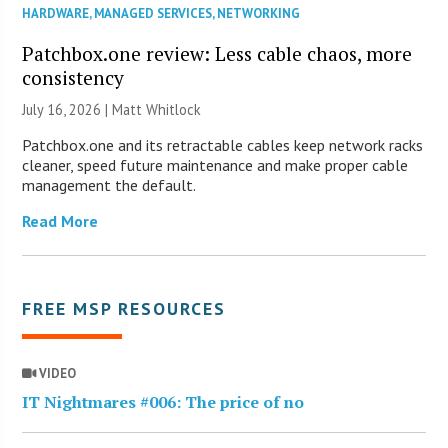
HARDWARE
,
MANAGED SERVICES
,
NETWORKING
Patchbox.one review: Less cable chaos, more
consistency
July 16, 2026 |
Matt Whitlock
Patchbox.one and its retractable cables keep network racks
cleaner, speed future maintenance and make proper cable
management the default.
Read More
FREE MSP RESOURCES
VIDEO
IT Nightmares #006: The price of no