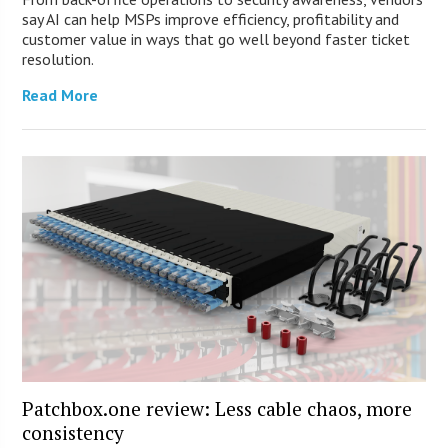
say AI can help MSPs improve efficiency, profitability and
customer value in ways that go well beyond faster ticket
resolution.
Read More
Patchbox.one review: Less cable chaos, more
consistency