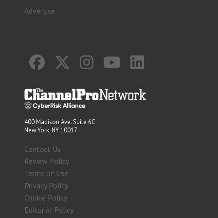
Advertise
400 Madison Ave. Suite 6C
New York, NY 10017
Contact Us
Review Policy
Terms of Use
Privacy Policy
Cookie Policy
Editorial Policy