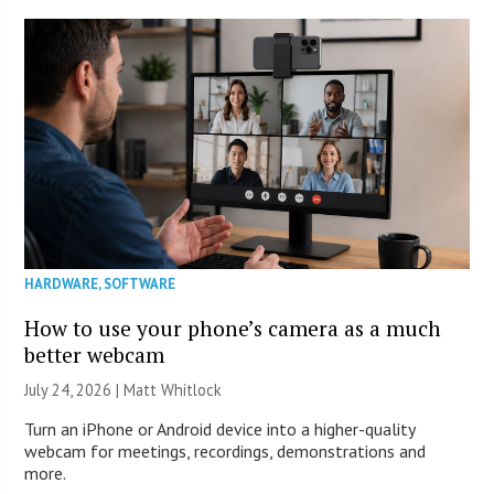
HARDWARE
,
SOFTWARE
How to use your phone’s camera as a much
better webcam
July 24, 2026 |
Matt Whitlock
Turn an iPhone or Android device into a higher-quality
webcam for meetings, recordings, demonstrations and
more.