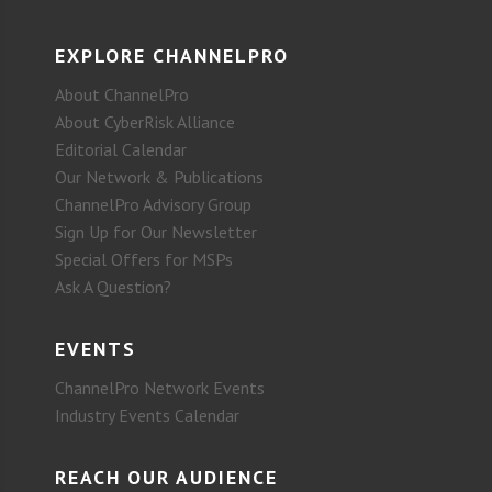
EXPLORE CHANNELPRO
About ChannelPro
About CyberRisk Alliance
Editorial Calendar
Our Network & Publications
ChannelPro Advisory Group
Sign Up for Our Newsletter
Special Offers for MSPs
Ask A Question?
EVENTS
ChannelPro Network Events
Industry Events Calendar
REACH OUR AUDIENCE