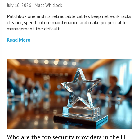
July 16, 2026 |
Matt Whitlock
Patchbox.one and its retractable cables keep network racks
cleaner, speed future maintenance and make proper cable
management the default.
Read More
Who are the top security providers in the IT