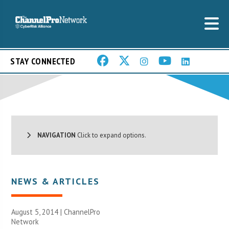
STAY CONNECTED
NAVIGATION
Click to expand options.
NEWS & ARTICLES
August 5, 2014 |
ChannelPro
Network