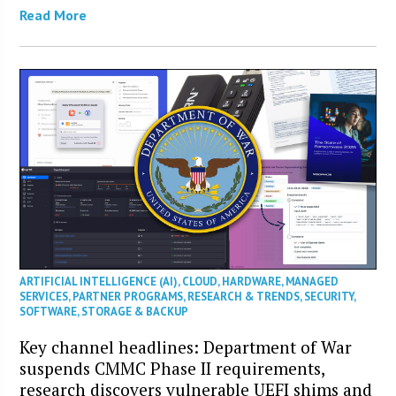
Read More
ARTIFICIAL INTELLIGENCE (AI)
,
CLOUD
,
HARDWARE
,
MANAGED
SERVICES
,
PARTNER PROGRAMS
,
RESEARCH & TRENDS
,
SECURITY
,
SOFTWARE
,
STORAGE & BACKUP
Key channel headlines: Department of War
suspends CMMC Phase II requirements,
research discovers vulnerable UEFI shims and