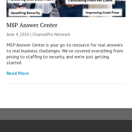
MSP Answer Center
June 4, 2026 |
ChannelPro Network
MSP Answer Center is your go-to resource for real answers
to real business challenges. We’ve covered everything from
pricing to staffing to security, and we’re just getting
started.
Read More