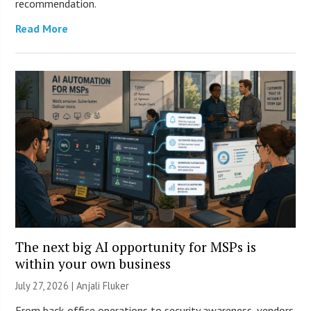
recommendation.
Read More
The next big AI opportunity for MSPs is
within your own business
July 27, 2026 |
Anjali Fluker
From back-office operations to security awareness, vendors