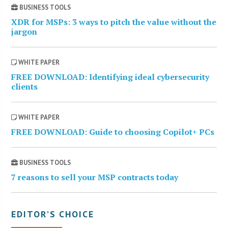
BUSINESS TOOLS
XDR for MSPs: 3 ways to pitch the value without the
jargon
WHITE PAPER
FREE DOWNLOAD: Identifying ideal cybersecurity
clients
WHITE PAPER
FREE DOWNLOAD: Guide to choosing Copilot+ PCs
BUSINESS TOOLS
7 reasons to sell your MSP contracts today
EDITOR’S CHOICE