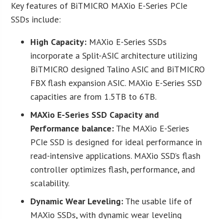
Key features of BiTMICRO MAXio E-Series PCIe
SSDs include:
High Capacity:
MAXio E-Series SSDs
incorporate a Split-ASIC architecture utilizing
BiTMICRO designed Talino ASIC and BiTMICRO
FBX flash expansion ASIC. MAXio E-Series SSD
capacities are from 1.5TB to 6TB.
MAXio E-Series SSD Capacity and
Performance balance:
The MAXio E-Series
PCIe SSD is designed for ideal performance in
read-intensive applications. MAXio SSD’s flash
controller optimizes flash, performance, and
scalability.
Dynamic Wear Leveling:
The usable life of
MAXio SSDs, with dynamic wear leveling