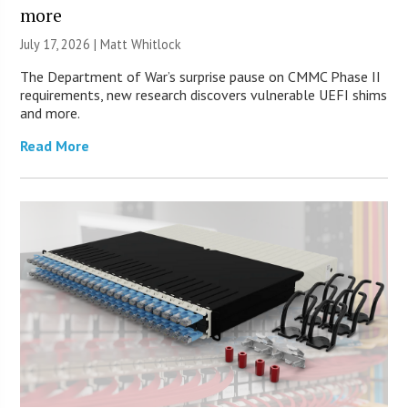
more
July 17, 2026 |
Matt Whitlock
The Department of War’s surprise pause on CMMC Phase II
requirements, new research discovers vulnerable UEFI shims
and more.
Read More