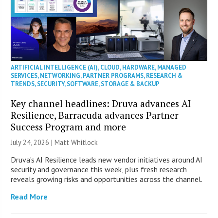
ARTIFICIAL INTELLIGENCE (AI)
,
CLOUD
,
HARDWARE
,
MANAGED
SERVICES
,
NETWORKING
,
PARTNER PROGRAMS
,
RESEARCH &
TRENDS
,
SECURITY
,
SOFTWARE
,
STORAGE & BACKUP
Key channel headlines: Druva advances AI
Resilience, Barracuda advances Partner
Success Program and more
July 24, 2026 |
Matt Whitlock
Druva’s AI Resilience leads new vendor initiatives around AI
security and governance this week, plus fresh research
reveals growing risks and opportunities across the channel.
Read More