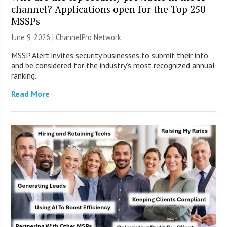
channel? Applications open for the Top 250
MSSPs
June 9, 2026 |
ChannelPro Network
MSSP Alert invites security businesses to submit their info
and be considered for the industry’s most recognized annual
ranking.
Read More