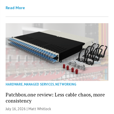
Read More
HARDWARE
,
MANAGED SERVICES
,
NETWORKING
Patchbox.one review: Less cable chaos, more
consistency
July 16, 2026 |
Matt Whitlock