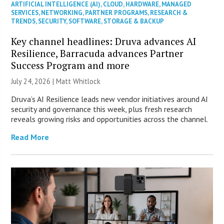
ARTIFICIAL INTELLIGENCE (AI)
,
CLOUD
,
HARDWARE
,
MANAGED
SERVICES
,
NETWORKING
,
PARTNER PROGRAMS
,
RESEARCH &
TRENDS
,
SECURITY
,
SOFTWARE
,
STORAGE & BACKUP
Key channel headlines: Druva advances AI
Resilience, Barracuda advances Partner
Success Program and more
July 24, 2026 |
Matt Whitlock
Druva’s AI Resilience leads new vendor initiatives around AI
security and governance this week, plus fresh research
reveals growing risks and opportunities across the channel.
Read More