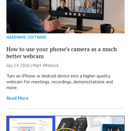
HARDWARE
,
SOFTWARE
How to use your phone’s camera as a much
better webcam
July 24, 2026 |
Matt Whitlock
Turn an iPhone or Android device into a higher-quality
webcam for meetings, recordings, demonstrations and
more.
Read More