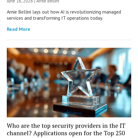
June 16, 2026 | Arnie Bellini
Arnie Bellini lays out how AI is revolutionizing managed
services and transforming IT operations today.
Read More
Who are the top security providers in the IT
channel? Applications open for the Top 250