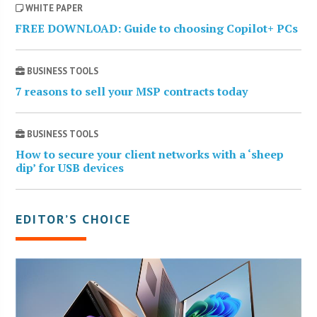
WHITE PAPER
FREE DOWNLOAD: Guide to choosing Copilot+ PCs
BUSINESS TOOLS
7 reasons to sell your MSP contracts today
BUSINESS TOOLS
How to secure your client networks with a ‘sheep
dip’ for USB devices
EDITOR’S CHOICE