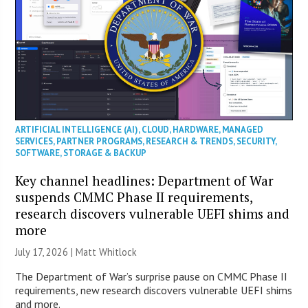
ARTIFICIAL INTELLIGENCE (AI)
,
CLOUD
,
HARDWARE
,
MANAGED
SERVICES
,
PARTNER PROGRAMS
,
RESEARCH & TRENDS
,
SECURITY
,
SOFTWARE
,
STORAGE & BACKUP
Key channel headlines: Department of War
suspends CMMC Phase II requirements,
research discovers vulnerable UEFI shims and
more
July 17, 2026 |
Matt Whitlock
The Department of War’s surprise pause on CMMC Phase II
requirements, new research discovers vulnerable UEFI shims
and more.