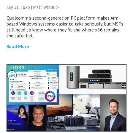
July 31, 2026 |
Matt Whitlock
Qualcomm’s second-generation PC platform makes Arm-
based Windows systems easier to take seriously, but MSPs
still need to know where they fit and where x86 remains
the safer bet.
Read More