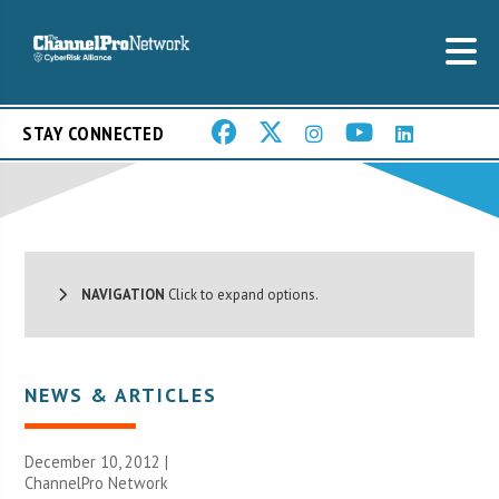
STAY CONNECTED
NAVIGATION
Click to expand options.
NEWS & ARTICLES
December 10, 2012 |
ChannelPro Network