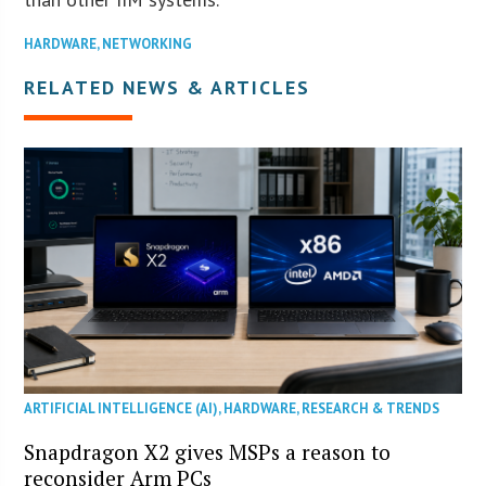
HARDWARE
,
NETWORKING
RELATED NEWS & ARTICLES
ARTIFICIAL INTELLIGENCE (AI)
,
HARDWARE
,
RESEARCH & TRENDS
Snapdragon X2 gives MSPs a reason to
reconsider Arm PCs