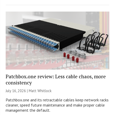
Patchbox.one review: Less cable chaos, more
consistency
July 16, 2026 |
Matt Whitlock
Patchbox.one and its retractable cables keep network racks
cleaner, speed future maintenance and make proper cable
management the default.