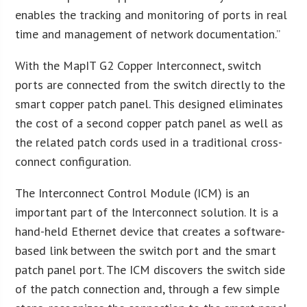
enables the tracking and monitoring of ports in real
time and management of network documentation.”
With the MapIT G2 Copper Interconnect, switch
ports are connected from the switch directly to the
smart copper patch panel. This designed eliminates
the cost of a second copper patch panel as well as
the related patch cords used in a traditional cross-
connect configuration.
The Interconnect Control Module (ICM) is an
important part of the Interconnect solution. It is a
hand-held Ethernet device that creates a software-
based link between the switch port and the smart
patch panel port. The ICM discovers the switch side
of the patch connection and, through a few simple