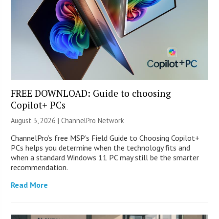
FREE DOWNLOAD: Guide to choosing
Copilot+ PCs
August 3, 2026 |
ChannelPro Network
ChannelPro’s free MSP’s Field Guide to Choosing Copilot+
PCs helps you determine when the technology fits and
when a standard Windows 11 PC may still be the smarter
recommendation.
Read More