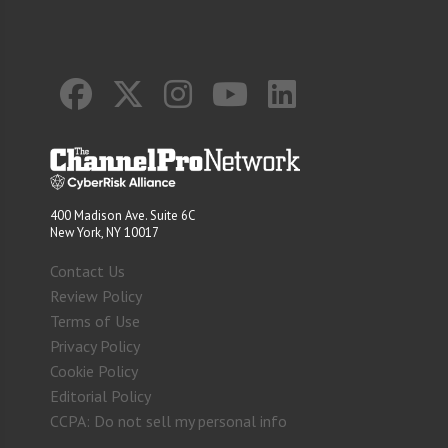
400 Madison Ave. Suite 6C
New York, NY 10017
Contact Us
Review Policy
Terms of Use
Privacy Policy
Cookie Policy
Editorial Policy
CCPA: Do not sell my personal info