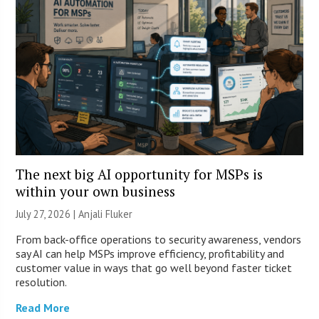
The next big AI opportunity for MSPs is
within your own business
July 27, 2026 |
Anjali Fluker
From back-office operations to security awareness, vendors
say AI can help MSPs improve efficiency, profitability and
customer value in ways that go well beyond faster ticket
resolution.
Read More