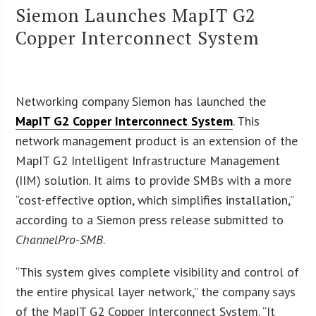
Siemon Launches MapIT G2
Copper Interconnect System
Networking company Siemon has launched the
MapIT G2 Copper Interconnect System
. This
network management product is an extension of the
MapIT G2 Intelligent Infrastructure Management
(IIM) solution. It aims to provide SMBs with a more
“cost-effective option, which simplifies installation,”
according to a Siemon press release submitted to
ChannelPro-SMB
.
“This system gives complete visibility and control of
the entire physical layer network,” the company says
of the MapIT G2 Copper Interconnect System. “It