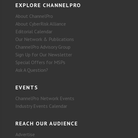
EXPLORE CHANNELPRO
About ChannelPro
About CyberRisk Alliance
Editorial Calendar
Our Network & Publications
ChannelPro Advisory Group
Sign Up for Our Newsletter
Special Offers for MSPs
Ask A Question?
EVENTS
ChannelPro Network Events
Industry Events Calendar
REACH OUR AUDIENCE
Advertise