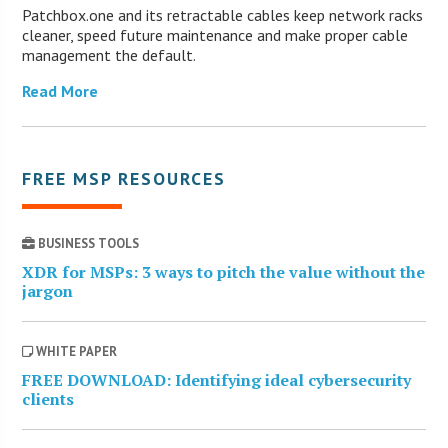
Patchbox.one and its retractable cables keep network racks
cleaner, speed future maintenance and make proper cable
management the default.
Read More
FREE MSP RESOURCES
BUSINESS TOOLS
XDR for MSPs: 3 ways to pitch the value without the
jargon
WHITE PAPER
FREE DOWNLOAD: Identifying ideal cybersecurity
clients