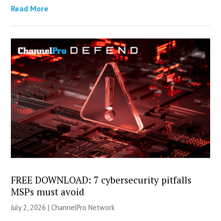
Read More
FREE DOWNLOAD: 7 cybersecurity pitfalls
MSPs must avoid
July 2, 2026 |
ChannelPro Network