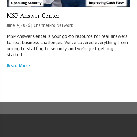
MSP Answer Center
June 4, 2026 |
ChannelPro Network
MSP Answer Center is your go-to resource for real answers
to real business challenges. We’ve covered everything from
pricing to staffing to security, and we’re just getting
started.
Read More