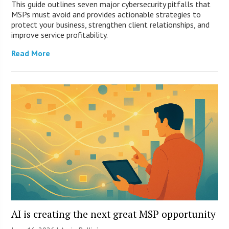
This guide outlines seven major cybersecurity pitfalls that
MSPs must avoid and provides actionable strategies to
protect your business, strengthen client relationships, and
improve service profitability.
Read More
AI is creating the next great MSP opportunity