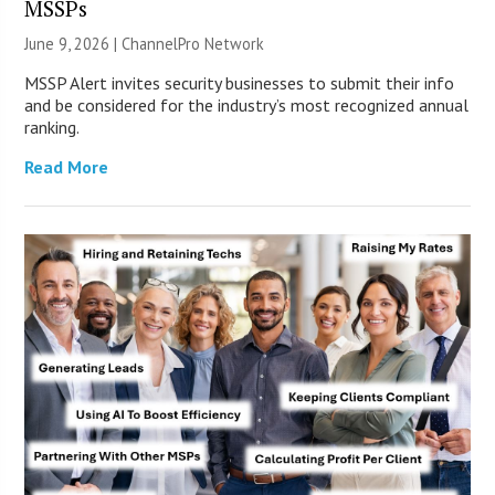
MSSPs
June 9, 2026 |
ChannelPro Network
MSSP Alert invites security businesses to submit their info
and be considered for the industry’s most recognized annual
ranking.
Read More