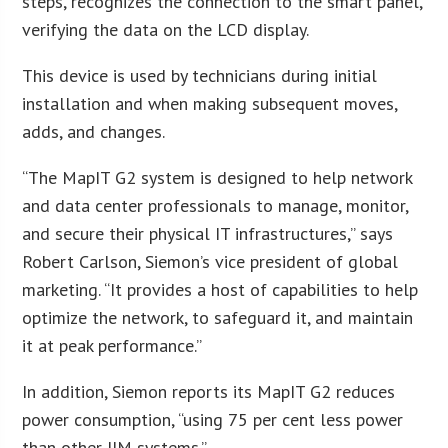
steps, recognizes the connection to the smart panel,
verifying the data on the LCD display.
This device is used by technicians during initial
installation and when making subsequent moves,
adds, and changes.
“The MapIT G2 system is designed to help network
and data center professionals to manage, monitor,
and secure their physical IT infrastructures,” says
Robert Carlson, Siemon’s vice president of global
marketing. “It provides a host of capabilities to help
optimize the network, to safeguard it, and maintain
it at peak performance.”
In addition, Siemon reports its MapIT G2 reduces
power consumption, “using 75 per cent less power
than other IIM systems.”