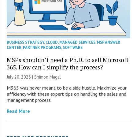
BUSINESS STRATEGY
,
CLOUD
,
MANAGED SERVICES
,
MSP ANSWER
CENTER
,
PARTNER PROGRAMS
,
SOFTWARE
MSPs shouldn’t need a Ph.D. to sell Microsoft
365. How can I simplify the process?
July 20, 2026 | Shimon Magal
M365 was never meant to be a side hustle. Maximize your
efficiency with these expert tips on handling the sales and
management process.
Read More