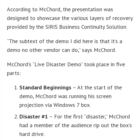
According to McChord, the presentation was
designed to showcase the various layers of recovery
provided by the SIRIS Business Continuity Solution.
“The subtext of the demo I did here is that it’s a
demo no other vendor can do,” says McChord.
McChord’s “Live Disaster Demo” took place in five
parts:
Standard Beginnings
– At the start of the
demo, McChord was running his screen
projection via Windows 7 box.
Disaster #1
– For the first “disaster,” McChord
had a member of the audience rip out the box’s
hard drive.