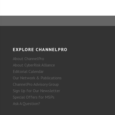
EXPLORE CHANNELPRO
About ChannelPro
About CyberRisk Alliance
Editorial Calendar
Our Network & Publications
ChannelPro Advisory Group
Sign Up for Our Newsletter
Special Offers for MSPs
Ask A Question?