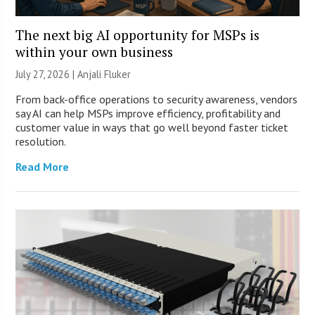
The next big AI opportunity for MSPs is
within your own business
July 27, 2026 |
Anjali Fluker
From back-office operations to security awareness, vendors
say AI can help MSPs improve efficiency, profitability and
customer value in ways that go well beyond faster ticket
resolution.
Read More