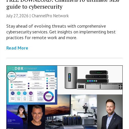
guide to cybersecurity
July 27, 2026 |
ChannelPro Network
Stay ahead of evolving threats with comprehensive
cybersecurity services. Get insights on implementing best
practices for remote work and more.
Read More