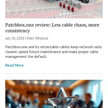
Patchbox.one review: Less cable chaos, more
consistency
July 16, 2026 |
Matt Whitlock
Patchbox.one and its retractable cables keep network racks
cleaner, speed future maintenance and make proper cable
management the default.
Read More