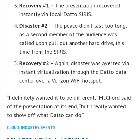
Recovery #1
– The presentation recovered
instantly via local Datto SIRIS.
Disaster #2
– The peace didn’t last too long,
as a second member of the audience was
called upon pull out another hard drive, this
time from the SIRIS.
Recovery #2
– Again, disaster was averted via
instant virtualization through the Datto data
center over a Verizon WiFi hotspot.
“I definitely wanted it to be different,” McChord said
of the presentation at its end, “but I really wanted
to show off what Datto can do.”
CLOUD
,
INDUSTRY EVENTS