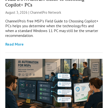
Copilot+ PCs
August 3, 2026 |
ChannelPro Network
ChannelPro’s free MSP’s Field Guide to Choosing Copilot+
PCs helps you determine when the technology fits and
when a standard Windows 11 PC may still be the smarter
recommendation.
Read More