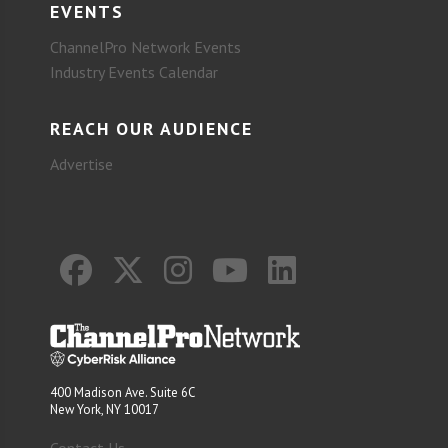
EVENTS
ChannelPro Network Events
Industry Events Calendar
REACH OUR AUDIENCE
Advertise
400 Madison Ave. Suite 6C
New York, NY 10017