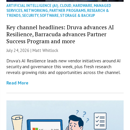
ARTIFICIAL INTELLIGENCE (AI)
,
CLOUD
,
HARDWARE
,
MANAGED
SERVICES
,
NETWORKING
,
PARTNER PROGRAMS
,
RESEARCH &
TRENDS
,
SECURITY
,
SOFTWARE
,
STORAGE & BACKUP
Key channel headlines: Druva advances AI
Resilience, Barracuda advances Partner
Success Program and more
July 24, 2026 |
Matt Whitlock
Druva’s AI Resilience leads new vendor initiatives around AI
security and governance this week, plus fresh research
reveals growing risks and opportunities across the channel.
Read More