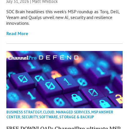
July 31, 2026 |
Matt Whitlock
SOC Brain headlines this week’s MSP roundup as Torq, Dell,
Veeam and Qualys unveil new AI, security and resilience
innovations.
Read More
BUSINESS STRATEGY
,
CLOUD
,
MANAGED SERVICES
,
MSP ANSWER
CENTER
,
SECURITY
,
SOFTWARE
,
STORAGE & BACKUP
FREE DOWNLOAD: ChannelPro ultimate MSP