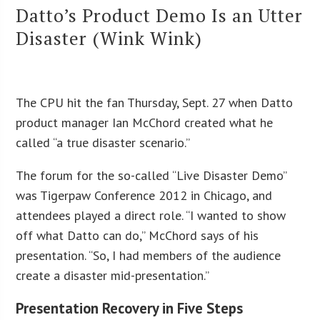
Datto’s Product Demo Is an Utter
Disaster (Wink Wink)
The CPU hit the fan Thursday, Sept. 27 when Datto
product manager Ian McChord created what he
called “a true disaster scenario.”
The forum for the so-called “Live Disaster Demo”
was Tigerpaw Conference 2012 in Chicago, and
attendees played a direct role. “I wanted to show
off what Datto can do,” McChord says of his
presentation. “So, I had members of the audience
create a disaster mid-presentation.”
Presentation Recovery in Five Steps