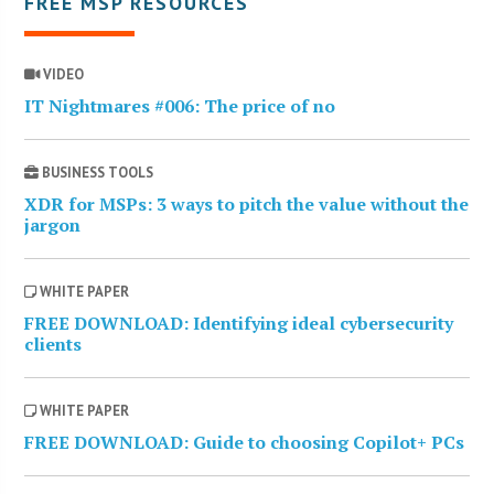
FREE MSP RESOURCES
VIDEO
IT Nightmares #006: The price of no
BUSINESS TOOLS
XDR for MSPs: 3 ways to pitch the value without the
jargon
WHITE PAPER
FREE DOWNLOAD: Identifying ideal cybersecurity
clients
WHITE PAPER
FREE DOWNLOAD: Guide to choosing Copilot+ PCs