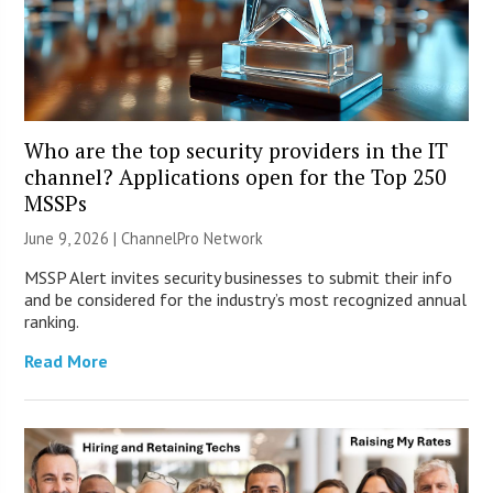
Who are the top security providers in the IT
channel? Applications open for the Top 250
MSSPs
June 9, 2026 |
ChannelPro Network
MSSP Alert invites security businesses to submit their info
and be considered for the industry’s most recognized annual
ranking.
Read More