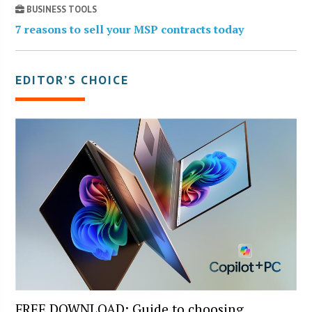
BUSINESS TOOLS
7 reasons to sell your MSP contracts today
EDITOR’S CHOICE
FREE DOWNLOAD: Guide to choosing