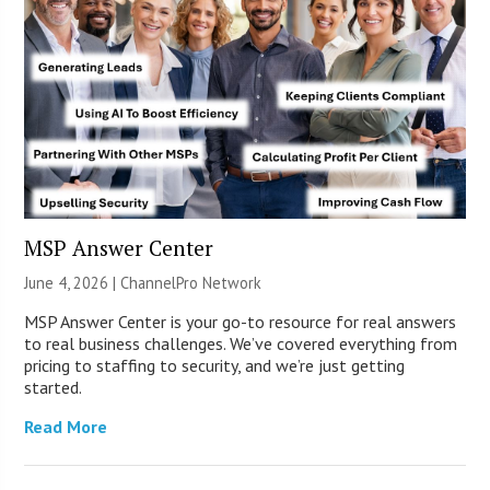
MSP Answer Center
June 4, 2026 |
ChannelPro Network
MSP Answer Center is your go-to resource for real answers
to real business challenges. We’ve covered everything from
pricing to staffing to security, and we’re just getting
started.
Read More