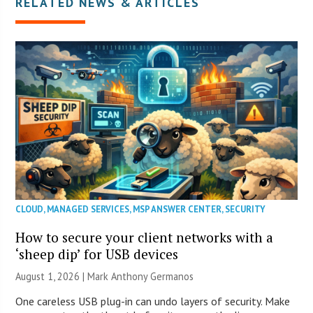
RELATED NEWS & ARTICLES
CLOUD
,
MANAGED SERVICES
,
MSP ANSWER CENTER
,
SECURITY
How to secure your client networks with a
‘sheep dip’ for USB devices
August 1, 2026 | Mark Anthony Germanos
One careless USB plug-in can undo layers of security. Make