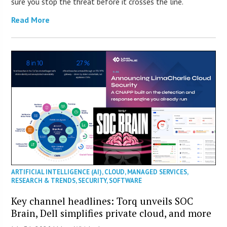
sure you stop the threat before it crosses the line.
Read More
ARTIFICIAL INTELLIGENCE (AI)
,
CLOUD
,
MANAGED SERVICES
,
RESEARCH & TRENDS
,
SECURITY
,
SOFTWARE
Key channel headlines: Torq unveils SOC
Brain, Dell simplifies private cloud, and more