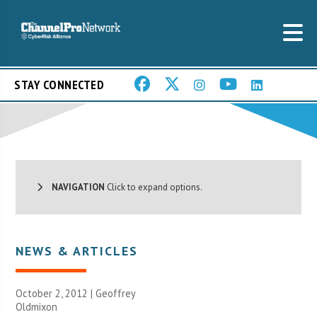
STAY CONNECTED
NAVIGATION
Click to expand options.
NEWS & ARTICLES
October 2, 2012 |
Geoffrey
Oldmixon