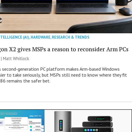
NTELLIGENCE (AI)
,
HARDWARE
,
RESEARCH & TRENDS
on X2 gives MSPs a reason to reconsider Arm PCs
 |
Matt Whitlock
 second-generation PC platform makes Arm-based Windows
ier to take seriously, but MSPs still need to know where they fit
86 remains the safer bet.