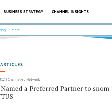
BUSINESS STRATEGY
CHANNEL INSIGHTS
cing
More
 ARTICLES
012 |
ChannelPro Network
Named a Preferred Partner to snom
UTUS