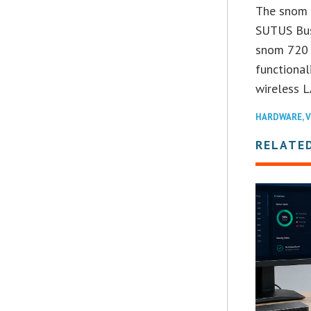
The snom 7
SUTUS Bus
snom 720 t
functional
wireless L
HARDWARE
,
V
RELATE