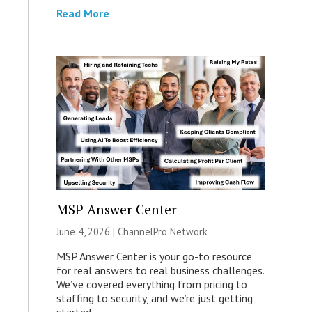
Read More
MSP Answer Center
June 4, 2026 |
ChannelPro Network
MSP Answer Center is your go-to resource
for real answers to real business challenges.
We’ve covered everything from pricing to
staffing to security, and we’re just getting
started.