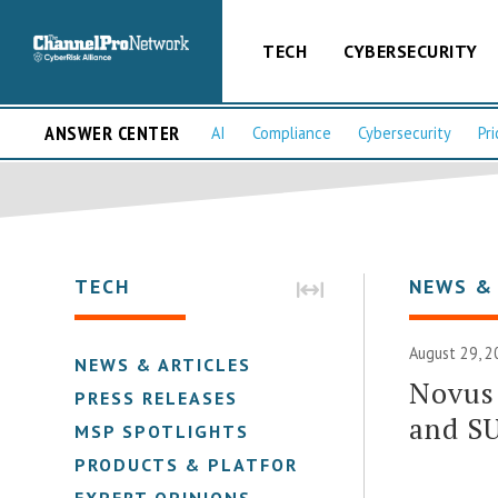
TECH
CYBERSECURITY
ANSWER CENTER
AI
Compliance
Cybersecurity
Pri
TECH
NEWS &
August 29, 2
NEWS & ARTICLES
Novus 
PRESS RELEASES
and S
MSP SPOTLIGHTS
PRODUCTS & PLATFORMS
EXPERT OPINIONS