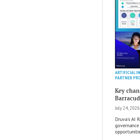
ARTIFICIAL I
PARTNER PR
Key chan
Barracud
July 24, 2026
Druva’s AI R
governance 
opportuniti