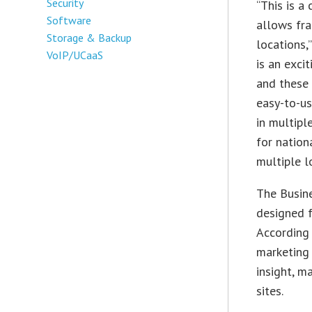
Security
“This is a
Software
allows fra
Storage & Backup
locations,
VoIP/UCaaS
is an exci
and these
easy-to-us
in multipl
for nation
multiple l
The Busin
designed f
According 
marketing
insight, m
sites.