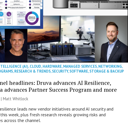
NTELLIGENCE (AI)
,
CLOUD
,
HARDWARE
,
MANAGED SERVICES
,
NETWORKING
,
OGRAMS
,
RESEARCH & TRENDS
,
SECURITY
,
SOFTWARE
,
STORAGE & BACKUP
nel headlines: Druva advances AI Resilience,
a advances Partner Success Program and more
 |
Matt Whitlock
esilience leads new vendor initiatives around AI security and
this week, plus fresh research reveals growing risks and
es across the channel.