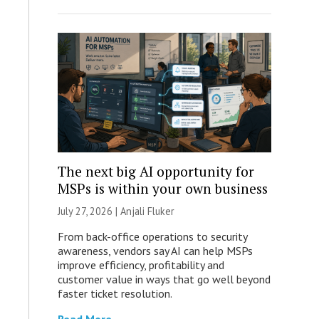
The next big AI opportunity for
MSPs is within your own business
July 27, 2026 |
Anjali Fluker
From back-office operations to security
awareness, vendors say AI can help MSPs
improve efficiency, profitability and
customer value in ways that go well beyond
faster ticket resolution.