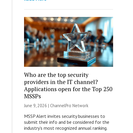
Who are the top security
providers in the IT channel?
Applications open for the Top 250
MSSPs
June 9, 2026 |
ChannelPro Network
MSSP Alert invites security businesses to
submit their info and be considered for the
industry’s most recognized annual ranking.