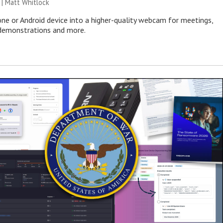
 |
Matt Whitlock
one or Android device into a higher-quality webcam for meetings,
 demonstrations and more.