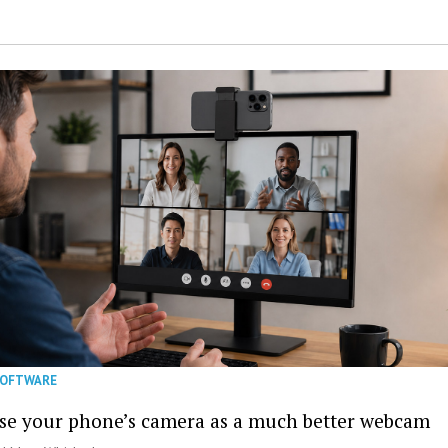
SOFTWARE
se your phone’s camera as a much better webcam