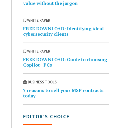
value without the jargon
WHITE PAPER
FREE DOWNLOAD: Identifying ideal
cybersecurity clients
WHITE PAPER
FREE DOWNLOAD: Guide to choosing
Copilot+ PCs
BUSINESS TOOLS
7 reasons to sell your MSP contracts
today
EDITOR’S CHOICE