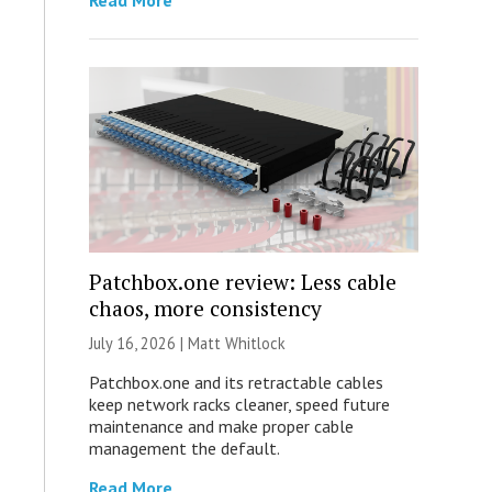
Read More
Patchbox.one review: Less cable
chaos, more consistency
July 16, 2026 |
Matt Whitlock
Patchbox.one and its retractable cables
keep network racks cleaner, speed future
maintenance and make proper cable
management the default.
Read More