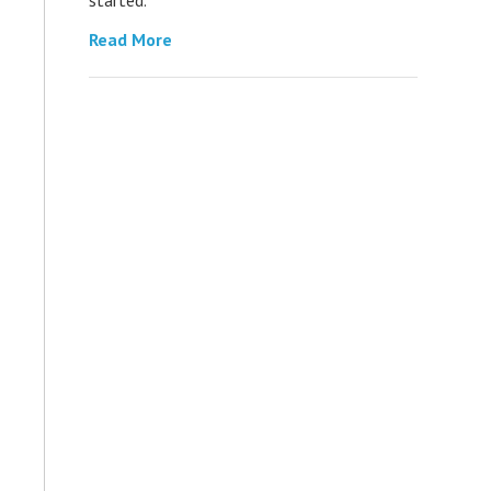
Read More