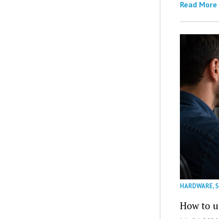
Read More
HARDWARE
,
How to u