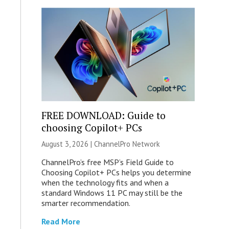
FREE DOWNLOAD: Guide to
choosing Copilot+ PCs
August 3, 2026 |
ChannelPro Network
ChannelPro’s free MSP’s Field Guide to
Choosing Copilot+ PCs helps you determine
when the technology fits and when a
standard Windows 11 PC may still be the
smarter recommendation.
Read More