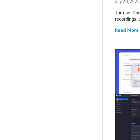
July 24, 2026
Turn an iPh
recordings,
Read More