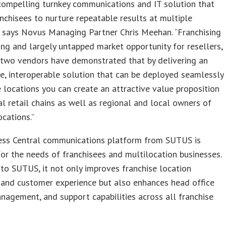
 compelling turnkey communications and IT solution that
nchisees to nurture repeatable results at multiple
” says Novus Managing Partner Chris Meehan. “Franchising
ting and largely untapped market opportunity for resellers,
 two vendors have demonstrated that by delivering an
e, interoperable solution that can be deployed seamlessly
e locations you can create an attractive value proposition
al retail chains as well as regional and local owners of
ocations.”
ess Central communications platform from SUTUS is
or the needs of franchisees and multilocation businesses.
to SUTUS, it not only improves franchise location
 and customer experience but also enhances head office
anagement, and support capabilities across all franchise