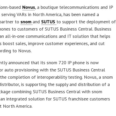
 Conn.-based
Novus
, a boutique telecommunications and IP
r serving VARs in North America, has been named a
partner to
snom
and
SUTUS
to support the deployment of
hones to customers of SUTUS Business Central. Business
 an all-in-one communications and IT solution that helps
s boost sales, improve customer experiences, and cut
ording to Novus.
ntly announced that its snom 720 IP phone is now
for auto provisioning with the SUTUS Business Central
the completion of interoperability testing. Novus, a snom
istributor, is supporting the supply and distribution of a
kage combining SUTUS Business Central with snom
 an integrated solution for SUTUS franchisee customers
t North America.