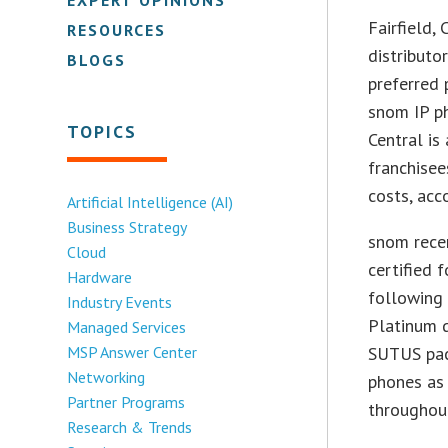
Fairfield,
RESOURCES
distributo
BLOGS
preferred 
snom IP p
TOPICS
Central is
franchisee
costs, acc
Artificial Intelligence (AI)
Business Strategy
snom rece
Cloud
certified 
Hardware
following 
Industry Events
Platinum d
Managed Services
MSP Answer Center
SUTUS pac
Networking
phones as
Partner Programs
throughou
Research & Trends