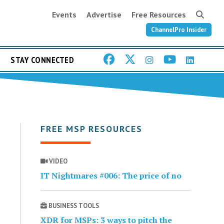
Events
Advertise
Free Resources
ChannelPro Insider
STAY CONNECTED
FREE MSP RESOURCES
VIDEO
IT Nightmares #006: The price of no
BUSINESS TOOLS
XDR for MSPs: 3 ways to pitch the