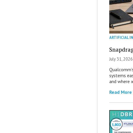
ARTIFICIAL I
Snapdrag
July 31, 2026
Qualcomm’s
systems eas
and where x
Read More