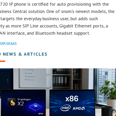
20 IP phone is certified for auto provisioning with the
iness Central solution. One of snom’s newest models, the
argets the everyday business user, but adds such
ity as more SIP Line accounts, Gigabit Ethernet ports, a
AN interface, and Bluetooth headset support.
OIP/UCAAS
D NEWS & ARTICLES