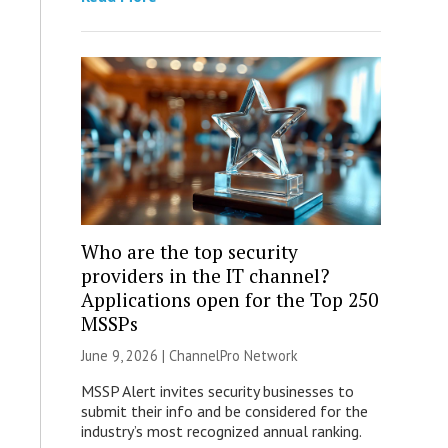
Who are the top security
providers in the IT channel?
Applications open for the Top 250
MSSPs
June 9, 2026 |
ChannelPro Network
MSSP Alert invites security businesses to
submit their info and be considered for the
industry’s most recognized annual ranking.