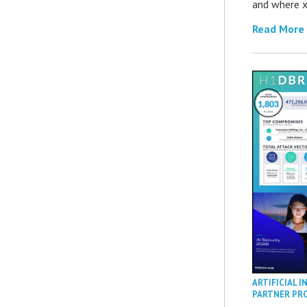
and where x
Read More
ARTIFICIAL I
PARTNER PR