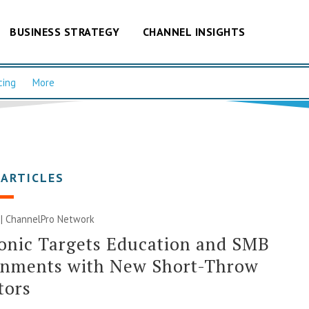
BUSINESS STRATEGY
CHANNEL INSIGHTS
cing
More
 ARTICLES
 |
ChannelPro Network
onic Targets Education and SMB
onments with New Short-Throw
tors