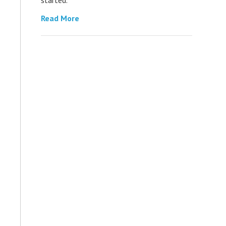
Read More