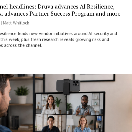
nel headlines: Druva advances AI Resilience,
a advances Partner Success Program and more
 |
Matt Whitlock
esilience leads new vendor initiatives around AI security and
this week, plus fresh research reveals growing risks and
es across the channel.