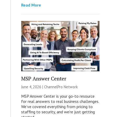
Read More
MSP Answer Center
June 4, 2026 |
ChannelPro Network
MSP Answer Center is your go-to resource
for real answers to real business challenges.
We’ve covered everything from pricing to
staffing to security, and we’re just getting
started.