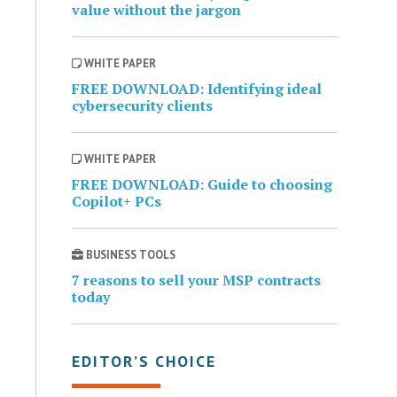
value without the jargon
WHITE PAPER
FREE DOWNLOAD: Identifying ideal
cybersecurity clients
WHITE PAPER
FREE DOWNLOAD: Guide to choosing
Copilot+ PCs
BUSINESS TOOLS
7 reasons to sell your MSP contracts
today
EDITOR’S CHOICE