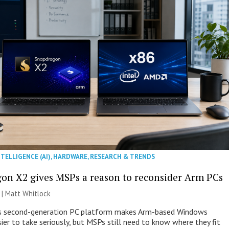
NTELLIGENCE (AI)
,
HARDWARE
,
RESEARCH & TRENDS
on X2 gives MSPs a reason to reconsider Arm PCs
 |
Matt Whitlock
 second-generation PC platform makes Arm-based Windows
ier to take seriously, but MSPs still need to know where they fit