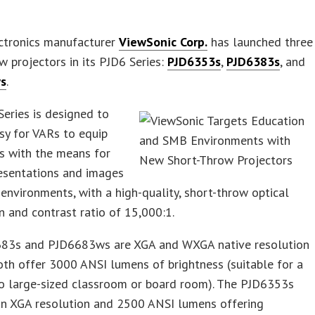
ectronics manufacturer
ViewSonic Corp.
has launched three
w projectors in its PJD6 Series:
PJD6353s
,
PJD6383s
, and
s
.
eries is designed to
sy for VARs to equip
s with the means for
resentations and images
 environments, with a high-quality, short-throw optical
n and contrast ratio of 15,000:1.
83s and PJD6683ws are XGA and WXGA native resolution
th offer 3000 ANSI lumens of brightness (suitable for a
o large-sized classroom or board room). The PJD6353s
an XGA resolution and 2500 ANSI lumens offering