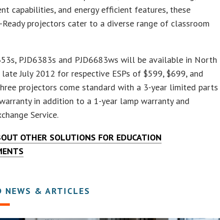
 capabilities, and energy efficient features, these
Ready projectors cater to a diverse range of classroom
53s, PJD6383s and PJD6683ws will be available in North
 late July 2012 for respective ESPs of $599, $699, and
three projectors come standard with a 3-year limited parts
warranty in addition to a 1-year lamp warranty and
change Service.
BOUT OTHER SOLUTIONS FOR EDUCATION
MENTS
D NEWS & ARTICLES