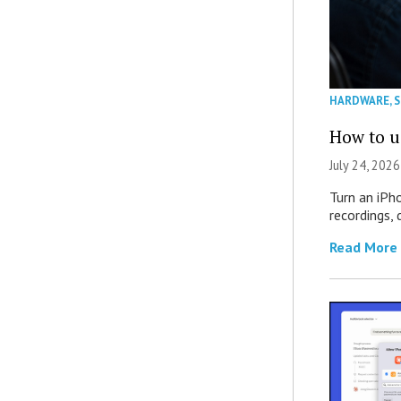
HARDWARE
,
How to u
July 24, 2026
Turn an iPh
recordings,
Read More