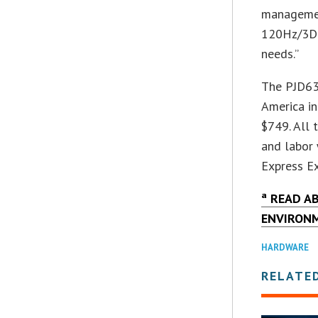
management
120Hz/3D-
needs.”
The PJD63
America in
$749. All 
and labor 
Express Ex
ª READ A
ENVIRON
HARDWARE
RELATE