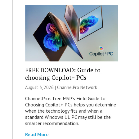
FREE DOWNLOAD: Guide to
choosing Copilot+ PCs
August 3, 2026 |
ChannelPro Network
ChannelPro’s free MSP’s Field Guide to
Choosing Copilot+ PCs helps you determine
when the technology fits and when a
standard Windows 11 PC may still be the
smarter recommendation.
Read More