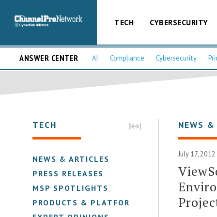
TECH
CYBERSECURITY
ANSWER CENTER
AI
Compliance
Cybersecurity
Pri
TECH
NEWS &
July 17, 2012
NEWS & ARTICLES
ViewS
PRESS RELEASES
Envir
MSP SPOTLIGHTS
Projec
PRODUCTS & PLATFORMS
EXPERT OPINIONS