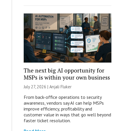
The next big AI opportunity for
MSPs is within your own business
July 27, 2026 |
Anjali Fluker
From back-office operations to security
awareness, vendors say AI can help MSPs
improve efficiency, profitability and
customer value in ways that go well beyond
faster ticket resolution.