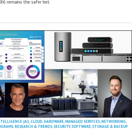
86 remains the safer bet.
NTELLIGENCE (AI)
,
CLOUD
,
HARDWARE
,
MANAGED SERVICES
,
NETWORKING
,
OGRAMS
,
RESEARCH & TRENDS
,
SECURITY
,
SOFTWARE
,
STORAGE & BACKUP