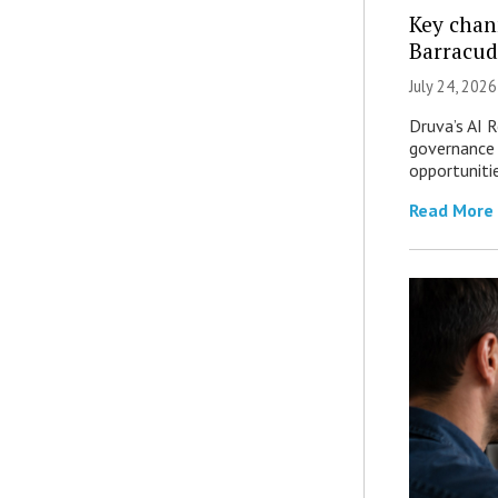
Key chan
Barracud
July 24, 2026
Druva’s AI R
governance 
opportuniti
Read More