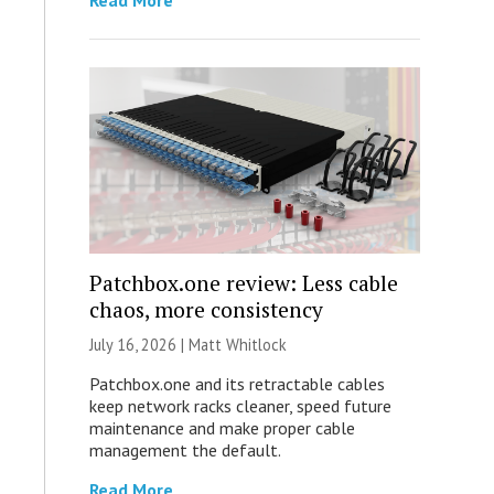
Read More
Patchbox.one review: Less cable
chaos, more consistency
July 16, 2026 |
Matt Whitlock
Patchbox.one and its retractable cables
keep network racks cleaner, speed future
maintenance and make proper cable
management the default.
Read More