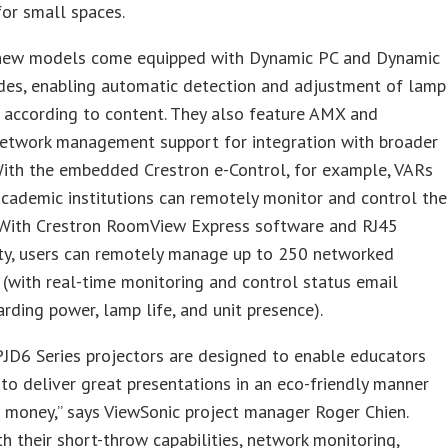
 for small spaces.
 new models come equipped with Dynamic PC and Dynamic
es, enabling automatic detection and adjustment of lamp
 according to content. They also feature AMX and
network management support for integration with broader
With the embedded Crestron e-Control, for example, VARs
academic institutions can remotely monitor and control the
. With Crestron RoomView Express software and RJ45
ity, users can remotely manage up to 250 networked
 (with real-time monitoring and control status email
arding power, lamp life, and unit presence).
JD6 Series projectors are designed to enable educators
o deliver great presentations in an eco-friendly manner
 money,” says ViewSonic project manager Roger Chien.
th their short-throw capabilities, network monitoring,