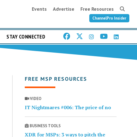
Events
Advertise
Free Resources
ChannelPro Insider
STAY CONNECTED
FREE MSP RESOURCES
VIDEO
IT Nightmares #006: The price of no
BUSINESS TOOLS
XDR for MSPs: 3 ways to pitch the