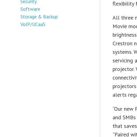
Security
flexibility
Software
Storage & Backup
All three
VoIP/UCaaS
Movie mod
brightness
Crestron 
systems. 
servicing 
projector
connectiv
projectors
alerts reg
“Our new P
and SMBs t
that saves
“Paired wi