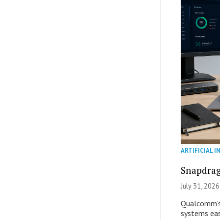
ARTIFICIAL I
Snapdrag
July 31, 2026
Qualcomm’s
systems eas