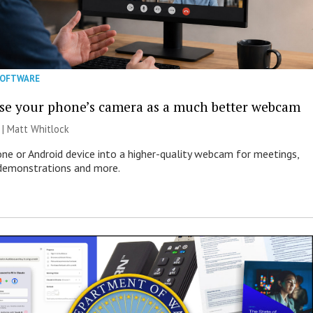
SOFTWARE
se your phone’s camera as a much better webcam
 |
Matt Whitlock
one or Android device into a higher-quality webcam for meetings,
 demonstrations and more.