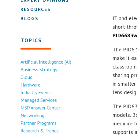
RESOURCES
IT and el
BLOGS
short-thro
PJD6683w
TOPICS
The PJD6 S
make it ea
Artificial Intelligence (AI)
classroom
Business Strategy
sharing p
Cloud
in smaller
Hardware
lens desig
Industry Events
Managed Services
The PJD63
MSP Answer Center
models. Bo
Networking
Partner Programs
medium- t
Research & Trends
supports 