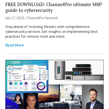
FREE DOWNLOAD: ChannelPro ultimate MSP
guide to cybersecurity
July 27, 2026 |
ChannelPro Network
Stay ahead of evolving threats with comprehensive
cybersecurity services. Get insights on implementing best
practices for remote work and more.
Read More