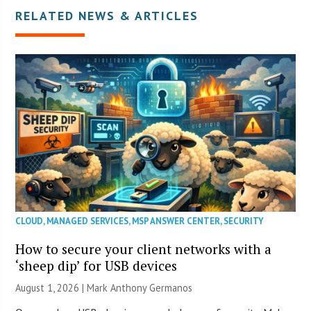
RELATED NEWS & ARTICLES
CLOUD
,
MANAGED SERVICES
,
MSP ANSWER CENTER
,
SECURITY
How to secure your client networks with a
‘sheep dip’ for USB devices
August 1, 2026 | Mark Anthony Germanos