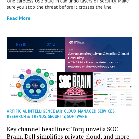
One careless USB plug-in can undo layers of security. Make
sure you stop the threat before it crosses the line.
Read More
ARTIFICIAL INTELLIGENCE (AI)
,
CLOUD
,
MANAGED SERVICES
,
RESEARCH & TRENDS
,
SECURITY
,
SOFTWARE
Key channel headlines: Torq unveils SOC
Brain, Dell simplifies private cloud, and more