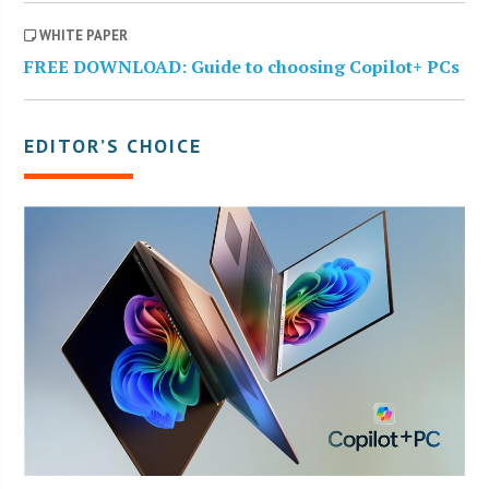
WHITE PAPER
FREE DOWNLOAD: Guide to choosing Copilot+ PCs
EDITOR’S CHOICE