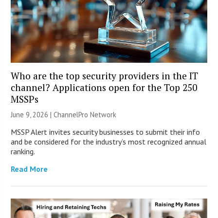
Who are the top security providers in the IT
channel? Applications open for the Top 250
MSSPs
June 9, 2026 |
ChannelPro Network
MSSP Alert invites security businesses to submit their info
and be considered for the industry’s most recognized annual
ranking.
Read More