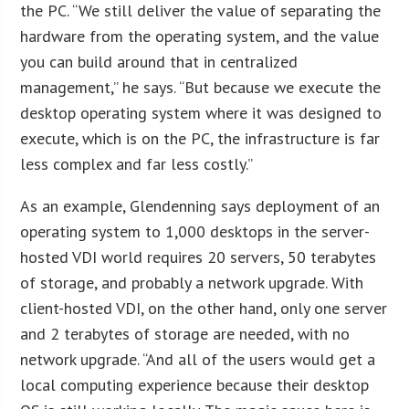
the PC. “We still deliver the value of separating the
hardware from the operating system, and the value
you can build around that in centralized
management,” he says. “But because we execute the
desktop operating system where it was designed to
execute, which is on the PC, the infrastructure is far
less complex and far less costly.”
As an example, Glendenning says deployment of an
operating system to 1,000 desktops in the server-
hosted VDI world requires 20 servers, 50 terabytes
of storage, and probably a network upgrade. With
client-hosted VDI, on the other hand, only one server
and 2 terabytes of storage are needed, with no
network upgrade. “And all of the users would get a
local computing experience because their desktop