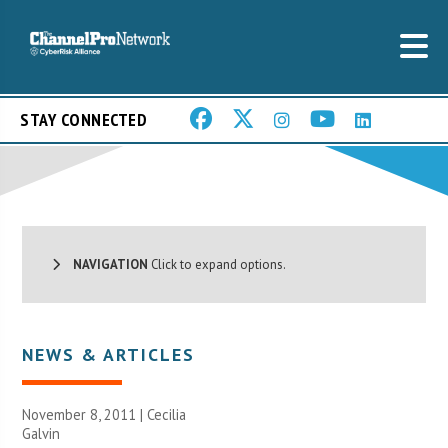
STAY CONNECTED
NAVIGATION
Click to expand options.
NEWS & ARTICLES
November 8, 2011 |
Cecilia
Galvin