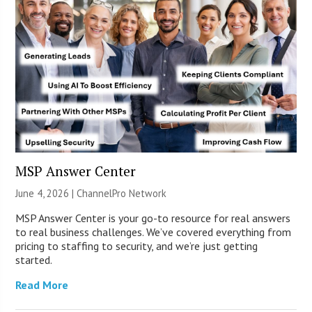
MSP Answer Center
June 4, 2026 |
ChannelPro Network
MSP Answer Center is your go-to resource for real answers
to real business challenges. We’ve covered everything from
pricing to staffing to security, and we’re just getting
started.
Read More