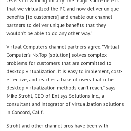
OS is still working locally. The magic sauce here is
that we virtualized the PC and now deliver unique
benefits [to customers] and enable our channel
partners to deliver unique benefits that they
wouldn’t be able to do any other way.”
Virtual Computer’s channel partners agree. “Virtual
Computer’s NxTop [solution] solves complex
problems for customers that are committed to
desktop virtualization. It is easy to implement, cost-
effective, and reaches a base of users that other
desktop virtualization methods can’t reach,” says
Mike Strohl, CEO of Entisys Solutions Inc., a
consultant and integrator of virtualization solutions
in Concord, Calif.
Strohl and other channel pros have been with