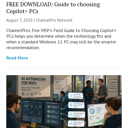
FREE DOWNLOAD: Guide to choosing
Copilot+ PCs
August 3, 2026 |
ChannelPro Network
ChannelPro’s free MSP’s Field Guide to Choosing Copilot+
PCs helps you determine when the technology fits and
when a standard Windows 11 PC may still be the smarter
recommendation.
Read More