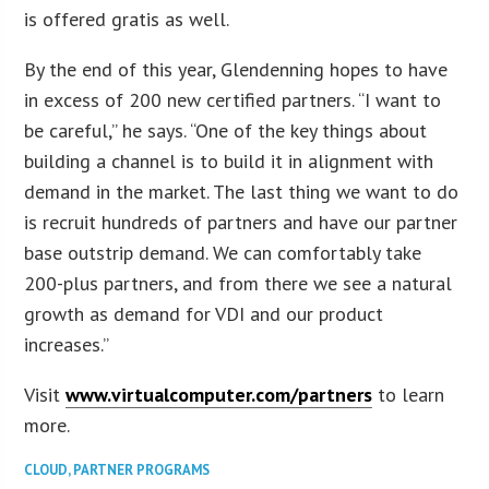
is offered gratis as well.
By the end of this year, Glendenning hopes to have
in excess of 200 new certified partners. “I want to
be careful,” he says. “One of the key things about
building a channel is to build it in alignment with
demand in the market. The last thing we want to do
is recruit hundreds of partners and have our partner
base outstrip demand. We can comfortably take
200-plus partners, and from there we see a natural
growth as demand for VDI and our product
increases.”
Visit
www.virtualcomputer.com/partners
to learn
more.
CLOUD
,
PARTNER PROGRAMS