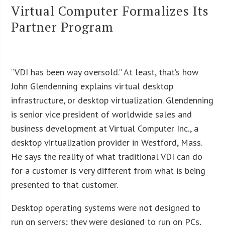
Virtual Computer Formalizes Its
Partner Program
“VDI has been way oversold.” At least, that’s how
John Glendenning explains virtual desktop
infrastructure, or desktop virtualization. Glendenning
is senior vice president of worldwide sales and
business development at Virtual Computer Inc., a
desktop virtualization provider in Westford, Mass.
He says the reality of what traditional VDI can do
for a customer is very different from what is being
presented to that customer.
Desktop operating systems were not designed to
run on servers; they were designed to run on PCs,