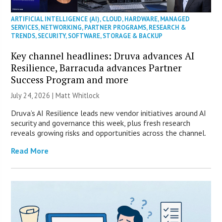
ARTIFICIAL INTELLIGENCE (AI)
,
CLOUD
,
HARDWARE
,
MANAGED
SERVICES
,
NETWORKING
,
PARTNER PROGRAMS
,
RESEARCH &
TRENDS
,
SECURITY
,
SOFTWARE
,
STORAGE & BACKUP
Key channel headlines: Druva advances AI
Resilience, Barracuda advances Partner
Success Program and more
July 24, 2026 |
Matt Whitlock
Druva’s AI Resilience leads new vendor initiatives around AI
security and governance this week, plus fresh research
reveals growing risks and opportunities across the channel.
Read More