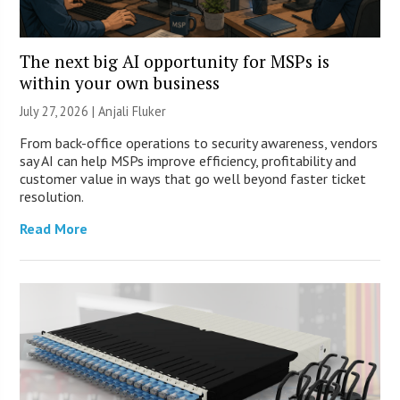
The next big AI opportunity for MSPs is
within your own business
July 27, 2026 |
Anjali Fluker
From back-office operations to security awareness, vendors
say AI can help MSPs improve efficiency, profitability and
customer value in ways that go well beyond faster ticket
resolution.
Read More