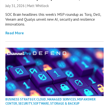
July 31, 2026 |
Matt Whitlock
SOC Brain headlines this week’s MSP roundup as Torq, Dell,
Veeam and Qualys unveil new AI, security and resilience
innovations.
Read More
BUSINESS STRATEGY
,
CLOUD
,
MANAGED SERVICES
,
MSP ANSWER
CENTER
,
SECURITY
,
SOFTWARE
,
STORAGE & BACKUP