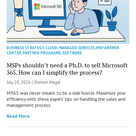
BUSINESS STRATEGY
,
CLOUD
,
MANAGED SERVICES
,
MSP ANSWER
CENTER
,
PARTNER PROGRAMS
,
SOFTWARE
MSPs shouldn’t need a Ph.D. to sell Microsoft
365. How can I simplify the process?
July 20, 2026 | Shimon Magal
M365 was never meant to be a side hustle. Maximize your
efficiency with these expert tips on handling the sales and
management process.
Read More