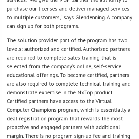
purchase our licenses and deliver managed services
to multiple customers,” says Glendenning. A company
can sign up for both programs.
The solution provider part of the program has two
levels: authorized and certified. Authorized partners
are required to complete sales training that is
selected from the company’s online, self-service
educational offerings. To become certified, partners
are also required to complete technical training and
demonstrate expertise in the NxTop product.
Certified partners have access to the Virtual
Computer Champions program, which is essentially a
deal registration program that rewards the most
proactive and engaged partners with additional
margin. There is no program sign-up fee and training