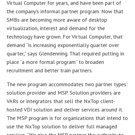
Virtual Computer for years, and have been part of
the company’s informal partner program. Now that
SMBs are becoming more aware of desktop
virtualization, interest and demand for the
technology have grown. For Virtual Computer, that
demand “is increasing exponentially quarter over
quarter,” says Glendenning. That required putting in
place “a more formal program” to broaden
recruitment and better train partners.
The new program accommodates two partner types:
solution provider and MSP. Solution providers are
VARs or integrators that sell the NxTop client-
hosted VDI solution and deliver services around it.
The MSP program is for organizations that intend to
use the NxTop solution to deliver full managed
services. “We give the MSP partner the authority to