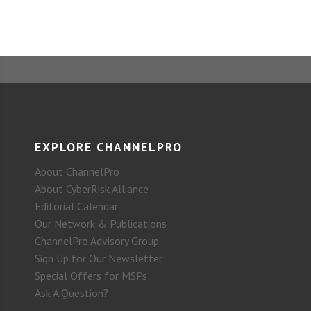
EXPLORE CHANNELPRO
About ChannelPro
About CyberRisk Alliance
Editorial Calendar
Our Network & Publications
ChannelPro Advisory Group
Sign Up for Our Newsletter
Special Offers for MSPs
Ask A Question?