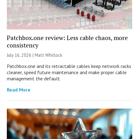
Patchbox.one review: Less cable chaos, more
consistency
July 16, 2026 |
Matt Whitlock
Patchbox.one and its retractable cables keep network racks
cleaner, speed future maintenance and make proper cable
management the default.
Read More