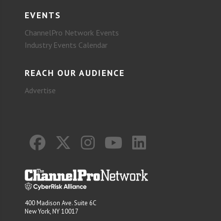
EVENTS
ChannelPro Network Events
Industry Events Calendar
REACH OUR AUDIENCE
Advertise
400 Madison Ave. Suite 6C
New York, NY 10017