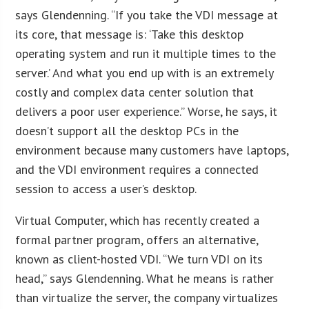
says Glendenning. “If you take the VDI message at
its core, that message is: ‘Take this desktop
operating system and run it multiple times to the
server.’ And what you end up with is an extremely
costly and complex data center solution that
delivers a poor user experience.” Worse, he says, it
doesn’t support all the desktop PCs in the
environment because many customers have laptops,
and the VDI environment requires a connected
session to access a user’s desktop.
Virtual Computer, which has recently created a
formal partner program, offers an alternative,
known as client-hosted VDI. “We turn VDI on its
head,” says Glendenning. What he means is rather
than virtualize the server, the company virtualizes