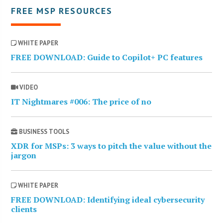
FREE MSP RESOURCES
WHITE PAPER
FREE DOWNLOAD: Guide to Copilot+ PC features
VIDEO
IT Nightmares #006: The price of no
BUSINESS TOOLS
XDR for MSPs: 3 ways to pitch the value without the
jargon
WHITE PAPER
FREE DOWNLOAD: Identifying ideal cybersecurity
clients