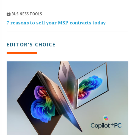
BUSINESS TOOLS
7 reasons to sell your MSP contracts today
EDITOR’S CHOICE