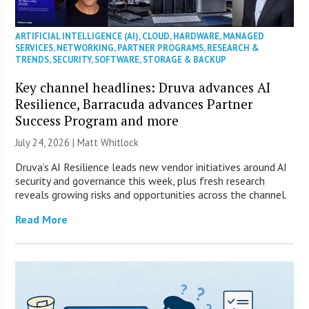
ARTIFICIAL INTELLIGENCE (AI)
,
CLOUD
,
HARDWARE
,
MANAGED
SERVICES
,
NETWORKING
,
PARTNER PROGRAMS
,
RESEARCH &
TRENDS
,
SECURITY
,
SOFTWARE
,
STORAGE & BACKUP
Key channel headlines: Druva advances AI
Resilience, Barracuda advances Partner
Success Program and more
July 24, 2026 |
Matt Whitlock
Druva’s AI Resilience leads new vendor initiatives around AI
security and governance this week, plus fresh research
reveals growing risks and opportunities across the channel.
Read More