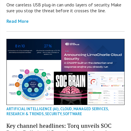
One careless USB plug-in can undo layers of security. Make
sure you stop the threat before it crosses the line.
Read More
ARTIFICIAL INTELLIGENCE (AI)
,
CLOUD
,
MANAGED SERVICES
,
RESEARCH & TRENDS
,
SECURITY
,
SOFTWARE
Key channel headlines: Torq unveils SOC