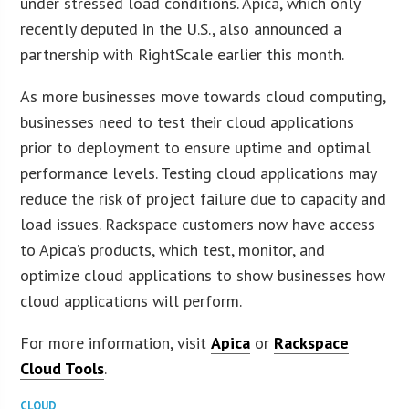
under stressed load conditions. Apica, which only
recently deputed in the U.S., also announced a
partnership with RightScale earlier this month.
As more businesses move towards cloud computing,
businesses need to test their cloud applications
prior to deployment to ensure uptime and optimal
performance levels. Testing cloud applications may
reduce the risk of project failure due to capacity and
load issues. Rackspace customers now have access
to Apica’s products, which test, monitor, and
optimize cloud applications to show businesses how
cloud applications will perform.
For more information, visit
Apica
or
Rackspace
Cloud Tools
.
CLOUD