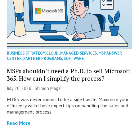
BUSINESS STRATEGY
,
CLOUD
,
MANAGED SERVICES
,
MSP ANSWER
CENTER
,
PARTNER PROGRAMS
,
SOFTWARE
MSPs shouldn’t need a Ph.D. to sell Microsoft
365. How can I simplify the process?
July 20, 2026 | Shimon Magal
M365 was never meant to be a side hustle. Maximize your
efficiency with these expert tips on handling the sales and
management process.
Read More