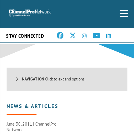
STAY CONNECTED
NAVIGATION
Click to expand options.
NEWS & ARTICLES
June 30, 2011 |
ChannelPro
Network