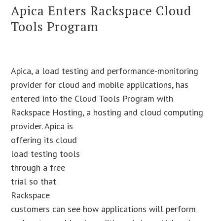
Apica Enters Rackspace Cloud
Tools Program
Apica, a load testing and performance-monitoring
provider for cloud and mobile applications, has
entered into the Cloud Tools Program with
Rackspace Hosting, a hosting and cloud
computing
provider. Apica is
offering its cloud
load testing tools
through a free
trial so that
Rackspace
customers can see how applications will perform