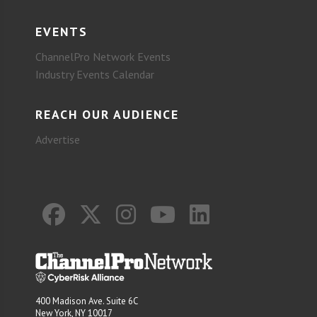
EVENTS
ChannelPro Network Events
Industry Events Calendar
REACH OUR AUDIENCE
Advertise
400 Madison Ave. Suite 6C
New York, NY 10017