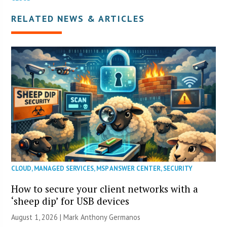
RELATED NEWS & ARTICLES
CLOUD
,
MANAGED SERVICES
,
MSP ANSWER CENTER
,
SECURITY
How to secure your client networks with a
‘sheep dip’ for USB devices
August 1, 2026 | Mark Anthony Germanos