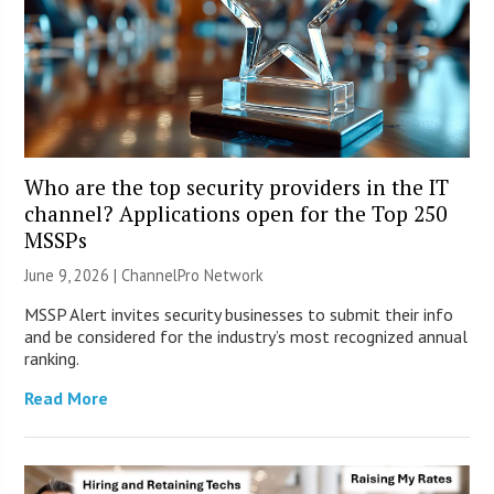
Who are the top security providers in the IT
channel? Applications open for the Top 250
MSSPs
June 9, 2026 |
ChannelPro Network
MSSP Alert invites security businesses to submit their info
and be considered for the industry’s most recognized annual
ranking.
Read More