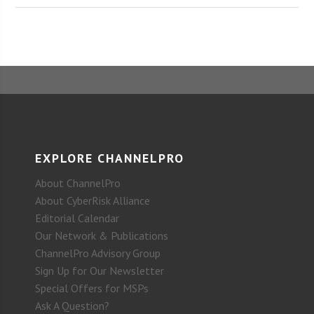
EXPLORE CHANNELPRO
About ChannelPro
About CyberRisk Alliance
Editorial Calendar
Our Network & Publications
ChannelPro Advisory Group
Sign Up for Our Newsletter
Special Offers for MSPs
Ask A Question?