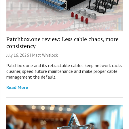
Patchbox.one review: Less cable chaos, more
consistency
July 16, 2026 |
Matt Whitlock
Patchbox.one and its retractable cables keep network racks
cleaner, speed future maintenance and make proper cable
management the default.
Read More