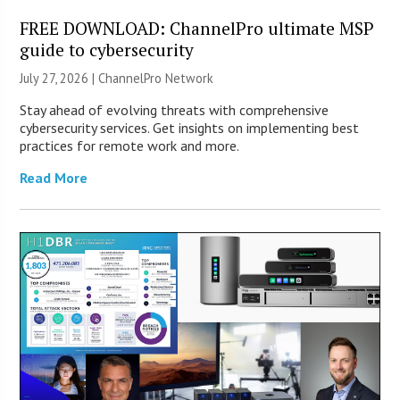
FREE DOWNLOAD: ChannelPro ultimate MSP
guide to cybersecurity
July 27, 2026 |
ChannelPro Network
Stay ahead of evolving threats with comprehensive
cybersecurity services. Get insights on implementing best
practices for remote work and more.
Read More