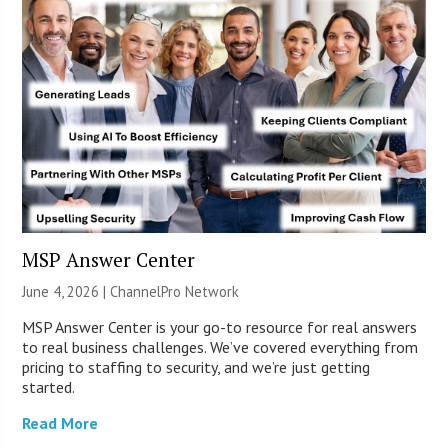
MSP Answer Center
June 4, 2026 |
ChannelPro Network
MSP Answer Center is your go-to resource for real answers
to real business challenges. We’ve covered everything from
pricing to staffing to security, and we’re just getting
started.
Read More