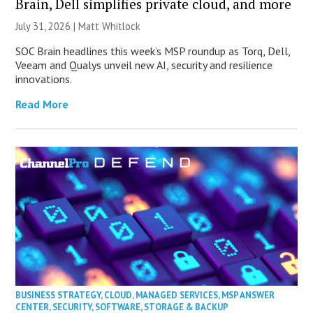
Brain, Dell simplifies private cloud, and more
July 31, 2026 |
Matt Whitlock
SOC Brain headlines this week’s MSP roundup as Torq, Dell,
Veeam and Qualys unveil new AI, security and resilience
innovations.
Read More
BUSINESS STRATEGY
,
CLOUD
,
MANAGED SERVICES
,
MSP ANSWER
CENTER
,
SECURITY
,
SOFTWARE
,
STORAGE & BACKUP