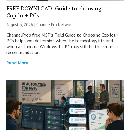
FREE DOWNLOAD: Guide to choosing
Copilot+ PCs
August 3, 2026 |
ChannelPro Network
ChannelPro’s free MSP’s Field Guide to Choosing Copilot+
PCs helps you determine when the technology fits and
when a standard Windows 11 PC may still be the smarter
recommendation.
Read More