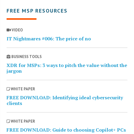
FREE MSP RESOURCES
VIDEO
IT Nightmares #006: The price of no
BUSINESS TOOLS
XDR for MSPs: 3 ways to pitch the value without the
jargon
WHITE PAPER
FREE DOWNLOAD: Identifying ideal cybersecurity
clients
WHITE PAPER
FREE DOWNLOAD: Guide to choosing Copilot+ PCs