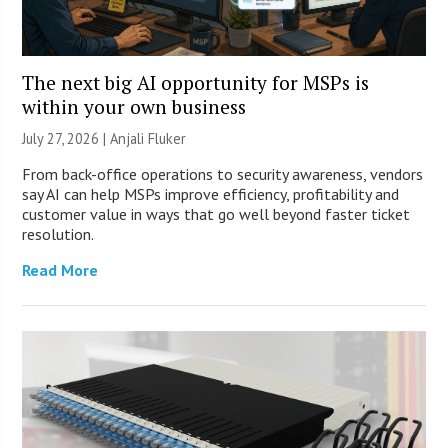
The next big AI opportunity for MSPs is
within your own business
July 27, 2026 |
Anjali Fluker
From back-office operations to security awareness, vendors
say AI can help MSPs improve efficiency, profitability and
customer value in ways that go well beyond faster ticket
resolution.
Read More