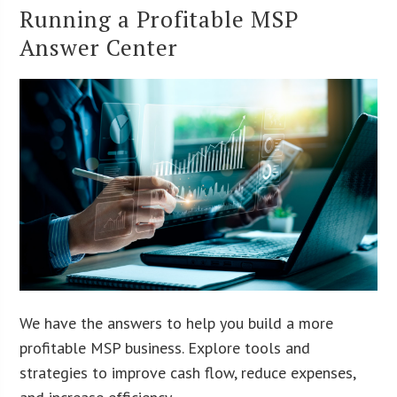
Running a Profitable MSP
Answer Center
We have the answers to help you build a more
profitable MSP business. Explore tools and
strategies to improve cash flow, reduce expenses,