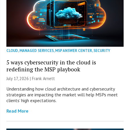
CLOUD
,
MANAGED SERVICES
,
MSP ANSWER CENTER
,
SECURITY
5 ways cybersecurity in the cloud is
redefining the MSP playbook
July 17, 2026 | Frank Arnett
Understanding how cloud architecture and cybersecurity
strategies are impacting the market will help MSPs meet
clients’ high expectations.
Read More