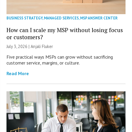
BUSINESS STRATEGY
,
MANAGED SERVICES
,
MSP ANSWER CENTER
How can I scale my MSP without losing focus
or customers?
July 3, 2026 |
Anjali Fluker
Five practical ways MSPs can grow without sacrificing
customer service, margins, or culture.
Read More