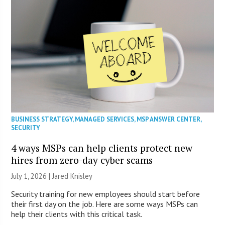
BUSINESS STRATEGY
,
MANAGED SERVICES
,
MSP ANSWER CENTER
,
SECURITY
4 ways MSPs can help clients protect new
hires from zero-day cyber scams
July 1, 2026 | Jared Knisley
Security training for new employees should start before
their first day on the job. Here are some ways MSPs can
help their clients with this critical task.