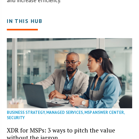
and increase efficiency.
IN THIS HUB
BUSINESS STRATEGY
,
MANAGED SERVICES
,
MSP ANSWER CENTER
,
SECURITY
XDR for MSPs: 3 ways to pitch the value
without the jargon