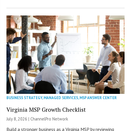
BUSINESS STRATEGY
,
MANAGED SERVICES
,
MSP ANSWER CENTER
Virginia MSP Growth Checklist
July 8, 2026 |
ChannelPro Network
Build a stronger business as a Virginia MSP by reviewing