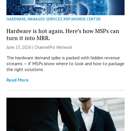
HARDWARE
,
MANAGED SERVICES
,
MSP ANSWER CENTER
Hardware is hot again. Here’s how MSPs can
turn it into MRR.
June 25, 2026 |
ChannelPro Network
The hardware demand spike is packed with hidden revenue
streams — if MSPs know where to look and how to package
the right solutions.
Read More