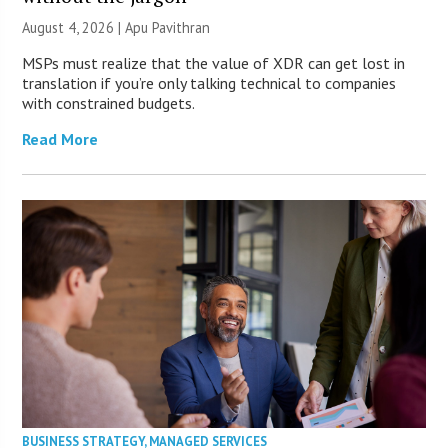
August 4, 2026 | Apu Pavithran
MSPs must realize that the value of XDR can get lost in
translation if you’re only talking technical to companies
with constrained budgets.
Read More
BUSINESS STRATEGY
,
MANAGED SERVICES