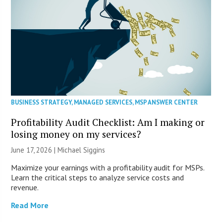
BUSINESS STRATEGY
,
MANAGED SERVICES
,
MSP ANSWER CENTER
Profitability Audit Checklist: Am I making or
losing money on my services?
June 17, 2026 |
Michael Siggins
Maximize your earnings with a profitability audit for MSPs.
Learn the critical steps to analyze service costs and
revenue.
Read More