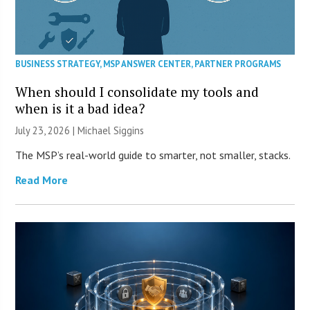
BUSINESS STRATEGY
,
MSP ANSWER CENTER
,
PARTNER PROGRAMS
When should I consolidate my tools and
when is it a bad idea?
July 23, 2026 |
Michael Siggins
The MSP’s real-world guide to smarter, not smaller, stacks.
Read More