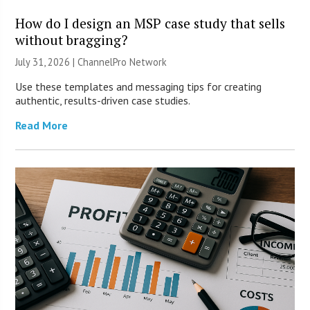
How do I design an MSP case study that sells
without bragging?
July 31, 2026 |
ChannelPro Network
Use these templates and messaging tips for creating
authentic, results-driven case studies.
Read More