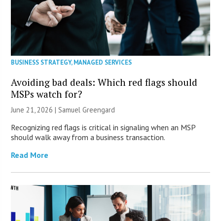
BUSINESS STRATEGY
,
MANAGED SERVICES
Avoiding bad deals: Which red flags should
MSPs watch for?
June 21, 2026 |
Samuel Greengard
Recognizing red flags is critical in signaling when an MSP
should walk away from a business transaction.
Read More