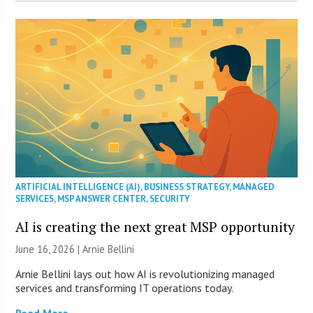
ARTIFICIAL INTELLIGENCE (AI)
,
BUSINESS STRATEGY
,
MANAGED
SERVICES
,
MSP ANSWER CENTER
,
SECURITY
AI is creating the next great MSP opportunity
June 16, 2026 | Arnie Bellini
Arnie Bellini lays out how AI is revolutionizing managed
services and transforming IT operations today.
Read More