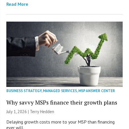
Read More
BUSINESS STRATEGY
,
MANAGED SERVICES
,
MSP ANSWER CENTER
Why savvy MSPs finance their growth plans
July 1, 2026 |
Terry Hedden
Delaying growth costs more to your MSP than financing
ever will.