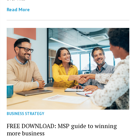
Read More
BUSINESS STRATEGY
FREE DOWNLOAD: MSP guide to winning
more business