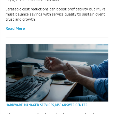
Strategic cost reductions can boost profitability, but MSPs
must balance savings with service quality to sustain client
trust and growth.
Read More
HARDWARE
,
MANAGED SERVICES
,
MSP ANSWER CENTER