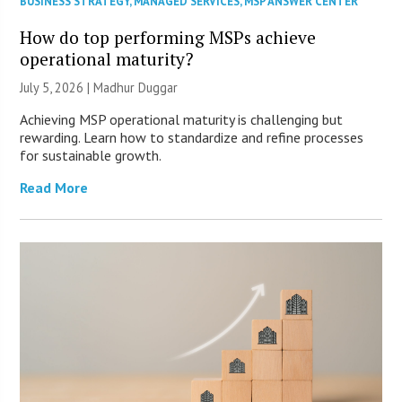
BUSINESS STRATEGY
,
MANAGED SERVICES
,
MSP ANSWER CENTER
How do top performing MSPs achieve
operational maturity?
July 5, 2026 | Madhur Duggar
Achieving MSP operational maturity is challenging but
rewarding. Learn how to standardize and refine processes
for sustainable growth.
Read More