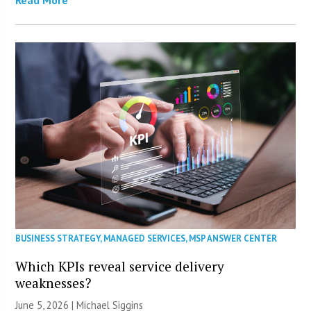
BUSINESS STRATEGY
,
MANAGED SERVICES
,
MSP ANSWER CENTER
Which KPIs reveal service delivery
weaknesses?
June 5, 2026 |
Michael Siggins