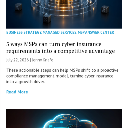
BUSINESS STRATEGY
,
MANAGED SERVICES
,
MSP ANSWER CENTER
5 ways MSPs can turn cyber insurance
requirements into a competitive advantage
July 22, 2026 | Jenny Knafo
These actionable steps can help MSPs shift to a proactive
compliance management model, turning cyber insurance
into a growth driver.
Read More