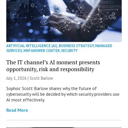
ARTIFICIAL INTELLIGENCE (AI)
,
BUSINESS STRATEGY
,
MANAGED
SERVICES
,
MSP ANSWER CENTER
,
SECURITY
The IT channel’s AI moment presents
opportunity, risk and responsibility
July 1, 2026 |
Scott Barlow
Sophos’ Scott Barlow shares why the future of
cybersecurity will be decided by which security providers use
AI most effectively.
Read More