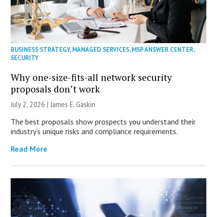
BUSINESS STRATEGY
,
MANAGED SERVICES
,
MSP ANSWER CENTER
,
SECURITY
Why one-size-fits-all network security
proposals don’t work
July 2, 2026 |
James E. Gaskin
The best proposals show prospects you understand their
industry’s unique risks and compliance requirements.
Read More