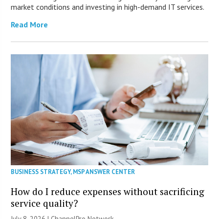
market conditions and investing in high-demand IT services.
Read More
BUSINESS STRATEGY
,
MSP ANSWER CENTER
How do I reduce expenses without sacrificing
service quality?
July 8, 2026 |
ChannelPro Network