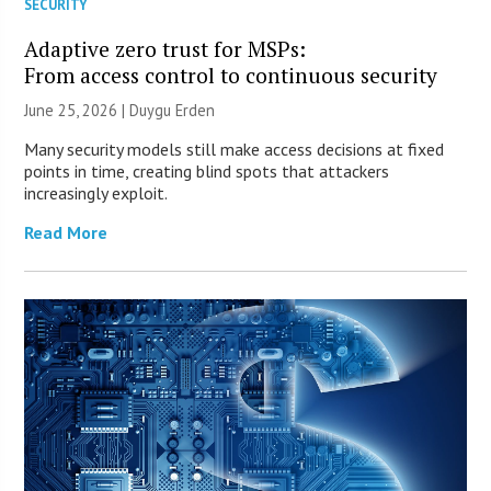
SECURITY
Adaptive zero trust for MSPs:
From access control to continuous security
June 25, 2026 | Duygu Erden
Many security models still make access decisions at fixed
points in time, creating blind spots that attackers
increasingly exploit.
Read More