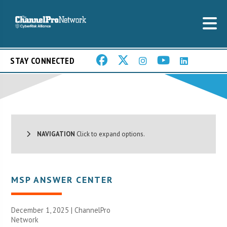
STAY CONNECTED
NAVIGATION
Click to expand options.
MSP ANSWER CENTER
December 1, 2025 |
ChannelPro
Network