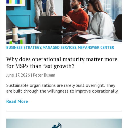
BUSINESS STRATEGY
,
MANAGED SERVICES
,
MSP ANSWER CENTER
Why does operational maturity matter more
for MSPs than fast growth?
June 17, 2026 | Peter Busam
Sustainable organizations are rarely built overnight. They
are built through the willingness to improve operationally.
Read More