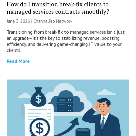
How do I transition break-fix clients to
managed services contracts smoothly?
June 3, 2026 |
ChannelPro Network
Transitioning from break-fix to managed services isn’t just
an upgrade—it’s the key to stabilizing revenue, boosting
efficiency, and delivering game-changing IT value to your
clients.
Read More