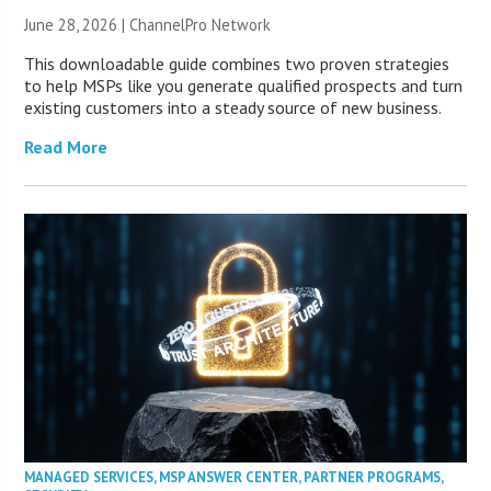
June 28, 2026 |
ChannelPro Network
This downloadable guide combines two proven strategies
to help MSPs like you generate qualified prospects and turn
existing customers into a steady source of new business.
Read More
MANAGED SERVICES
,
MSP ANSWER CENTER
,
PARTNER PROGRAMS
,