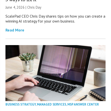
June 4, 2026 | Chris Day
ScalePad CEO Chris Day shares tips on how you can create a
winning AI strategy for your own business.
Read More
BUSINESS STRATEGY
,
MANAGED SERVICES
,
MSP ANSWER CENTER