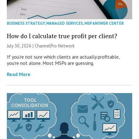
BUSINESS STRATEGY
,
MANAGED SERVICES
,
MSP ANSWER CENTER
How do I calculate true profit per client?
July 30, 2026 |
ChannelPro Network
If you’re not sure which clients are actually profitable,
you’re not alone. Most MSPs are guessing.
Read More