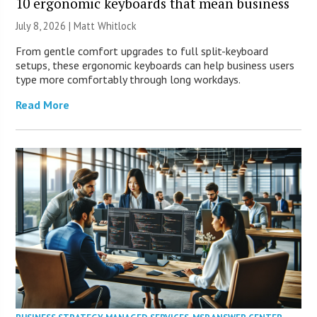
10 ergonomic keyboards that mean business
July 8, 2026 |
Matt Whitlock
From gentle comfort upgrades to full split-keyboard
setups, these ergonomic keyboards can help business users
type more comfortably through long workdays.
Read More