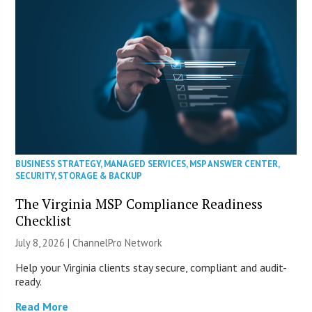
BUSINESS STRATEGY
,
MANAGED SERVICES
,
MSP ANSWER CENTER
,
SECURITY
,
STORAGE & BACKUP
The Virginia MSP Compliance Readiness
Checklist
July 8, 2026 |
ChannelPro Network
Help your Virginia clients stay secure, compliant and audit-
ready.
Read More