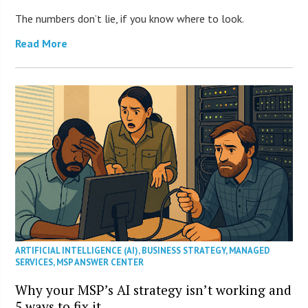
The numbers don’t lie, if you know where to look.
Read More
ARTIFICIAL INTELLIGENCE (AI)
,
BUSINESS STRATEGY
,
MANAGED
SERVICES
,
MSP ANSWER CENTER
Why your MSP’s AI strategy isn’t working and
5 ways to fix it