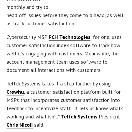
monthly and try to
head off issues before they come to a head, as well
as track customer satisfaction.
Cybersecurity MSP
PCH Technologies
, for one, uses
customer satisfaction index software to track how
well it’s engaging with customers. Meanwhile, the
account management team uses software to
document all interactions with customers.
Teltek Systems takes it a step further by using
Crewhu
, a customer satisfaction platform built for
MSPs that incorporates customer satisfaction into
feedback to incentivize staff. “It lets us know what’s
working and what isn’t,”
Teltek Systems
President
Chris Nicoli
said.