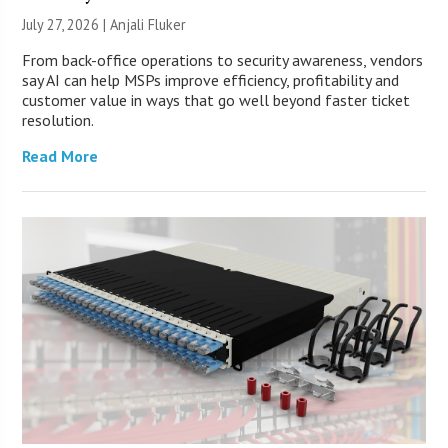
July 27, 2026 |
Anjali Fluker
From back-office operations to security awareness, vendors
say AI can help MSPs improve efficiency, profitability and
customer value in ways that go well beyond faster ticket
resolution.
Read More