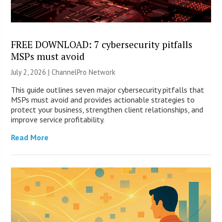
FREE DOWNLOAD: 7 cybersecurity pitfalls
MSPs must avoid
July 2, 2026 |
ChannelPro Network
This guide outlines seven major cybersecurity pitfalls that
MSPs must avoid and provides actionable strategies to
protect your business, strengthen client relationships, and
improve service profitability.
Read More