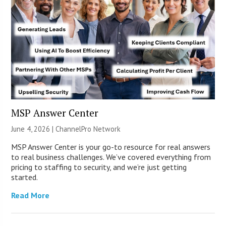
MSP Answer Center
June 4, 2026 |
ChannelPro Network
MSP Answer Center is your go-to resource for real answers
to real business challenges. We’ve covered everything from
pricing to staffing to security, and we’re just getting
started.
Read More