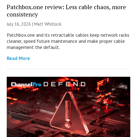
Patchbox.one review: Less cable chaos, more
consistency
July 16, 2026 |
Matt Whitlock
Patchbox.one and its retractable cables keep network racks
cleaner, speed future maintenance and make proper cable
management the default.
Read More