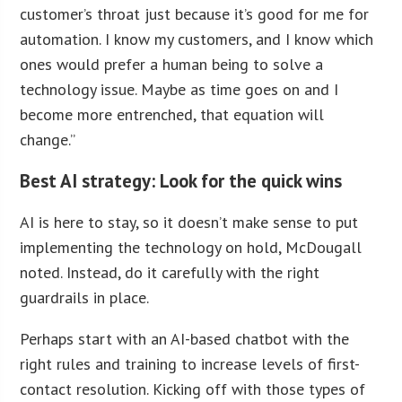
customer’s throat just because it’s good for me for
automation. I know my customers, and I know which
ones would prefer a human being to solve a
technology issue. Maybe as time goes on and I
become more entrenched, that equation will
change.”
Best AI strategy: Look for the quick wins
AI is here to stay, so it doesn’t make sense to put
implementing the technology on hold, McDougall
noted. Instead, do it carefully with the right
guardrails in place.
Perhaps start with an AI-based chatbot with the
right rules and training to increase levels of first-
contact resolution. Kicking off with those types of