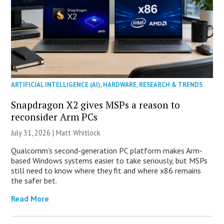
ARTIFICIAL INTELLIGENCE (AI)
,
HARDWARE
,
RESEARCH & TRENDS
Snapdragon X2 gives MSPs a reason to
reconsider Arm PCs
July 31, 2026 |
Matt Whitlock
Qualcomm’s second-generation PC platform makes Arm-
based Windows systems easier to take seriously, but MSPs
still need to know where they fit and where x86 remains
the safer bet.
Read More