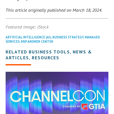
This article originally published on March 18, 2024.
Featured image: iStock
ARTIFICIAL INTELLIGENCE (AI)
,
BUSINESS STRATEGY
,
MANAGED
SERVICES
,
MSP ANSWER CENTER
RELATED BUSINESS TOOLS, NEWS &
ARTICLES, RESOURCES