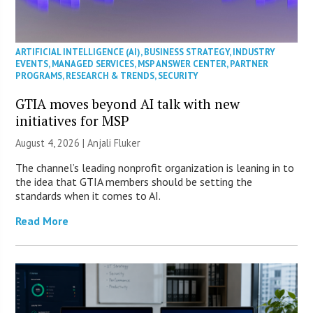
ARTIFICIAL INTELLIGENCE (AI)
,
BUSINESS STRATEGY
,
INDUSTRY
EVENTS
,
MANAGED SERVICES
,
MSP ANSWER CENTER
,
PARTNER
PROGRAMS
,
RESEARCH & TRENDS
,
SECURITY
GTIA moves beyond AI talk with new
initiatives for MSP
August 4, 2026 |
Anjali Fluker
The channel’s leading nonprofit organization is leaning in to
the idea that GTIA members should be setting the
standards when it comes to AI.
Read More