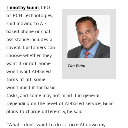
Timothy Guim
, CEO
of PCH Technologies,
said moving to AI-
based phone or chat
assistance includes a
caveat. Customers can
choose whether they
want it or not. Some
Tim Guim
won’t want AI-based
tools at all, some
won’t mind it for basic
tasks, and some may not mind it in general.
Depending on the level of AI-based service, Guim
plans to charge differently, he said.
“What I don’t want to do is force AI down my