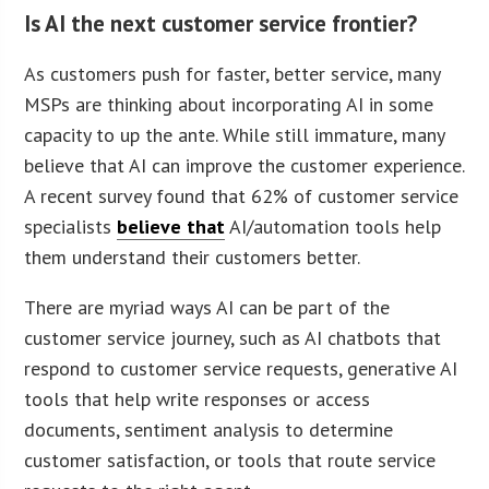
Is AI the next customer service frontier?
As customers push for faster, better service, many
MSPs are thinking about incorporating AI in some
capacity to up the ante. While still immature, many
believe that AI can improve the customer experience.
A recent survey found that 62% of customer service
specialists
believe that
AI/automation tools help
them understand their customers better.
There are myriad ways AI can be part of the
customer service journey, such as AI chatbots that
respond to customer service requests, generative AI
tools that help write responses or access
documents, sentiment analysis to determine
customer satisfaction, or tools that route service