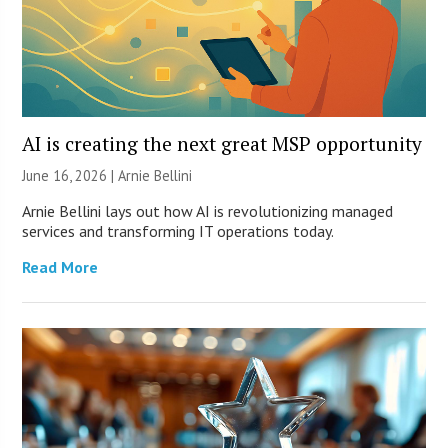
AI is creating the next great MSP opportunity
June 16, 2026 | Arnie Bellini
Arnie Bellini lays out how AI is revolutionizing managed
services and transforming IT operations today.
Read More