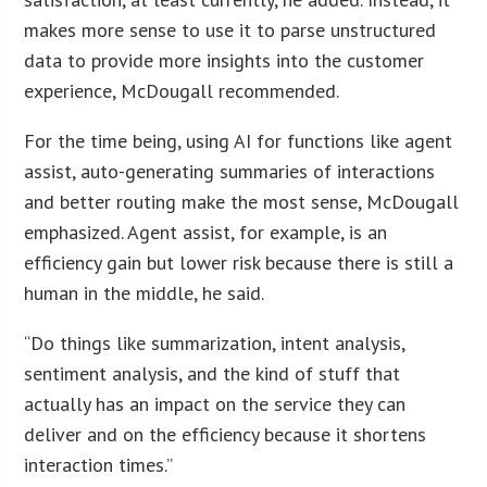
makes more sense to use it to parse unstructured
data to provide more insights into the customer
experience, McDougall recommended.
For the time being, using AI for functions like agent
assist, auto-generating summaries of interactions
and better routing make the most sense, McDougall
emphasized. Agent assist, for example, is an
efficiency gain but lower risk because there is still a
human in the middle, he said.
“Do things like summarization, intent analysis,
sentiment analysis, and the kind of stuff that
actually has an impact on the service they can
deliver and on the efficiency because it shortens
interaction times.”