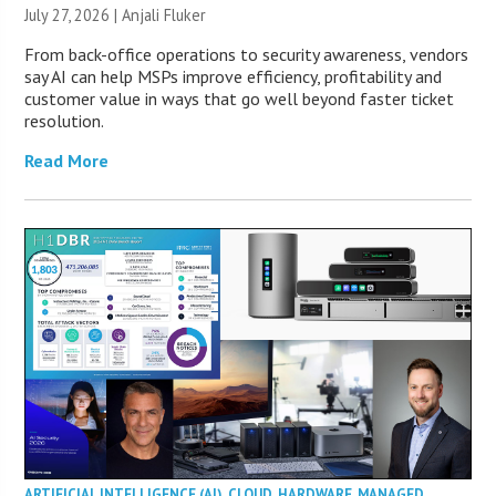
July 27, 2026 |
Anjali Fluker
From back-office operations to security awareness, vendors
say AI can help MSPs improve efficiency, profitability and
customer value in ways that go well beyond faster ticket
resolution.
Read More
ARTIFICIAL INTELLIGENCE (AI)
,
CLOUD
,
HARDWARE
,
MANAGED