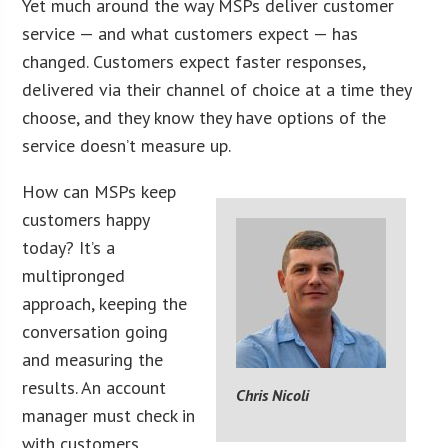
Yet much around the way MSPs deliver customer
service — and what customers expect — has
changed. Customers expect faster responses,
delivered via their channel of choice at a time they
choose, and they know they have options of the
service doesn’t measure up.
How can MSPs keep
customers happy
today? It’s a
multipronged
approach, keeping the
conversation going
and measuring the
results. An account
Chris Nicoli
manager must check in
with customers