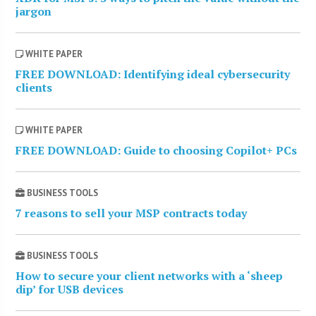
jargon
WHITE PAPER
FREE DOWNLOAD: Identifying ideal cybersecurity
clients
WHITE PAPER
FREE DOWNLOAD: Guide to choosing Copilot+ PCs
BUSINESS TOOLS
7 reasons to sell your MSP contracts today
BUSINESS TOOLS
How to secure your client networks with a ‘sheep
dip’ for USB devices