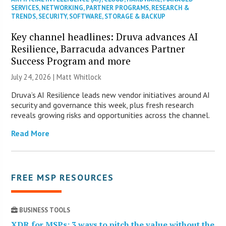
SERVICES
,
NETWORKING
,
PARTNER PROGRAMS
,
RESEARCH &
TRENDS
,
SECURITY
,
SOFTWARE
,
STORAGE & BACKUP
Key channel headlines: Druva advances AI
Resilience, Barracuda advances Partner
Success Program and more
July 24, 2026 |
Matt Whitlock
Druva’s AI Resilience leads new vendor initiatives around AI
security and governance this week, plus fresh research
reveals growing risks and opportunities across the channel.
Read More
FREE MSP RESOURCES
BUSINESS TOOLS
XDR for MSPs: 3 ways to pitch the value without the