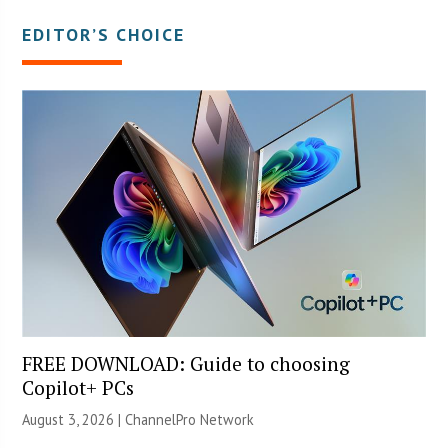
EDITOR’S CHOICE
FREE DOWNLOAD: Guide to choosing
Copilot+ PCs
August 3, 2026 |
ChannelPro Network