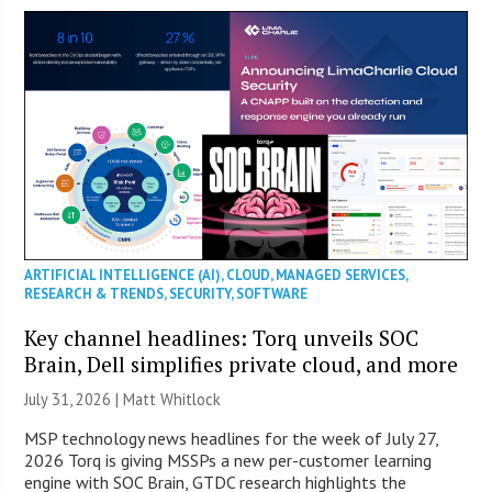
ARTIFICIAL INTELLIGENCE (AI)
,
CLOUD
,
MANAGED SERVICES
,
RESEARCH & TRENDS
,
SECURITY
,
SOFTWARE
Key channel headlines: Torq unveils SOC
Brain, Dell simplifies private cloud, and more
July 31, 2026 |
Matt Whitlock
MSP technology news headlines for the week of July 27,
2026 Torq is giving MSSPs a new per-customer learning
engine with SOC Brain, GTDC research highlights the