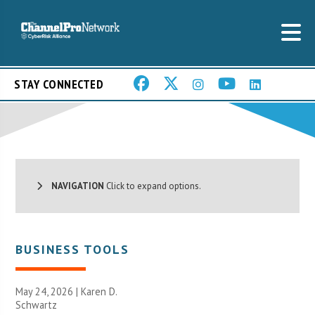
STAY CONNECTED
NAVIGATION
Click to expand options.
BUSINESS TOOLS
May 24, 2026 |
Karen D.
Schwartz