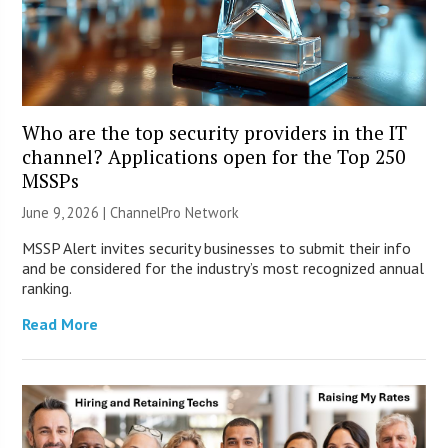
Who are the top security providers in the IT
channel? Applications open for the Top 250
MSSPs
June 9, 2026 |
ChannelPro Network
MSSP Alert invites security businesses to submit their info
and be considered for the industry’s most recognized annual
ranking.
Read More