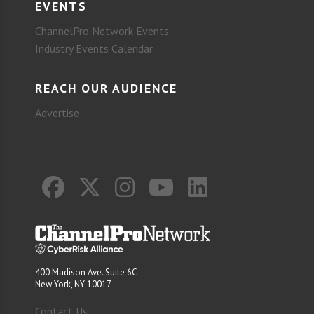
EVENTS
ChannelPro Network Events
Industry Events Calendar
REACH OUR AUDIENCE
Advertise
400 Madison Ave. Suite 6C
New York, NY 10017
Contact Us