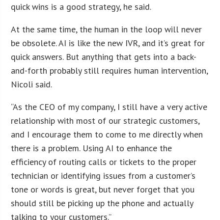
quick wins is a good strategy, he said.
At the same time, the human in the loop will never
be obsolete. AI is like the new IVR, and it’s great for
quick answers. But anything that gets into a back-
and-forth probably still requires human intervention,
Nicoli said.
“As the CEO of my company, I still have a very active
relationship with most of our strategic customers,
and I encourage them to come to me directly when
there is a problem. Using AI to enhance the
efficiency of routing calls or tickets to the proper
technician or identifying issues from a customer’s
tone or words is great, but never forget that you
should still be picking up the phone and actually
talking to your customers.”