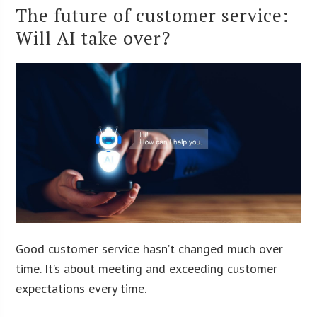
The future of customer service:
Will AI take over?
Good customer service hasn’t changed much over
time. It’s about meeting and exceeding customer
expectations every time.