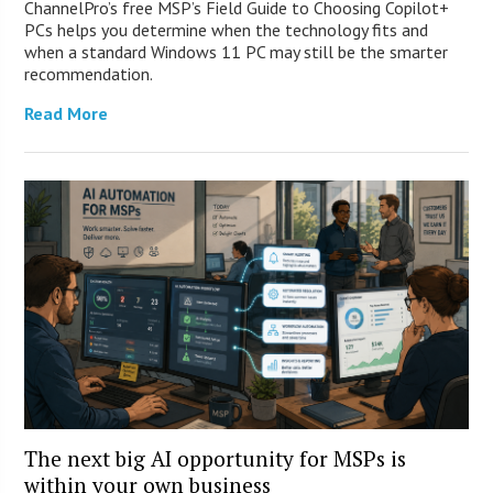
ChannelPro’s free MSP’s Field Guide to Choosing Copilot+
PCs helps you determine when the technology fits and
when a standard Windows 11 PC may still be the smarter
recommendation.
Read More
The next big AI opportunity for MSPs is
within your own business