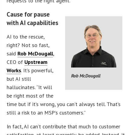
requests to the right agent.
Cause for pause
with AI capabilities
AI to the rescue,
right? Not so fast,
said
Rob McDougall
,
CEO of
Upstream
Works
. It’s powerful,
Rob McDougall
but AI still
hallucinates. “It will
be right most of the
time but if it’s wrong, you can’t always tell. That’s
still a risk to an MSP’s customers.”
In fact, AI can’t contribute that much to customer
satisfaction, at least currently, he added. Instead, it