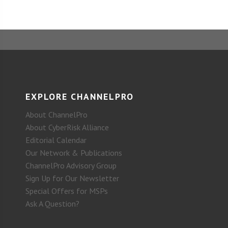
EXPLORE CHANNELPRO
About ChannelPro
About CyberRisk Alliance
Editorial Calendar
Our Network & Publications
ChannelPro Advisory Group
Sign Up for Our Newsletter
Special Offers for MSPs
Ask A Question?