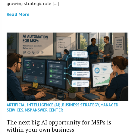
growing strategic role […]
Read More
ARTIFICIAL INTELLIGENCE (AI)
,
BUSINESS STRATEGY
,
MANAGED
SERVICES
,
MSP ANSWER CENTER
The next big AI opportunity for MSPs is
within your own business