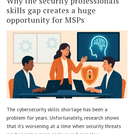
Why the security professionals
skills gap creates a huge
opportunity for MSPs
The cybersecurity skills shortage has been a
problem for years. Unfortunately, research shows
that it’s worsening at a time when security threats