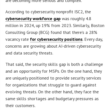
are becoming more serious and complex.
According to cybersecurity nonprofit ISC2, the
cybersecurity workforce gap
was roughly 4.8
million in 2024, up 19% from 2023. Similarly, Boston
Consulting Group (BCG) found that there’s a 28%
vacancy rate
for cybersecurity positions
. Every day,
concerns are growing about AI-driven cybersecurity
and data security threats.
That said, the security skills gap is both a challenge
and an opportunity for MSPs. On the one hand, they
are uniquely positioned to provide security services
for organizations that struggle to guard against
evolving threats. On the other hand, they face the
same skills shortages and budgetary pressures as
their customers.