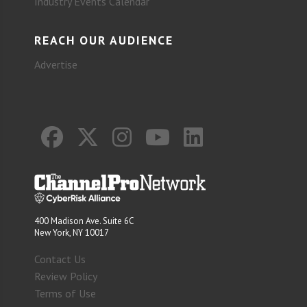
Industry Events Calendar
REACH OUR AUDIENCE
Advertise
400 Madison Ave. Suite 6C
New York, NY 10017
Contact Us
Review Policy
Terms of Use