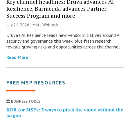
Key channel headlines: Druva advances AI
Resilience, Barracuda advances Partner
Success Program and more
July 24, 2026 |
Matt Whitlock
Druva’s AI Resilience leads new vendor initiatives around AI
security and governance this week, plus fresh research
reveals growing risks and opportunities across the channel.
Read More
FREE MSP RESOURCES
BUSINESS TOOLS
XDR for MSPs: 3 ways to pitch the value without the
jargon