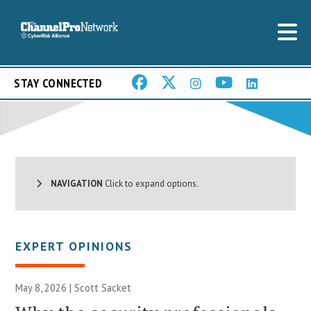
STAY CONNECTED
NAVIGATION
Click to expand options.
EXPERT OPINIONS
May 8, 2026 | Scott Sacket