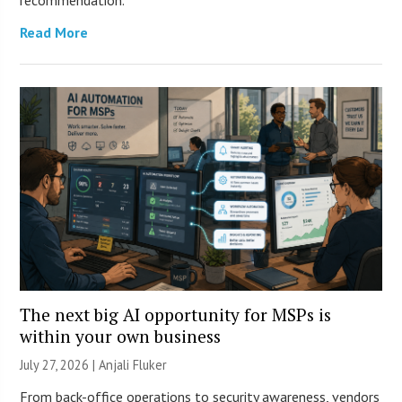
recommendation.
Read More
The next big AI opportunity for MSPs is
within your own business
July 27, 2026 |
Anjali Fluker
From back-office operations to security awareness, vendors