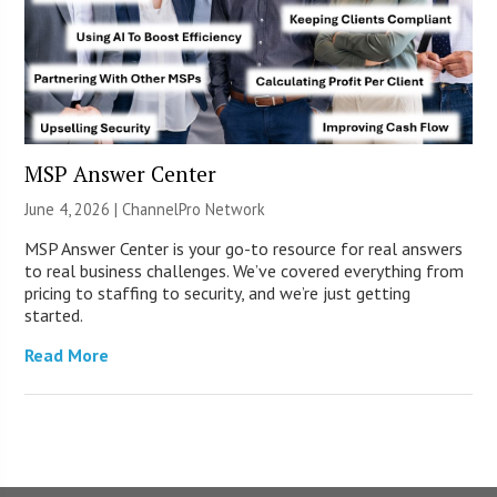
MSP Answer Center
June 4, 2026 |
ChannelPro Network
MSP Answer Center is your go-to resource for real answers
to real business challenges. We’ve covered everything from
pricing to staffing to security, and we’re just getting
started.
Read More