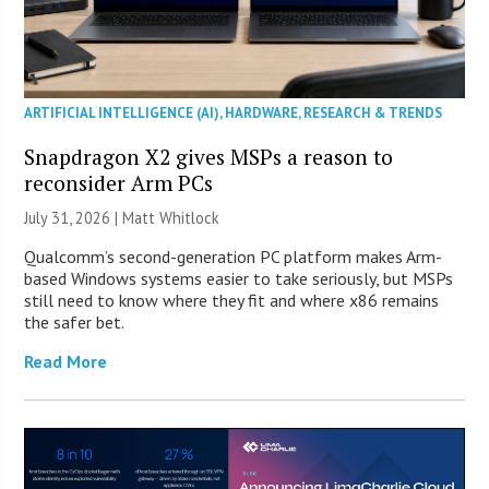
ARTIFICIAL INTELLIGENCE (AI)
,
HARDWARE
,
RESEARCH & TRENDS
Snapdragon X2 gives MSPs a reason to
reconsider Arm PCs
July 31, 2026 |
Matt Whitlock
Qualcomm’s second-generation PC platform makes Arm-
based Windows systems easier to take seriously, but MSPs
still need to know where they fit and where x86 remains
the safer bet.
Read More