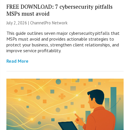
FREE DOWNLOAD: 7 cybersecurity pitfalls
MSPs must avoid
July 2, 2026 |
ChannelPro Network
This guide outlines seven major cybersecurity pitfalls that
MSPs must avoid and provides actionable strategies to
protect your business, strengthen client relationships, and
improve service profitability.
Read More