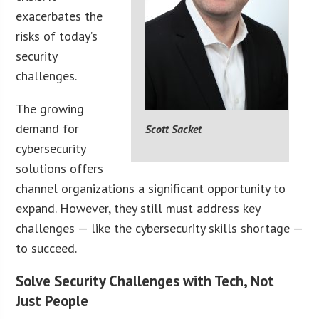
exacerbates the
risks of today’s
security
challenges.
The growing
demand for
Scott Sacket
cybersecurity
solutions offers
channel organizations a significant opportunity to
expand. However, they still must address key
challenges — like the cybersecurity skills shortage —
to succeed.
Solve Security Challenges with Tech, Not
Just People