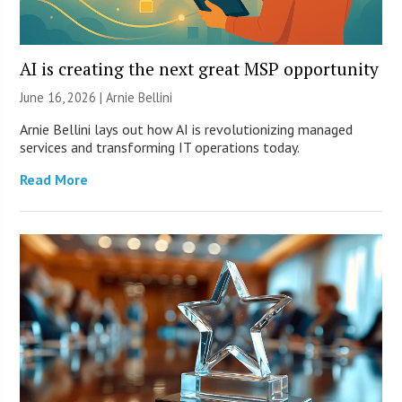
AI is creating the next great MSP opportunity
June 16, 2026 | Arnie Bellini
Arnie Bellini lays out how AI is revolutionizing managed
services and transforming IT operations today.
Read More