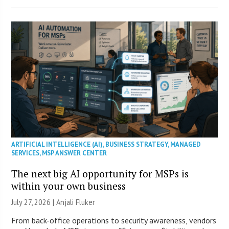
ARTIFICIAL INTELLIGENCE (AI)
,
BUSINESS STRATEGY
,
MANAGED
SERVICES
,
MSP ANSWER CENTER
The next big AI opportunity for MSPs is
within your own business
July 27, 2026 |
Anjali Fluker
From back-office operations to security awareness, vendors