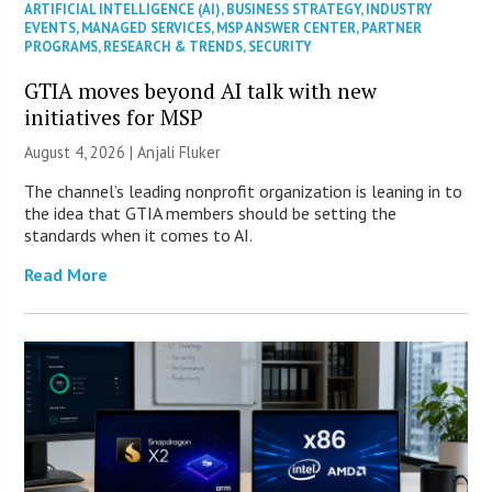
ARTIFICIAL INTELLIGENCE (AI)
,
BUSINESS STRATEGY
,
INDUSTRY
EVENTS
,
MANAGED SERVICES
,
MSP ANSWER CENTER
,
PARTNER
PROGRAMS
,
RESEARCH & TRENDS
,
SECURITY
GTIA moves beyond AI talk with new
initiatives for MSP
August 4, 2026 |
Anjali Fluker
The channel’s leading nonprofit organization is leaning in to
the idea that GTIA members should be setting the
standards when it comes to AI.
Read More