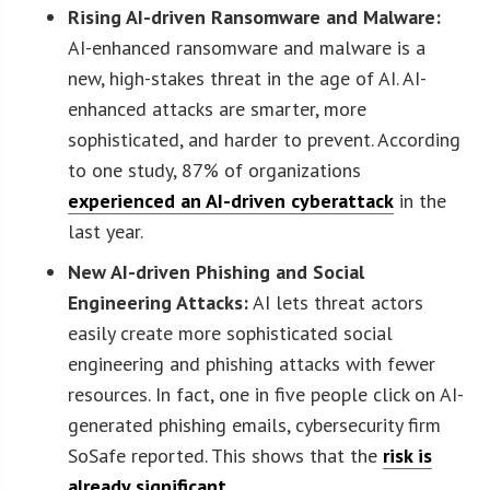
Rising AI-driven Ransomware and Malware:
AI-enhanced ransomware and malware is a
new, high-stakes threat in the age of AI. AI-
enhanced attacks are smarter, more
sophisticated, and harder to prevent. According
to one study, 87% of organizations
experienced an AI-driven cyberattack
in the
last year.
New AI-driven Phishing and Social
Engineering Attacks:
AI lets threat actors
easily create more sophisticated social
engineering and phishing attacks with fewer
resources. In fact, one in five people click on AI-
generated phishing emails, cybersecurity firm
SoSafe reported. This shows that the
risk is
already significant
.