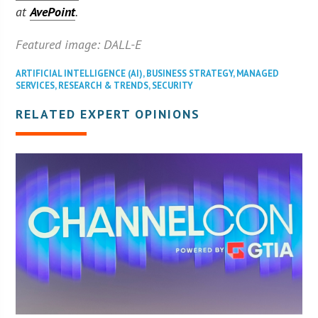
at
AvePoint
.
Featured image: DALL-E
ARTIFICIAL INTELLIGENCE (AI)
,
BUSINESS STRATEGY
,
MANAGED
SERVICES
,
RESEARCH & TRENDS
,
SECURITY
RELATED EXPERT OPINIONS