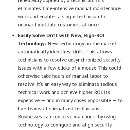
repeatedly applied by a technician. This
eliminates time-intensive manual maintenance
work and enables a single technician to
onboard multiple customers at once.
Easily Solve Drift with New, High-ROI
Technology:
New technology on the market
automatically identifies “drift.” This allows
technicians to resolve unsynchronized security
issues with a few clicks of a mouse. This could
otherwise take hours of manual labor to
resolve. It’s an easy way to eliminate tedious
technical work and achieve higher ROI. It’s
expensive — and in many cases impossible — to
hire teams of specialized technicians.
Businesses can conserve man hours by using
technology to configure and align security