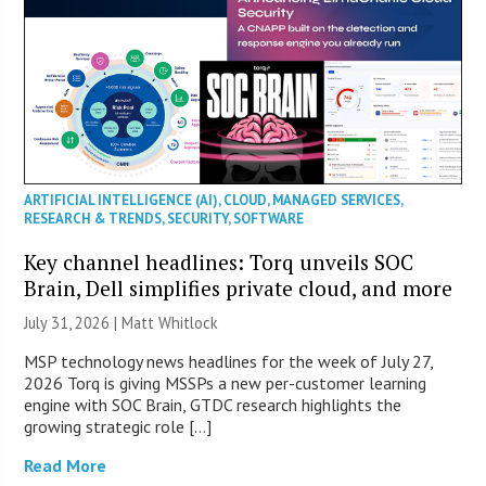
ARTIFICIAL INTELLIGENCE (AI)
,
CLOUD
,
MANAGED SERVICES
,
RESEARCH & TRENDS
,
SECURITY
,
SOFTWARE
Key channel headlines: Torq unveils SOC
Brain, Dell simplifies private cloud, and more
July 31, 2026 |
Matt Whitlock
MSP technology news headlines for the week of July 27,
2026 Torq is giving MSSPs a new per-customer learning
engine with SOC Brain, GTDC research highlights the
growing strategic role […]
Read More