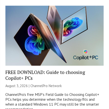
FREE DOWNLOAD: Guide to choosing
Copilot+ PCs
August 3, 2026 |
ChannelPro Network
ChannelPro’s free MSP’s Field Guide to Choosing Copilot+
PCs helps you determine when the technology fits and
when a standard Windows 11 PC may still be the smarter