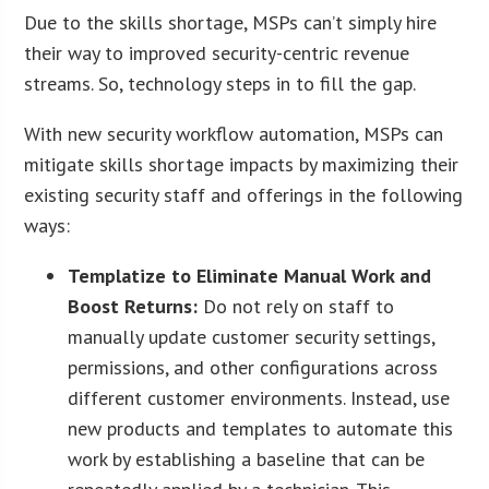
Due to the skills shortage, MSPs can’t simply hire
their way to improved security-centric revenue
streams. So, technology steps in to fill the gap.
With new security workflow automation, MSPs can
mitigate skills shortage impacts by maximizing their
existing security staff and offerings in the following
ways:
Templatize to Eliminate Manual Work and
Boost Returns:
Do not rely on staff to
manually update customer security settings,
permissions, and other configurations across
different customer environments. Instead, use
new products and templates to automate this
work by establishing a baseline that can be