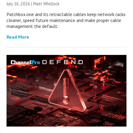
July 16, 2026 |
Matt Whitlock
Patchbox.one and its retractable cables keep network racks
cleaner, speed future maintenance and make proper cable
management the default.
Read More