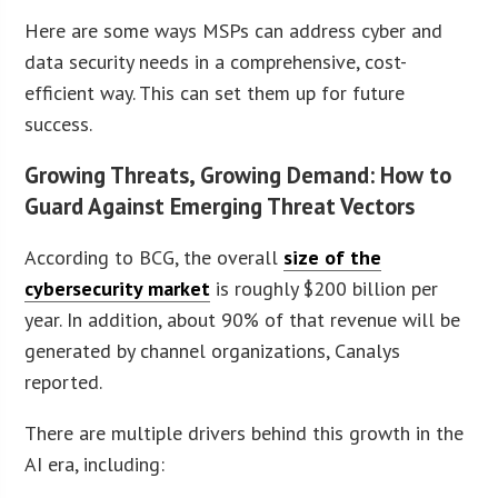
Here are some ways MSPs can address cyber and
data security needs in a comprehensive, cost-
efficient way. This can set them up for future
success.
Growing Threats, Growing Demand: How to
Guard Against Emerging Threat Vectors
According to BCG, the overall
size of the
cybersecurity market
is roughly $200 billion per
year. In addition, about 90% of that revenue will be
generated by channel organizations, Canalys
reported.
There are multiple drivers behind this growth in the
AI era, including: