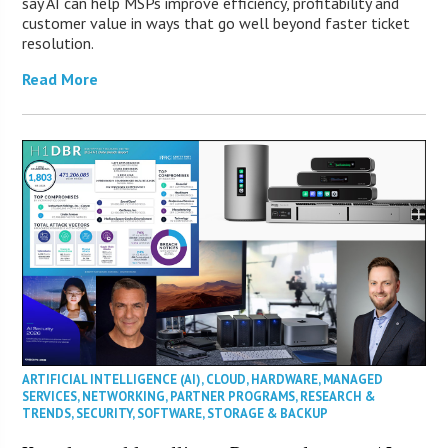
say AI can help MSPs improve efficiency, profitability and
customer value in ways that go well beyond faster ticket
resolution.
Read More
ARTIFICIAL INTELLIGENCE (AI)
,
CLOUD
,
HARDWARE
,
MANAGED
SERVICES
,
NETWORKING
,
PARTNER PROGRAMS
,
RESEARCH &
TRENDS
,
SECURITY
,
SOFTWARE
,
STORAGE & BACKUP