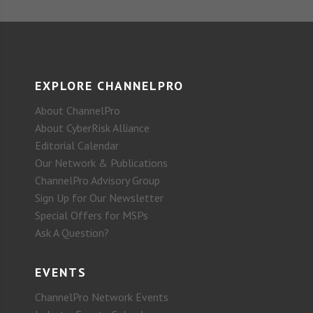
EXPLORE CHANNELPRO
About ChannelPro
About CyberRisk Alliance
Editorial Calendar
Our Network & Publications
ChannelPro Advisory Group
Sign Up for Our Newsletter
Special Offers for MSPs
Ask A Question?
EVENTS
ChannelPro Network Events