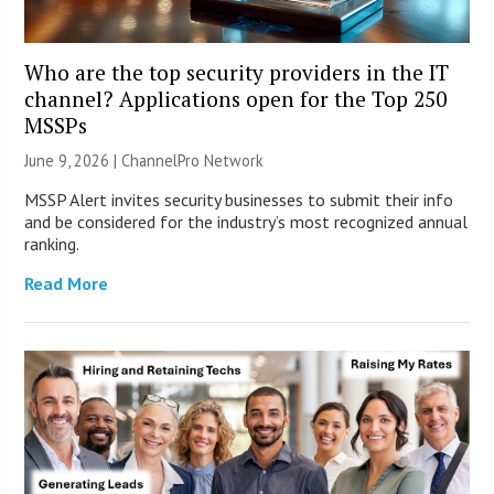
Who are the top security providers in the IT
channel? Applications open for the Top 250
MSSPs
June 9, 2026 |
ChannelPro Network
MSSP Alert invites security businesses to submit their info
and be considered for the industry’s most recognized annual
ranking.
Read More