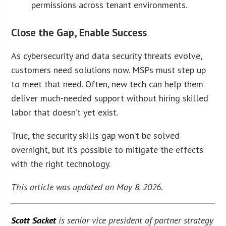
permissions across tenant environments.
Close the Gap, Enable Success
As cybersecurity and data security threats evolve,
customers need solutions now. MSPs must step up
to meet that need. Often, new tech can help them
deliver much-needed support without hiring skilled
labor that doesn’t yet exist.
True, the security skills gap won’t be solved
overnight, but it’s possible to mitigate the effects
with the right technology.
This article was updated on May 8, 2026.
Scott Sacket
is senior vice president of partner strategy