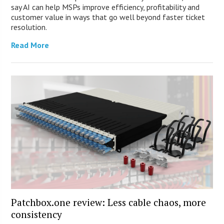
say AI can help MSPs improve efficiency, profitability and
customer value in ways that go well beyond faster ticket
resolution.
Read More
Patchbox.one review: Less cable chaos, more
consistency