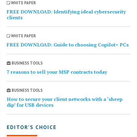
WHITE PAPER
FREE DOWNLOAD: Identifying ideal cybersecurity
clients
WHITE PAPER
FREE DOWNLOAD: Guide to choosing Copilot+ PCs
BUSINESS TOOLS
7 reasons to sell your MSP contracts today
BUSINESS TOOLS
How to secure your client networks with a ‘sheep
dip’ for USB devices
EDITOR’S CHOICE