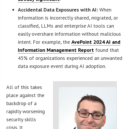
Accidental Data Exposures with AI:
When
information is incorrectly shared, migrated, or
classified, LLMs and enterprise AI tools can
easily overshare information without malicious
intent. For example, the
AvePoint 2024 AI and
Information Management Report
found that
45% of organizations experienced an unwanted
data exposure event during AI adoption.
All of this takes
place against the
backdrop of a
rapidly worsening
security skills
crisis. It