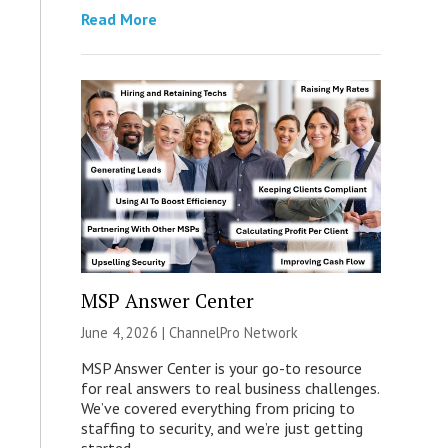
Read More
MSP Answer Center
June 4, 2026 |
ChannelPro Network
MSP Answer Center is your go-to resource
for real answers to real business challenges.
We’ve covered everything from pricing to
staffing to security, and we’re just getting
started.