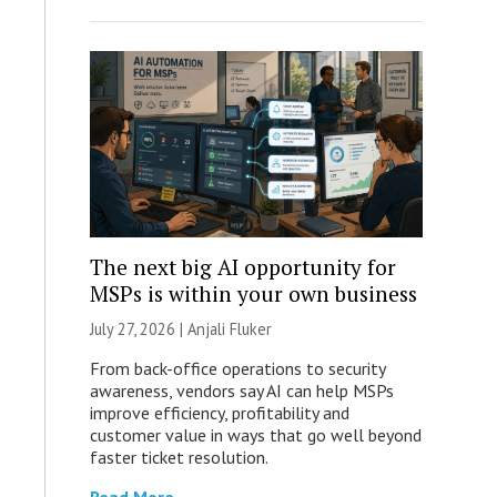
The next big AI opportunity for
MSPs is within your own business
July 27, 2026 |
Anjali Fluker
From back-office operations to security
awareness, vendors say AI can help MSPs
improve efficiency, profitability and
customer value in ways that go well beyond
faster ticket resolution.