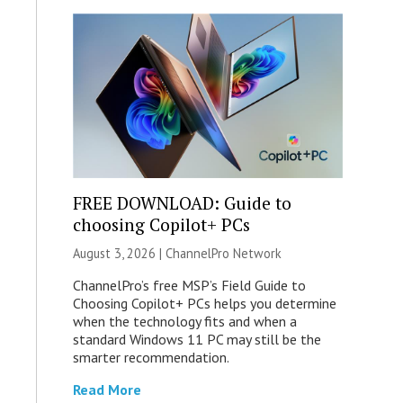
FREE DOWNLOAD: Guide to
choosing Copilot+ PCs
August 3, 2026 |
ChannelPro Network
ChannelPro’s free MSP’s Field Guide to
Choosing Copilot+ PCs helps you determine
when the technology fits and when a
standard Windows 11 PC may still be the
smarter recommendation.
Read More