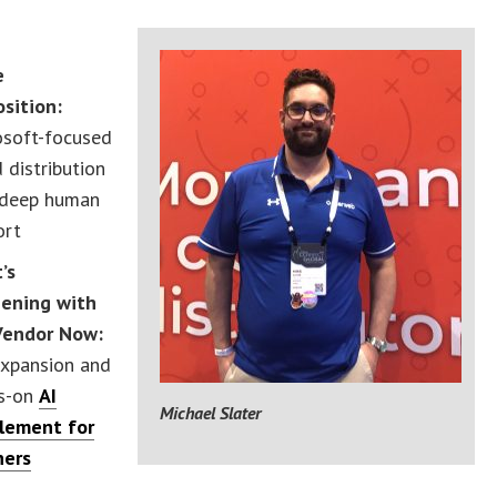
b
e
osition:
osoft-focused
 distribution
 deep human
ort
’s
ening with
Vendor Now:
expansion and
s-on
AI
Michael Slater
lement for
ners