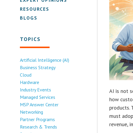
RESOURCES
BLOGS
TOPICS
Artificial Intelligence (AI)
Business Strategy
Cloud
Hardware
Industry Events
AI is not 
Managed Services
how custo
MSP Answer Center
products. 
Networking
must adopt
Partner Programs
revenue, i
Research & Trends