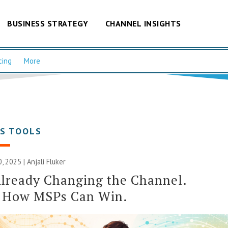
BUSINESS STRATEGY
CHANNEL INSIGHTS
cing
More
SS TOOLS
, 2025 |
Anjali Fluker
Already Changing the Channel.
s How MSPs Can Win.