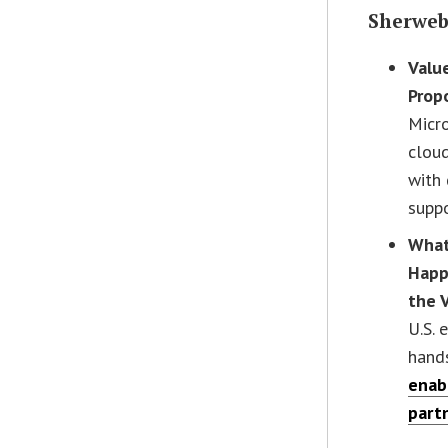
Sherwe
Valu
Prop
Micr
cloud
with
supp
What
Happ
the 
U.S. 
hand
enab
part