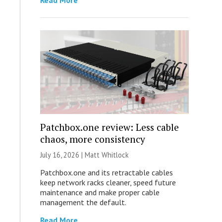
Read More
Patchbox.one review: Less cable
chaos, more consistency
July 16, 2026 |
Matt Whitlock
Patchbox.one and its retractable cables
keep network racks cleaner, speed future
maintenance and make proper cable
management the default.
Read More