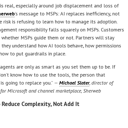
 is real, especially around job displacement and loss of
herweb
’s message to MSPs: AI replaces inefficiency, not
e risk is refusing to learn how to manage its adoption.
gement responsibility falls squarely on MSPs. Customers
I whether MSPs guide them or not. Partners will stay
f they understand how AI tools behave, how permissions
how to put guardrails in place.
agents are only as smart as you set them up to be. If
on’t know how to use the tools, the person that
is going to replace you.”
—
Michael Slater
, director of
 for Microsoft and channel marketplace, Sherweb
o Reduce Complexity, Not Add It