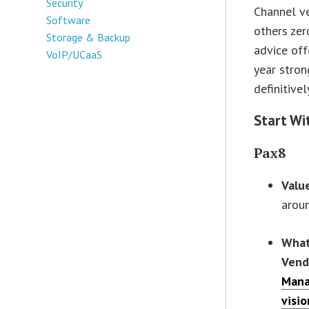
Security
Channel v
Software
others zer
Storage & Backup
advice off
VoIP/UCaaS
year stron
definitive
Start Wi
Pax8
Valu
arou
What
Vend
Mana
visio