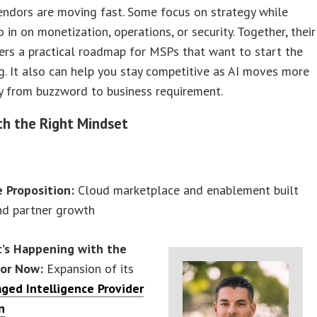
endors are moving fast. Some focus on strategy while
o in on monetization, operations, or security. Together, their
ers a practical roadmap for MSPs that want to start the
g. It also can help you stay competitive as AI moves more
ly from buzzword to business requirement.
th the Right Mindset
e Proposition:
Cloud marketplace and enablement built
nd partner growth
’s Happening with the
or Now:
Expansion of its
ged Intelligence Provider
n