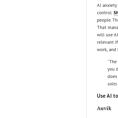
AI anxiety
control.
S
people. Th
That mana
will use A
relevant i
work, and 
“The 
you d
does 
sales
Use AI t
Auvik