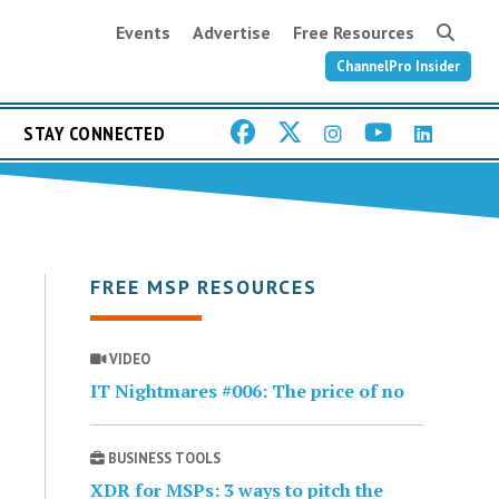
Events
Advertise
Free Resources
ChannelPro Insider
STAY CONNECTED
FREE MSP RESOURCES
VIDEO
IT Nightmares #006: The price of no
BUSINESS TOOLS
XDR for MSPs: 3 ways to pitch the