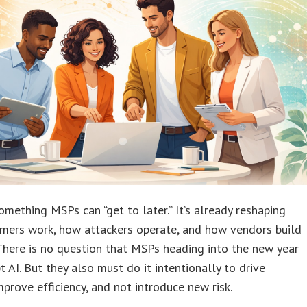
something MSPs can “get to later.” It’s already reshaping
mers work, how attackers operate, and how vendors build
There is no question that MSPs heading into the new year
 AI. But they also must do it intentionally to drive
mprove efficiency, and not introduce new risk.