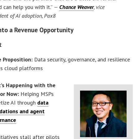
 can help you with it.”
—
Chance Weaver
, vice
dent of AI adoption, Pax8
Into a Revenue Opportunity
t
e Proposition:
Data security, governance, and resilience
ss cloud platforms
’s Happening with the
or Now:
Helping MSPs
tize AI through
data
dations and agent
rnance
tiatives stall after pilots