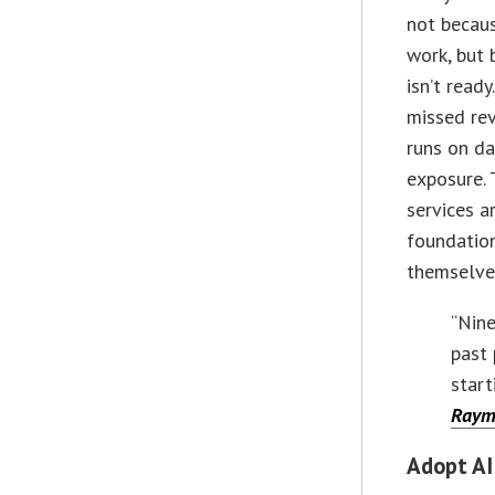
not becau
work, but 
isn’t ready
missed re
runs on da
exposure. 
services a
foundatio
themselve
“Nine
past 
start
Raym
Adopt AI