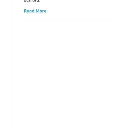
Read More