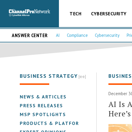
TECH
CYBERSECURITY
ANSWER CENTER
AI
Compliance
Cybersecurity
Pri
BUSINESS STRATEGY
BUSINE
December 30
NEWS & ARTICLES
AI Is 
PRESS RELEASES
Here’
MSP SPOTLIGHTS
PRODUCTS & PLATFORMS
EXPERT OPINIONS