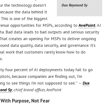
se the technology doesn’t
Dux Raymond Sy
because the data behind it
. This is one of the biggest
venue opportunities for MSPs, according to
AvePoint
. AI
ta. Bad data leads to bad outputs and serious security
That creates an opening for MSPs to deliver ongoing
round data quality, data security, and governance. It’s
nal work that customers rarely know how to do
s.
ty-four percent of AI deployments today fail to go
pilots, because companies are finding out, ‘I’m
ing to see things I’m not supposed to see.’”
—
Dux
ond Sy
, chief brand officer, AvePoint
 With Purpose, Not Fear