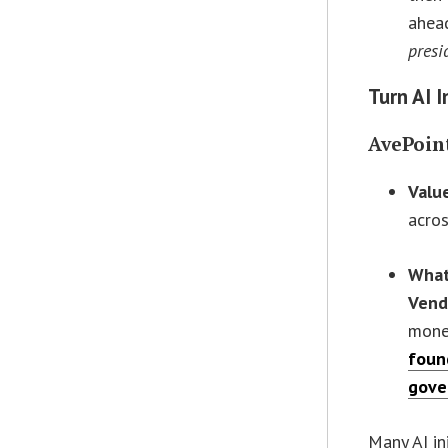
ahead
presi
Turn AI 
AvePoin
Valu
acro
What
Vend
mone
foun
gove
Many AI ini