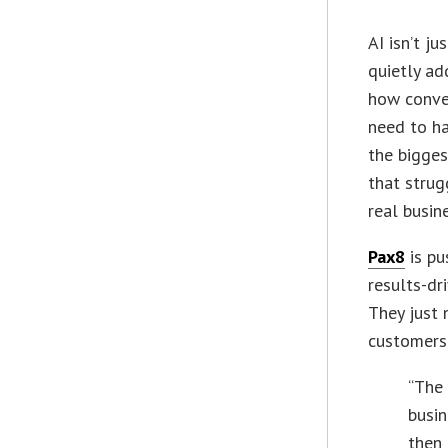
AI isn’t j
quietly ad
how conve
need to ha
the bigges
that strug
real busin
Pax8
is pu
results-dr
They just 
customers.
“The 
busin
then 