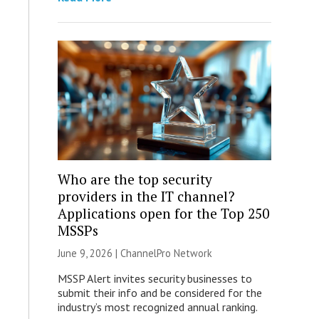
Who are the top security
providers in the IT channel?
Applications open for the Top 250
MSSPs
June 9, 2026 |
ChannelPro Network
MSSP Alert invites security businesses to
submit their info and be considered for the
industry’s most recognized annual ranking.