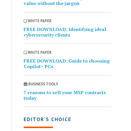
value without the jargon
WHITE PAPER
FREE DOWNLOAD: Identifying ideal
cybersecurity clients
WHITE PAPER
FREE DOWNLOAD: Guide to choosing
Copilot+ PCs
BUSINESS TOOLS
7 reasons to sell your MSP contracts
today
EDITOR’S CHOICE