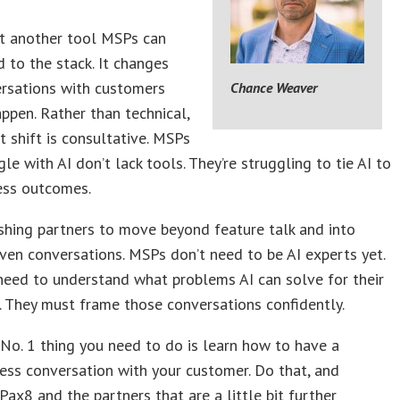
ust another tool MSPs can
d to the stack. It changes
rsations with customers
Chance Weaver
ppen. Rather than technical,
t shift is consultative. MSPs
gle with AI don’t lack tools. They’re struggling to tie AI to
ess outcomes.
shing partners to move beyond feature talk and into
iven conversations. MSPs don’t need to be AI experts yet.
need to understand what problems AI can solve for their
 They must frame those conversations confidently.
No. 1 thing you need to do is learn how to have a
ess conversation with your customer. Do that, and
Pax8 and the partners that are a little bit further