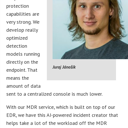
protection
capabilities are
very strong. We
develop really
optimized
detection
models running
directly on the
Juraj Jánošík
endpoint. That
means the
amount of data
sent to a centralized console is much lower.
With our MDR service, which is built on top of our
EDR, we have this AI-powered incident creator that
helps take a lot of the workload off the MDR