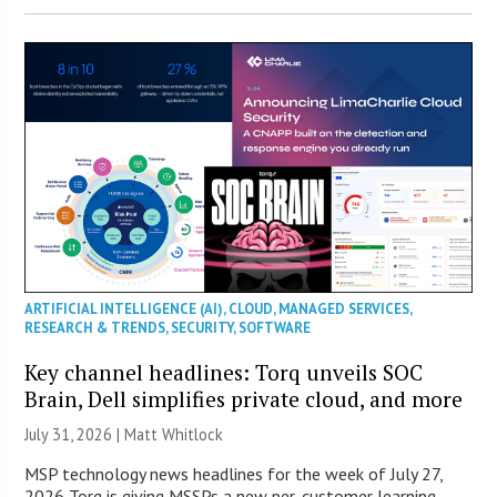
ARTIFICIAL INTELLIGENCE (AI)
,
CLOUD
,
MANAGED SERVICES
,
RESEARCH & TRENDS
,
SECURITY
,
SOFTWARE
Key channel headlines: Torq unveils SOC
Brain, Dell simplifies private cloud, and more
July 31, 2026 |
Matt Whitlock
MSP technology news headlines for the week of July 27,
2026 Torq is giving MSSPs a new per-customer learning