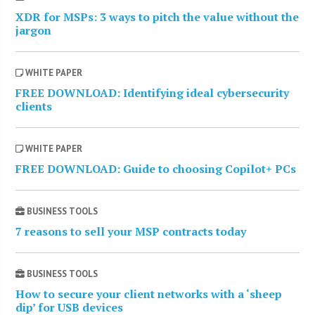
XDR for MSPs: 3 ways to pitch the value without the
jargon
WHITE PAPER
FREE DOWNLOAD: Identifying ideal cybersecurity
clients
WHITE PAPER
FREE DOWNLOAD: Guide to choosing Copilot+ PCs
BUSINESS TOOLS
7 reasons to sell your MSP contracts today
BUSINESS TOOLS
How to secure your client networks with a ‘sheep
dip’ for USB devices