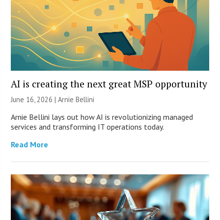
AI is creating the next great MSP opportunity
June 16, 2026 | Arnie Bellini
Arnie Bellini lays out how AI is revolutionizing managed
services and transforming IT operations today.
Read More