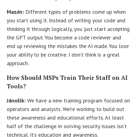
Maz
á
n:
Different types of problems come up when
you start using it. Instead of writing your code and
thinking it through logically, you just start accepting
the GPT output. You become a code reviewer and
end up reviewing the mistakes the AI made. You lose
your ability to be creative. I don’t think is a great
approach.
How Should MSPs Train Their Staff on AI
Tools?
Jánošík:
We have a new training program focused on
operators and analysts. We’re working to build out
these awareness and educational efforts. At least
half of the challenge in solving security issues isn’t
technical. It’s education and awareness.