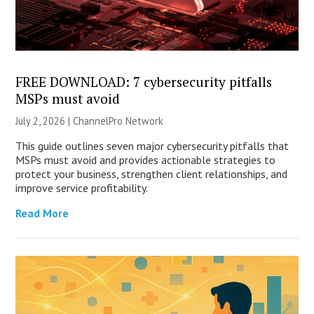
FREE DOWNLOAD: 7 cybersecurity pitfalls
MSPs must avoid
July 2, 2026 |
ChannelPro Network
This guide outlines seven major cybersecurity pitfalls that
MSPs must avoid and provides actionable strategies to
protect your business, strengthen client relationships, and
improve service profitability.
Read More