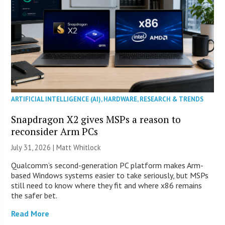
ARTIFICIAL INTELLIGENCE (AI)
,
HARDWARE
,
RESEARCH & TRENDS
Snapdragon X2 gives MSPs a reason to
reconsider Arm PCs
July 31, 2026 |
Matt Whitlock
Qualcomm’s second-generation PC platform makes Arm-
based Windows systems easier to take seriously, but MSPs
still need to know where they fit and where x86 remains
the safer bet.
Read More