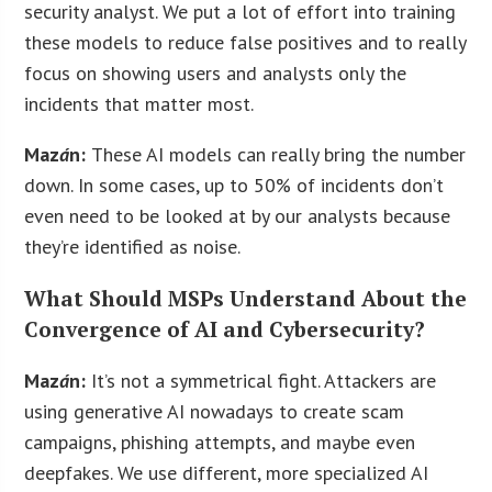
security analyst. We put a lot of effort into training
these models to reduce false positives and to really
focus on showing users and analysts only the
incidents that matter most.
Maz
á
n:
These AI models can really bring the number
down. In some cases, up to 50% of incidents don’t
even need to be looked at by our analysts because
they’re identified as noise.
What Should MSPs Understand About the
Convergence of AI and Cybersecurity?
Maz
á
n:
It’s not a symmetrical fight. Attackers are
using generative AI nowadays to create scam
campaigns, phishing attempts, and maybe even
deepfakes. We use different, more specialized AI