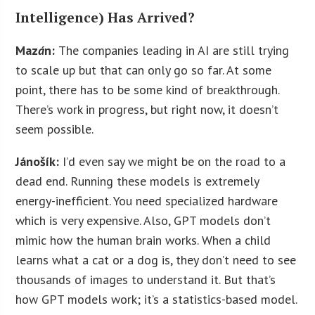
Intelligence) Has Arrived?
Maz
á
n:
The companies leading in AI are still trying
to scale up but that can only go so far. At some
point, there has to be some kind of breakthrough.
There’s work in progress, but right now, it doesn’t
seem possible.
Jánošík:
I’d even say we might be on the road to a
dead end. Running these models is extremely
energy-inefficient. You need specialized hardware
which is very expensive. Also, GPT models don’t
mimic how the human brain works. When a child
learns what a cat or a dog is, they don’t need to see
thousands of images to understand it. But that’s
how GPT models work; it’s a statistics-based model.