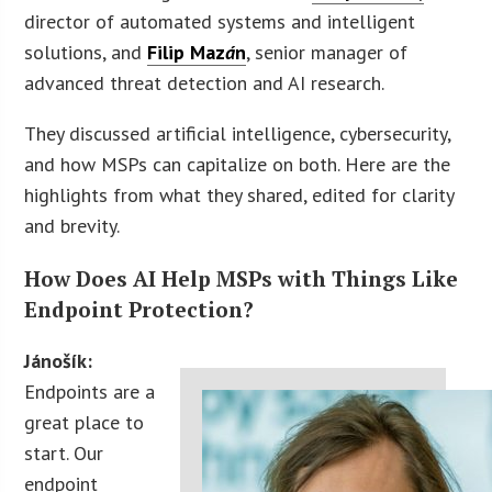
director of automated systems and intelligent
solutions, and
Filip Maz
á
n
, senior manager of
advanced threat detection and AI research.
They discussed artificial intelligence, cybersecurity,
and how MSPs can capitalize on both. Here are the
highlights from what they shared, edited for clarity
and brevity.
How Does AI Help MSPs with Things Like
Endpoint Protection?
Jánošík:
Endpoints are a
great place to
start. Our
endpoint