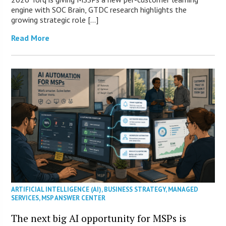
engine with SOC Brain, GTDC research highlights the
growing strategic role […]
Read More
ARTIFICIAL INTELLIGENCE (AI)
,
BUSINESS STRATEGY
,
MANAGED
SERVICES
,
MSP ANSWER CENTER
The next big AI opportunity for MSPs is