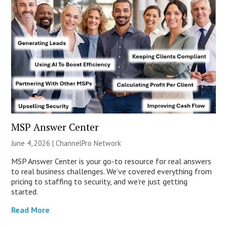
MSP Answer Center
June 4, 2026 |
ChannelPro Network
MSP Answer Center is your go-to resource for real answers
to real business challenges. We’ve covered everything from
pricing to staffing to security, and we’re just getting
started.
Read More