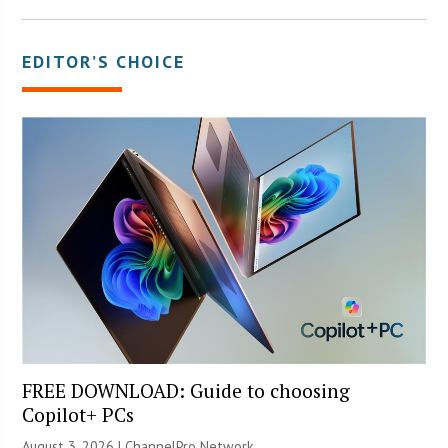
EDITOR’S CHOICE
FREE DOWNLOAD: Guide to choosing
Copilot+ PCs
August 3, 2026 |
ChannelPro Network