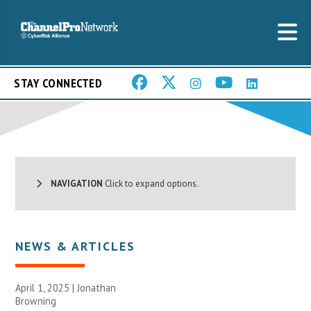
STAY CONNECTED
NAVIGATION
Click to expand options.
NEWS & ARTICLES
April 1, 2025 |
Jonathan
Browning