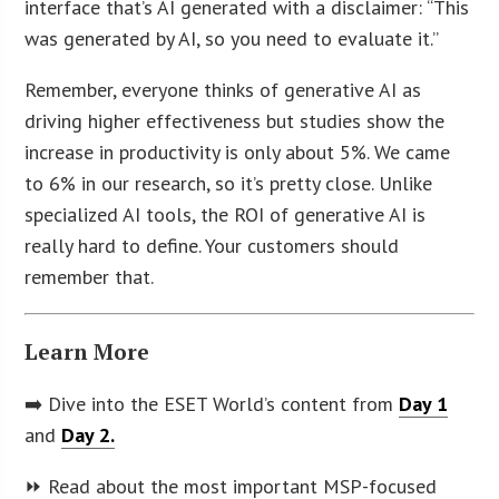
interface that’s AI generated with a disclaimer: “This
was generated by AI, so you need to evaluate it.”
Remember, everyone thinks of generative AI as
driving higher effectiveness but studies show the
increase in productivity is only about 5%. We came
to 6% in our research, so it’s pretty close. Unlike
specialized AI tools, the ROI of generative AI is
really hard to define. Your customers should
remember that.
Learn More
➡️ Dive into the ESET World’s content from
Day 1
and
Day 2.
⏩ Read about the most important MSP-focused