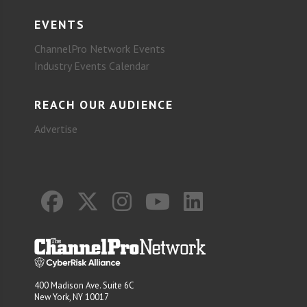
EVENTS
ChannelPro Network Events
Industry Events Calendar
REACH OUR AUDIENCE
Advertise
400 Madison Ave. Suite 6C
New York, NY 10017