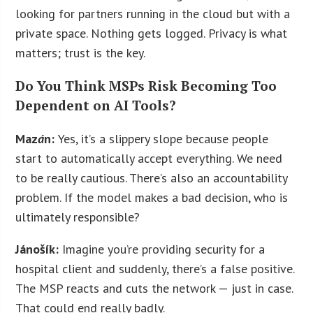
looking for partners running in the cloud but with a
private space. Nothing gets logged. Privacy is what
matters; trust is the key.
Do You Think MSPs Risk Becoming Too
Dependent on AI Tools?
Maz
á
n:
Yes, it’s a slippery slope because people
start to automatically accept everything. We need
to be really cautious. There’s also an accountability
problem. If the model makes a bad decision, who is
ultimately responsible?
Jánošík:
Imagine you’re providing security for a
hospital client and suddenly, there’s a false positive.
The MSP reacts and cuts the network — just in case.
That could end really badly.