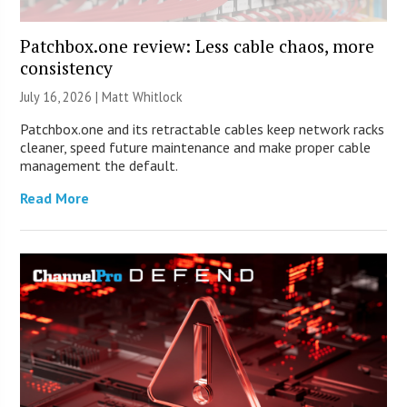
Patchbox.one review: Less cable chaos, more
consistency
July 16, 2026 |
Matt Whitlock
Patchbox.one and its retractable cables keep network racks
cleaner, speed future maintenance and make proper cable
management the default.
Read More