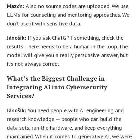
Maz
á
n:
Also no source codes are uploaded. We use
LLMs for counseling and mentoring approaches. We
don’t use it with sensitive data.
Jánošík:
If you ask ChatGPT something, check the
results. There needs to be a human in the loop. The
model will give you a really persuasive answer, but
it’s not always correct.
What’s the Biggest Challenge in
Integrating AI into Cybersecurity
Services?
Jánošík:
You need people with AI engineering and
research knowledge — people who can build the
data sets, run the hardware, and keep everything
maintained. When it comes to generative AI, we were