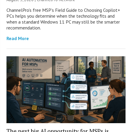
ChannelPro’s free MSP’s Field Guide to Choosing Copilot+
PCs helps you determine when the technology fits and
when a standard Windows 11 PC may still be the smarter
recommendation.
Read More
The next big AI opportunity for MSPs is