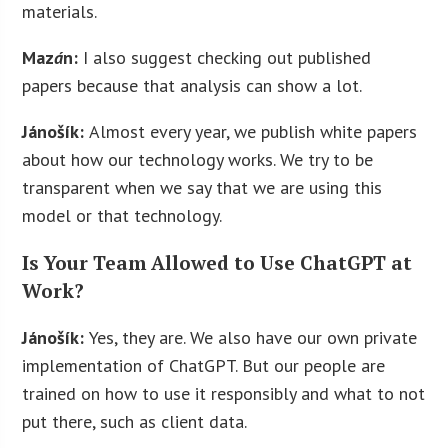
materials.
Maz
á
n:
I also suggest checking out published
papers because that analysis can show a lot.
Jánošík:
Almost every year, we publish white papers
about how our technology works. We try to be
transparent when we say that we are using this
model or that technology.
Is Your Team Allowed to Use ChatGPT at
Work?
Jánošík:
Yes, they are. We also have our own private
implementation of ChatGPT. But our people are
trained on how to use it responsibly and what to not
put there, such as client data.