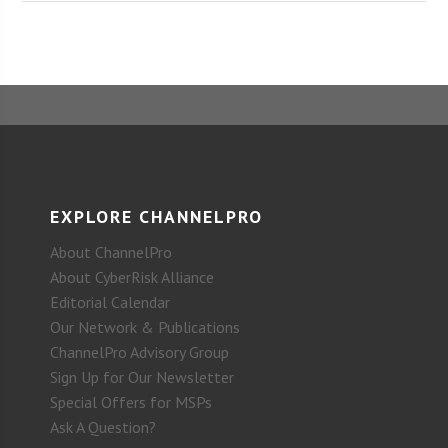
EXPLORE CHANNELPRO
About ChannelPro
About CyberRisk Alliance
Editorial Calendar
Our Network & Publications
ChannelPro Advisory Group
Sign Up for Our Newsletter
Special Offers for MSPs
Ask A Question?