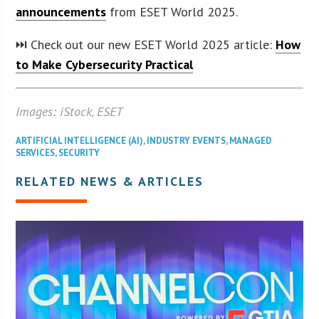
announcements
from ESET World 2025.
⏭️ Check out our new ESET World 2025 article:
How
to Make Cybersecurity Practical
Images: iStock, ESET
ARTIFICIAL INTELLIGENCE (AI)
,
INDUSTRY EVENTS
,
MANAGED
SERVICES
,
SECURITY
RELATED NEWS & ARTICLES