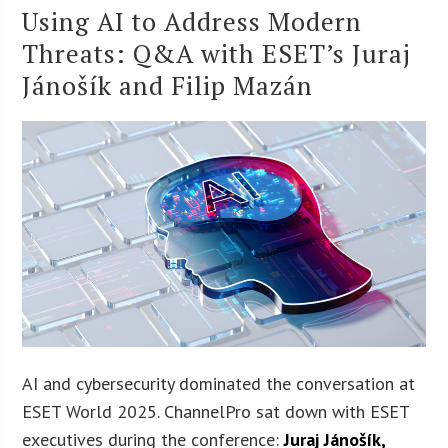
Using AI to Address Modern
Threats: Q&A with ESET’s Juraj
Jánošík and Filip Mazán
AI and cybersecurity dominated the conversation at
ESET World 2025. ChannelPro sat down with ESET
executives during the conference:
Juraj Jánošík
,