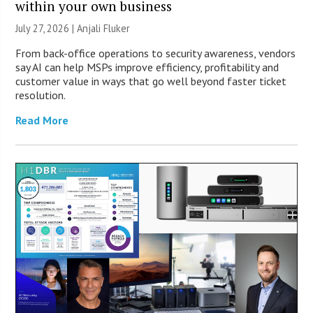
within your own business
July 27, 2026 |
Anjali Fluker
From back-office operations to security awareness, vendors
say AI can help MSPs improve efficiency, profitability and
customer value in ways that go well beyond faster ticket
resolution.
Read More