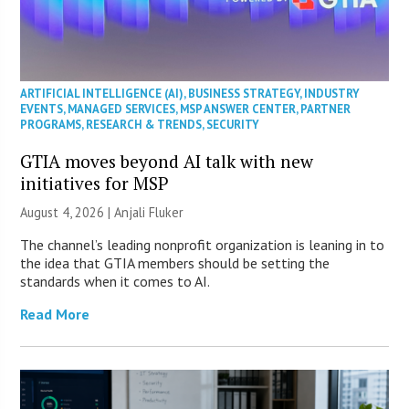
ARTIFICIAL INTELLIGENCE (AI)
,
BUSINESS STRATEGY
,
INDUSTRY
EVENTS
,
MANAGED SERVICES
,
MSP ANSWER CENTER
,
PARTNER
PROGRAMS
,
RESEARCH & TRENDS
,
SECURITY
GTIA moves beyond AI talk with new
initiatives for MSP
August 4, 2026 |
Anjali Fluker
The channel’s leading nonprofit organization is leaning in to
the idea that GTIA members should be setting the
standards when it comes to AI.
Read More