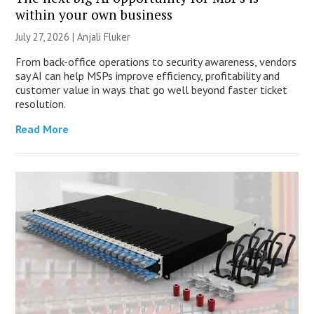
within your own business
July 27, 2026 |
Anjali Fluker
From back-office operations to security awareness, vendors
say AI can help MSPs improve efficiency, profitability and
customer value in ways that go well beyond faster ticket
resolution.
Read More