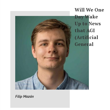
Will We One
Day Wake
Up to News
that AGI
(Artificial
General
Filip Mazán