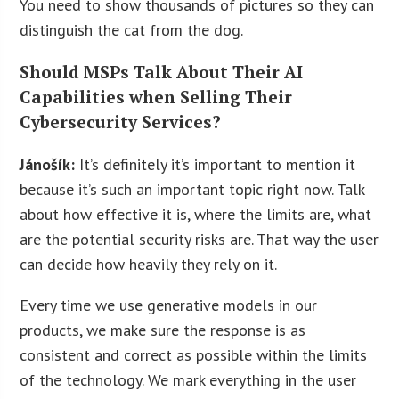
You need to show thousands of pictures so they can
distinguish the cat from the dog.
Should MSPs Talk About Their AI
Capabilities when Selling Their
Cybersecurity Services?
Jánošík:
It’s definitely it’s important to mention it
because it’s such an important topic right now. Talk
about how effective it is, where the limits are, what
are the potential security risks are. That way the user
can decide how heavily they rely on it.
Every time we use generative models in our
products, we make sure the response is as
consistent and correct as possible within the limits
of the technology. We mark everything in the user