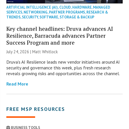
ARTIFICIAL INTELLIGENCE (AI)
,
CLOUD
,
HARDWARE
,
MANAGED
SERVICES
,
NETWORKING
,
PARTNER PROGRAMS
,
RESEARCH &
TRENDS
,
SECURITY
,
SOFTWARE
,
STORAGE & BACKUP
Key channel headlines: Druva advances AI
Resilience, Barracuda advances Partner
Success Program and more
July 24, 2026 |
Matt Whitlock
Druva’s AI Resilience leads new vendor initiatives around AI
security and governance this week, plus fresh research
reveals growing risks and opportunities across the channel.
Read More
FREE MSP RESOURCES
BUSINESS TOOLS