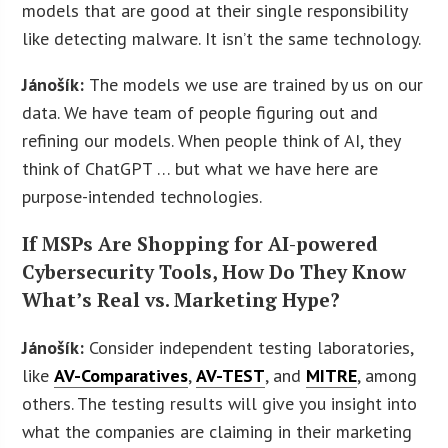
models that are good at their single responsibility
like detecting malware. It isn’t the same technology.
Jánošík:
The models we use are trained by us on our
data. We have team of people figuring out and
refining our models. When people think of AI, they
think of ChatGPT … but what we have here are
purpose-intended technologies.
If MSPs Are Shopping for AI-powered
Cybersecurity Tools, How Do They Know
What’s Real vs. Marketing Hype?
Jánošík:
Consider independent testing laboratories,
like
AV-Comparatives
,
AV-TEST
, and
MITRE
, among
others. The testing results will give you insight into
what the companies are claiming in their marketing