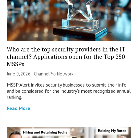
Who are the top security providers in the IT
channel? Applications open for the Top 250
MSSPs
June 9, 2026 |
ChannelPro Network
MSSP Alert invites security businesses to submit their info
and be considered for the industry’s most recognized annual
ranking.
Read More