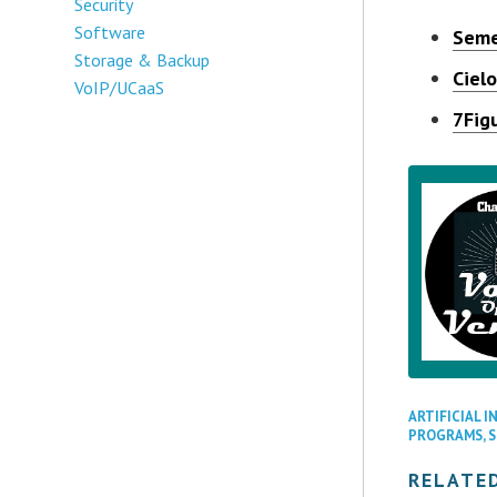
Security
Software
Seme
Storage & Backup
Ciel
VoIP/UCaaS
7Fig
ARTIFICIAL I
PROGRAMS
,
RELATE