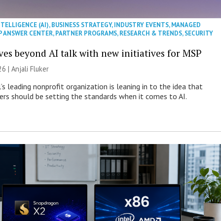
NTELLIGENCE (AI)
,
BUSINESS STRATEGY
,
INDUSTRY EVENTS
,
MANAGED
P ANSWER CENTER
,
PARTNER PROGRAMS
,
RESEARCH & TRENDS
,
SECURITY
es beyond AI talk with new initiatives for MSP
26 |
Anjali Fluker
s leading nonprofit organization is leaning in to the idea that
s should be setting the standards when it comes to AI.