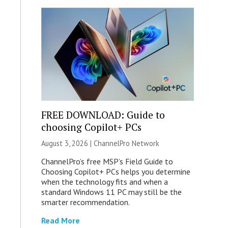
FREE DOWNLOAD: Guide to
choosing Copilot+ PCs
August 3, 2026 |
ChannelPro Network
ChannelPro’s free MSP’s Field Guide to
Choosing Copilot+ PCs helps you determine
when the technology fits and when a
standard Windows 11 PC may still be the
smarter recommendation.
Read More