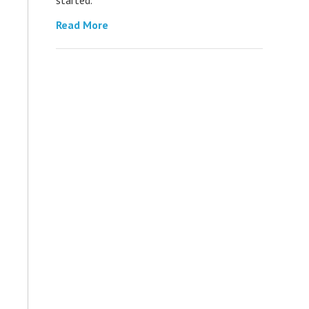
Read More