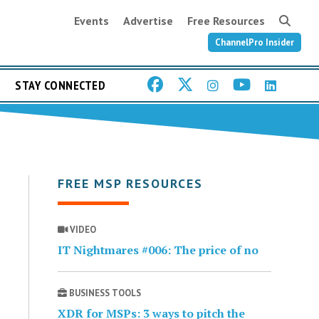
Events
Advertise
Free Resources
ChannelPro Insider
STAY CONNECTED
FREE MSP RESOURCES
VIDEO
IT Nightmares #006: The price of no
BUSINESS TOOLS
XDR for MSPs: 3 ways to pitch the