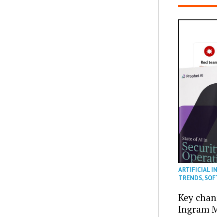
ARTIFICIAL I
TRENDS
,
SOF
Key chan
Ingram M