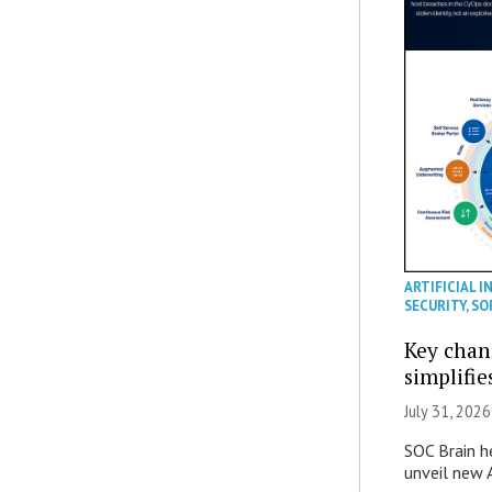
ARTIFICIAL I
SECURITY
,
SO
Key chan
simplifie
July 31, 2026
SOC Brain h
unveil new A