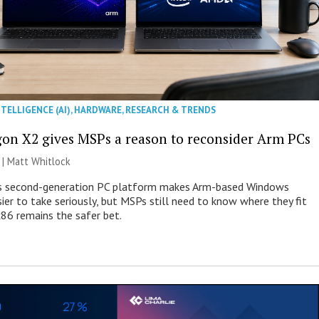
NTELLIGENCE (AI)
,
HARDWARE
,
RESEARCH & TRENDS
on X2 gives MSPs a reason to reconsider Arm PCs
 |
Matt Whitlock
 second-generation PC platform makes Arm-based Windows
ier to take seriously, but MSPs still need to know where they fit
86 remains the safer bet.