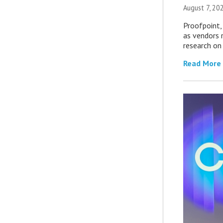
August 7, 20
Proofpoint,
as vendors 
research on
Read More