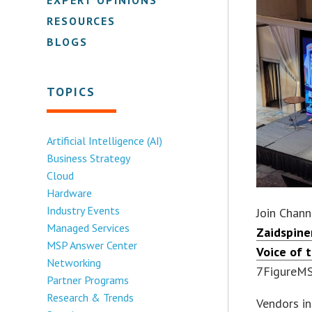
RESOURCES
BLOGS
TOPICS
Artificial Intelligence (AI)
Business Strategy
Cloud
Hardware
Industry Events
Join Chann
Managed Services
Zaidspine
MSP Answer Center
Voice of 
Networking
7FigureMSP
Partner Programs
Research & Trends
Vendors in