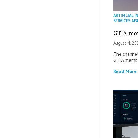
ARTIFICIAL I
SERVICES
,
MS
GTIA mov
August 4, 20
The channel’
GTIA member
Read More