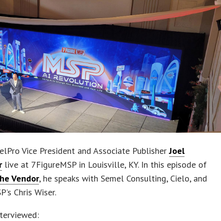
elPro Vice President and Associate Publisher
Joel
r
live at 7FigureMSP in Louisville, KY. In this episode of
the Vendor
, he speaks with Semel Consulting, Cielo, and
’s Chris Wiser.
terviewed: