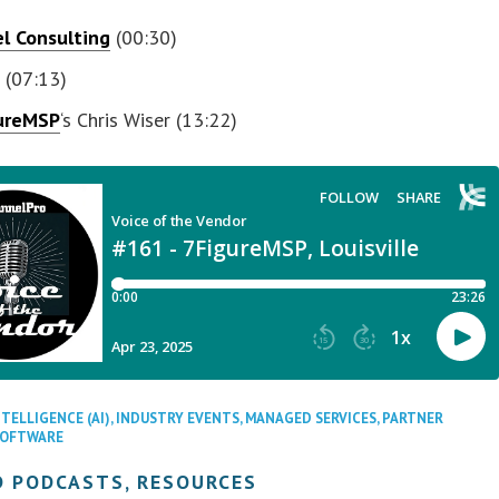
l Consulting
(00:30)
o
(07:13)
ureMSP
‘s Chris Wiser (13:22)
NTELLIGENCE (AI)
,
INDUSTRY EVENTS
,
MANAGED SERVICES
,
PARTNER
SOFTWARE
D PODCASTS, RESOURCES