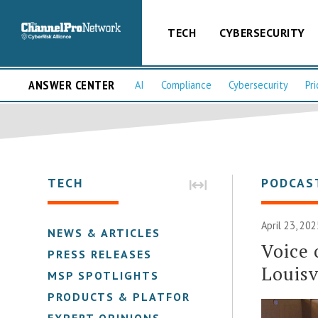
TECH
CYBERSECURITY
ANSWER CENTER
AI
Compliance
Cybersecurity
Pri
TECH
PODCAS
April 23, 202
NEWS & ARTICLES
Voice 
PRESS RELEASES
Louisv
MSP SPOTLIGHTS
PRODUCTS & PLATFORMS
EXPERT OPINIONS