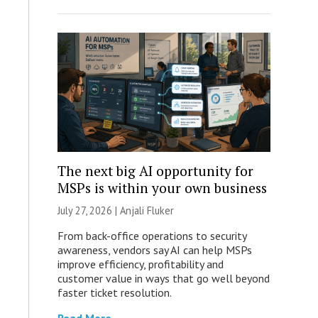
The next big AI opportunity for
MSPs is within your own business
July 27, 2026 |
Anjali Fluker
From back-office operations to security
awareness, vendors say AI can help MSPs
improve efficiency, profitability and
customer value in ways that go well beyond
faster ticket resolution.