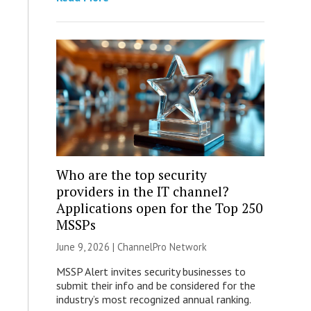
Who are the top security
providers in the IT channel?
Applications open for the Top 250
MSSPs
June 9, 2026 |
ChannelPro Network
MSSP Alert invites security businesses to
submit their info and be considered for the
industry’s most recognized annual ranking.