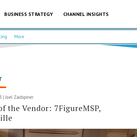
BUSINESS STRATEGY
CHANNEL INSIGHTS
cing
More
T
5 |
Joel Zaidspiner
of the Vendor: 7FigureMSP,
ille