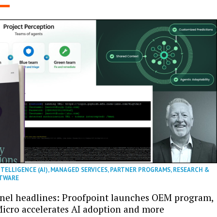
NTELLIGENCE (AI)
,
MANAGED SERVICES
,
PARTNER PROGRAMS
,
RESEARCH &
TWARE
nel headlines: Proofpoint launches OEM program,
icro accelerates AI adoption and more