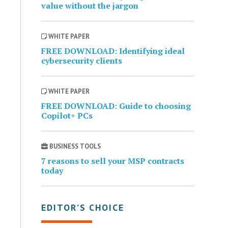
value without the jargon
WHITE PAPER
FREE DOWNLOAD: Identifying ideal
cybersecurity clients
WHITE PAPER
FREE DOWNLOAD: Guide to choosing
Copilot+ PCs
BUSINESS TOOLS
7 reasons to sell your MSP contracts
today
EDITOR’S CHOICE