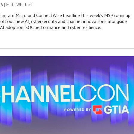
26 |
Matt Whitlock
 Ingram Micro and ConnectWise headline this week’s MSP roundup
roll out new AI, cybersecurity and channel innovations alongside
 AI adoption, SOC performance and cyber resilience.