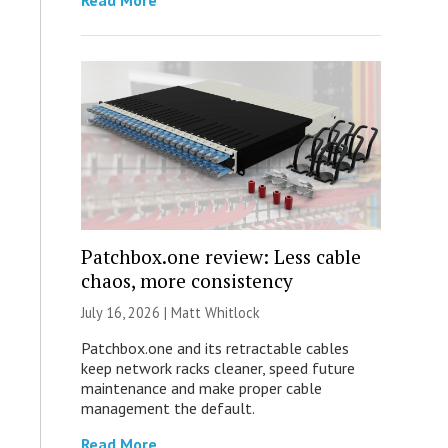
Read More
Patchbox.one review: Less cable
chaos, more consistency
July 16, 2026 |
Matt Whitlock
Patchbox.one and its retractable cables
keep network racks cleaner, speed future
maintenance and make proper cable
management the default.
Read More