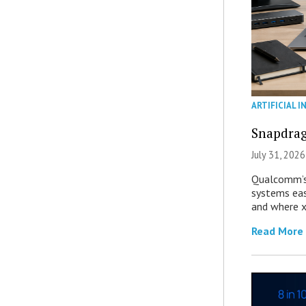
ARTIFICIAL I
Snapdrag
July 31, 2026
Qualcomm’s
systems eas
and where x
Read More