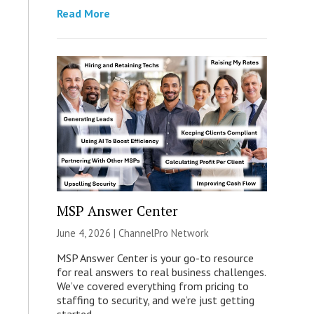
Read More
MSP Answer Center
June 4, 2026 |
ChannelPro Network
MSP Answer Center is your go-to resource
for real answers to real business challenges.
We’ve covered everything from pricing to
staffing to security, and we’re just getting
started.