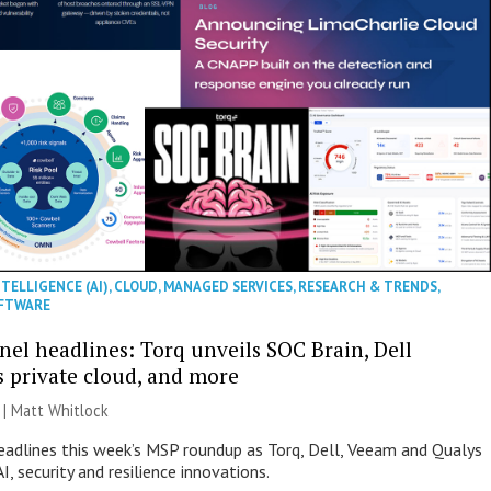
NTELLIGENCE (AI)
,
CLOUD
,
MANAGED SERVICES
,
RESEARCH & TRENDS
,
FTWARE
nel headlines: Torq unveils SOC Brain, Dell
s private cloud, and more
 |
Matt Whitlock
eadlines this week’s MSP roundup as Torq, Dell, Veeam and Qualys
I, security and resilience innovations.