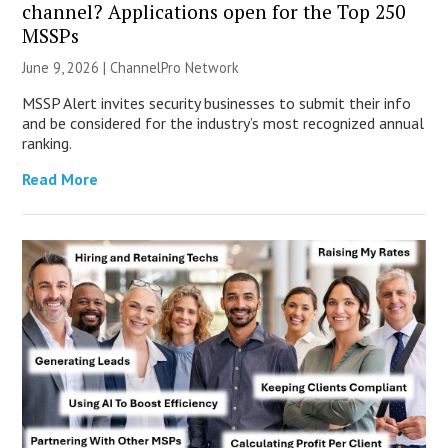
channel? Applications open for the Top 250
MSSPs
June 9, 2026 |
ChannelPro Network
MSSP Alert invites security businesses to submit their info
and be considered for the industry’s most recognized annual
ranking.
Read More