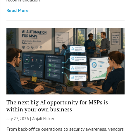
Read More
The next big AI opportunity for MSPs is
within your own business
July 27, 2026 |
Anjali Fluker
From back-office operations to security awareness, vendors