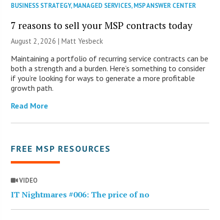
BUSINESS STRATEGY
,
MANAGED SERVICES
,
MSP ANSWER CENTER
7 reasons to sell your MSP contracts today
August 2, 2026 | Matt Yesbeck
Maintaining a portfolio of recurring service contracts can be
both a strength and a burden. Here’s something to consider
if you’re looking for ways to generate a more profitable
growth path.
Read More
FREE MSP RESOURCES
VIDEO
IT Nightmares #006: The price of no