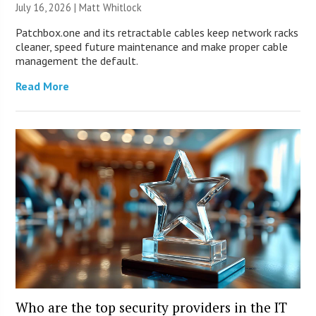
July 16, 2026 |
Matt Whitlock
Patchbox.one and its retractable cables keep network racks
cleaner, speed future maintenance and make proper cable
management the default.
Read More
Who are the top security providers in the IT