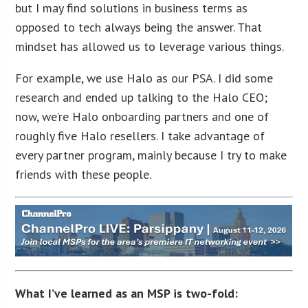
but I may find solutions in business terms as
opposed to tech always being the answer. That
mindset has allowed us to leverage various things.
For example, we use Halo as our PSA. I did some
research and ended up talking to the Halo CEO;
now, we’re Halo onboarding partners and one of
roughly five Halo resellers. I take advantage of
every partner program, mainly because I try to make
friends with these people.
What I’ve learned as an MSP is two-fold: