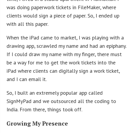
was doing paperwork tickets in FileMaker, where
clients would sign a piece of paper. So, I ended up
with all this paper.
When the iPad came to market, I was playing with a
drawing app, scrawled my name and had an epiphany.
If I could draw my name with my finger, there must
be a way for me to get the work tickets into the
iPad where clients can digitally sign a work ticket,
and I can email it.
So, I built an extremely popular app called
SignMyPad and we outsourced all the coding to
India. From there, things took off.
Growing My Presence