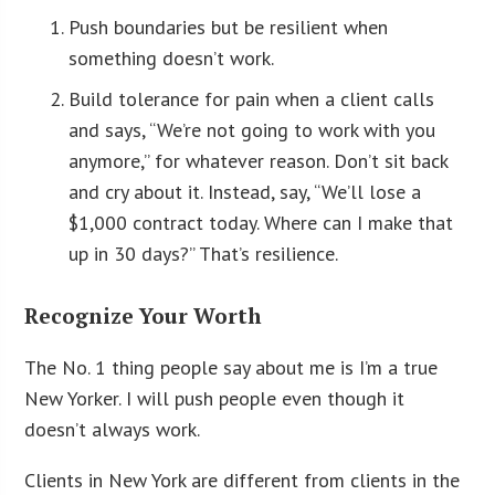
Push boundaries but be resilient when
something doesn’t work.
Build tolerance for pain when a client calls
and says, “We’re not going to work with you
anymore,” for whatever reason. Don’t sit back
and cry about it. Instead, say, “We’ll lose a
$1,000 contract today. Where can I make that
up in 30 days?” That’s resilience.
Recognize Your Worth
The No. 1 thing people say about me is I’m a true
New Yorker. I will push people even though it
doesn’t always work.
Clients in New York are different from clients in the