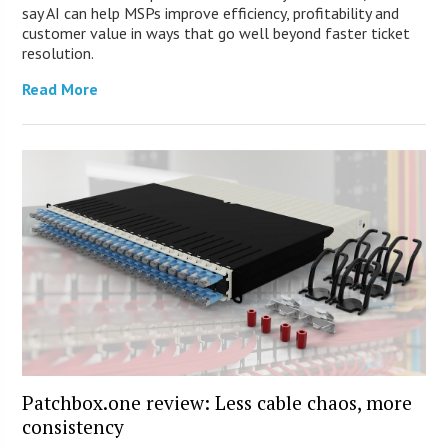
say AI can help MSPs improve efficiency, profitability and
customer value in ways that go well beyond faster ticket
resolution.
Read More
Patchbox.one review: Less cable chaos, more
consistency