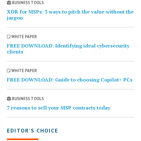
BUSINESS TOOLS
XDR for MSPs: 3 ways to pitch the value without the
jargon
WHITE PAPER
FREE DOWNLOAD: Identifying ideal cybersecurity
clients
WHITE PAPER
FREE DOWNLOAD: Guide to choosing Copilot+ PCs
BUSINESS TOOLS
7 reasons to sell your MSP contracts today
EDITOR’S CHOICE