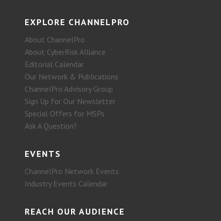
EXPLORE CHANNELPRO
About ChannelPro
About CyberRisk Alliance
Editorial Calendar
Our Network & Publications
ChannelPro Advisory Group
Sign Up for Our Newsletter
Special Offers for MSPs
Ask A Question?
EVENTS
ChannelPro Network Events
Industry Events Calendar
REACH OUR AUDIENCE