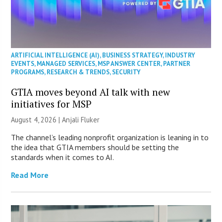
ARTIFICIAL INTELLIGENCE (AI)
,
BUSINESS STRATEGY
,
INDUSTRY
EVENTS
,
MANAGED SERVICES
,
MSP ANSWER CENTER
,
PARTNER
PROGRAMS
,
RESEARCH & TRENDS
,
SECURITY
GTIA moves beyond AI talk with new
initiatives for MSP
August 4, 2026 |
Anjali Fluker
The channel’s leading nonprofit organization is leaning in to
the idea that GTIA members should be setting the
standards when it comes to AI.
Read More