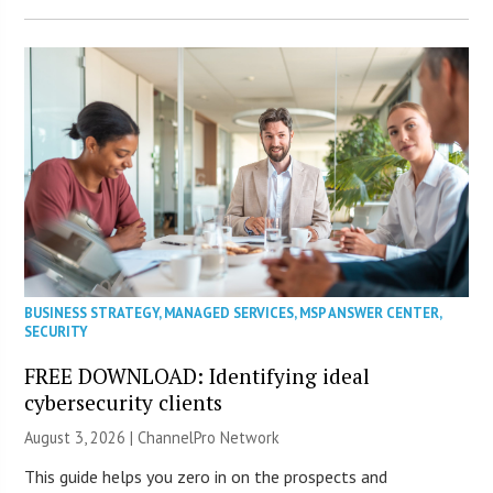
BUSINESS STRATEGY
,
MANAGED SERVICES
,
MSP ANSWER CENTER
,
SECURITY
FREE DOWNLOAD: Identifying ideal
cybersecurity clients
August 3, 2026 |
ChannelPro Network
This guide helps you zero in on the prospects and