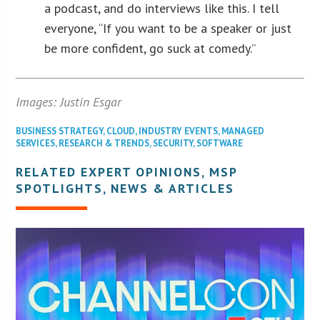
a podcast, and do interviews like this. I tell
everyone, “If you want to be a speaker or just
be more confident, go suck at comedy.”
Images: Justin Esgar
BUSINESS STRATEGY
,
CLOUD
,
INDUSTRY EVENTS
,
MANAGED
SERVICES
,
RESEARCH & TRENDS
,
SECURITY
,
SOFTWARE
RELATED EXPERT OPINIONS, MSP
SPOTLIGHTS, NEWS & ARTICLES