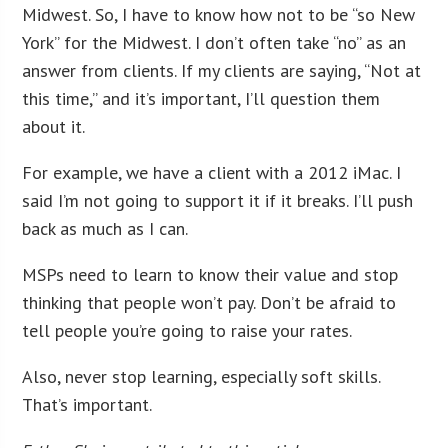
Midwest. So, I have to know how not to be “so New
York” for the Midwest. I don’t often take “no” as an
answer from clients. If my clients are saying, “Not at
this time,” and it’s important, I’ll question them
about it.
For example, we have a client with a 2012 iMac. I
said I’m not going to support it if it breaks. I’ll push
back as much as I can.
MSPs need to learn to know their value and stop
thinking that people won’t pay. Don’t be afraid to
tell people you’re going to raise your rates.
Also, never stop learning, especially soft skills.
That’s important.