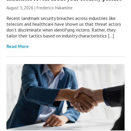
August 3, 2026 | Frederico Hakamine
Recent landmark security breaches across industries like
telecom and healthcare have shown us that threat actors
don’t discriminate when identifying victims. Rather, they
tailor their tactics based on industry characteristics […]
Read More