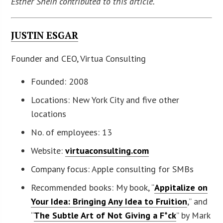
Esther Shein contributed to this article.
JUSTIN ESGAR
Founder and CEO, Virtua Consulting
Founded: 2008
Locations: New York City and five other
locations
No. of employees: 13
Website:
virtuaconsulting.com
Company focus: Apple consulting for SMBs
Recommended books: My book, “
Appitalize on
Your Idea: Bringing Any Idea to Fruition
,” and
“
The Subtle Art of Not Giving a F*ck
” by Mark