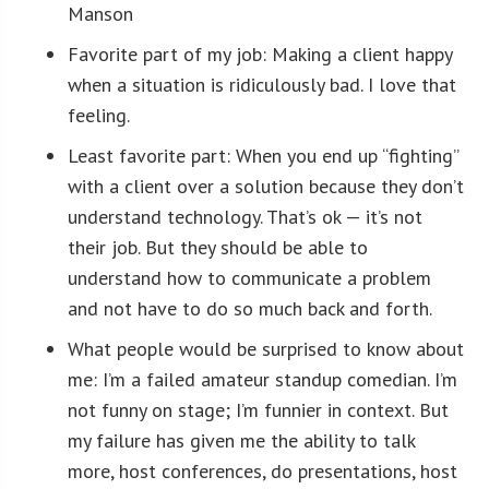
Manson
Favorite part of my job: Making a client happy
when a situation is ridiculously bad. I love that
feeling.
Least favorite part: When you end up “fighting”
with a client over a solution because they don’t
understand technology. That’s ok — it’s not
their job. But they should be able to
understand how to communicate a problem
and not have to do so much back and forth.
What people would be surprised to know about
me: I’m a failed amateur standup comedian. I’m
not funny on stage; I’m funnier in context. But
my failure has given me the ability to talk
more, host conferences, do presentations, host