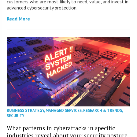
customers who are most likely to need, value, and invest in
advanced cybersecurity protection.
Read More
BUSINESS STRATEGY
,
MANAGED SERVICES
,
RESEARCH & TRENDS
,
SECURITY
What patterns in cyberattacks in specific
industries reveal about your security posture