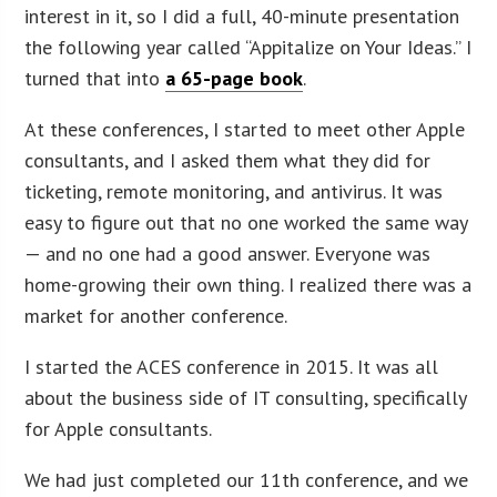
interest in it, so I did a full, 40-minute presentation
the following year called “Appitalize on Your Ideas.” I
turned that into
a 65-page book
.
At these conferences, I started to meet other Apple
consultants, and I asked them what they did for
ticketing, remote monitoring, and antivirus. It was
easy to figure out that no one worked the same way
— and no one had a good answer. Everyone was
home-growing their own thing. I realized there was a
market for another conference.
I started the ACES conference in 2015. It was all
about the business side of IT consulting, specifically
for Apple consultants.
We had just completed our 11th conference, and we