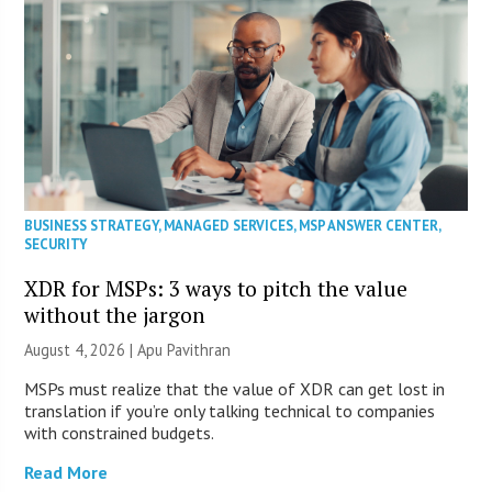
BUSINESS STRATEGY
,
MANAGED SERVICES
,
MSP ANSWER CENTER
,
SECURITY
XDR for MSPs: 3 ways to pitch the value
without the jargon
August 4, 2026 | Apu Pavithran
MSPs must realize that the value of XDR can get lost in
translation if you’re only talking technical to companies
with constrained budgets.
Read More