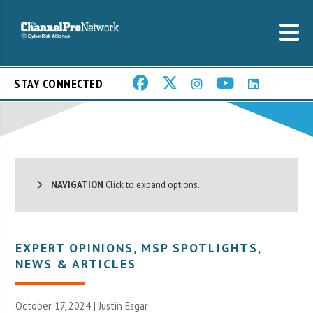
STAY CONNECTED
NAVIGATION
Click to expand options.
EXPERT OPINIONS
,
MSP SPOTLIGHTS
,
NEWS & ARTICLES
October 17, 2024 | Justin Esgar