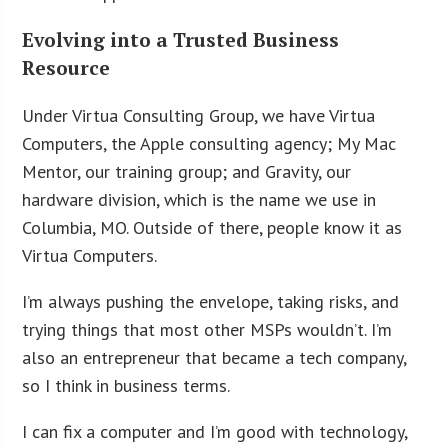
Evolving into a Trusted Business
Resource
Under Virtua Consulting Group, we have Virtua
Computers, the Apple consulting agency; My Mac
Mentor, our training group; and Gravity, our
hardware division, which is the name we use in
Columbia, MO. Outside of there, people know it as
Virtua Computers.
I’m always pushing the envelope, taking risks, and
trying things that most other MSPs wouldn’t. I’m
also an entrepreneur that became a tech company,
so I think in business terms.
I can fix a computer and I’m good with technology,