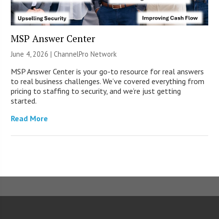
MSP Answer Center
June 4, 2026 |
ChannelPro Network
MSP Answer Center is your go-to resource for real answers
to real business challenges. We’ve covered everything from
pricing to staffing to security, and we’re just getting
started.
Read More