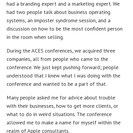
had a branding expert and a marketing expert. We
had two people talk about business operating
systems, an imposter syndrome session, and a
discussion on how to be the most confident person
in the room when selling.
During the ACES conferences, we acquired three
companies, all from people who came to the
conference. We just kept pushing forward; people
understood that I knew what I was doing with the
conference and wanted to be a part of that.
Many people asked me for advice about trouble
with their businesses, how to get more clients, or
what to do in weird situations. The conference
allowed me to make a name for myself within the
realm of Apple consultants.