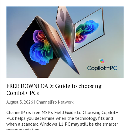
FREE DOWNLOAD: Guide to choosing
Copilot+ PCs
August 3, 2026 |
ChannelPro Network
ChannelPro’s free MSP’s Field Guide to Choosing Copilot+
PCs helps you determine when the technology fits and
when a standard Windows 11 PC may still be the smarter
recommendation.