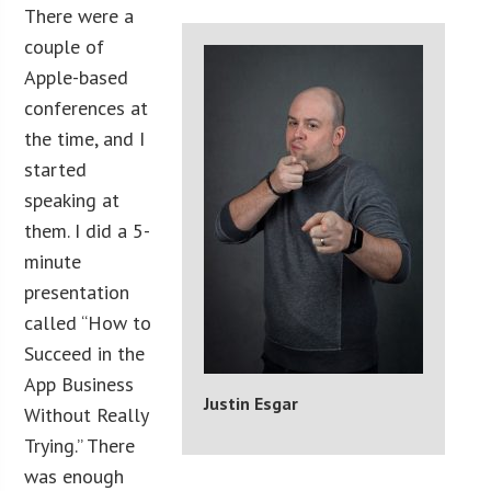
There were a
couple of
Apple-based
conferences at
the time, and I
started
speaking at
them. I did a 5-
minute
presentation
called “How to
Succeed in the
App Business
Justin Esgar
Without Really
Trying.” There
was enough