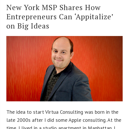
New York MSP Shares How
Entrepreneurs Can ‘Appitalize’
on Big Ideas
The idea to start Virtua Consulting was born in the
late 2000s after I did some Apple consulting. At the
time, I lived in a studio apartment in Manhattan. I