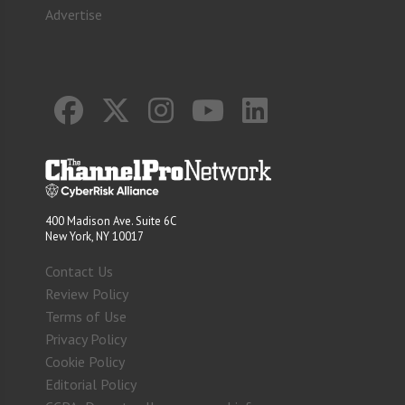
Advertise
400 Madison Ave. Suite 6C
New York, NY 10017
Contact Us
Review Policy
Terms of Use
Privacy Policy
Cookie Policy
Editorial Policy