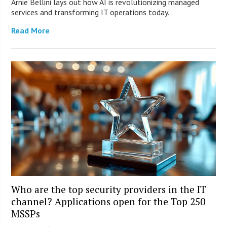
Arnie Bellini lays out how AI is revolutionizing managed
services and transforming IT operations today.
Read More
Who are the top security providers in the IT
channel? Applications open for the Top 250
MSSPs