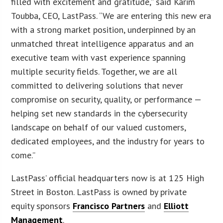
filled with excitement and gratitude,” said Karim
Toubba, CEO, LastPass. “We are entering this new era
with a strong market position, underpinned by an
unmatched threat intelligence apparatus and an
executive team with vast experience spanning
multiple security fields. Together, we are all
committed to delivering solutions that never
compromise on security, quality, or performance —
helping set new standards in the cybersecurity
landscape on behalf of our valued customers,
dedicated employees, and the industry for years to
come.”
LastPass’ official headquarters now is at 125 High
Street in Boston. LastPass is owned by private
equity sponsors
Francisco Partners
and
Elliott
Management
.