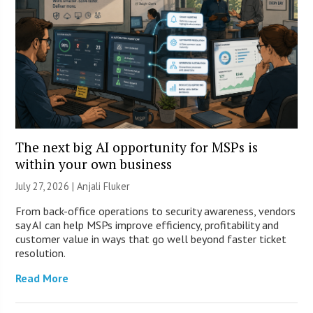
The next big AI opportunity for MSPs is
within your own business
July 27, 2026 |
Anjali Fluker
From back-office operations to security awareness, vendors
say AI can help MSPs improve efficiency, profitability and
customer value in ways that go well beyond faster ticket
resolution.
Read More