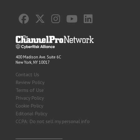
400 Madison Ave. Suite 6C
New York, NY 10017
Contact Us
Review Policy
Terms of Use
Privacy Policy
Cookie Policy
Editorial Policy
CCPA: Do not sell my personal info