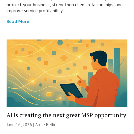
protect your business, strengthen client relationships, and
improve service profitability.
Read More
AI is creating the next great MSP opportunity
June 16, 2026 | Arnie Bellini