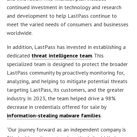
continued investment in technology and research
and development to help LastPass continue to
meet the varied needs of consumers and businesses
worldwide.
In addition, LastPass has invested in establishing a
dedicated
threat intelligence team
. This
specialized team is designed to protect the broader
LastPass community by proactively monitoring for,
analyzing, and helping to mitigate potential threats
targeting LastPass, its customers, and the greater
industry. In 2023, the team helped drive a 98%
decrease in credentials offered for sale by
information-stealing malware families
.
“Our journey forward as an independent company is