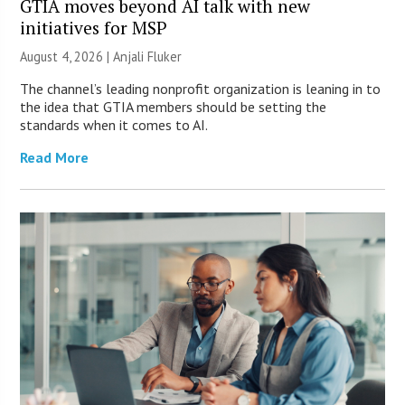
GTIA moves beyond AI talk with new
initiatives for MSP
August 4, 2026 |
Anjali Fluker
The channel’s leading nonprofit organization is leaning in to
the idea that GTIA members should be setting the
standards when it comes to AI.
Read More