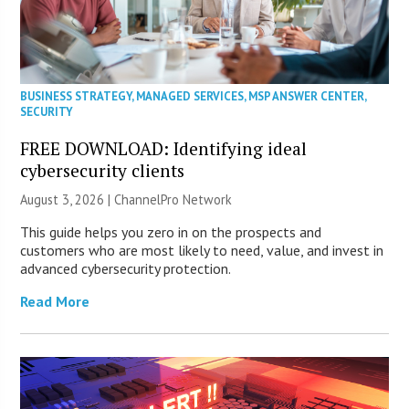
BUSINESS STRATEGY
,
MANAGED SERVICES
,
MSP ANSWER CENTER
,
SECURITY
FREE DOWNLOAD: Identifying ideal
cybersecurity clients
August 3, 2026 |
ChannelPro Network
This guide helps you zero in on the prospects and
customers who are most likely to need, value, and invest in
advanced cybersecurity protection.
Read More