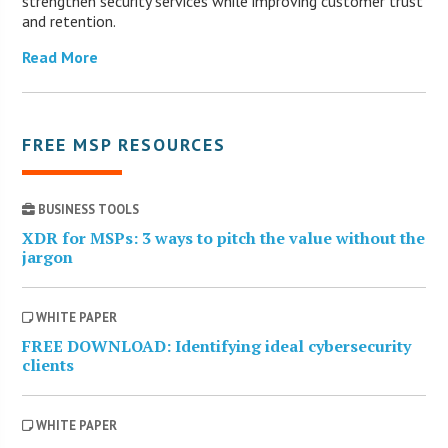
strengthen security services while improving customer trust
and retention.
Read More
FREE MSP RESOURCES
BUSINESS TOOLS
XDR for MSPs: 3 ways to pitch the value without the
jargon
WHITE PAPER
FREE DOWNLOAD: Identifying ideal cybersecurity
clients
WHITE PAPER