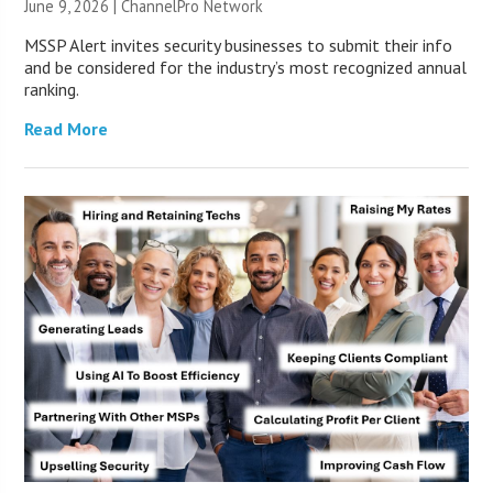
June 9, 2026 |
ChannelPro Network
MSSP Alert invites security businesses to submit their info
and be considered for the industry’s most recognized annual
ranking.
Read More