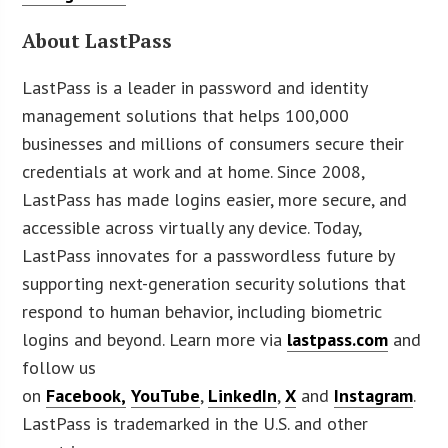
About LastPass
LastPass is a leader in password and identity
management solutions that helps 100,000
businesses and millions of consumers secure their
credentials at work and at home. Since 2008,
LastPass has made logins easier, more secure, and
accessible across virtually any device. Today,
LastPass innovates for a passwordless future by
supporting next-generation security solutions that
respond to human behavior, including biometric
logins and beyond. Learn more via
lastpass.com
and
follow us
on
Facebook,
YouTube
,
LinkedIn
,
X
and
Instagram
.
LastPass is trademarked in the U.S. and other