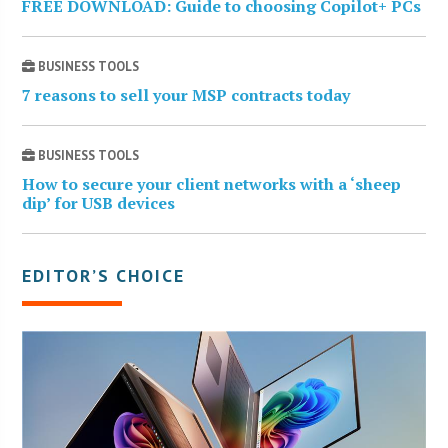
FREE DOWNLOAD: Guide to choosing Copilot+ PCs
BUSINESS TOOLS
7 reasons to sell your MSP contracts today
BUSINESS TOOLS
How to secure your client networks with a ‘sheep
dip’ for USB devices
EDITOR’S CHOICE