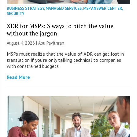
BUSINESS STRATEGY
,
MANAGED SERVICES
,
MSP ANSWER CENTER
,
SECURITY
XDR for MSPs: 3 ways to pitch the value
without the jargon
August 4, 2026 | Apu Pavithran
MSPs must realize that the value of XDR can get lost in
translation if you’re only talking technical to companies
with constrained budgets.
Read More