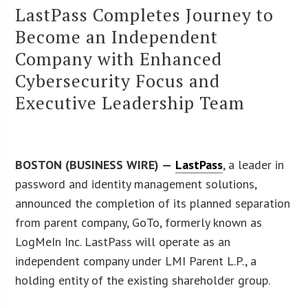
LastPass Completes Journey to
Become an Independent
Company with Enhanced
Cybersecurity Focus and
Executive Leadership Team
BOSTON (BUSINESS WIRE) —
LastPass
, a leader in
password and identity management solutions,
announced the completion of its planned separation
from parent company, GoTo, formerly known as
LogMeIn Inc. LastPass will operate as an
independent company under LMI Parent L.P., a
holding entity of the existing shareholder group.