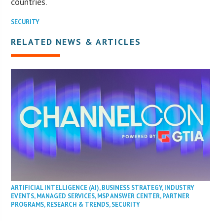
countries.
SECURITY
RELATED NEWS & ARTICLES
ARTIFICIAL INTELLIGENCE (AI)
,
BUSINESS STRATEGY
,
INDUSTRY
EVENTS
,
MANAGED SERVICES
,
MSP ANSWER CENTER
,
PARTNER
PROGRAMS
,
RESEARCH & TRENDS
,
SECURITY