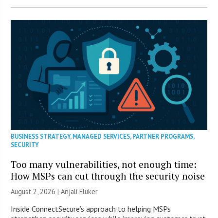
BUSINESS STRATEGY
,
MANAGED SERVICES
,
PARTNER PROGRAMS
,
SECURITY
Too many vulnerabilities, not enough time:
How MSPs can cut through the security noise
August 2, 2026 |
Anjali Fluker
Inside ConnectSecure’s approach to helping MSPs