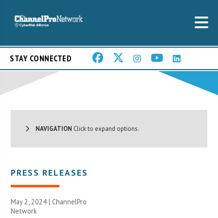
STAY CONNECTED
NAVIGATION
Click to expand options.
PRESS RELEASES
May 2, 2024 |
ChannelPro
Network