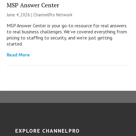
MSP Answer Center
June 4, 2026 |
ChannelPro Network
MSP Answer Center is your go-to resource for real answers
to real business challenges. We’ve covered everything from
pricing to staffing to security, and we’re just getting
started.
Read More
EXPLORE CHANNELPRO