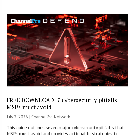
FREE DOWNLOAD: 7 cybersecurity pitfalls
MSPs must avoid
July 2, 2026 |
ChannelPro Network
This guide outlines seven major cybersecurity pitfalls that
MSPs must avoid and provides actionable strategies to