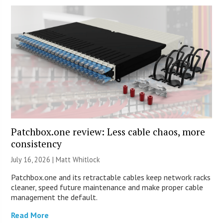
Patchbox.one review: Less cable chaos, more
consistency
July 16, 2026 |
Matt Whitlock
Patchbox.one and its retractable cables keep network racks
cleaner, speed future maintenance and make proper cable
management the default.
Read More