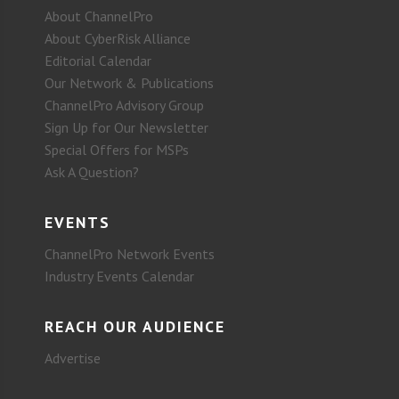
About ChannelPro
About CyberRisk Alliance
Editorial Calendar
Our Network & Publications
ChannelPro Advisory Group
Sign Up for Our Newsletter
Special Offers for MSPs
Ask A Question?
EVENTS
ChannelPro Network Events
Industry Events Calendar
REACH OUR AUDIENCE
Advertise