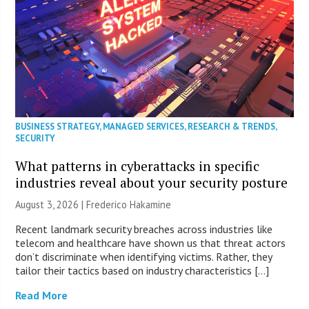
BUSINESS STRATEGY
,
MANAGED SERVICES
,
RESEARCH & TRENDS
,
SECURITY
What patterns in cyberattacks in specific
industries reveal about your security posture
August 3, 2026 | Frederico Hakamine
Recent landmark security breaches across industries like
telecom and healthcare have shown us that threat actors
don’t discriminate when identifying victims. Rather, they
tailor their tactics based on industry characteristics […]
Read More