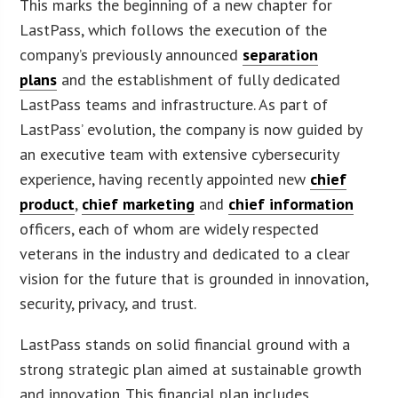
This marks the beginning of a new chapter for
LastPass, which follows the execution of the
company’s previously announced
separation
plans
and the establishment of fully dedicated
LastPass teams and infrastructure. As part of
LastPass’ evolution, the company is now guided by
an executive team with extensive cybersecurity
experience, having recently appointed new
chief
product
,
chief marketing
and
chief information
officers, each of whom are widely respected
veterans in the industry and dedicated to a clear
vision for the future that is grounded in innovation,
security, privacy, and trust.
LastPass stands on solid financial ground with a
strong strategic plan aimed at sustainable growth
and innovation. This financial plan includes