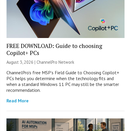
FREE DOWNLOAD: Guide to choosing
Copilot+ PCs
August 3, 2026 |
ChannelPro Network
ChannelPro’s free MSP’s Field Guide to Choosing Copilot+
PCs helps you determine when the technology fits and
when a standard Windows 11 PC may still be the smarter
recommendation.
Read More